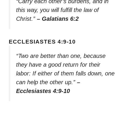
“Carry each other’s burdens, and in
this way, you will fulfill the law of
Christ.”
– Galatians 6:2
ECCLESIASTES 4:9-10
“Two are better than one, because
they have a good return for their
labor: If either of them falls down, one
can help the other up.”
–
Ecclesiastes 4:9-10