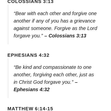
COLOSSIANS 3:13
“Bear with each other and forgive one
another if any of you has a grievance
against someone. Forgive as the Lord
forgave you.”
– Colossians 3:13
EPHESIANS 4:32
“Be kind and compassionate to one
another, forgiving each other, just as
in Christ God forgave you.”
–
Ephesians 4:32
MATTHEW 6:14-15