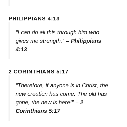
PHILIPPIANS 4:13
“I can do all this through him who
gives me strength.”
– Philippians
4:13
2 CORINTHIANS 5:17
“Therefore, if anyone is in Christ, the
new creation has come: The old has
gone, the new is here!”
– 2
Corinthians 5:17