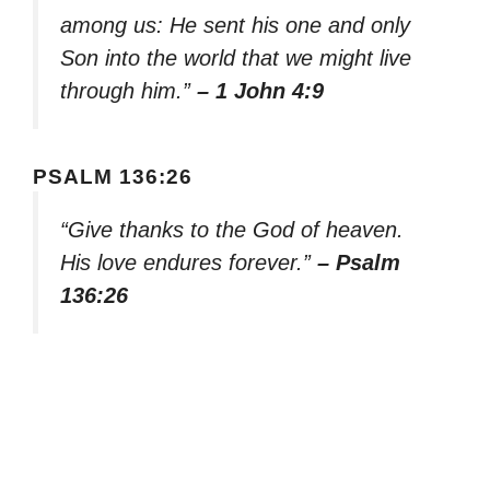
among us: He sent his one and only
Son into the world that we might live
through him.”
– 1 John 4:9
PSALM 136:26
“Give thanks to the God of heaven.
His love endures forever.”
– Psalm
136:26