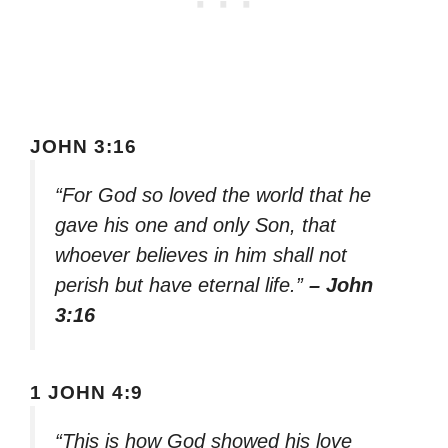
JOHN 3:16
“For God so loved the world that he
gave his one and only Son, that
whoever believes in him shall not
perish but have eternal life.”
– John
3:16
1 JOHN 4:9
“This is how God showed his love