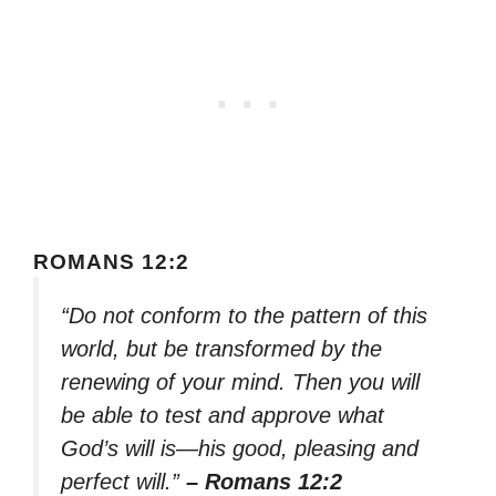
ROMANS 12:2
“Do not conform to the pattern of this
world, but be transformed by the
renewing of your mind. Then you will
be able to test and approve what
God’s will is—his good, pleasing and
perfect will.”
– Romans 12:2