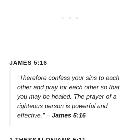
JAMES 5:16
“Therefore confess your sins to each
other and pray for each other so that
you may be healed. The prayer of a
righteous person is powerful and
effective.”
– James 5:16
1 THESSALONIANS 5:11