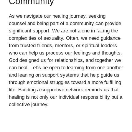
Community
As we navigate our healing journey, seeking
counsel and being part of a community can provide
significant support. We are not alone in facing the
complexities of sexuality. Often, we need guidance
from trusted friends, mentors, or spiritual leaders
who can help us process our feelings and thoughts.
God designed us for relationships, and together we
can heal. Let’s be open to learning from one another
and leaning on support systems that help guide us
through emotional struggles toward a more fulfilling
life. Building a supportive network reminds us that
healing is not only our individual responsibility but a
collective journey.