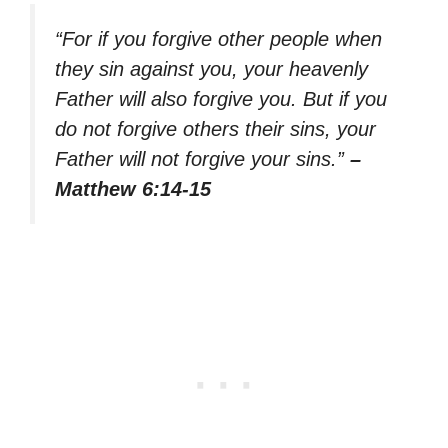
“For if you forgive other people when
they sin against you, your heavenly
Father will also forgive you. But if you
do not forgive others their sins, your
Father will not forgive your sins.”
–
Matthew 6:14-15