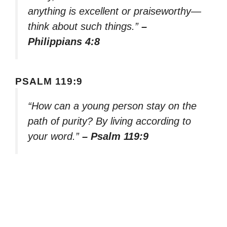
anything is excellent or praiseworthy—
think about such things.”
–
Philippians 4:8
PSALM 119:9
“How can a young person stay on the
path of purity? By living according to
your word.”
– Psalm 119:9