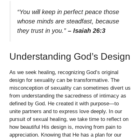
“You will keep in perfect peace those
whose minds are steadfast, because
they trust in you.”
– Isaiah 26:3
Understanding God’s Design
As we seek healing, recognizing God’s original
design for sexuality can be transformative. The
misconception of sexuality can sometimes divert us
from understanding the sacredness of intimacy as
defined by God. He created it with purpose—to
unite partners and to express love deeply. In our
pursuit of sexual healing, we take time to reflect on
how beautiful His design is, moving from pain to
appreciation. Knowing that He has a plan for our