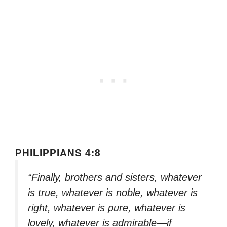
PHILIPPIANS 4:8
“Finally, brothers and sisters, whatever
is true, whatever is noble, whatever is
right, whatever is pure, whatever is
lovely, whatever is admirable—if