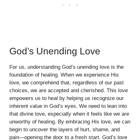
God’s Unending Love
For us, understanding God’s unending love is the
foundation of healing. When we experience His
love, we comprehend that, regardless of our past
choices, we are accepted and cherished. This love
empowers us to heal by helping us recognize our
inherent value in God’s eyes. We need to lean into
that divine love, especially when it feels like we are
unworthy of healing. By embracing His love, we can
begin to uncover the layers of hurt, shame, and
pain—opening the door to a fresh start. God’s love