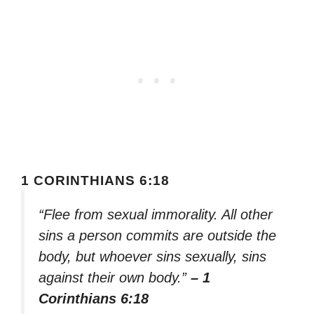
1 CORINTHIANS 6:18
“Flee from sexual immorality. All other
sins a person commits are outside the
body, but whoever sins sexually, sins
against their own body.”
– 1
Corinthians 6:18