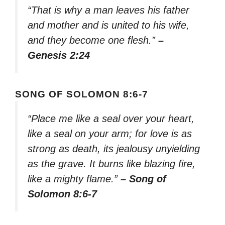
“That is why a man leaves his father
and mother and is united to his wife,
and they become one flesh.”
–
Genesis 2:24
SONG OF SOLOMON 8:6-7
“Place me like a seal over your heart,
like a seal on your arm; for love is as
strong as death, its jealousy unyielding
as the grave. It burns like blazing fire,
like a mighty flame.”
– Song of
Solomon 8:6-7