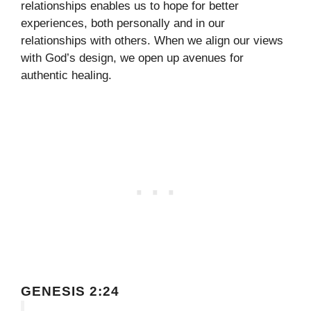
relationships enables us to hope for better
experiences, both personally and in our
relationships with others. When we align our views
with God’s design, we open up avenues for
authentic healing.
GENESIS 2:24