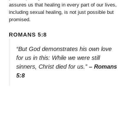
assures us that healing in every part of our lives,
including sexual healing, is not just possible but
promised.
ROMANS 5:8
“But God demonstrates his own love
for us in this: While we were still
sinners, Christ died for us.”
– Romans
5:8