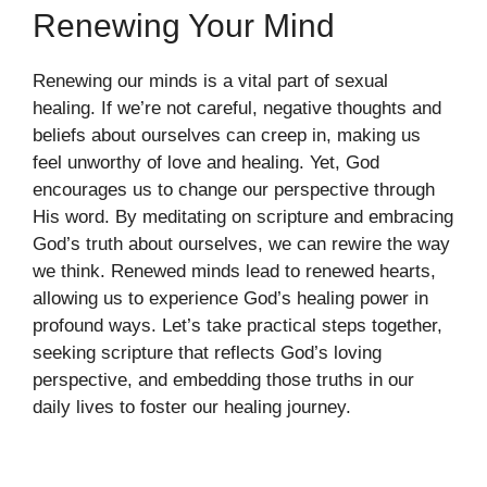
Renewing Your Mind
Renewing our minds is a vital part of sexual
healing. If we’re not careful, negative thoughts and
beliefs about ourselves can creep in, making us
feel unworthy of love and healing. Yet, God
encourages us to change our perspective through
His word. By meditating on scripture and embracing
God’s truth about ourselves, we can rewire the way
we think. Renewed minds lead to renewed hearts,
allowing us to experience God’s healing power in
profound ways. Let’s take practical steps together,
seeking scripture that reflects God’s loving
perspective, and embedding those truths in our
daily lives to foster our healing journey.