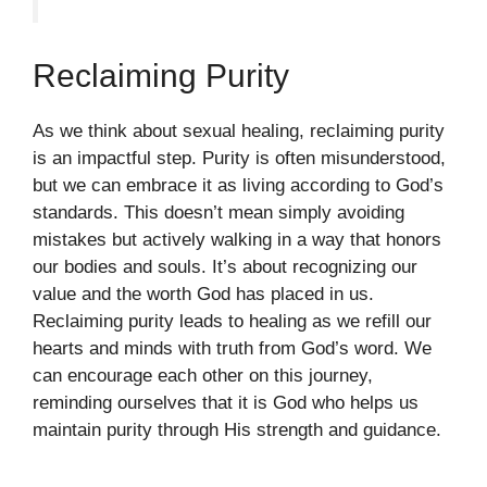
Reclaiming Purity
As we think about sexual healing, reclaiming purity
is an impactful step. Purity is often misunderstood,
but we can embrace it as living according to God’s
standards. This doesn’t mean simply avoiding
mistakes but actively walking in a way that honors
our bodies and souls. It’s about recognizing our
value and the worth God has placed in us.
Reclaiming purity leads to healing as we refill our
hearts and minds with truth from God’s word. We
can encourage each other on this journey,
reminding ourselves that it is God who helps us
maintain purity through His strength and guidance.