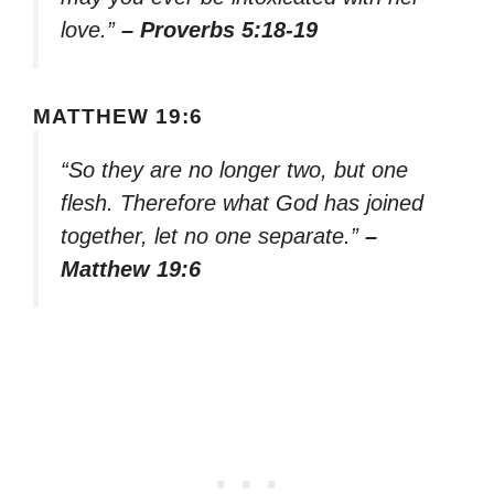
love.”
– Proverbs 5:18-19
MATTHEW 19:6
“So they are no longer two, but one
flesh. Therefore what God has joined
together, let no one separate.”
–
Matthew 19:6