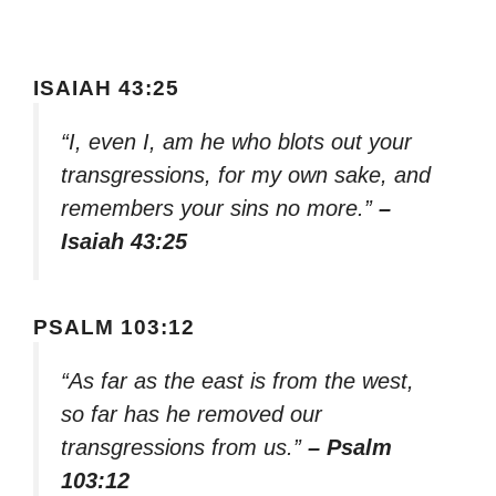
ISAIAH 43:25
“I, even I, am he who blots out your
transgressions, for my own sake, and
remembers your sins no more.”
–
Isaiah 43:25
PSALM 103:12
“As far as the east is from the west,
so far has he removed our
transgressions from us.”
– Psalm
103:12