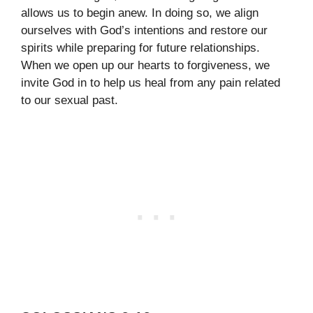
allows us to begin anew. In doing so, we align
ourselves with God’s intentions and restore our
spirits while preparing for future relationships.
When we open up our hearts to forgiveness, we
invite God in to help us heal from any pain related
to our sexual past.