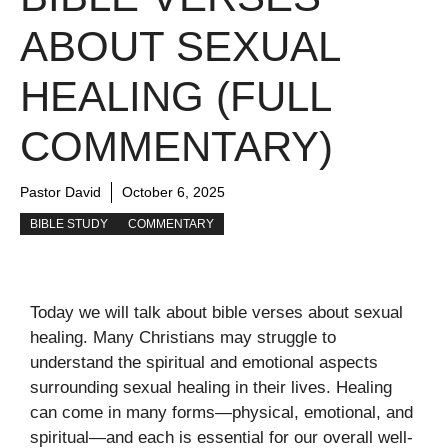
ABOUT SEXUAL
HEALING (FULL
COMMENTARY)
Pastor David
October 6, 2025
BIBLE STUDY
COMMENTARY
Today we will talk about bible verses about sexual
healing. Many Christians may struggle to
understand the spiritual and emotional aspects
surrounding sexual healing in their lives. Healing
can come in many forms—physical, emotional, and
spiritual—and each is essential for our overall well-