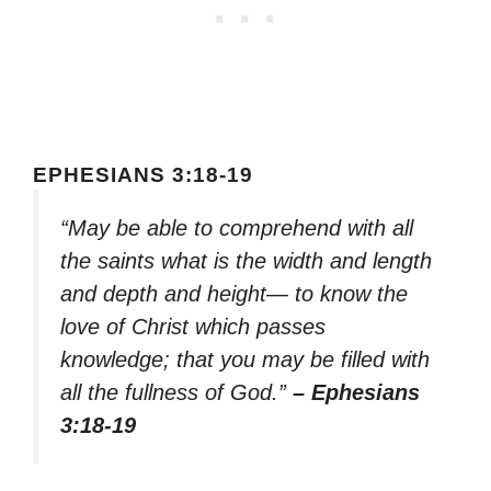
EPHESIANS 3:18-19
“May be able to comprehend with all
the saints what is the width and length
and depth and height— to know the
love of Christ which passes
knowledge; that you may be filled with
all the fullness of God.”
– Ephesians
3:18-19