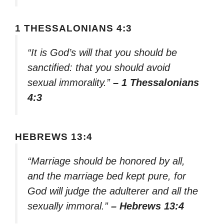
1 THESSALONIANS 4:3
“It is God’s will that you should be
sanctified: that you should avoid
sexual immorality.”
– 1 Thessalonians
4:3
HEBREWS 13:4
“Marriage should be honored by all,
and the marriage bed kept pure, for
God will judge the adulterer and all the
sexually immoral.”
– Hebrews 13:4