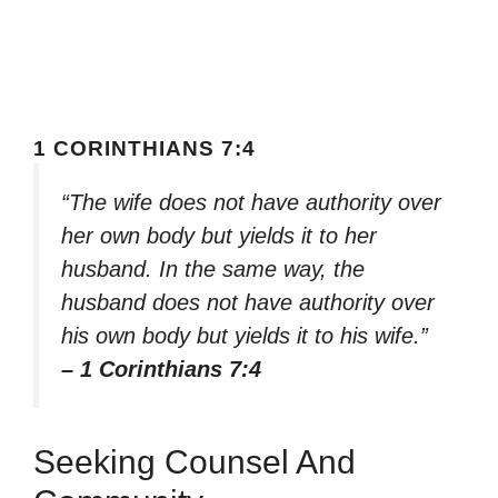
1 CORINTHIANS 7:4
“The wife does not have authority over
her own body but yields it to her
husband. In the same way, the
husband does not have authority over
his own body but yields it to his wife.”
– 1 Corinthians 7:4
Seeking Counsel And