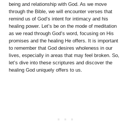
being and relationship with God. As we move
through the Bible, we will encounter verses that
remind us of God’s intent for intimacy and his
healing power. Let’s be on the mode of meditation
as we read through God’s word, focusing on His
promises and the healing He offers. It is important
to remember that God desires wholeness in our
lives, especially in areas that may feel broken. So,
let’s dive into these scriptures and discover the
healing God uniquely offers to us.