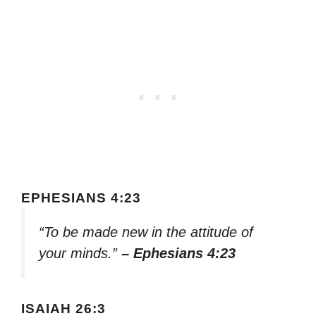
EPHESIANS 4:23
“To be made new in the attitude of
your minds.”
– Ephesians 4:23
ISAIAH 26:3