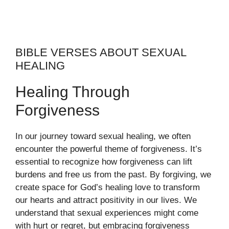
BIBLE VERSES ABOUT SEXUAL
HEALING
Healing Through
Forgiveness
In our journey toward sexual healing, we often
encounter the powerful theme of forgiveness. It’s
essential to recognize how forgiveness can lift
burdens and free us from the past. By forgiving, we
create space for God’s healing love to transform
our hearts and attract positivity in our lives. We
understand that sexual experiences might come
with hurt or regret, but embracing forgiveness