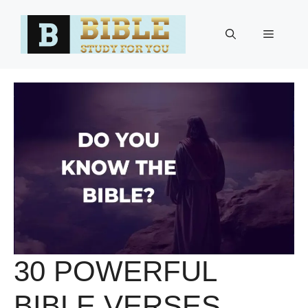
Skip
to
Menu
content
30 POWERFUL
BIBLE VERSES