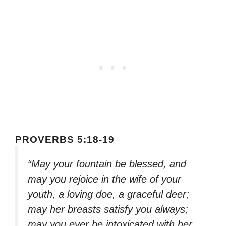
PROVERBS 5:18-19
“May your fountain be blessed, and
may you rejoice in the wife of your
youth, a loving doe, a graceful deer;
may her breasts satisfy you always;
may you ever be intoxicated with her