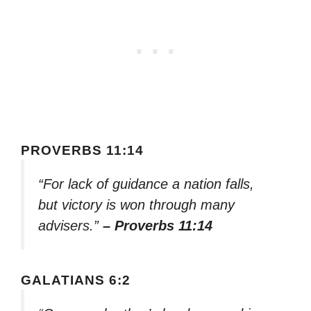
PROVERBS 11:14
“For lack of guidance a nation falls,
but victory is won through many
advisers.”
– Proverbs 11:14
GALATIANS 6:2