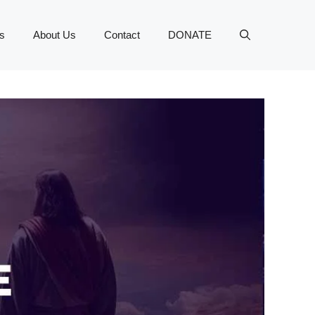
s
About Us
Contact
DONATE