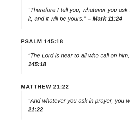
“Therefore I tell you, whatever you ask 
it, and it will be yours.”
– Mark 11:24
PSALM 145:18
“The Lord is near to all who call on him,
145:18
MATTHEW 21:22
“And whatever you ask in prayer, you wil
21:22