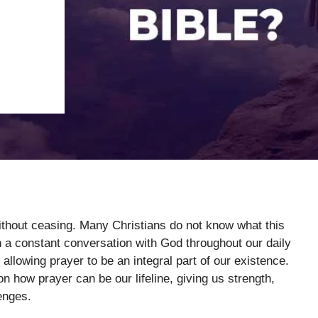
without ceasing. Many Christians do not know what this
 a constant conversation with God throughout our daily
, allowing prayer to be an integral part of our existence.
on how prayer can be our lifeline, giving us strength,
enges.