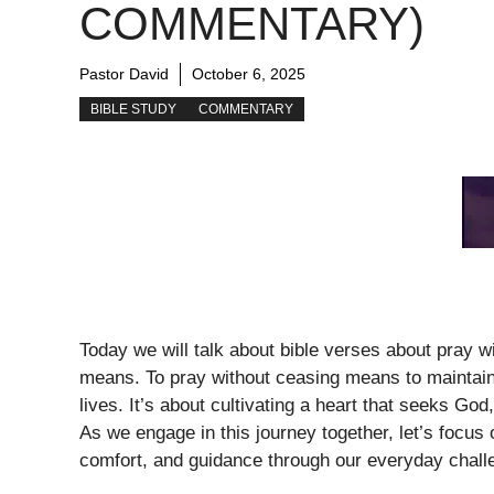
COMMENTARY)
Pastor David
October 6, 2025
BIBLE STUDY
COMMENTARY
Today we will talk about bible verses about pray 
means. To pray without ceasing means to maintain
lives. It’s about cultivating a heart that seeks God
As we engage in this journey together, let’s focus 
comfort, and guidance through our everyday chall