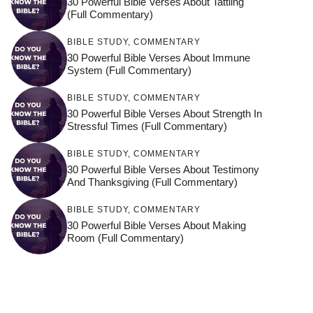
30 Powerful Bible Verses About Tattling
(Full Commentary)
BIBLE STUDY
,
COMMENTARY
30 Powerful Bible Verses About Immune
System (Full Commentary)
BIBLE STUDY
,
COMMENTARY
30 Powerful Bible Verses About Strength In
Stressful Times (Full Commentary)
BIBLE STUDY
,
COMMENTARY
30 Powerful Bible Verses About Testimony
And Thanksgiving (Full Commentary)
BIBLE STUDY
,
COMMENTARY
30 Powerful Bible Verses About Making
Room (Full Commentary)