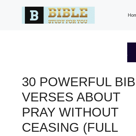
Skip
to
Ho
content
30 POWERFUL BIB
VERSES ABOUT
PRAY WITHOUT
CEASING (FULL