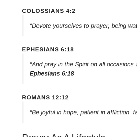
COLOSSIANS 4:2
“Devote yourselves to prayer, being wat
EPHESIANS 6:18
“And pray in the Spirit on all occasions
Ephesians 6:18
ROMANS 12:12
“Be joyful in hope, patient in affliction, f