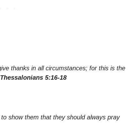
ve thanks in all circumstances; for this is the
 Thessalonians 5:16-18
e to show them that they should always pray