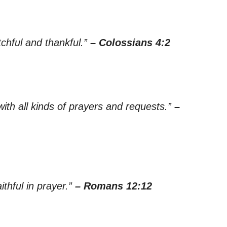
chful and thankful.”
– Colossians 4:2
 with all kinds of prayers and requests.”
–
aithful in prayer.”
– Romans 12:12