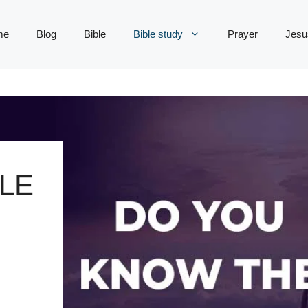
me
Blog
Bible
Bible study
Prayer
Jesu
LE