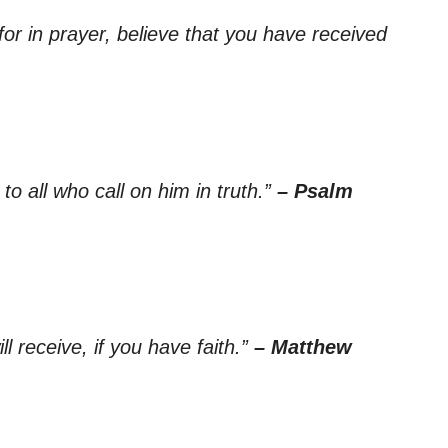
for in prayer, believe that you have received
 to all who call on him in truth.”
– Psalm
l receive, if you have faith.”
– Matthew