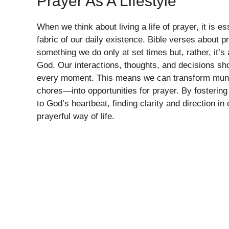
Prayer As A Lifestyle
When we think about living a life of prayer, it is e
fabric of our daily existence. Bible verses about p
something we do only at set times but, rather, it’s
God. Our interactions, thoughts, and decisions shou
every moment. This means we can transform munda
chores—into opportunities for prayer. By fosterin
to God’s heartbeat, finding clarity and direction i
prayerful way of life.