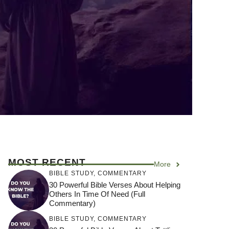
MOST RECENT
More
BIBLE STUDY
,
COMMENTARY
30 Powerful Bible Verses About Helping
Others In Time Of Need (Full
Commentary)
BIBLE STUDY
,
COMMENTARY