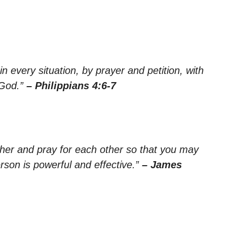
n every situation, by prayer and petition, with
 God.”
– Philippians 4:6-7
ther and pray for each other so that you may
rson is powerful and effective.”
– James