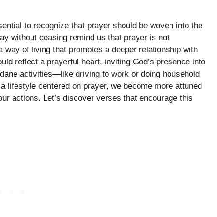
ssential to recognize that prayer should be woven into the
ray without ceasing remind us that prayer is not
 a way of living that promotes a deeper relationship with
ld reflect a prayerful heart, inviting God’s presence into
ne activities—like driving to work or doing household
g a lifestyle centered on prayer, we become more attuned
n our actions. Let’s discover verses that encourage this