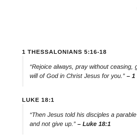
1 THESSALONIANS 5:16-18
“Rejoice always, pray without ceasing, gi
will of God in Christ Jesus for you.”
– 1
LUKE 18:1
“Then Jesus told his disciples a parabl
and not give up.”
– Luke 18:1