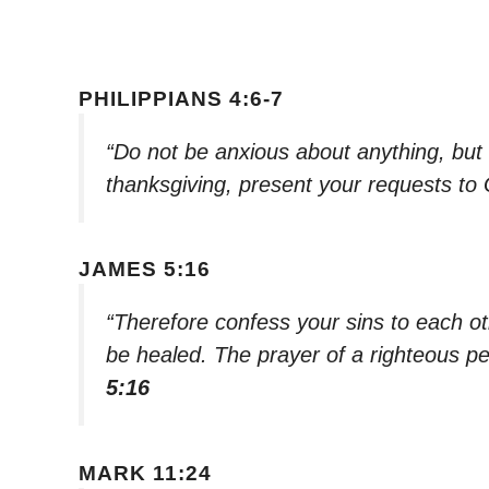
PHILIPPIANS 4:6-7
“Do not be anxious about anything, but i
thanksgiving, present your requests to
JAMES 5:16
“Therefore confess your sins to each o
be healed. The prayer of a righteous pe
5:16
MARK 11:24