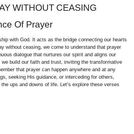
RAY WITHOUT CEASING
nce Of Prayer
nship with God. It acts as the bridge connecting our hearts
ay without ceasing, we come to understand that prayer
tinuous dialogue that nurtures our spirit and aligns our
we build our faith and trust, inviting the transformative
emember that prayer can happen anywhere and at any
s, seeking His guidance, or interceding for others,
e the ups and downs of life. Let’s explore these verses