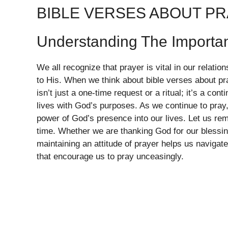
BIBLE VERSES ABOUT P
Understanding The Importa
We all recognize that prayer is vital in our relatio
to His. When we think about bible verses about pr
isn’t just a one-time request or a ritual; it’s a con
lives with God’s purposes. As we continue to pray, 
power of God’s presence into our lives. Let us r
time. Whether we are thanking God for our blessing
maintaining an attitude of prayer helps us navigat
that encourage us to pray unceasingly.