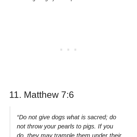
11. Matthew 7:6
“Do not give dogs what is sacred; do
not throw your pearls to pigs. If you
do, they may trample them under their