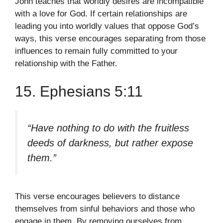
John teaches that worldly desires are incompatible
with a love for God. If certain relationships are
leading you into worldly values that oppose God’s
ways, this verse encourages separating from those
influences to remain fully committed to your
relationship with the Father.
15. Ephesians 5:11
“Have nothing to do with the fruitless
deeds of darkness, but rather expose
them.”
This verse encourages believers to distance
themselves from sinful behaviors and those who
engage in them. By removing ourselves from