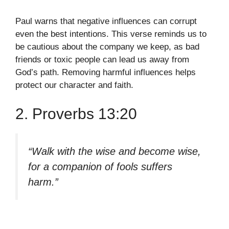
Paul warns that negative influences can corrupt
even the best intentions. This verse reminds us to
be cautious about the company we keep, as bad
friends or toxic people can lead us away from
God’s path. Removing harmful influences helps
protect our character and faith.
2. Proverbs 13:20
“Walk with the wise and become wise,
for a companion of fools suffers
harm.”