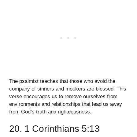
The psalmist teaches that those who avoid the
company of sinners and mockers are blessed. This
verse encourages us to remove ourselves from
environments and relationships that lead us away
from God’s truth and righteousness.
20. 1 Corinthians 5:13