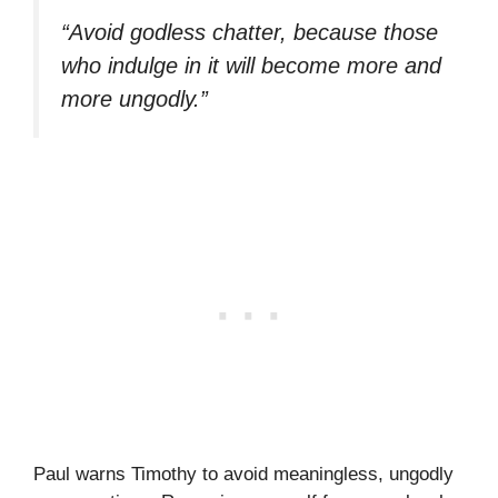
“Avoid godless chatter, because those
who indulge in it will become more and
more ungodly.”
Paul warns Timothy to avoid meaningless, ungodly