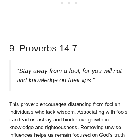
9. Proverbs 14:7
“Stay away from a fool, for you will not
find knowledge on their lips.”
This proverb encourages distancing from foolish
individuals who lack wisdom. Associating with fools
can lead us astray and hinder our growth in
knowledge and righteousness. Removing unwise
influences helps us remain focused on God’s truth