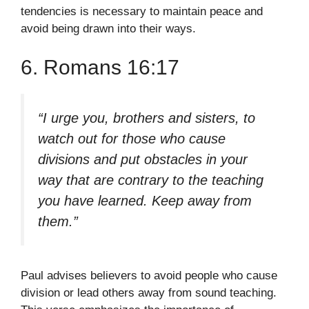
tendencies is necessary to maintain peace and
avoid being drawn into their ways.
6. Romans 16:17
“I urge you, brothers and sisters, to
watch out for those who cause
divisions and put obstacles in your
way that are contrary to the teaching
you have learned. Keep away from
them.”
Paul advises believers to avoid people who cause
division or lead others away from sound teaching.