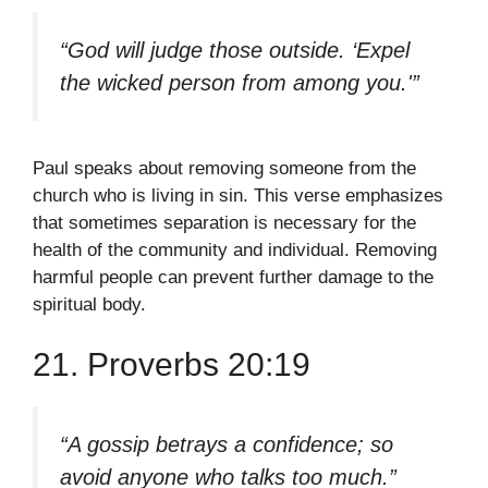
“God will judge those outside. ‘Expel
the wicked person from among you.'”
Paul speaks about removing someone from the
church who is living in sin. This verse emphasizes
that sometimes separation is necessary for the
health of the community and individual. Removing
harmful people can prevent further damage to the
spiritual body.
21. Proverbs 20:19
“A gossip betrays a confidence; so
avoid anyone who talks too much.”