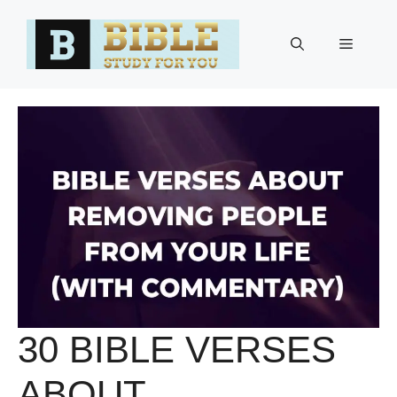
Skip
to
Menu
content
30 BIBLE VERSES
ABOUT