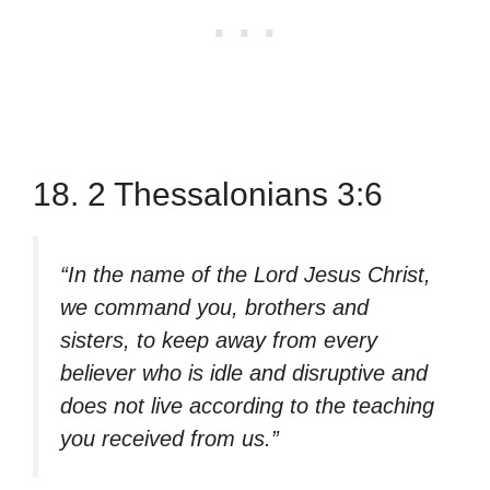
18. 2 Thessalonians 3:6
“In the name of the Lord Jesus Christ,
we command you, brothers and
sisters, to keep away from every
believer who is idle and disruptive and
does not live according to the teaching
you received from us.”