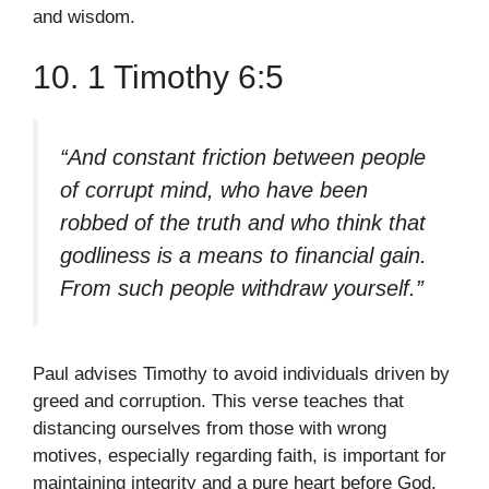
and wisdom.
10. 1 Timothy 6:5
“And constant friction between people
of corrupt mind, who have been
robbed of the truth and who think that
godliness is a means to financial gain.
From such people withdraw yourself.”
Paul advises Timothy to avoid individuals driven by
greed and corruption. This verse teaches that
distancing ourselves from those with wrong
motives, especially regarding faith, is important for
maintaining integrity and a pure heart before God.