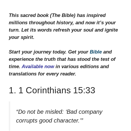
This sacred book (The Bible) has inspired
millions throughout history, and now it’s your
turn. Let its words refresh your soul and ignite
your spirit.
Start your journey today. Get your
Bible
and
experience the truth that has stood the test of
time.
Available now
in various editions and
translations for every reader.
1. 1 Corinthians 15:33
“Do not be misled: ‘Bad company
corrupts good character.'”