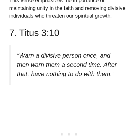
This verse emphasizes the importance of
maintaining unity in the faith and removing divisive
individuals who threaten our spiritual growth.
7. Titus 3:10
“Warn a divisive person once, and
then warn them a second time. After
that, have nothing to do with them.”