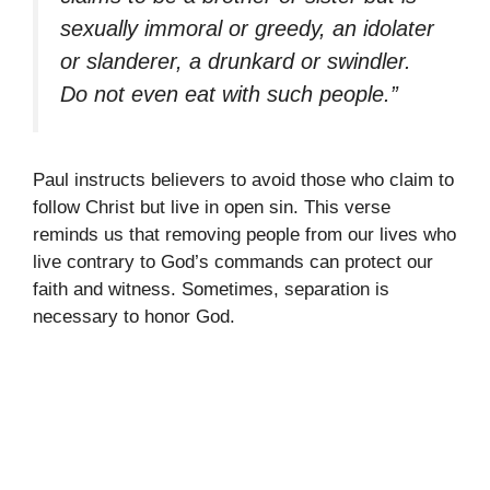
sexually immoral or greedy, an idolater
or slanderer, a drunkard or swindler.
Do not even eat with such people.”
Paul instructs believers to avoid those who claim to
follow Christ but live in open sin. This verse
reminds us that removing people from our lives who
live contrary to God’s commands can protect our
faith and witness. Sometimes, separation is
necessary to honor God.