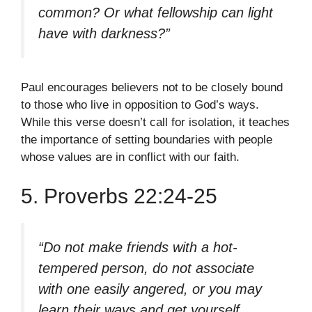
common? Or what fellowship can light
have with darkness?”
Paul encourages believers not to be closely bound
to those who live in opposition to God’s ways.
While this verse doesn’t call for isolation, it teaches
the importance of setting boundaries with people
whose values are in conflict with our faith.
5. Proverbs 22:24-25
“Do not make friends with a hot-
tempered person, do not associate
with one easily angered, or you may
learn their ways and get yourself