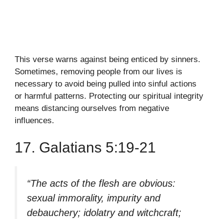
This verse warns against being enticed by sinners.
Sometimes, removing people from our lives is
necessary to avoid being pulled into sinful actions
or harmful patterns. Protecting our spiritual integrity
means distancing ourselves from negative
influences.
17. Galatians 5:19-21
“The acts of the flesh are obvious:
sexual immorality, impurity and
debauchery; idolatry and witchcraft;