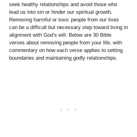
seek healthy relationships and avoid those who
lead us into sin or hinder our spiritual growth.
Removing harmful or toxic people from our lives
can be a difficult but necessary step toward living in
alignment with God’s will. Below are 30 Bible
verses about removing people from your life, with
commentary on how each verse applies to setting
boundaries and maintaining godly relationships.