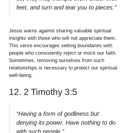
feet, and turn and tear you to pieces.”
Jesus warns against sharing valuable spiritual
insights with those who will not appreciate them.
This verse encourages setting boundaries with
people who consistently reject or mock our faith.
Sometimes, removing ourselves from such
relationships is necessary to protect our spiritual
well-being.
12. 2 Timothy 3:5
“Having a form of godliness but
denying its power. Have nothing to do
with such people.”