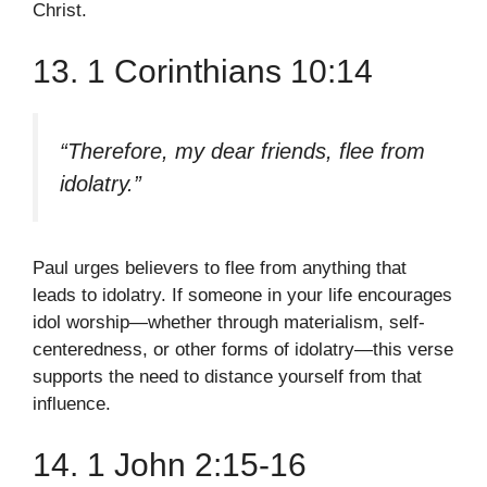
Christ.
13. 1 Corinthians 10:14
“Therefore, my dear friends, flee from
idolatry.”
Paul urges believers to flee from anything that
leads to idolatry. If someone in your life encourages
idol worship—whether through materialism, self-
centeredness, or other forms of idolatry—this verse
supports the need to distance yourself from that
influence.
14. 1 John 2:15-16