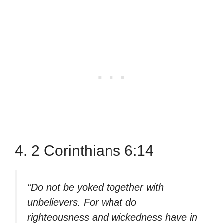
4. 2 Corinthians 6:14
“Do not be yoked together with
unbelievers. For what do
righteousness and wickedness have in