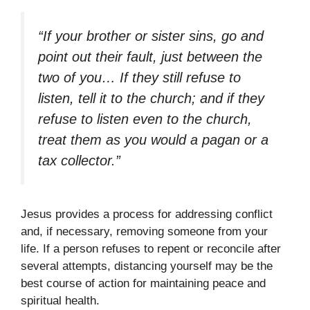
“If your brother or sister sins, go and
point out their fault, just between the
two of you… If they still refuse to
listen, tell it to the church; and if they
refuse to listen even to the church,
treat them as you would a pagan or a
tax collector.”
Jesus provides a process for addressing conflict
and, if necessary, removing someone from your
life. If a person refuses to repent or reconcile after
several attempts, distancing yourself may be the
best course of action for maintaining peace and
spiritual health.