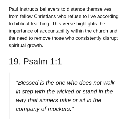
Paul instructs believers to distance themselves
from fellow Christians who refuse to live according
to biblical teaching. This verse highlights the
importance of accountability within the church and
the need to remove those who consistently disrupt
spiritual growth.
19. Psalm 1:1
“Blessed is the one who does not walk
in step with the wicked or stand in the
way that sinners take or sit in the
company of mockers.”