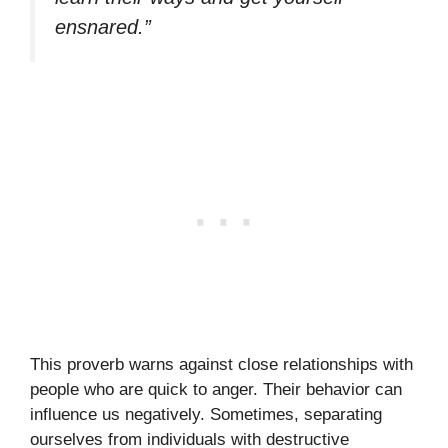
ensnared.”
This proverb warns against close relationships with
people who are quick to anger. Their behavior can
influence us negatively. Sometimes, separating
ourselves from individuals with destructive