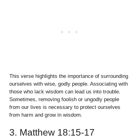
This verse highlights the importance of surrounding
ourselves with wise, godly people. Associating with
those who lack wisdom can lead us into trouble.
Sometimes, removing foolish or ungodly people
from our lives is necessary to protect ourselves
from harm and grow in wisdom.
3. Matthew 18:15-17