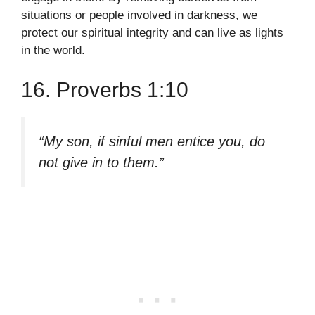
situations or people involved in darkness, we
protect our spiritual integrity and can live as lights
in the world.
16. Proverbs 1:10
“My son, if sinful men entice you, do
not give in to them.”