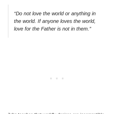
“Do not love the world or anything in
the world. If anyone loves the world,
love for the Father is not in them.”