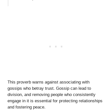
This proverb warns against associating with
gossips who betray trust. Gossip can lead to
division, and removing people who consistently
engage in it is essential for protecting relationships
and fostering peace.