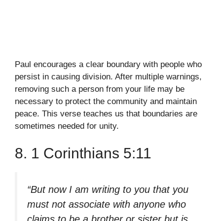
Paul encourages a clear boundary with people who
persist in causing division. After multiple warnings,
removing such a person from your life may be
necessary to protect the community and maintain
peace. This verse teaches us that boundaries are
sometimes needed for unity.
8. 1 Corinthians 5:11
“But now I am writing to you that you
must not associate with anyone who
claims to be a brother or sister but is