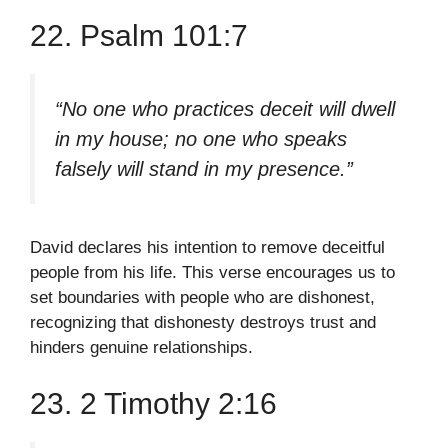
22. Psalm 101:7
“No one who practices deceit will dwell
in my house; no one who speaks
falsely will stand in my presence.”
David declares his intention to remove deceitful
people from his life. This verse encourages us to
set boundaries with people who are dishonest,
recognizing that dishonesty destroys trust and
hinders genuine relationships.
23. 2 Timothy 2:16