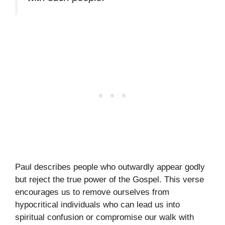
Paul describes people who outwardly appear godly
but reject the true power of the Gospel. This verse
encourages us to remove ourselves from
hypocritical individuals who can lead us into
spiritual confusion or compromise our walk with