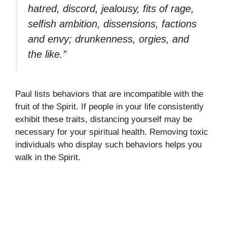
hatred, discord, jealousy, fits of rage,
selfish ambition, dissensions, factions
and envy; drunkenness, orgies, and
the like.”
Paul lists behaviors that are incompatible with the
fruit of the Spirit. If people in your life consistently
exhibit these traits, distancing yourself may be
necessary for your spiritual health. Removing toxic
individuals who display such behaviors helps you
walk in the Spirit.