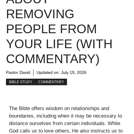
REMOVING
PEOPLE FROM
YOUR LIFE (WITH
COMMENTARY)
Pastor David
Updated on:
July 19, 2026
BIBLE STUDY
COMMENTARY
The Bible offers wisdom on relationships and
boundaries, including when it may be necessary to
distance ourselves from certain individuals. While
God calls us to love others, He also instructs us to