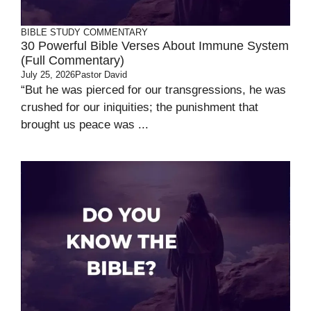
BIBLE STUDY
COMMENTARY
30 Powerful Bible Verses About Immune System
(Full Commentary)
July 25, 2026
Pastor David
“But he was pierced for our transgressions, he was
crushed for our iniquities; the punishment that
brought us peace was ...