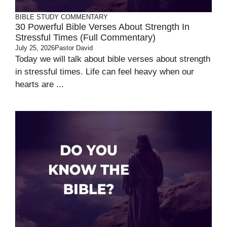
BIBLE STUDY
COMMENTARY
30 Powerful Bible Verses About Strength In
Stressful Times (Full Commentary)
July 25, 2026
Pastor David
Today we will talk about bible verses about strength
in stressful times. Life can feel heavy when our
hearts are ...