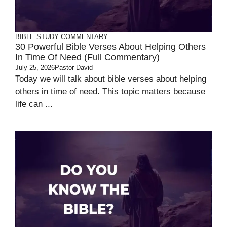
BIBLE STUDY
COMMENTARY
30 Powerful Bible Verses About Helping Others
In Time Of Need (Full Commentary)
July 25, 2026
Pastor David
Today we will talk about bible verses about helping
others in time of need. This topic matters because
life can ...