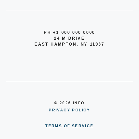
PH +1 000 000 0000
24 M DRIVE
EAST HAMPTON, NY 11937
© 2026 INFO
PRIVACY POLICY
TERMS OF SERVICE