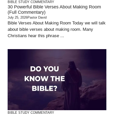
BIBLE STUDY
COMMENTARY
30 Powerful Bible Verses About Making Room
(Full Commentary)
July 25, 2026
Pastor David
Bible Verses About Making Room Today we will talk
about bible verses about making room. Many
Christians hear this phrase ...
BIBLE STUDY
COMMENTARY