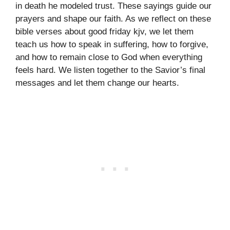
in death he modeled trust. These sayings guide our
prayers and shape our faith. As we reflect on these
bible verses about good friday kjv, we let them
teach us how to speak in suffering, how to forgive,
and how to remain close to God when everything
feels hard. We listen together to the Savior’s final
messages and let them change our hearts.