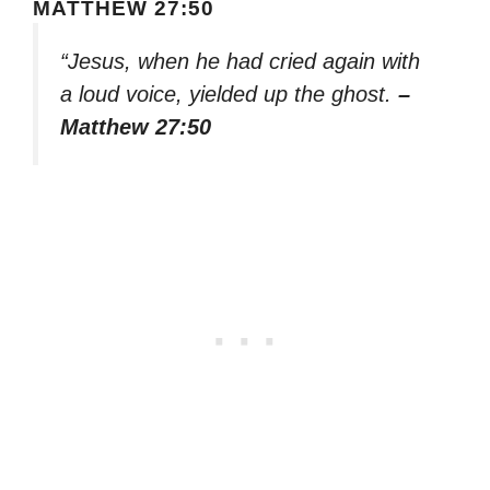
MATTHEW 27:50
“Jesus, when he had cried again with
a loud voice, yielded up the ghost.
–
Matthew 27:50