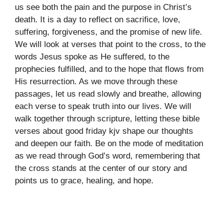
us see both the pain and the purpose in Christ’s
death. It is a day to reflect on sacrifice, love,
suffering, forgiveness, and the promise of new life.
We will look at verses that point to the cross, to the
words Jesus spoke as He suffered, to the
prophecies fulfilled, and to the hope that flows from
His resurrection. As we move through these
passages, let us read slowly and breathe, allowing
each verse to speak truth into our lives. We will
walk together through scripture, letting these bible
verses about good friday kjv shape our thoughts
and deepen our faith. Be on the mode of meditation
as we read through God’s word, remembering that
the cross stands at the center of our story and
points us to grace, healing, and hope.