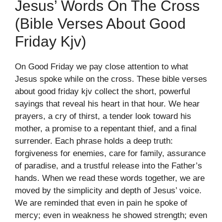
Jesus’ Words On The Cross
(bible Verses About Good
Friday Kjv)
On Good Friday we pay close attention to what
Jesus spoke while on the cross. These bible verses
about good friday kjv collect the short, powerful
sayings that reveal his heart in that hour. We hear
prayers, a cry of thirst, a tender look toward his
mother, a promise to a repentant thief, and a final
surrender. Each phrase holds a deep truth:
forgiveness for enemies, care for family, assurance
of paradise, and a trustful release into the Father’s
hands. When we read these words together, we are
moved by the simplicity and depth of Jesus’ voice.
We are reminded that even in pain he spoke of
mercy; even in weakness he showed strength; even