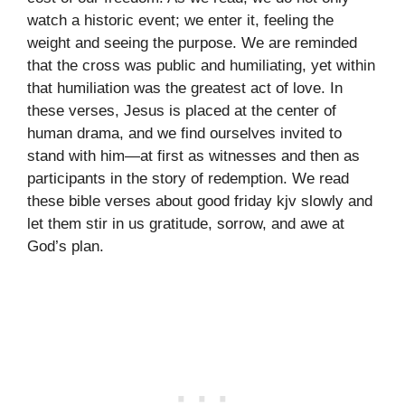
watch a historic event; we enter it, feeling the
weight and seeing the purpose. We are reminded
that the cross was public and humiliating, yet within
that humiliation was the greatest act of love. In
these verses, Jesus is placed at the center of
human drama, and we find ourselves invited to
stand with him—at first as witnesses and then as
participants in the story of redemption. We read
these bible verses about good friday kjv slowly and
let them stir in us gratitude, sorrow, and awe at
God’s plan.