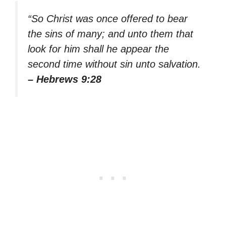
“So Christ was once offered to bear
the sins of many; and unto them that
look for him shall he appear the
second time without sin unto salvation.
– Hebrews 9:28