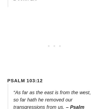
PSALM 103:12
“As far as the east is from the west,
so far hath he removed our
transgressions from us.
– Psalm