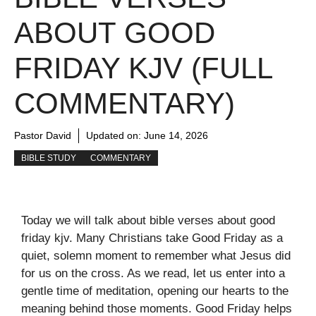
ABOUT GOOD
FRIDAY KJV (FULL
COMMENTARY)
Pastor David
Updated on:
June 14, 2026
BIBLE STUDY
COMMENTARY
Today we will talk about bible verses about good
friday kjv. Many Christians take Good Friday as a
quiet, solemn moment to remember what Jesus did
for us on the cross. As we read, let us enter into a
gentle time of meditation, opening our hearts to the
meaning behind those moments. Good Friday helps