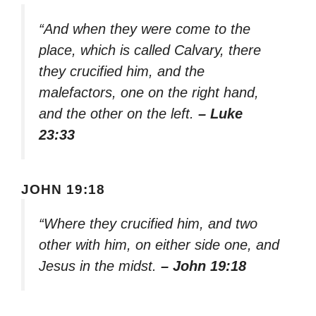
“And when they were come to the
place, which is called Calvary, there
they crucified him, and the
malefactors, one on the right hand,
and the other on the left.
– Luke
23:33
JOHN 19:18
“Where they crucified him, and two
other with him, on either side one, and
Jesus in the midst.
– John 19:18