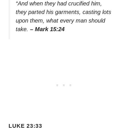
“And when they had crucified him,
they parted his garments, casting lots
upon them, what every man should
take.
– Mark 15:24
LUKE 23:33