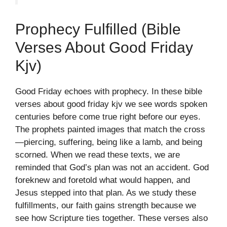
Prophecy Fulfilled (bible
Verses About Good Friday
Kjv)
Good Friday echoes with prophecy. In these bible
verses about good friday kjv we see words spoken
centuries before come true right before our eyes.
The prophets painted images that match the cross
—piercing, suffering, being like a lamb, and being
scorned. When we read these texts, we are
reminded that God’s plan was not an accident. God
foreknew and foretold what would happen, and
Jesus stepped into that plan. As we study these
fulfillments, our faith gains strength because we
see how Scripture ties together. These verses also