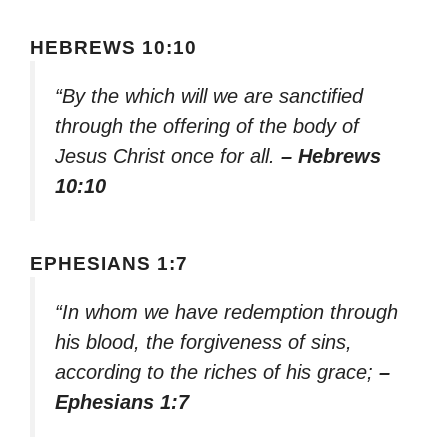
HEBREWS 10:10
“By the which will we are sanctified
through the offering of the body of
Jesus Christ once for all.
– Hebrews
10:10
EPHESIANS 1:7
“In whom we have redemption through
his blood, the forgiveness of sins,
according to the riches of his grace;
–
Ephesians 1:7