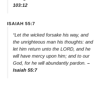
103:12
ISAIAH 55:7
“Let the wicked forsake his way, and
the unrighteous man his thoughts: and
let him return unto the LORD, and he
will have mercy upon him; and to our
God, for he will abundantly pardon.
–
Isaiah 55:7