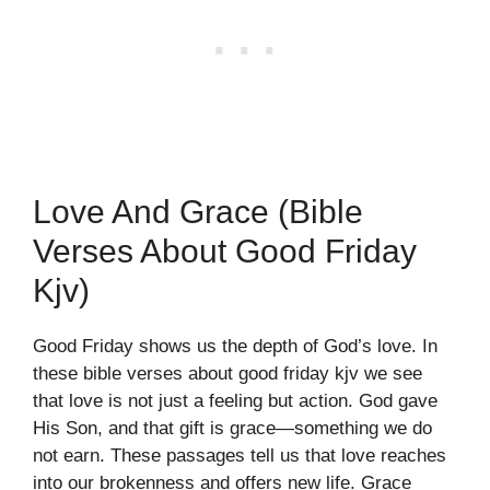
Love And Grace (bible
Verses About Good Friday
Kjv)
Good Friday shows us the depth of God’s love. In
these bible verses about good friday kjv we see
that love is not just a feeling but action. God gave
His Son, and that gift is grace—something we do
not earn. These passages tell us that love reaches
into our brokenness and offers new life. Grace