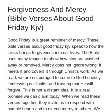
Forgiveness And Mercy
(bible Verses About Good
Friday Kjv)
Good Friday is a great reminder of mercy. These
bible verses about good friday kjv speak to how the
cross brings forgiveness into our lives. The Bible
uses many images to show how sins are washed
away or removed. Mercy does not ignore wrong; it
meets it and covers it through Christ’s work. As we
read, we are encouraged to come to God honestly,
confessing our faults, and trusting that He will
forgive. This is not a distant idea. It is a real
promise we can claim today. When we read these
verses together, they invite us to respond with
humble hearts and to extend mercy to others. We