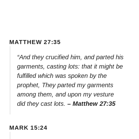
MATTHEW 27:35
“And they crucified him, and parted his
garments, casting lots: that it might be
fulfilled which was spoken by the
prophet, They parted my garments
among them, and upon my vesture
did they cast lots.
– Matthew 27:35
MARK 15:24