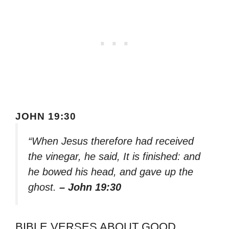
JOHN 19:30
“When Jesus therefore had received
the vinegar, he said, It is finished: and
he bowed his head, and gave up the
ghost.
– John 19:30
BIBLE VERSES ABOUT GOOD