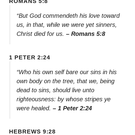
ROMANS 5:8
“But God commendeth his love toward
us, in that, while we were yet sinners,
Christ died for us.
– Romans 5:8
1 PETER 2:24
“Who his own self bare our sins in his
own body on the tree, that we, being
dead to sins, should live unto
righteousness: by whose stripes ye
were healed.
– 1 Peter 2:24
HEBREWS 9:28