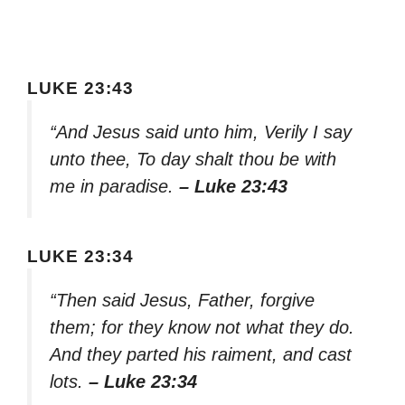
LUKE 23:43
“And Jesus said unto him, Verily I say
unto thee, To day shalt thou be with
me in paradise.
– Luke 23:43
LUKE 23:34
“Then said Jesus, Father, forgive
them; for they know not what they do.
And they parted his raiment, and cast
lots.
– Luke 23:34