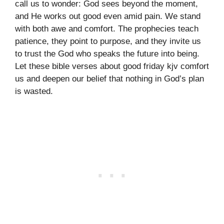
call us to wonder: God sees beyond the moment,
and He works out good even amid pain. We stand
with both awe and comfort. The prophecies teach
patience, they point to purpose, and they invite us
to trust the God who speaks the future into being.
Let these bible verses about good friday kjv comfort
us and deepen our belief that nothing in God’s plan
is wasted.