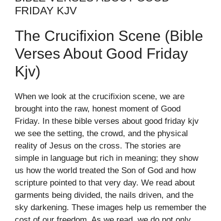
FRIDAY KJV
The Crucifixion Scene (bible
Verses About Good Friday
Kjv)
When we look at the crucifixion scene, we are
brought into the raw, honest moment of Good
Friday. In these bible verses about good friday kjv
we see the setting, the crowd, and the physical
reality of Jesus on the cross. The stories are
simple in language but rich in meaning; they show
us how the world treated the Son of God and how
scripture pointed to that very day. We read about
garments being divided, the nails driven, and the
sky darkening. These images help us remember the
cost of our freedom. As we read, we do not only