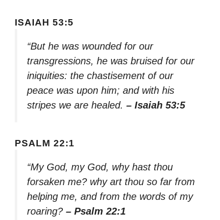
ISAIAH 53:5
“But he was wounded for our
transgressions, he was bruised for our
iniquities: the chastisement of our
peace was upon him; and with his
stripes we are healed.
– Isaiah 53:5
PSALM 22:1
“My God, my God, why hast thou
forsaken me? why art thou so far from
helping me, and from the words of my
roaring?
– Psalm 22:1