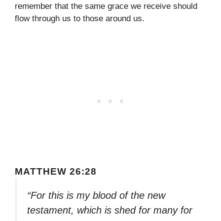
remember that the same grace we receive should
flow through us to those around us.
MATTHEW 26:28
“For this is my blood of the new
testament, which is shed for many for