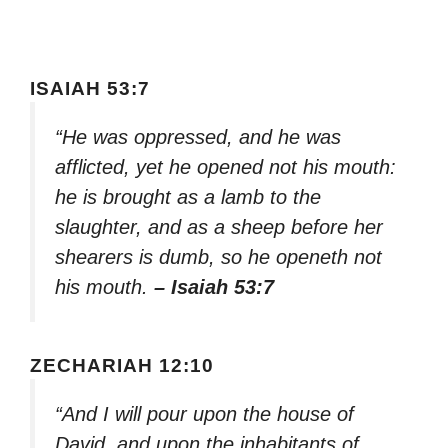
ISAIAH 53:7
“He was oppressed, and he was
afflicted, yet he opened not his mouth:
he is brought as a lamb to the
slaughter, and as a sheep before her
shearers is dumb, so he openeth not
his mouth.
– Isaiah 53:7
ZECHARIAH 12:10
“And I will pour upon the house of
David, and upon the inhabitants of