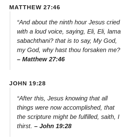
MATTHEW 27:46
“And about the ninth hour Jesus cried
with a loud voice, saying, Eli, Eli, lama
sabachthani? that is to say, My God,
my God, why hast thou forsaken me?
– Matthew 27:46
JOHN 19:28
“After this, Jesus knowing that all
things were now accomplished, that
the scripture might be fulfilled, saith, I
thirst.
– John 19:28