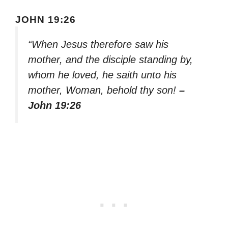
JOHN 19:26
“When Jesus therefore saw his
mother, and the disciple standing by,
whom he loved, he saith unto his
mother, Woman, behold thy son!
–
John 19:26