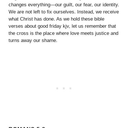
changes everything—our guilt, our fear, our identity.
We are not left to fix ourselves. Instead, we receive
what Christ has done. As we hold these bible
verses about good friday kjv, let us remember that
the cross is the place where love meets justice and
turns away our shame.