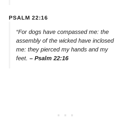
PSALM 22:16
“For dogs have compassed me: the
assembly of the wicked have inclosed
me: they pierced my hands and my
feet.
– Psalm 22:16