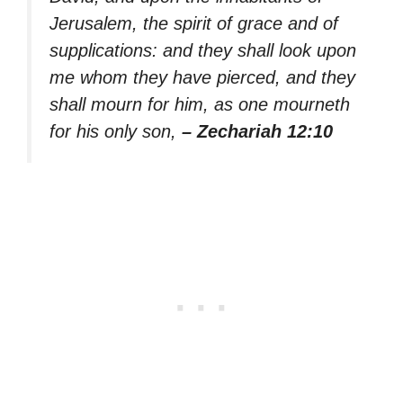
Jerusalem, the spirit of grace and of
supplications: and they shall look upon
me whom they have pierced, and they
shall mourn for him, as one mourneth
for his only son,
– Zechariah 12:10