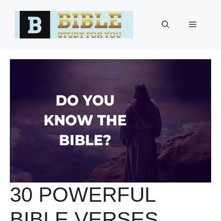
Skip
to
Menu
content
30 POWERFUL
BIBLE VERSES