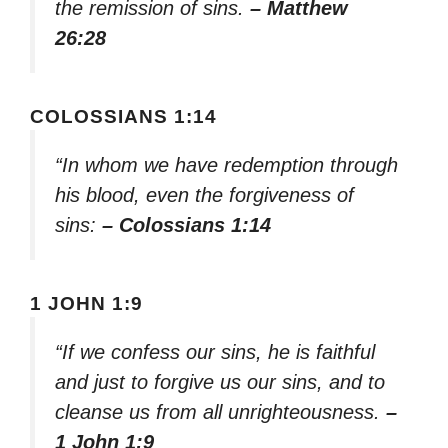
the remission of sins.
– Matthew
26:28
COLOSSIANS 1:14
“In whom we have redemption through
his blood, even the forgiveness of
sins:
– Colossians 1:14
1 JOHN 1:9
“If we confess our sins, he is faithful
and just to forgive us our sins, and to
cleanse us from all unrighteousness.
–
1 John 1:9