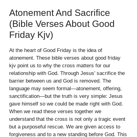
Atonement And Sacrifice
(bible Verses About Good
Friday Kjv)
At the heart of Good Friday is the idea of
atonement. These bible verses about good friday
kjv point us to why the cross matters for our
relationship with God. Through Jesus’ sacrifice the
barrier between us and God is removed. The
language may seem formal—atonement, offering,
sanctification—but the truth is very simple: Jesus
gave himself so we could be made right with God.
When we read these verses together we
understand that the cross is not only a tragic event
but a purposeful rescue. We are given access to
forgiveness and to a new standing before God. This