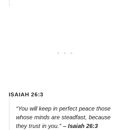
ISAIAH 26:3
“You will keep in perfect peace those
whose minds are steadfast, because
they trust in you.”
– Isaiah 26:3