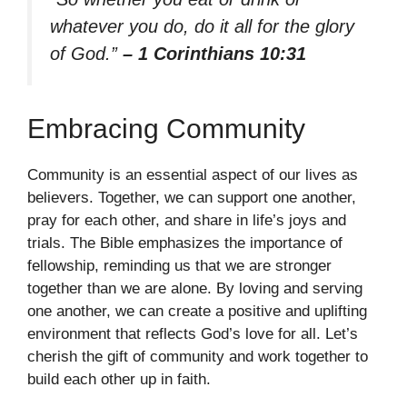
whatever you do, do it all for the glory
of God.”
– 1 Corinthians 10:31
Embracing Community
Community is an essential aspect of our lives as
believers. Together, we can support one another,
pray for each other, and share in life’s joys and
trials. The Bible emphasizes the importance of
fellowship, reminding us that we are stronger
together than we are alone. By loving and serving
one another, we can create a positive and uplifting
environment that reflects God’s love for all. Let’s
cherish the gift of community and work together to
build each other up in faith.