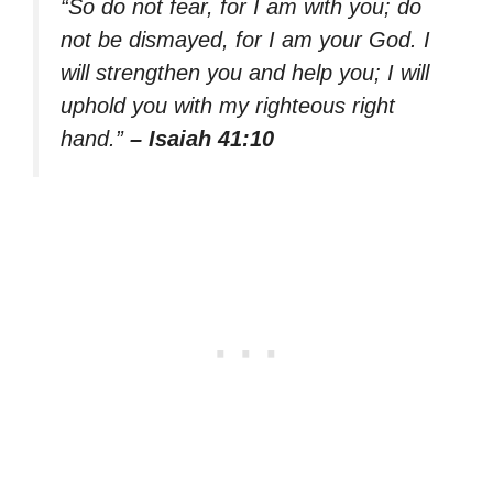
“So do not fear, for I am with you; do
not be dismayed, for I am your God. I
will strengthen you and help you; I will
uphold you with my righteous right
hand.”
– Isaiah 41:10