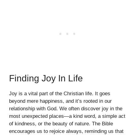
Finding Joy In Life
Joy is a vital part of the Christian life. It goes
beyond mere happiness, and it’s rooted in our
relationship with God. We often discover joy in the
most unexpected places—a kind word, a simple act
of kindness, or the beauty of nature. The Bible
encourages us to rejoice always, reminding us that