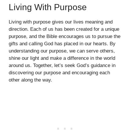
Living With Purpose
Living with purpose gives our lives meaning and
direction. Each of us has been created for a unique
purpose, and the Bible encourages us to pursue the
gifts and calling God has placed in our hearts. By
understanding our purpose, we can serve others,
shine our light and make a difference in the world
around us. Together, let’s seek God’s guidance in
discovering our purpose and encouraging each
other along the way.