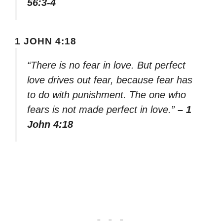
56:3-4
1 JOHN 4:18
“There is no fear in love. But perfect
love drives out fear, because fear has
to do with punishment. The one who
fears is not made perfect in love.”
– 1
John 4:18