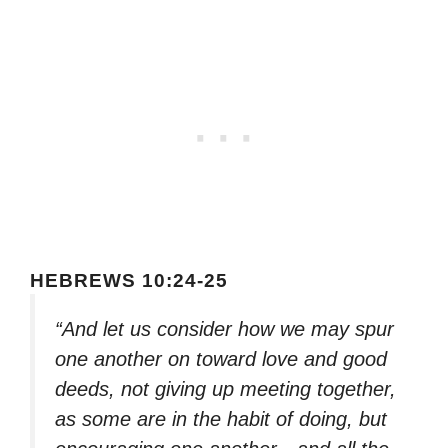
HEBREWS 10:24-25
“And let us consider how we may spur
one another on toward love and good
deeds, not giving up meeting together,
as some are in the habit of doing, but