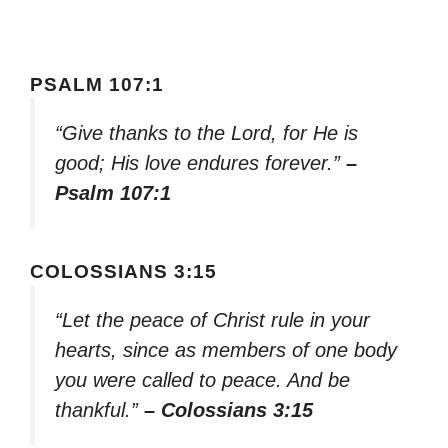
PSALM 107:1
“Give thanks to the Lord, for He is
good; His love endures forever.”
–
Psalm 107:1
COLOSSIANS 3:15
“Let the peace of Christ rule in your
hearts, since as members of one body
you were called to peace. And be
thankful.”
– Colossians 3:15