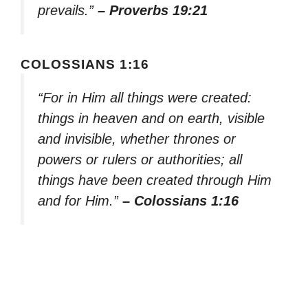
prevails.”
– Proverbs 19:21
COLOSSIANS 1:16
“For in Him all things were created:
things in heaven and on earth, visible
and invisible, whether thrones or
powers or rulers or authorities; all
things have been created through Him
and for Him.”
– Colossians 1:16