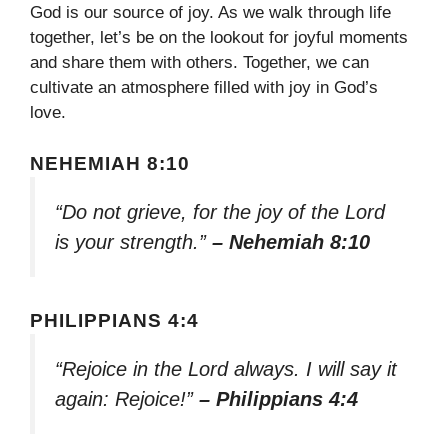
God is our source of joy. As we walk through life
together, let’s be on the lookout for joyful moments
and share them with others. Together, we can
cultivate an atmosphere filled with joy in God’s
love.
NEHEMIAH 8:10
“Do not grieve, for the joy of the Lord
is your strength.”
– Nehemiah 8:10
PHILIPPIANS 4:4
“Rejoice in the Lord always. I will say it
again: Rejoice!”
– Philippians 4:4