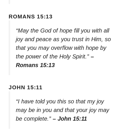
ROMANS 15:13
“May the God of hope fill you with all
joy and peace as you trust in Him, so
that you may overflow with hope by
the power of the Holy Spirit.”
–
Romans 15:13
JOHN 15:11
“I have told you this so that my joy
may be in you and that your joy may
be complete.”
– John 15:11