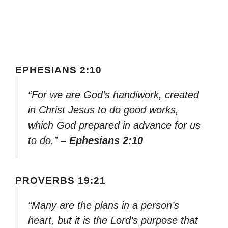
EPHESIANS 2:10
“For we are God’s handiwork, created
in Christ Jesus to do good works,
which God prepared in advance for us
to do.”
– Ephesians 2:10
PROVERBS 19:21
“Many are the plans in a person’s
heart, but it is the Lord’s purpose that