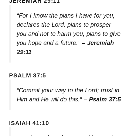
JEREMIAH 29:11
“For I know the plans I have for you,
declares the Lord, plans to prosper
you and not to harm you, plans to give
you hope and a future.”
– Jeremiah
29:11
PSALM 37:5
“Commit your way to the Lord; trust in
Him and He will do this.”
– Psalm 37:5
ISAIAH 41:10