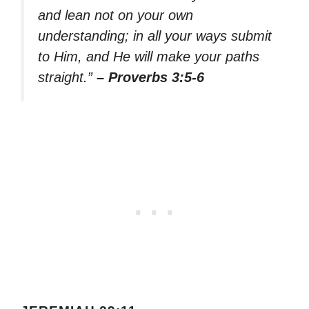
and lean not on your own
understanding; in all your ways submit
to Him, and He will make your paths
straight.”
– Proverbs 3:5-6