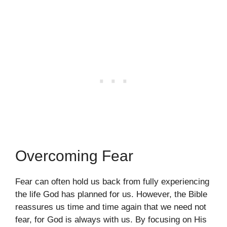
Overcoming Fear
Fear can often hold us back from fully experiencing
the life God has planned for us. However, the Bible
reassures us time and time again that we need not
fear, for God is always with us. By focusing on His