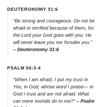
DEUTERONOMY 31:6
“Be strong and courageous. Do not be
afraid or terrified because of them, for
the Lord your God goes with you; He
will never leave you nor forsake you.”
– Deuteronomy 31:6
PSALM 56:3-4
“When I am afraid, I put my trust in
You, in God, whose word I praise— in
God I trust and am not afraid. What
can mere mortals do to me?”
– Psalm