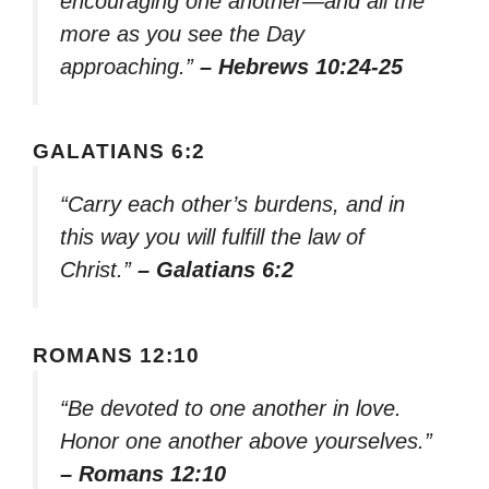
encouraging one another—and all the
more as you see the Day
approaching.”
– Hebrews 10:24-25
GALATIANS 6:2
“Carry each other’s burdens, and in
this way you will fulfill the law of
Christ.”
– Galatians 6:2
ROMANS 12:10
“Be devoted to one another in love.
Honor one another above yourselves.”
– Romans 12:10