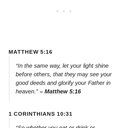
MATTHEW 5:16
“In the same way, let your light shine
before others, that they may see your
good deeds and glorify your Father in
heaven.”
– Matthew 5:16
1 CORINTHIANS 10:31
“So whether you eat or drink or