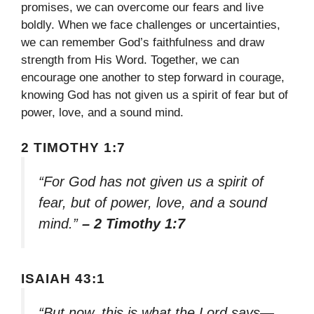
promises, we can overcome our fears and live
boldly. When we face challenges or uncertainties,
we can remember God’s faithfulness and draw
strength from His Word. Together, we can
encourage one another to step forward in courage,
knowing God has not given us a spirit of fear but of
power, love, and a sound mind.
2 TIMOTHY 1:7
“For God has not given us a spirit of
fear, but of power, love, and a sound
mind.”
– 2 Timothy 1:7
ISAIAH 43:1
“But now, this is what the Lord says—