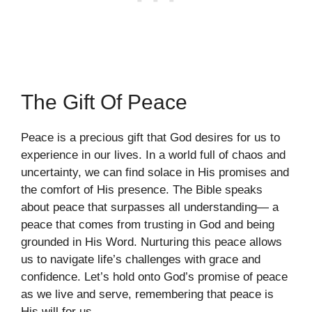
The Gift Of Peace
Peace is a precious gift that God desires for us to
experience in our lives. In a world full of chaos and
uncertainty, we can find solace in His promises and
the comfort of His presence. The Bible speaks
about peace that surpasses all understanding— a
peace that comes from trusting in God and being
grounded in His Word. Nurturing this peace allows
us to navigate life’s challenges with grace and
confidence. Let’s hold onto God’s promise of peace
as we live and serve, remembering that peace is
His will for us.