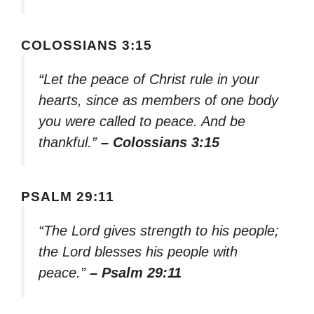
COLOSSIANS 3:15
“Let the peace of Christ rule in your
hearts, since as members of one body
you were called to peace. And be
thankful.”
– Colossians 3:15
PSALM 29:11
“The Lord gives strength to his people;
the Lord blesses his people with
peace.”
– Psalm 29:11