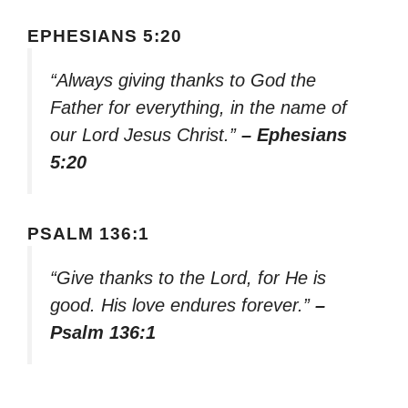
EPHESIANS 5:20
“Always giving thanks to God the
Father for everything, in the name of
our Lord Jesus Christ.”
– Ephesians
5:20
PSALM 136:1
“Give thanks to the Lord, for He is
good. His love endures forever.”
–
Psalm 136:1