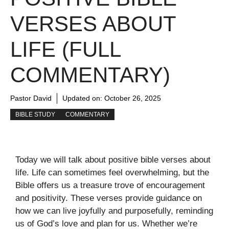
VERSES ABOUT
LIFE (FULL
COMMENTARY)
Pastor David
Updated on:
October 26, 2025
BIBLE STUDY
COMMENTARY
Today we will talk about positive bible verses about
life. Life can sometimes feel overwhelming, but the
Bible offers us a treasure trove of encouragement
and positivity. These verses provide guidance on
how we can live joyfully and purposefully, reminding
us of God’s love and plan for us. Whether we’re