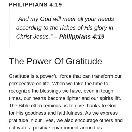
PHILIPPIANS 4:19
“And my God will meet all your needs
according to the riches of His glory in
Christ Jesus.”
– Philippians 4:19
The Power Of Gratitude
Gratitude is a powerful force that can transform our
perspective on life. When we take the time to
recognize the blessings we have, even in tough
times, our hearts become lighter and our spirits lift.
The Bible often reminds us to give thanks to God
for His goodness and faithfulness. As we express
gratitude in our lives, we also encourage others and
cultivate a positive environment around us.