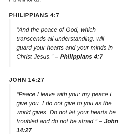
PHILIPPIANS 4:7
“And the peace of God, which
transcends all understanding, will
guard your hearts and your minds in
Christ Jesus.”
– Philippians 4:7
JOHN 14:27
“Peace I leave with you; my peace I
give you. I do not give to you as the
world gives. Do not let your hearts be
troubled and do not be afraid.”
– John
14:27