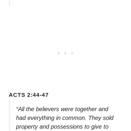
ACTS 2:44-47
“All the believers were together and
had everything in common. They sold
property and possessions to give to