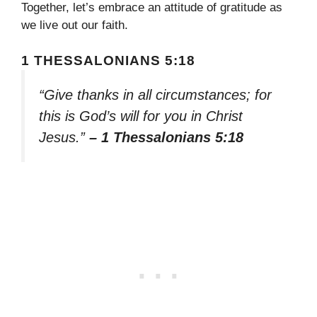
Together, let’s embrace an attitude of gratitude as
we live out our faith.
1 THESSALONIANS 5:18
“Give thanks in all circumstances; for
this is God’s will for you in Christ
Jesus.”
– 1 Thessalonians 5:18