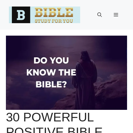
Skip
to
Menu
content
30 POWERFUL
POSITIVE BIBLE