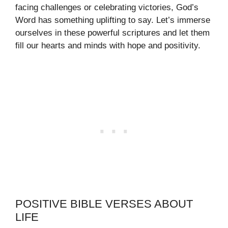
facing challenges or celebrating victories, God’s
Word has something uplifting to say. Let’s immerse
ourselves in these powerful scriptures and let them
fill our hearts and minds with hope and positivity.
POSITIVE BIBLE VERSES ABOUT
LIFE