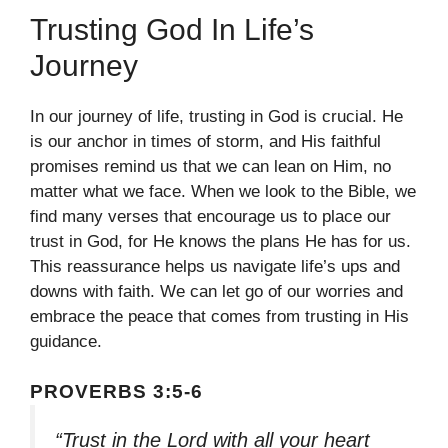
Trusting God In Life’s
Journey
In our journey of life, trusting in God is crucial. He
is our anchor in times of storm, and His faithful
promises remind us that we can lean on Him, no
matter what we face. When we look to the Bible, we
find many verses that encourage us to place our
trust in God, for He knows the plans He has for us.
This reassurance helps us navigate life’s ups and
downs with faith. We can let go of our worries and
embrace the peace that comes from trusting in His
guidance.
PROVERBS 3:5-6
“Trust in the Lord with all your heart