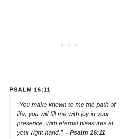
PSALM 16:11
“You make known to me the path of
life; you will fill me with joy in your
presence, with eternal pleasures at
your right hand.”
– Psalm 16:11