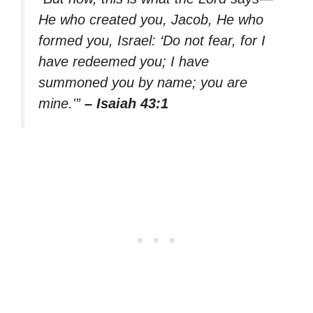
He who created you, Jacob, He who
formed you, Israel: ‘Do not fear, for I
have redeemed you; I have
summoned you by name; you are
mine.'”
– Isaiah 43:1