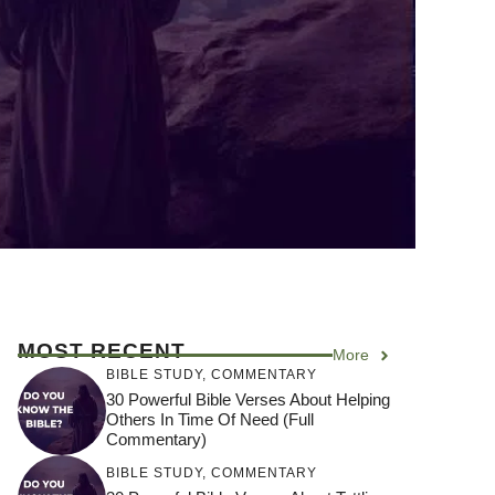
MOST RECENT
More
BIBLE STUDY
,
COMMENTARY
30 Powerful Bible Verses About Helping
Others In Time Of Need (Full
Commentary)
BIBLE STUDY
,
COMMENTARY