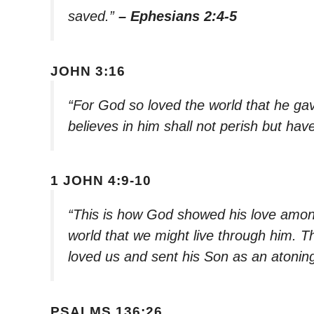
saved.”
– Ephesians 2:4-5
JOHN 3:16
“For God so loved the world that he ga
believes in him shall not perish but have
1 JOHN 4:9-10
“This is how God showed his love among
world that we might live through him. Th
loved us and sent his Son as an atoning 
PSALMS 136:26