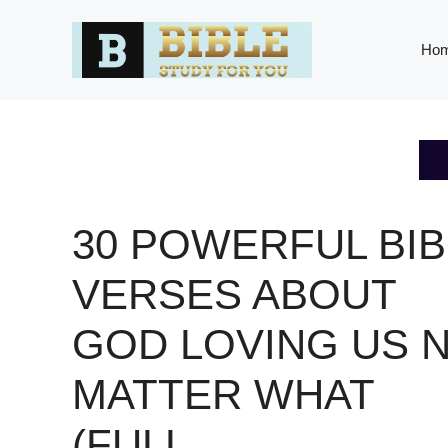
Skip
to
Ho
content
30 POWERFUL BIB
VERSES ABOUT
GOD LOVING US 
MATTER WHAT
(FULL