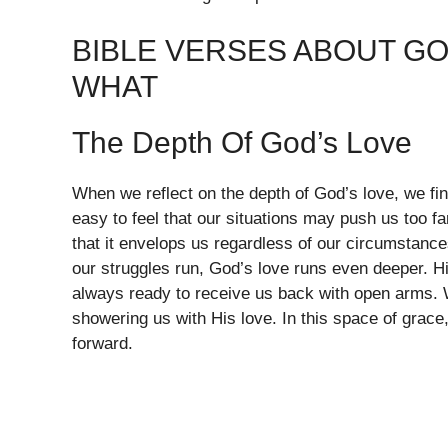
BIBLE VERSES ABOUT GO
WHAT
The Depth Of God’s Love
When we reflect on the depth of God’s love, we fin
easy to feel that our situations may push us too f
that it envelops us regardless of our circumstanc
our struggles run, God’s love runs even deeper. Hi
always ready to receive us back with open arms. W
showering us with His love. In this space of grac
forward.