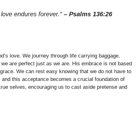
 love endures forever.”
– Psalms 136:26
od’s love. We journey through life carrying baggage,
we are perfect just as we are. His embrace is not based
s grace. We can rest easy knowing that we do not have to
l, and this acceptance becomes a crucial foundation of
r true selves, encouraging us to cast aside pretense and