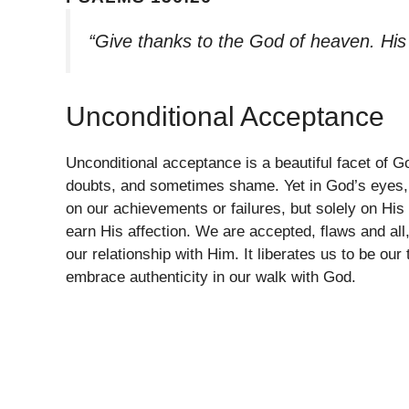
“Give thanks to the God of heaven. His
Unconditional Acceptance
Unconditional acceptance is a beautiful facet of G
doubts, and sometimes shame. Yet in God’s eyes, 
on our achievements or failures, but solely on Hi
earn His affection. We are accepted, flaws and al
our relationship with Him. It liberates us to be ou
embrace authenticity in our walk with God.