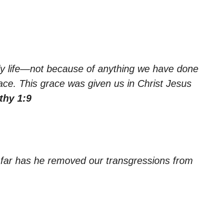
ly life—not because of anything we have done
ce. This grace was given us in Christ Jesus
thy 1:9
o far has he removed our transgressions from