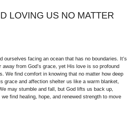
D LOVING US NO MATTER
d ourselves facing an ocean that has no boundaries. It’s
ar away from God’s grace, yet His love is so profound
es. We find comfort in knowing that no matter how deep
s grace and affection shelter us like a warm blanket,
e may stumble and fall, but God lifts us back up,
e, we find healing, hope, and renewed strength to move