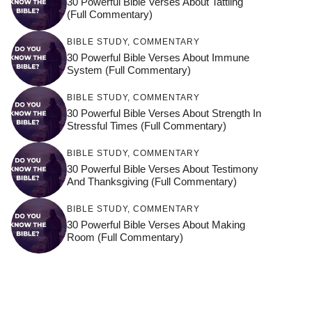
30 Powerful Bible Verses About Tattling
(Full Commentary)
BIBLE STUDY
,
COMMENTARY
30 Powerful Bible Verses About Immune
System (Full Commentary)
BIBLE STUDY
,
COMMENTARY
30 Powerful Bible Verses About Strength In
Stressful Times (Full Commentary)
BIBLE STUDY
,
COMMENTARY
30 Powerful Bible Verses About Testimony
And Thanksgiving (Full Commentary)
BIBLE STUDY
,
COMMENTARY
30 Powerful Bible Verses About Making
Room (Full Commentary)