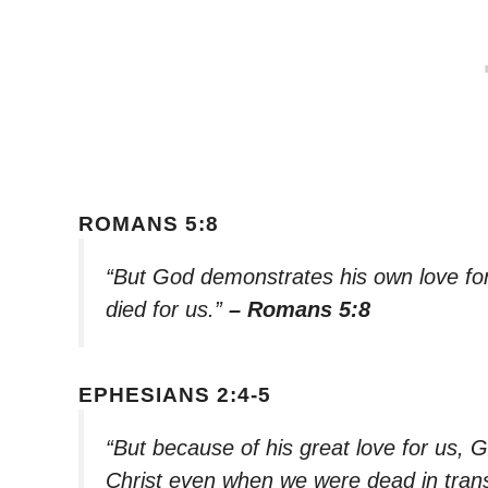
ROMANS 5:8
“But God demonstrates his own love for u
died for us.”
– Romans 5:8
EPHESIANS 2:4-5
“But because of his great love for us, G
Christ even when we were dead in trans