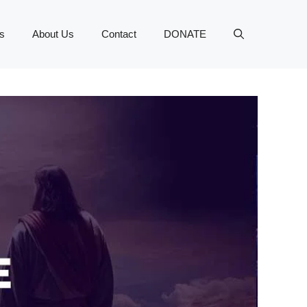
s
About Us
Contact
DONATE