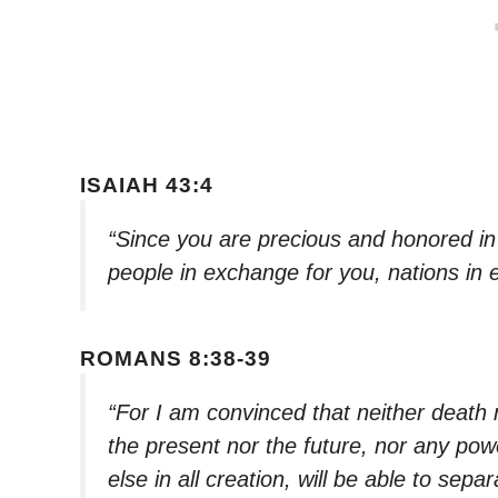
ISAIAH 43:4
“Since you are precious and honored in 
people in exchange for you, nations in 
ROMANS 8:38-39
“For I am convinced that neither death 
the present nor the future, nor any pow
else in all creation, will be able to sepa