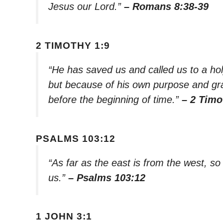
Jesus our Lord.”
– Romans 8:38-39
2 TIMOTHY 1:9
“He has saved us and called us to a ho
but because of his own purpose and gra
before the beginning of time.”
– 2 Timo
PSALMS 103:12
“As far as the east is from the west, s
us.”
– Psalms 103:12
1 JOHN 3:1