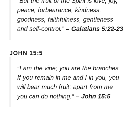
“But the fruit of the Spirit is love, joy,
peace, forbearance, kindness,
goodness, faithfulness, gentleness
and self-control.”
– Galatians 5:22-23
JOHN 15:5
“I am the vine; you are the branches.
If you remain in me and I in you, you
will bear much fruit; apart from me
you can do nothing.”
– John 15:5