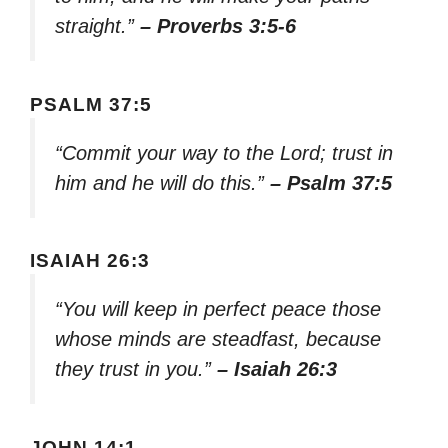
straight.”
– Proverbs 3:5-6
PSALM 37:5
“Commit your way to the Lord; trust in
him and he will do this.”
– Psalm 37:5
ISAIAH 26:3
“You will keep in perfect peace those
whose minds are steadfast, because
they trust in you.”
– Isaiah 26:3
JOHN 14:1