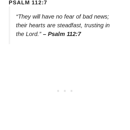
PSALM 112:7
“They will have no fear of bad news;
their hearts are steadfast, trusting in
the Lord.”
– Psalm 112:7