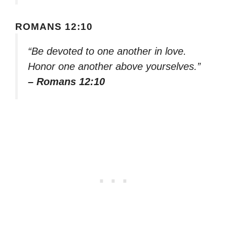
ROMANS 12:10
“Be devoted to one another in love.
Honor one another above yourselves.”
– Romans 12:10