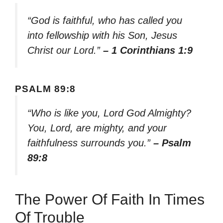
“God is faithful, who has called you
into fellowship with his Son, Jesus
Christ our Lord.”
– 1 Corinthians 1:9
PSALM 89:8
“Who is like you, Lord God Almighty?
You, Lord, are mighty, and your
faithfulness surrounds you.”
– Psalm
89:8
The Power Of Faith In Times
Of Trouble