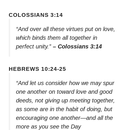
COLOSSIANS 3:14
“And over all these virtues put on love,
which binds them all together in
perfect unity.”
– Colossians 3:14
HEBREWS 10:24-25
“And let us consider how we may spur
one another on toward love and good
deeds, not giving up meeting together,
as some are in the habit of doing, but
encouraging one another—and all the
more as you see the Day