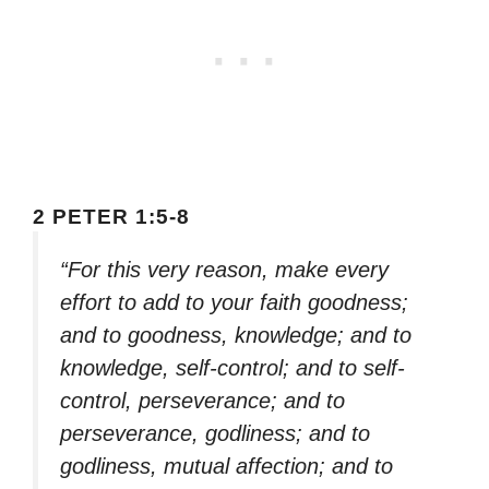
2 PETER 1:5-8
“For this very reason, make every
effort to add to your faith goodness;
and to goodness, knowledge; and to
knowledge, self-control; and to self-
control, perseverance; and to
perseverance, godliness; and to
godliness, mutual affection; and to