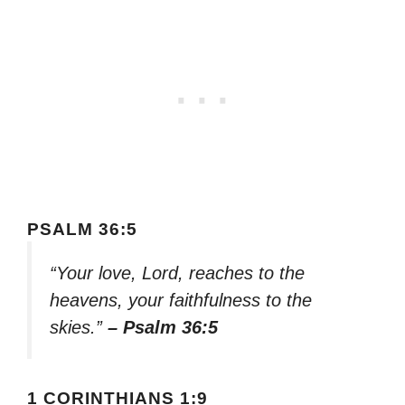
PSALM 36:5
“Your love, Lord, reaches to the
heavens, your faithfulness to the
skies.”
– Psalm 36:5
1 CORINTHIANS 1:9