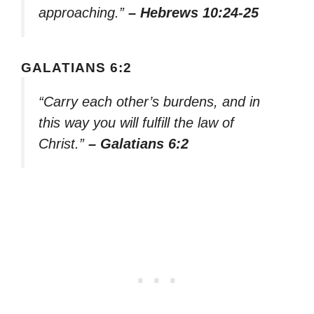
approaching.”
– Hebrews 10:24-25
GALATIANS 6:2
“Carry each other’s burdens, and in
this way you will fulfill the law of
Christ.”
– Galatians 6:2