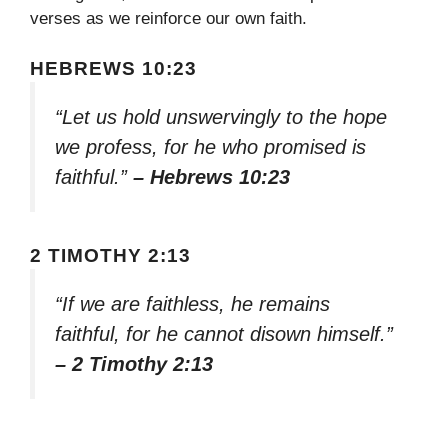
verses as we reinforce our own faith.
HEBREWS 10:23
“Let us hold unswervingly to the hope
we profess, for he who promised is
faithful.”
– Hebrews 10:23
2 TIMOTHY 2:13
“If we are faithless, he remains
faithful, for he cannot disown himself.”
– 2 Timothy 2:13