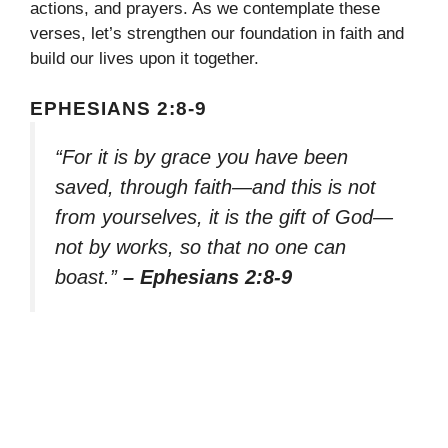
actions, and prayers. As we contemplate these
verses, let’s strengthen our foundation in faith and
build our lives upon it together.
EPHESIANS 2:8-9
“For it is by grace you have been
saved, through faith—and this is not
from yourselves, it is the gift of God—
not by works, so that no one can
boast.”
– Ephesians 2:8-9