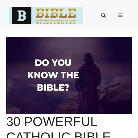
Skip
to
Menu
content
30 POWERFUL
CATHOLIC BIBLE