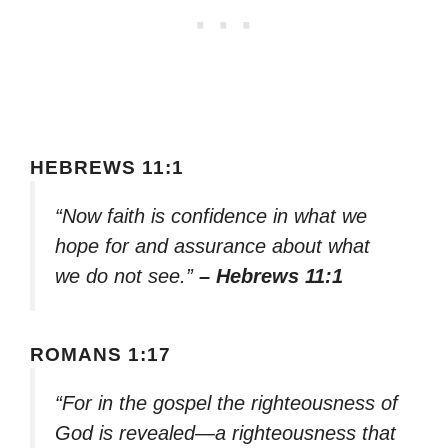
HEBREWS 11:1
“Now faith is confidence in what we
hope for and assurance about what
we do not see.”
– Hebrews 11:1
ROMANS 1:17
“For in the gospel the righteousness of
God is revealed—a righteousness that