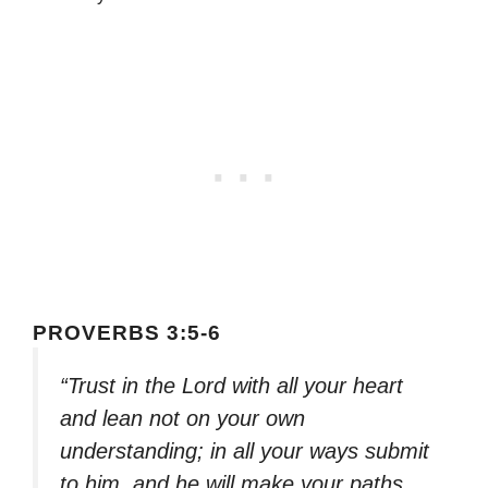
PROVERBS 3:5-6
“Trust in the Lord with all your heart
and lean not on your own
understanding; in all your ways submit
to him, and he will make your paths