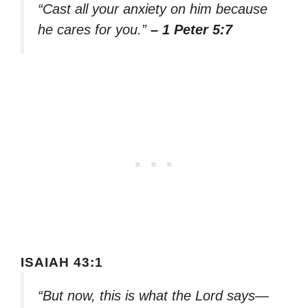
“Cast all your anxiety on him because
he cares for you.”
– 1 Peter 5:7
ISAIAH 43:1
“But now, this is what the Lord says—