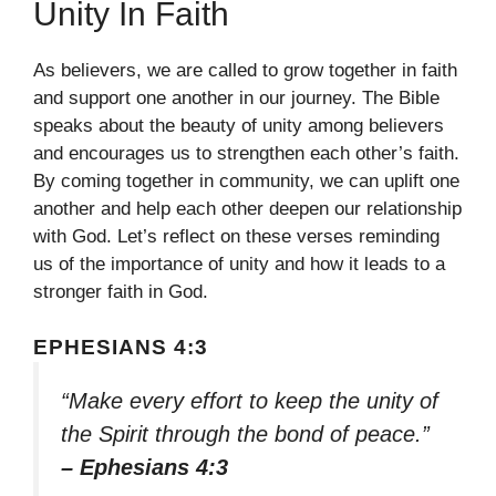
Unity In Faith
As believers, we are called to grow together in faith
and support one another in our journey. The Bible
speaks about the beauty of unity among believers
and encourages us to strengthen each other’s faith.
By coming together in community, we can uplift one
another and help each other deepen our relationship
with God. Let’s reflect on these verses reminding
us of the importance of unity and how it leads to a
stronger faith in God.
EPHESIANS 4:3
“Make every effort to keep the unity of
the Spirit through the bond of peace.”
– Ephesians 4:3