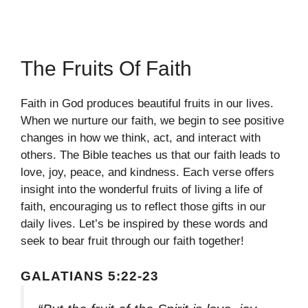
The Fruits Of Faith
Faith in God produces beautiful fruits in our lives.
When we nurture our faith, we begin to see positive
changes in how we think, act, and interact with
others. The Bible teaches us that our faith leads to
love, joy, peace, and kindness. Each verse offers
insight into the wonderful fruits of living a life of
faith, encouraging us to reflect those gifts in our
daily lives. Let’s be inspired by these words and
seek to bear fruit through our faith together!
GALATIANS 5:22-23