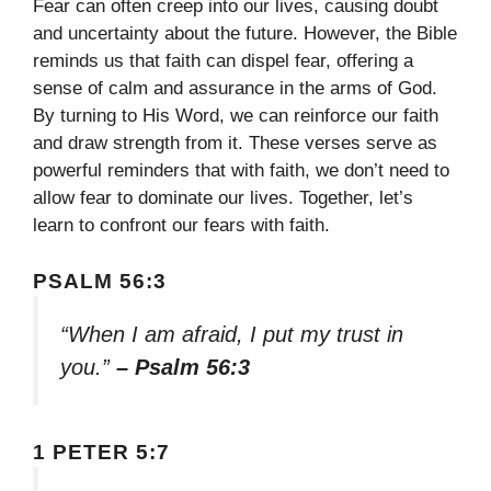
Fear can often creep into our lives, causing doubt
and uncertainty about the future. However, the Bible
reminds us that faith can dispel fear, offering a
sense of calm and assurance in the arms of God.
By turning to His Word, we can reinforce our faith
and draw strength from it. These verses serve as
powerful reminders that with faith, we don’t need to
allow fear to dominate our lives. Together, let’s
learn to confront our fears with faith.
PSALM 56:3
“When I am afraid, I put my trust in
you.”
– Psalm 56:3
1 PETER 5:7