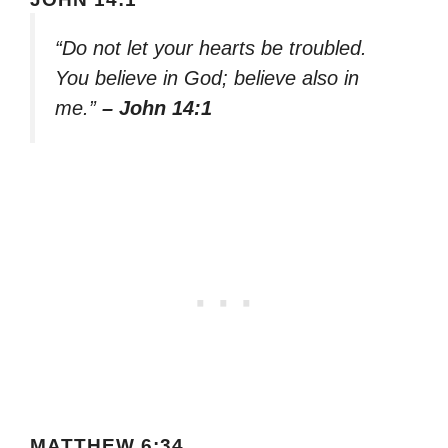
“Do not let your hearts be troubled.
You believe in God; believe also in
me.”
– John 14:1
MATTHEW 6:34