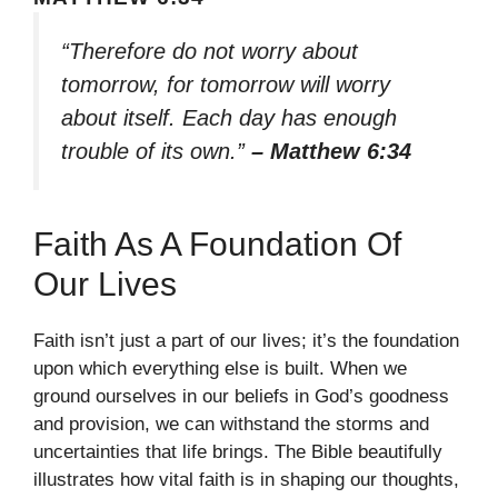
“Therefore do not worry about
tomorrow, for tomorrow will worry
about itself. Each day has enough
trouble of its own.”
– Matthew 6:34
Faith As A Foundation Of
Our Lives
Faith isn’t just a part of our lives; it’s the foundation
upon which everything else is built. When we
ground ourselves in our beliefs in God’s goodness
and provision, we can withstand the storms and
uncertainties that life brings. The Bible beautifully
illustrates how vital faith is in shaping our thoughts,