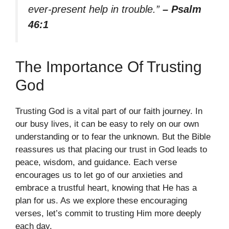
ever-present help in trouble.”
– Psalm
46:1
The Importance Of Trusting
God
Trusting God is a vital part of our faith journey. In
our busy lives, it can be easy to rely on our own
understanding or to fear the unknown. But the Bible
reassures us that placing our trust in God leads to
peace, wisdom, and guidance. Each verse
encourages us to let go of our anxieties and
embrace a trustful heart, knowing that He has a
plan for us. As we explore these encouraging
verses, let’s commit to trusting Him more deeply
each day.