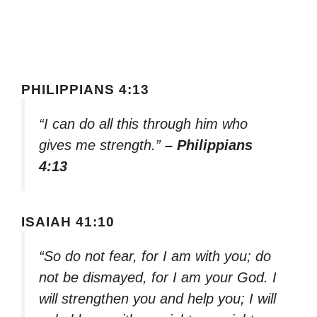
PHILIPPIANS 4:13
“I can do all this through him who
gives me strength.”
– Philippians
4:13
ISAIAH 41:10
“So do not fear, for I am with you; do
not be dismayed, for I am your God. I
will strengthen you and help you; I will