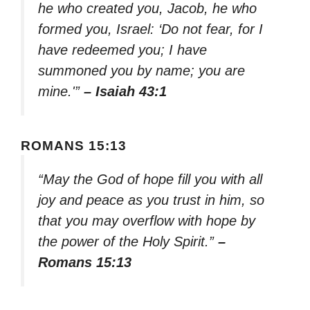
he who created you, Jacob, he who
formed you, Israel: ‘Do not fear, for I
have redeemed you; I have
summoned you by name; you are
mine.'”
– Isaiah 43:1
ROMANS 15:13
“May the God of hope fill you with all
joy and peace as you trust in him, so
that you may overflow with hope by
the power of the Holy Spirit.”
–
Romans 15:13