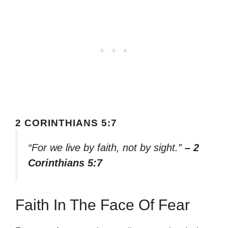
2 CORINTHIANS 5:7
“For we live by faith, not by sight.”
– 2
Corinthians 5:7
Faith In The Face Of Fear