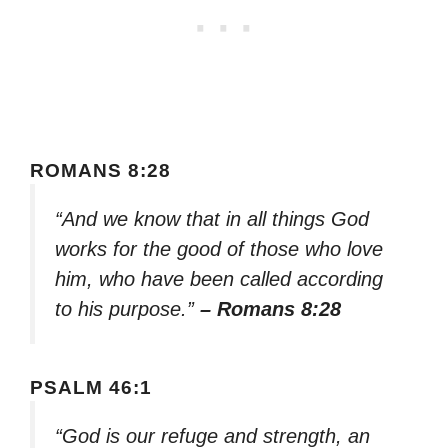
ROMANS 8:28
“And we know that in all things God
works for the good of those who love
him, who have been called according
to his purpose.”
– Romans 8:28
PSALM 46:1
“God is our refuge and strength, an