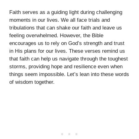
Faith serves as a guiding light during challenging
moments in our lives. We all face trials and
tribulations that can shake our faith and leave us
feeling overwhelmed. However, the Bible
encourages us to rely on God’s strength and trust
in His plans for our lives. These verses remind us
that faith can help us navigate through the toughest
storms, providing hope and resilience even when
things seem impossible. Let’s lean into these words
of wisdom together.