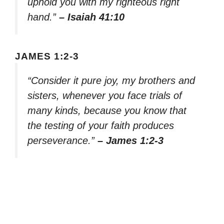
uphold you with my righteous right
hand.”
– Isaiah 41:10
JAMES 1:2-3
“Consider it pure joy, my brothers and
sisters, whenever you face trials of
many kinds, because you know that
the testing of your faith produces
perseverance.”
– James 1:2-3