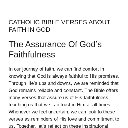
CATHOLIC BIBLE VERSES ABOUT
FAITH IN GOD
The Assurance Of God’s
Faithfulness
In our journey of faith, we can find comfort in
knowing that God is always faithful to His promises.
Through life’s ups and downs, we are reminded that
God remains reliable and constant. The Bible offers
many verses that assure us of His faithfulness,
teaching us that we can trust in Him at all times.
Whenever we feel uncertain, we can look to these
verses as reminders of His love and commitment to
us. Together, let’s reflect on these inspirational