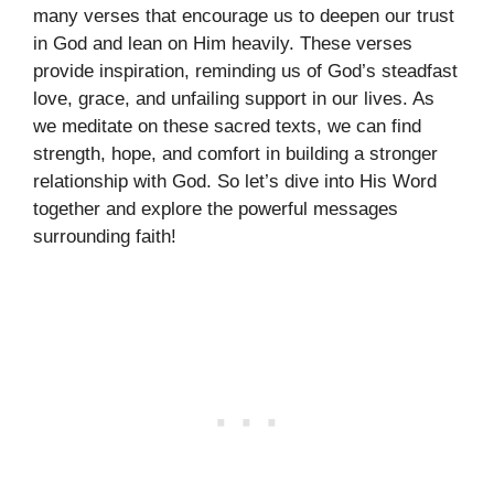
many verses that encourage us to deepen our trust
in God and lean on Him heavily. These verses
provide inspiration, reminding us of God’s steadfast
love, grace, and unfailing support in our lives. As
we meditate on these sacred texts, we can find
strength, hope, and comfort in building a stronger
relationship with God. So let’s dive into His Word
together and explore the powerful messages
surrounding faith!