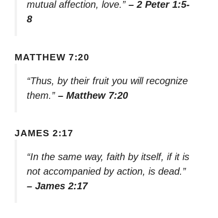
mutual affection, love.”
– 2 Peter 1:5-
8
MATTHEW 7:20
“Thus, by their fruit you will recognize
them.”
– Matthew 7:20
JAMES 2:17
“In the same way, faith by itself, if it is
not accompanied by action, is dead.”
– James 2:17