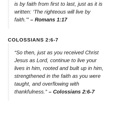
is by faith from first to last, just as it is
written: ‘The righteous will live by
faith.'”
– Romans 1:17
COLOSSIANS 2:6-7
“So then, just as you received Christ
Jesus as Lord, continue to live your
lives in him, rooted and built up in him,
strengthened in the faith as you were
taught, and overflowing with
thankfulness.”
– Colossians 2:6-7