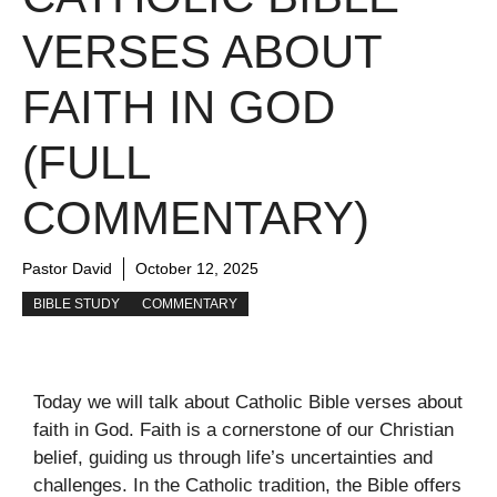
VERSES ABOUT
FAITH IN GOD
(FULL
COMMENTARY)
Pastor David
October 12, 2025
BIBLE STUDY
COMMENTARY
Today we will talk about Catholic Bible verses about
faith in God. Faith is a cornerstone of our Christian
belief, guiding us through life’s uncertainties and
challenges. In the Catholic tradition, the Bible offers