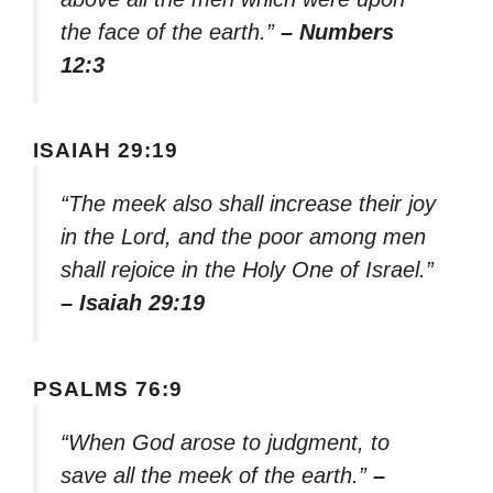
the face of the earth.”
– Numbers
12:3
ISAIAH 29:19
“The meek also shall increase their joy
in the Lord, and the poor among men
shall rejoice in the Holy One of Israel.”
– Isaiah 29:19
PSALMS 76:9
“When God arose to judgment, to
save all the meek of the earth.”
–