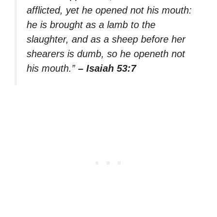
afflicted, yet he opened not his mouth:
he is brought as a lamb to the
slaughter, and as a sheep before her
shearers is dumb, so he openeth not
his mouth.”
– Isaiah 53:7