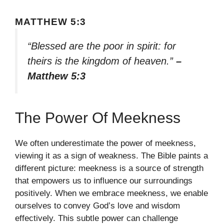
MATTHEW 5:3
“Blessed are the poor in spirit: for
theirs is the kingdom of heaven.”
–
Matthew 5:3
The Power Of Meekness
We often underestimate the power of meekness,
viewing it as a sign of weakness. The Bible paints a
different picture: meekness is a source of strength
that empowers us to influence our surroundings
positively. When we embrace meekness, we enable
ourselves to convey God’s love and wisdom
effectively. This subtle power can challenge