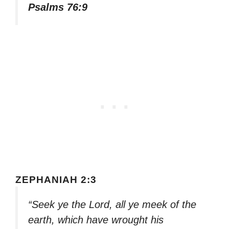
Psalms 76:9
ZEPHANIAH 2:3
“Seek ye the Lord, all ye meek of the
earth, which have wrought his