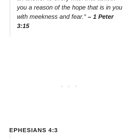
you a reason of the hope that is in you
with meekness and fear.”
– 1 Peter
3:15
EPHESIANS 4:3