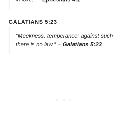
GALATIANS 5:23
“Meekness, temperance: against such
there is no law.”
– Galatians 5:23