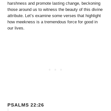
harshness and promote lasting change, beckoning
those around us to witness the beauty of this divine
attribute. Let’s examine some verses that highlight
how meekness is a tremendous force for good in
our lives.
PSALMS 22:26