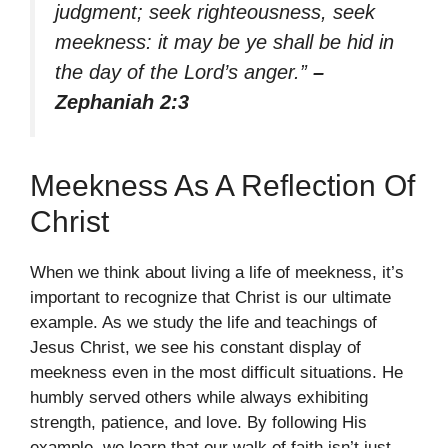
judgment; seek righteousness, seek
meekness: it may be ye shall be hid in
the day of the Lord’s anger.”
–
Zephaniah 2:3
Meekness As A Reflection Of
Christ
When we think about living a life of meekness, it’s
important to recognize that Christ is our ultimate
example. As we study the life and teachings of
Jesus Christ, we see his constant display of
meekness even in the most difficult situations. He
humbly served others while always exhibiting
strength, patience, and love. By following His
example, we learn that our walk of faith isn’t just