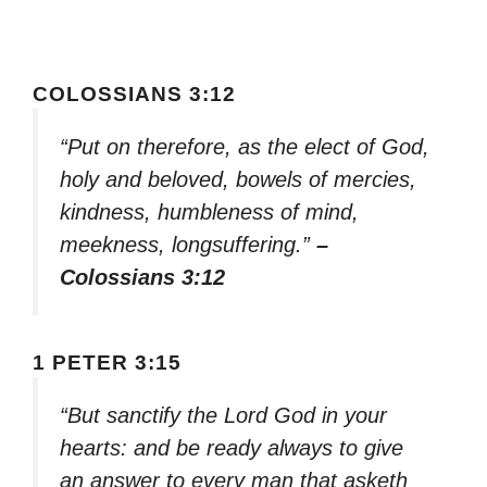
COLOSSIANS 3:12
“Put on therefore, as the elect of God,
holy and beloved, bowels of mercies,
kindness, humbleness of mind,
meekness, longsuffering.”
–
Colossians 3:12
1 PETER 3:15
“But sanctify the Lord God in your
hearts: and be ready always to give
an answer to every man that asketh