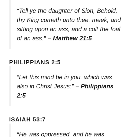
“Tell ye the daughter of Sion, Behold,
thy King cometh unto thee, meek, and
sitting upon an ass, and a colt the foal
of an ass.”
– Matthew 21:5
PHILIPPIANS 2:5
“Let this mind be in you, which was
also in Christ Jesus:”
– Philippians
2:5
ISAIAH 53:7
“He was oppressed, and he was