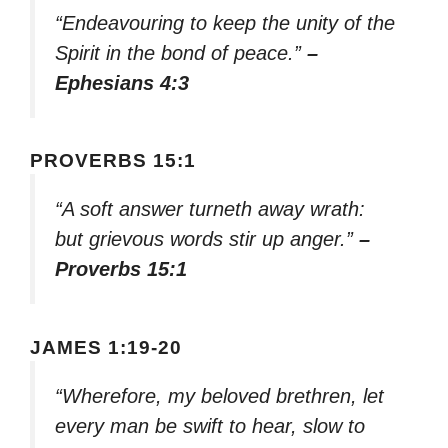
“Endeavouring to keep the unity of the
Spirit in the bond of peace.”
–
Ephesians 4:3
PROVERBS 15:1
“A soft answer turneth away wrath:
but grievous words stir up anger.”
–
Proverbs 15:1
JAMES 1:19-20
“Wherefore, my beloved brethren, let
every man be swift to hear, slow to