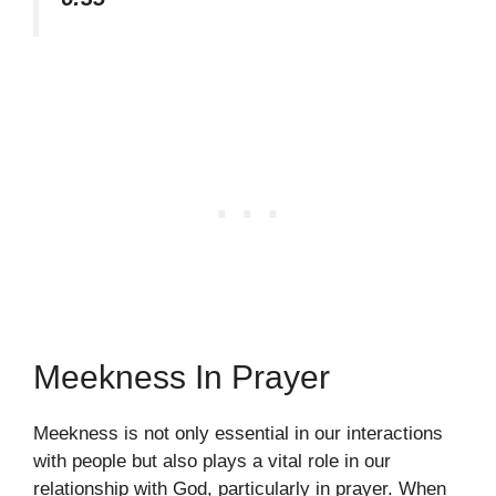
Meekness In Prayer
Meekness is not only essential in our interactions
with people but also plays a vital role in our
relationship with God, particularly in prayer. When