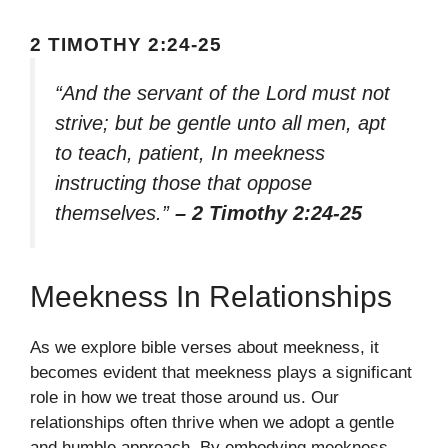
2 TIMOTHY 2:24-25
“And the servant of the Lord must not
strive; but be gentle unto all men, apt
to teach, patient, In meekness
instructing those that oppose
themselves.”
– 2 Timothy 2:24-25
Meekness In Relationships
As we explore bible verses about meekness, it
becomes evident that meekness plays a significant
role in how we treat those around us. Our
relationships often thrive when we adopt a gentle
and humble approach. By embodying meekness,