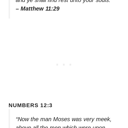
– Matthew 11:29
NUMBERS 12:3
“Now the man Moses was very meek,
above all the men which were upon