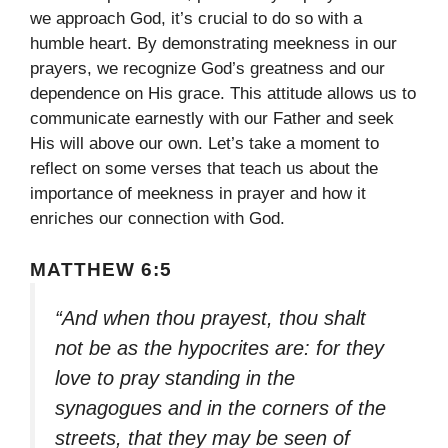
we approach God, it’s crucial to do so with a
humble heart. By demonstrating meekness in our
prayers, we recognize God’s greatness and our
dependence on His grace. This attitude allows us to
communicate earnestly with our Father and seek
His will above our own. Let’s take a moment to
reflect on some verses that teach us about the
importance of meekness in prayer and how it
enriches our connection with God.
MATTHEW 6:5
“And when thou prayest, thou shalt
not be as the hypocrites are: for they
love to pray standing in the
synagogues and in the corners of the
streets, that they may be seen of