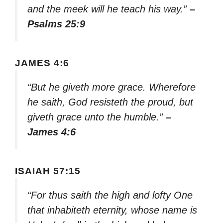
and the meek will he teach his way.”
–
Psalms 25:9
JAMES 4:6
“But he giveth more grace. Wherefore
he saith, God resisteth the proud, but
giveth grace unto the humble.”
–
James 4:6
ISAIAH 57:15
“For thus saith the high and lofty One
that inhabiteth eternity, whose name is