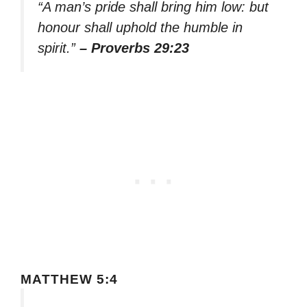
“A man’s pride shall bring him low: but
honour shall uphold the humble in
spirit.”
– Proverbs 29:23
MATTHEW 5:4