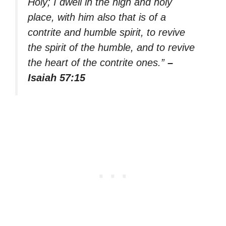
Holy; I dwell in the high and holy
place, with him also that is of a
contrite and humble spirit, to revive
the spirit of the humble, and to revive
the heart of the contrite ones.”
–
Isaiah 57:15