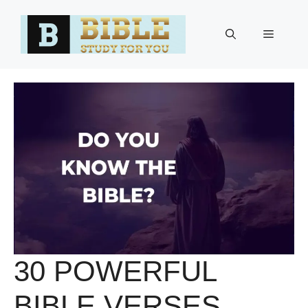
Skip
to
Menu
content
30 POWERFUL
BIBLE VERSES