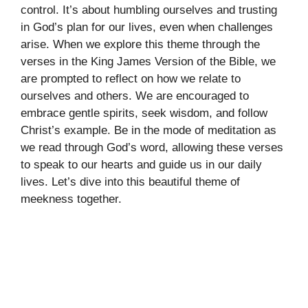
control. It’s about humbling ourselves and trusting
in God’s plan for our lives, even when challenges
arise. When we explore this theme through the
verses in the King James Version of the Bible, we
are prompted to reflect on how we relate to
ourselves and others. We are encouraged to
embrace gentle spirits, seek wisdom, and follow
Christ’s example. Be in the mode of meditation as
we read through God’s word, allowing these verses
to speak to our hearts and guide us in our daily
lives. Let’s dive into this beautiful theme of
meekness together.