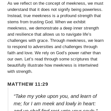
As we reflect on the concept of meekness, we must
understand that it does not signify being powerless.
Instead, true meekness is a profound strength that
stems from trusting God. When we exhibit
meekness, we demonstrate a deep inner strength
and resilience that allows us to navigate life’s
challenges with grace. Through meekness, we learn
to respond to adversities and challenges through
faith and love. We rely on God’s power rather than
our own. Let’s read through some scriptures that
beautifully illustrate how meekness is intertwined
with strength.
MATTHEW 11:29
“Take my yoke upon you, and learn of
me; for I am meek and lowly in heart:
and ye shall find rest unto your souls.”