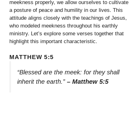
meekness properly, we allow ourselves to cultivate
a posture of peace and humility in our lives. This
attitude aligns closely with the teachings of Jesus,
who modeled meekness throughout his earthly
ministry. Let’s explore some verses together that
highlight this important characteristic.
MATTHEW 5:5
“Blessed are the meek: for they shall
inherit the earth.”
– Matthew 5:5