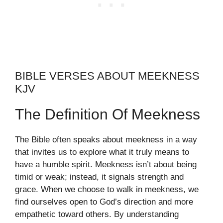
BIBLE VERSES ABOUT MEEKNESS
KJV
The Definition Of Meekness
The Bible often speaks about meekness in a way
that invites us to explore what it truly means to
have a humble spirit. Meekness isn’t about being
timid or weak; instead, it signals strength and
grace. When we choose to walk in meekness, we
find ourselves open to God’s direction and more
empathetic toward others. By understanding