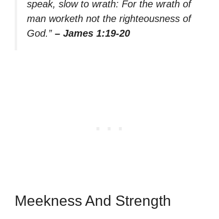
speak, slow to wrath: For the wrath of
man worketh not the righteousness of
God.”
– James 1:19-20
Meekness And Strength