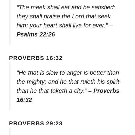
“The meek shall eat and be satisfied:
they shall praise the Lord that seek
him: your heart shall live for ever.”
–
Psalms 22:26
PROVERBS 16:32
“He that is slow to anger is better than
the mighty; and he that ruleth his spirit
than he that taketh a city.”
– Proverbs
16:32
PROVERBS 29:23