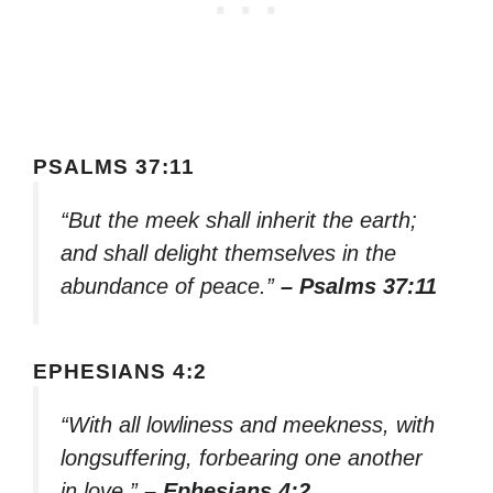
PSALMS 37:11
“But the meek shall inherit the earth;
and shall delight themselves in the
abundance of peace.”
– Psalms 37:11
EPHESIANS 4:2
“With all lowliness and meekness, with
longsuffering, forbearing one another
in love.”
– Ephesians 4:2