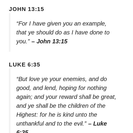
JOHN 13:15
“For I have given you an example,
that ye should do as I have done to
you.”
– John 13:15
LUKE 6:35
“But love ye your enemies, and do
good, and lend, hoping for nothing
again; and your reward shall be great,
and ye shall be the children of the
Highest: for he is kind unto the
unthankful and to the evil.”
– Luke
6:35