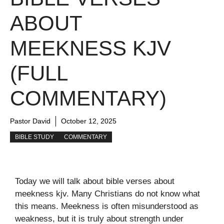
ABOUT
MEEKNESS KJV
(FULL
COMMENTARY)
Pastor David
October 12, 2025
BIBLE STUDY
COMMENTARY
Today we will talk about bible verses about
meekness kjv. Many Christians do not know what
this means. Meekness is often misunderstood as
weakness, but it is truly about strength under