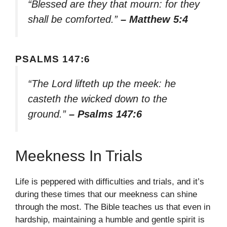
“Blessed are they that mourn: for they
shall be comforted.”
– Matthew 5:4
PSALMS 147:6
“The Lord lifteth up the meek: he
casteth the wicked down to the
ground.”
– Psalms 147:6
Meekness In Trials
Life is peppered with difficulties and trials, and it’s
during these times that our meekness can shine
through the most. The Bible teaches us that even in
hardship, maintaining a humble and gentle spirit is