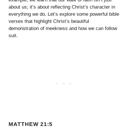
about us; it’s about reflecting Christ’s character in
everything we do. Let’s explore some powerful bible
verses that highlight Christ’s beautiful
demonstration of meekness and how we can follow
suit.
MATTHEW 21:5