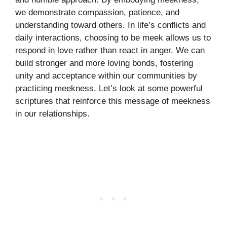
we demonstrate compassion, patience, and
understanding toward others. In life’s conflicts and
daily interactions, choosing to be meek allows us to
respond in love rather than react in anger. We can
build stronger and more loving bonds, fostering
unity and acceptance within our communities by
practicing meekness. Let’s look at some powerful
scriptures that reinforce this message of meekness
in our relationships.