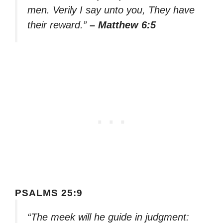
men. Verily I say unto you, They have
their reward.”
– Matthew 6:5
PSALMS 25:9
“The meek will he guide in judgment: