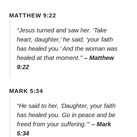
MATTHEW 9:22
“Jesus turned and saw her. ‘Take
heart, daughter,’ he said, ‘your faith
has healed you.’ And the woman was
healed at that moment.”
– Matthew
9:22
MARK 5:34
“He said to her, ‘Daughter, your faith
has healed you. Go in peace and be
freed from your suffering.'”
– Mark
5:34