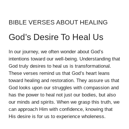
BIBLE VERSES ABOUT HEALING
God’s Desire To Heal Us
In our journey, we often wonder about God’s
intentions toward our well-being. Understanding that
God truly desires to heal us is transformational.
These verses remind us that God’s heart leans
toward healing and restoration. They assure us that
God looks upon our struggles with compassion and
has the power to heal not just our bodies, but also
our minds and spirits. When we grasp this truth, we
can approach Him with confidence, knowing that
His desire is for us to experience wholeness.