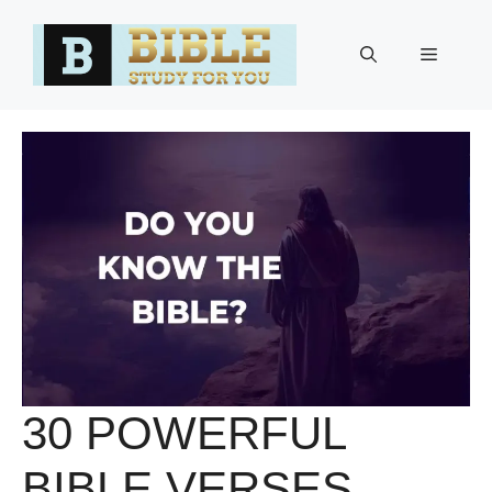
Skip
to
Menu
content
30 POWERFUL
BIBLE VERSES