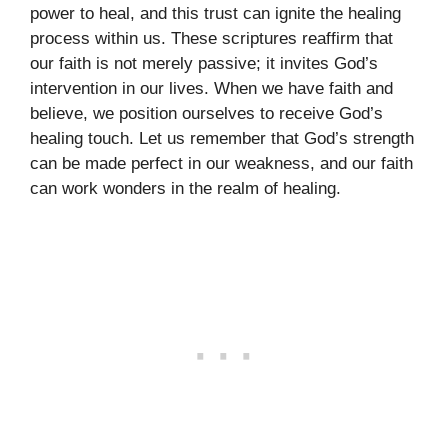
power to heal, and this trust can ignite the healing
process within us. These scriptures reaffirm that
our faith is not merely passive; it invites God’s
intervention in our lives. When we have faith and
believe, we position ourselves to receive God’s
healing touch. Let us remember that God’s strength
can be made perfect in our weakness, and our faith
can work wonders in the realm of healing.