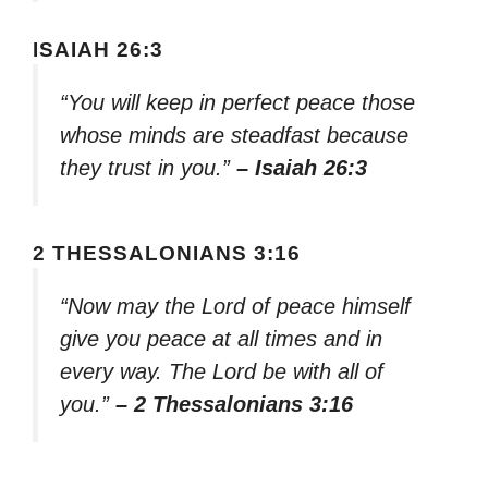
ISAIAH 26:3
“You will keep in perfect peace those
whose minds are steadfast because
they trust in you.”
– Isaiah 26:3
2 THESSALONIANS 3:16
“Now may the Lord of peace himself
give you peace at all times and in
every way. The Lord be with all of
you.”
– 2 Thessalonians 3:16