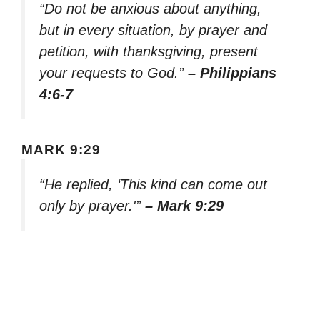
“Do not be anxious about anything,
but in every situation, by prayer and
petition, with thanksgiving, present
your requests to God.”
– Philippians
4:6-7
MARK 9:29
“He replied, ‘This kind can come out
only by prayer.'”
– Mark 9:29