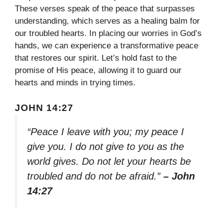
These verses speak of the peace that surpasses
understanding, which serves as a healing balm for
our troubled hearts. In placing our worries in God’s
hands, we can experience a transformative peace
that restores our spirit. Let’s hold fast to the
promise of His peace, allowing it to guard our
hearts and minds in trying times.
JOHN 14:27
“Peace I leave with you; my peace I
give you. I do not give to you as the
world gives. Do not let your hearts be
troubled and do not be afraid.”
– John
14:27