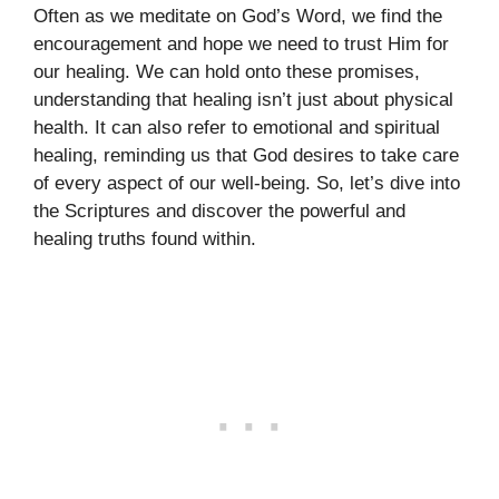
Often as we meditate on God’s Word, we find the
encouragement and hope we need to trust Him for
our healing. We can hold onto these promises,
understanding that healing isn’t just about physical
health. It can also refer to emotional and spiritual
healing, reminding us that God desires to take care
of every aspect of our well-being. So, let’s dive into
the Scriptures and discover the powerful and
healing truths found within.