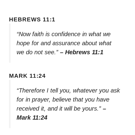
HEBREWS 11:1
“Now faith is confidence in what we
hope for and assurance about what
we do not see.”
– Hebrews 11:1
MARK 11:24
“Therefore I tell you, whatever you ask
for in prayer, believe that you have
received it, and it will be yours.”
–
Mark 11:24