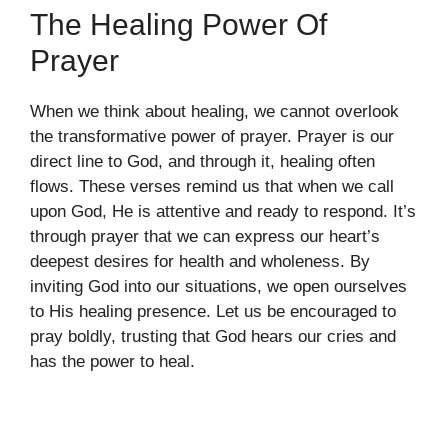
The Healing Power Of
Prayer
When we think about healing, we cannot overlook
the transformative power of prayer. Prayer is our
direct line to God, and through it, healing often
flows. These verses remind us that when we call
upon God, He is attentive and ready to respond. It’s
through prayer that we can express our heart’s
deepest desires for health and wholeness. By
inviting God into our situations, we open ourselves
to His healing presence. Let us be encouraged to
pray boldly, trusting that God hears our cries and
has the power to heal.