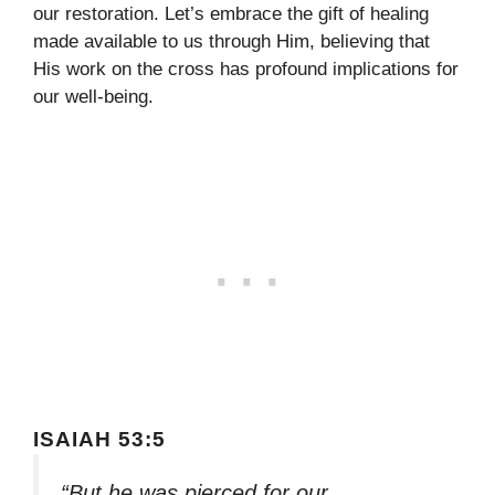
our restoration. Let’s embrace the gift of healing
made available to us through Him, believing that
His work on the cross has profound implications for
our well-being.
ISAIAH 53:5
“But he was pierced for our