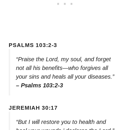
PSALMS 103:2-3
“Praise the Lord, my soul, and forget
not all his benefits—who forgives all
your sins and heals all your diseases.”
– Psalms 103:2-3
JEREMIAH 30:17
“But I will restore you to health and