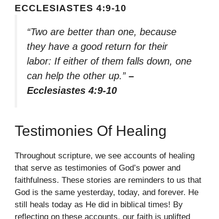
ECCLESIASTES 4:9-10
“Two are better than one, because
they have a good return for their
labor: If either of them falls down, one
can help the other up.”
–
Ecclesiastes 4:9-10
Testimonies Of Healing
Throughout scripture, we see accounts of healing
that serve as testimonies of God’s power and
faithfulness. These stories are reminders to us that
God is the same yesterday, today, and forever. He
still heals today as He did in biblical times! By
reflecting on these accounts, our faith is uplifted