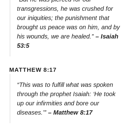
transgressions, he was crushed for
our iniquities; the punishment that
brought us peace was on him, and by
his wounds, we are healed.”
– Isaiah
53:5
MATTHEW 8:17
“This was to fulfill what was spoken
through the prophet Isaiah: ‘He took
up our infirmities and bore our
diseases.'”
– Matthew 8:17