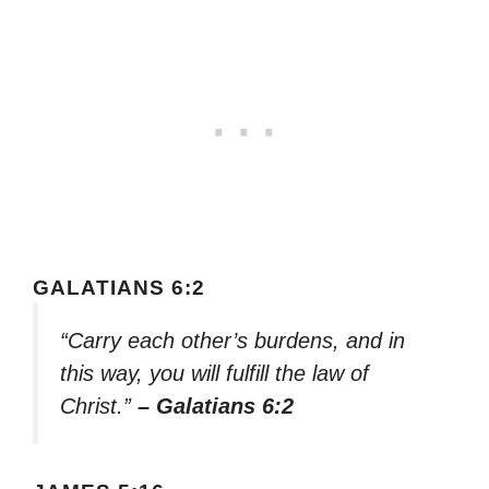
GALATIANS 6:2
“Carry each other’s burdens, and in
this way, you will fulfill the law of
Christ.”
– Galatians 6:2