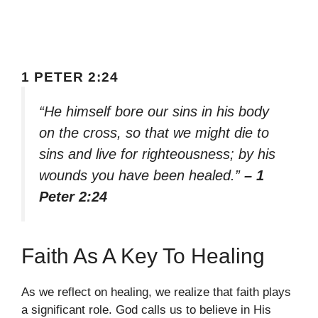
1 PETER 2:24
“He himself bore our sins in his body
on the cross, so that we might die to
sins and live for righteousness; by his
wounds you have been healed.”
– 1
Peter 2:24
Faith As A Key To Healing
As we reflect on healing, we realize that faith plays
a significant role. God calls us to believe in His