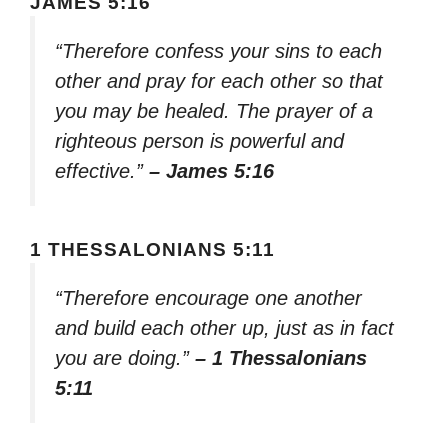
JAMES 5:16
“Therefore confess your sins to each
other and pray for each other so that
you may be healed. The prayer of a
righteous person is powerful and
effective.”
– James 5:16
1 THESSALONIANS 5:11
“Therefore encourage one another
and build each other up, just as in fact
you are doing.”
– 1 Thessalonians
5:11