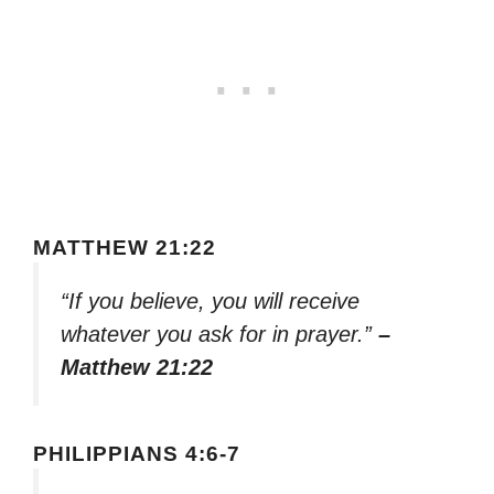
MATTHEW 21:22
“If you believe, you will receive
whatever you ask for in prayer.”
–
Matthew 21:22
PHILIPPIANS 4:6-7