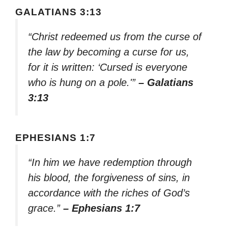
GALATIANS 3:13
“Christ redeemed us from the curse of
the law by becoming a curse for us,
for it is written: ‘Cursed is everyone
who is hung on a pole.'”
– Galatians
3:13
EPHESIANS 1:7
“In him we have redemption through
his blood, the forgiveness of sins, in
accordance with the riches of God’s
grace.”
– Ephesians 1:7