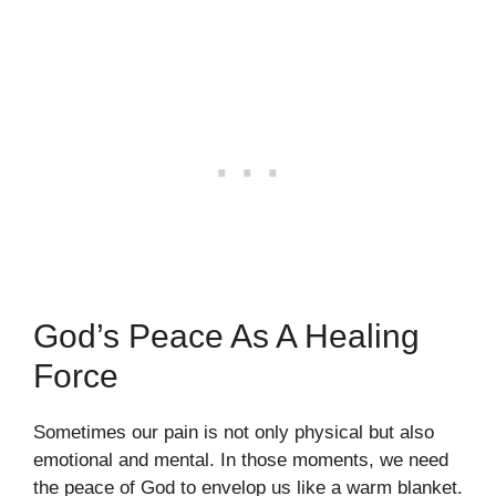
God’s Peace As A Healing
Force
Sometimes our pain is not only physical but also
emotional and mental. In those moments, we need
the peace of God to envelop us like a warm blanket.