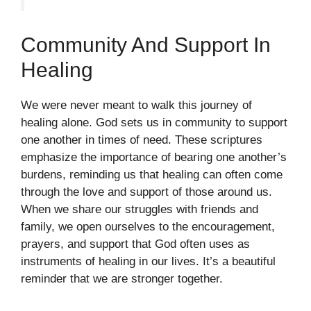
Community And Support In
Healing
We were never meant to walk this journey of
healing alone. God sets us in community to support
one another in times of need. These scriptures
emphasize the importance of bearing one another’s
burdens, reminding us that healing can often come
through the love and support of those around us.
When we share our struggles with friends and
family, we open ourselves to the encouragement,
prayers, and support that God often uses as
instruments of healing in our lives. It’s a beautiful
reminder that we are stronger together.