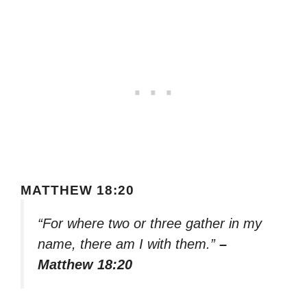
MATTHEW 18:20
“For where two or three gather in my
name, there am I with them.”
–
Matthew 18:20