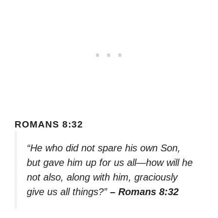
ROMANS 8:32
“He who did not spare his own Son,
but gave him up for us all—how will he
not also, along with him, graciously
give us all things?”
– Romans 8:32