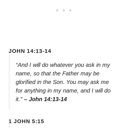
JOHN 14:13-14
“And I will do whatever you ask in my
name, so that the Father may be
glorified in the Son. You may ask me
for anything in my name, and I will do
it.”
– John 14:13-14
1 JOHN 5:15