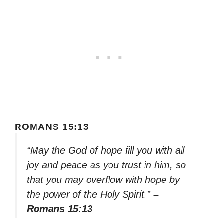
ROMANS 15:13
“May the God of hope fill you with all
joy and peace as you trust in him, so
that you may overflow with hope by
the power of the Holy Spirit.”
–
Romans 15:13