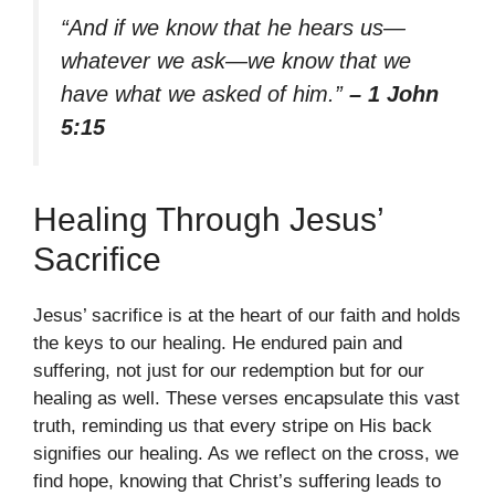
“And if we know that he hears us—
whatever we ask—we know that we
have what we asked of him.”
– 1 John
5:15
Healing Through Jesus’
Sacrifice
Jesus’ sacrifice is at the heart of our faith and holds
the keys to our healing. He endured pain and
suffering, not just for our redemption but for our
healing as well. These verses encapsulate this vast
truth, reminding us that every stripe on His back
signifies our healing. As we reflect on the cross, we
find hope, knowing that Christ’s suffering leads to