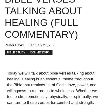
TALKING ABOUT
HEALING (FULL
COMMENTARY)
Pastor David
February 27, 2025
BIBLE STUDY
COMMENTARY
Today we will talk about bible verses talking about
healing. Healing is an essential theme throughout
the Bible that reminds us of God’s love, power, and
willingness to restore us to wholeness. Whether we
feel broken emotionally, physically, or spiritually, we
can turn to these verses for comfort and strength.