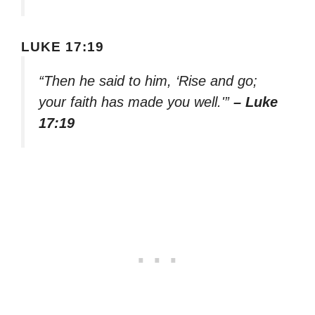
LUKE 17:19
“Then he said to him, ‘Rise and go;
your faith has made you well.'”
– Luke
17:19