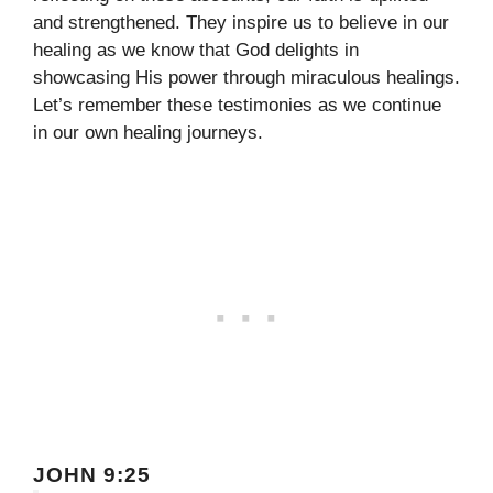
and strengthened. They inspire us to believe in our
healing as we know that God delights in
showcasing His power through miraculous healings.
Let’s remember these testimonies as we continue
in our own healing journeys.
JOHN 9:25