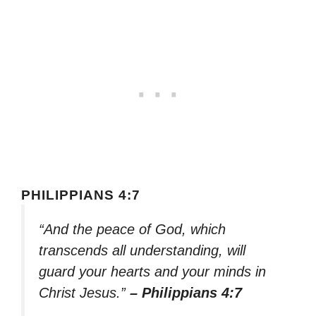
PHILIPPIANS 4:7
“And the peace of God, which
transcends all understanding, will
guard your hearts and your minds in
Christ Jesus.”
– Philippians 4:7