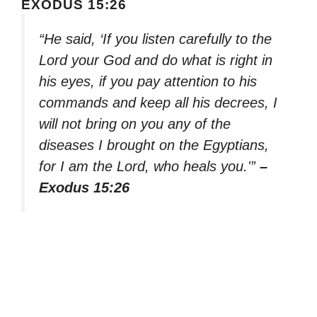
EXODUS 15:26
“He said, ‘If you listen carefully to the
Lord your God and do what is right in
his eyes, if you pay attention to his
commands and keep all his decrees, I
will not bring on you any of the
diseases I brought on the Egyptians,
for I am the Lord, who heals you.'”
–
Exodus 15:26