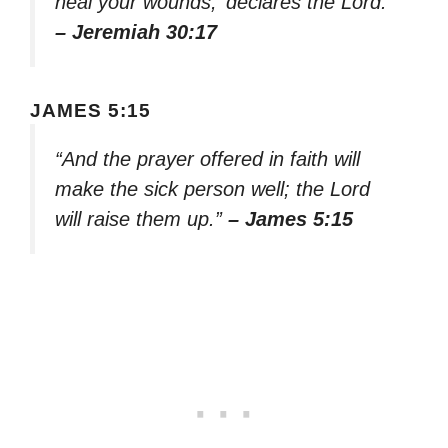
heal your wounds,’ declares the Lord.”
– Jeremiah 30:17
JAMES 5:15
“And the prayer offered in faith will
make the sick person well; the Lord
will raise them up.”
– James 5:15