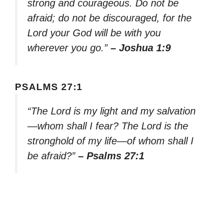
strong and courageous. Do not be
afraid; do not be discouraged, for the
Lord your God will be with you
wherever you go.”
– Joshua 1:9
PSALMS 27:1
“The Lord is my light and my salvation
—whom shall I fear? The Lord is the
stronghold of my life—of whom shall I
be afraid?”
– Psalms 27:1