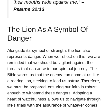
their mouths wide against me.”
–
Psalms 22:13
The Lion As A Symbol Of
Danger
Alongside its symbol of strength, the lion also
represents danger. When we reflect on this, we are
reminded that we should be vigilant against the
threats that can arise in our spiritual journey. The
Bible warns us that the enemy can come at us like
a roaring lion, seeking to lead us astray. Therefore,
we must be prepared, ensuring our faith is robust
enough to withstand these dangers. Adopting a
heart of watchfulness allows us to navigate through
life’s trials with the assurance of whatever comes