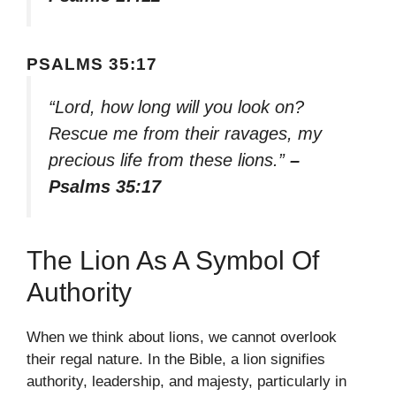
PSALMS 35:17
“Lord, how long will you look on?
Rescue me from their ravages, my
precious life from these lions.”
–
Psalms 35:17
The Lion As A Symbol Of
Authority
When we think about lions, we cannot overlook
their regal nature. In the Bible, a lion signifies
authority, leadership, and majesty, particularly in