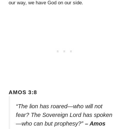
our way, we have God on our side.
AMOS 3:8
“The lion has roared—who will not
fear? The Sovereign Lord has spoken
—who can but prophesy?”
– Amos