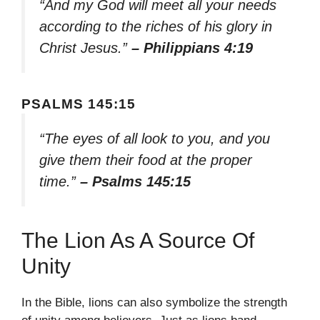
“And my God will meet all your needs
according to the riches of his glory in
Christ Jesus.”
– Philippians 4:19
PSALMS 145:15
“The eyes of all look to you, and you
give them their food at the proper
time.”
– Psalms 145:15
The Lion As A Source Of
Unity
In the Bible, lions can also symbolize the strength