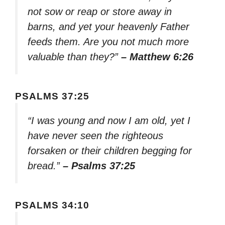
not sow or reap or store away in
barns, and yet your heavenly Father
feeds them. Are you not much more
valuable than they?”
– Matthew 6:26
PSALMS 37:25
“I was young and now I am old, yet I
have never seen the righteous
forsaken or their children begging for
bread.”
– Psalms 37:25
PSALMS 34:10