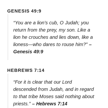
GENESIS 49:9
“You are a lion’s cub, O Judah; you
return from the prey, my son. Like a
lion he crouches and lies down, like a
lioness—who dares to rouse him?”
–
Genesis 49:9
HEBREWS 7:14
“For it is clear that our Lord
descended from Judah, and in regard
to that tribe Moses said nothing about
priests.”
– Hebrews 7:14