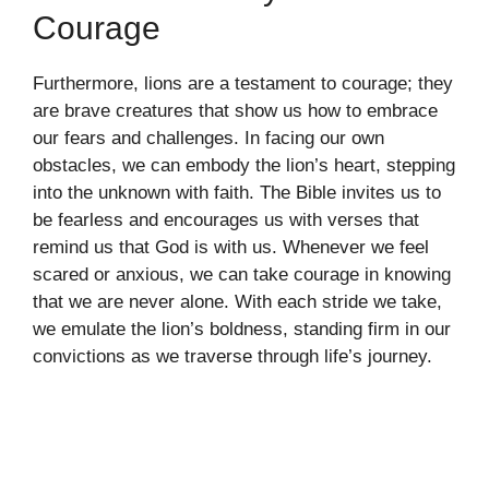
Courage
Furthermore, lions are a testament to courage; they
are brave creatures that show us how to embrace
our fears and challenges. In facing our own
obstacles, we can embody the lion’s heart, stepping
into the unknown with faith. The Bible invites us to
be fearless and encourages us with verses that
remind us that God is with us. Whenever we feel
scared or anxious, we can take courage in knowing
that we are never alone. With each stride we take,
we emulate the lion’s boldness, standing firm in our
convictions as we traverse through life’s journey.