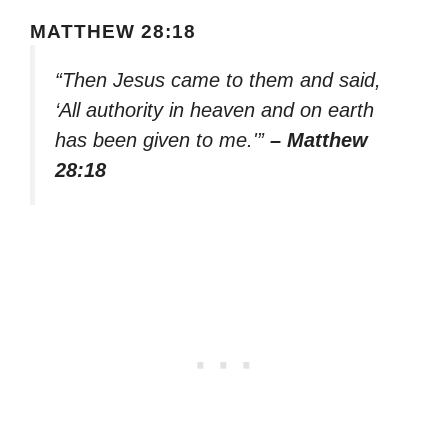
MATTHEW 28:18
“Then Jesus came to them and said,
‘All authority in heaven and on earth
has been given to me.'”
– Matthew
28:18