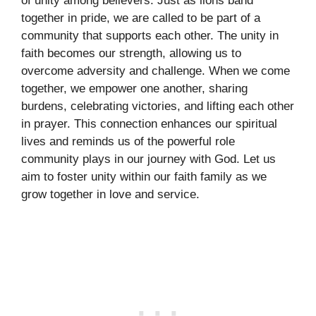
of unity among believers. Just as lions band
together in pride, we are called to be part of a
community that supports each other. The unity in
faith becomes our strength, allowing us to
overcome adversity and challenge. When we come
together, we empower one another, sharing
burdens, celebrating victories, and lifting each other
in prayer. This connection enhances our spiritual
lives and reminds us of the powerful role
community plays in our journey with God. Let us
aim to foster unity within our faith family as we
grow together in love and service.