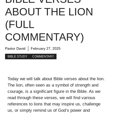
ABOUT THE LION
(FULL
COMMENTARY)
Pastor David
February 27, 2025
BIBLE STUDY
COMMENTARY
Today we will talk about Bible verses about the lion.
The lion, often seen as a symbol of strength and
courage, is a significant figure in the Bible. As we
read through these verses, we will find various
references to lions that may inspire us, challenge
us, or simply remind us of God’s power and