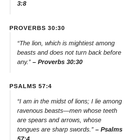
3:8
PROVERBS 30:30
“The lion, which is mightiest among
beasts and does not turn back before
any.”
– Proverbs 30:30
PSALMS 57:4
“I am in the midst of lions; I lie among
ravenous beasts—men whose teeth
are spears and arrows, whose
tongues are sharp swords.”
– Psalms
57:4