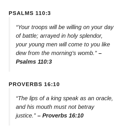
PSALMS 110:3
“Your troops will be willing on your day
of battle; arrayed in holy splendor,
your young men will come to you like
dew from the morning’s womb.”
–
Psalms 110:3
PROVERBS 16:10
“The lips of a king speak as an oracle,
and his mouth must not betray
justice.”
– Proverbs 16:10