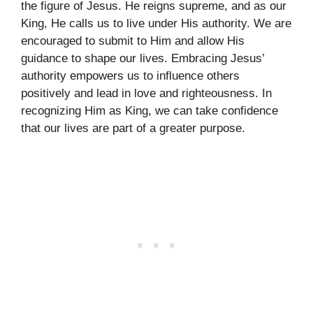
the figure of Jesus. He reigns supreme, and as our
King, He calls us to live under His authority. We are
encouraged to submit to Him and allow His
guidance to shape our lives. Embracing Jesus’
authority empowers us to influence others
positively and lead in love and righteousness. In
recognizing Him as King, we can take confidence
that our lives are part of a greater purpose.