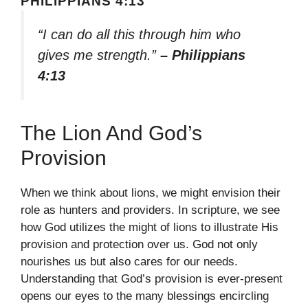
PHILIPPIANS 4:13
“I can do all this through him who
gives me strength.”
– Philippians
4:13
The Lion And God’s
Provision
When we think about lions, we might envision their
role as hunters and providers. In scripture, we see
how God utilizes the might of lions to illustrate His
provision and protection over us. God not only
nourishes us but also cares for our needs.
Understanding that God’s provision is ever-present
opens our eyes to the many blessings encircling