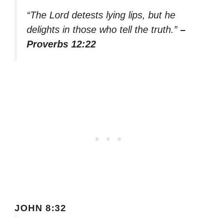
“The Lord detests lying lips, but he
delights in those who tell the truth.”
–
Proverbs 12:22
JOHN 8:32