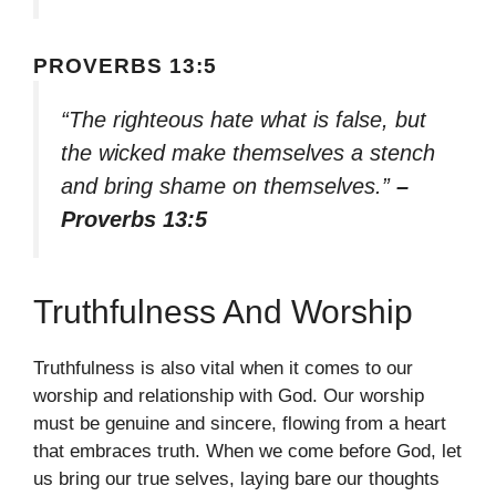
PROVERBS 13:5
“The righteous hate what is false, but
the wicked make themselves a stench
and bring shame on themselves.”
–
Proverbs 13:5
Truthfulness And Worship
Truthfulness is also vital when it comes to our
worship and relationship with God. Our worship
must be genuine and sincere, flowing from a heart
that embraces truth. When we come before God, let
us bring our true selves, laying bare our thoughts