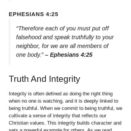
EPHESIANS 4:25
“Therefore each of you must put off
falsehood and speak truthfully to your
neighbor, for we are all members of
one body.”
– Ephesians 4:25
Truth And Integrity
Integrity is often defined as doing the right thing
when no one is watching, and it is deeply linked to
being truthful. When we commit to being truthful, we
cultivate a sense of integrity that reflects our
Christian values. This integrity builds character and
sets a powerful example for others. As we read