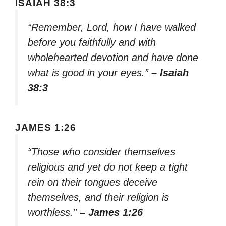
ISAIAH 38:3
“Remember, Lord, how I have walked
before you faithfully and with
wholehearted devotion and have done
what is good in your eyes.”
– Isaiah
38:3
JAMES 1:26
“Those who consider themselves
religious and yet do not keep a tight
rein on their tongues deceive
themselves, and their religion is
worthless.”
– James 1:26