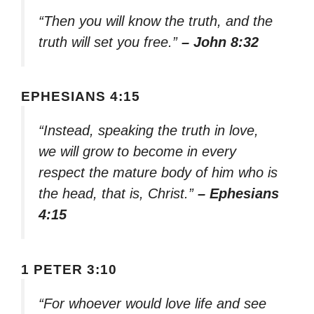
“Then you will know the truth, and the
truth will set you free.”
– John 8:32
EPHESIANS 4:15
“Instead, speaking the truth in love,
we will grow to become in every
respect the mature body of him who is
the head, that is, Christ.”
– Ephesians
4:15
1 PETER 3:10
“For whoever would love life and see