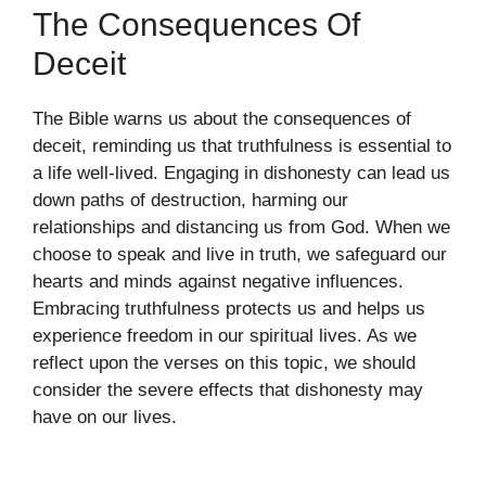
The Consequences Of
Deceit
The Bible warns us about the consequences of
deceit, reminding us that truthfulness is essential to
a life well-lived. Engaging in dishonesty can lead us
down paths of destruction, harming our
relationships and distancing us from God. When we
choose to speak and live in truth, we safeguard our
hearts and minds against negative influences.
Embracing truthfulness protects us and helps us
experience freedom in our spiritual lives. As we
reflect upon the verses on this topic, we should
consider the severe effects that dishonesty may
have on our lives.