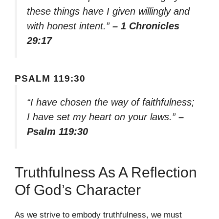
these things have I given willingly and
with honest intent.”
– 1 Chronicles
29:17
PSALM 119:30
“I have chosen the way of faithfulness;
I have set my heart on your laws.”
–
Psalm 119:30
Truthfulness As A Reflection
Of God’s Character
As we strive to embody truthfulness, we must