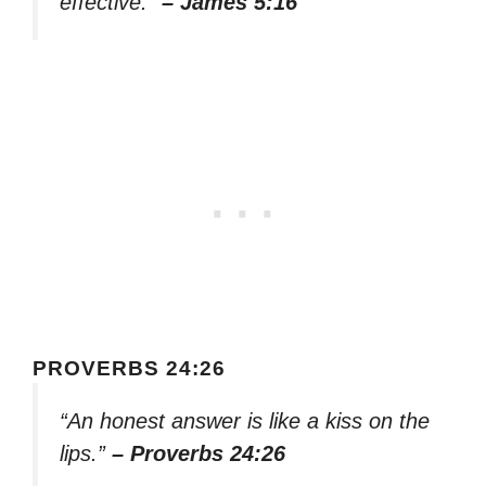
effective.”
– James 5:16
PROVERBS 24:26
“An honest answer is like a kiss on the
lips.”
– Proverbs 24:26