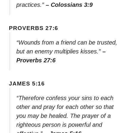
practices.”
– Colossians 3:9
PROVERBS 27:6
“Wounds from a friend can be trusted,
but an enemy multiplies kisses.”
–
Proverbs 27:6
JAMES 5:16
“Therefore confess your sins to each
other and pray for each other so that
you may be healed. The prayer of a
righteous person is powerful and