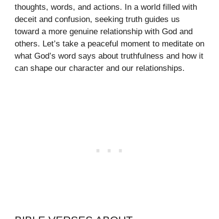
thoughts, words, and actions. In a world filled with
deceit and confusion, seeking truth guides us
toward a more genuine relationship with God and
others. Let’s take a peaceful moment to meditate on
what God’s word says about truthfulness and how it
can shape our character and our relationships.