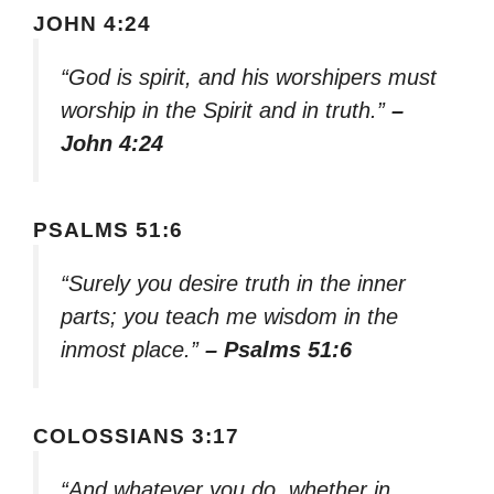
JOHN 4:24
“God is spirit, and his worshipers must
worship in the Spirit and in truth.”
–
John 4:24
PSALMS 51:6
“Surely you desire truth in the inner
parts; you teach me wisdom in the
inmost place.”
– Psalms 51:6
COLOSSIANS 3:17
“And whatever you do, whether in