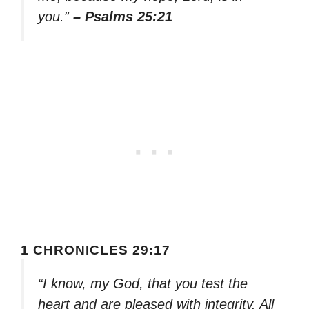
you.”
– Psalms 25:21
1 CHRONICLES 29:17
“I know, my God, that you test the
heart and are pleased with integrity. All