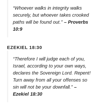
“Whoever walks in integrity walks
securely, but whoever takes crooked
paths will be found out.”
– Proverbs
10:9
EZEKIEL 18:30
“Therefore I will judge each of you,
Israel, according to your own ways,
declares the Sovereign Lord. Repent!
Turn away from all your offenses so
sin will not be your downfall.”
–
Ezekiel 18:30