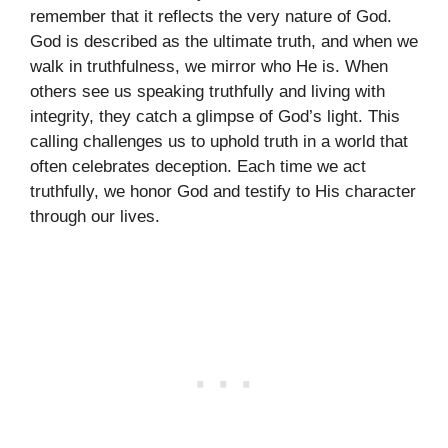
remember that it reflects the very nature of God.
God is described as the ultimate truth, and when we
walk in truthfulness, we mirror who He is. When
others see us speaking truthfully and living with
integrity, they catch a glimpse of God’s light. This
calling challenges us to uphold truth in a world that
often celebrates deception. Each time we act
truthfully, we honor God and testify to His character
through our lives.