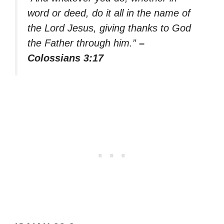
word or deed, do it all in the name of
the Lord Jesus, giving thanks to God
the Father through him.”
–
Colossians 3:17