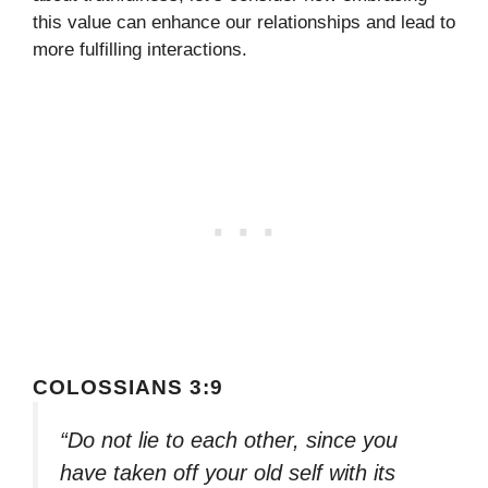
this value can enhance our relationships and lead to
more fulfilling interactions.
COLOSSIANS 3:9
“Do not lie to each other, since you
have taken off your old self with its