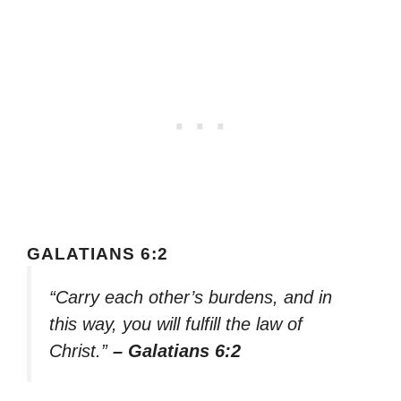
GALATIANS 6:2
“Carry each other’s burdens, and in
this way, you will fulfill the law of
Christ.”
– Galatians 6:2