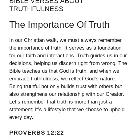
BIBLE VERSES ABOUT
TRUTHFULNESS
The Importance Of Truth
In our Christian walk, we must always remember
the importance of truth. It serves as a foundation
for our faith and interactions. Truth guides us in our
decisions, helping us discern right from wrong. The
Bible teaches us that God is truth, and when we
embrace truthfulness, we reflect God’s nature.
Being truthful not only builds trust with others but
also strengthens our relationship with our Creator.
Let’s remember that truth is more than just a
statement; it’s a lifestyle that we choose to uphold
every day.
PROVERBS 12:22