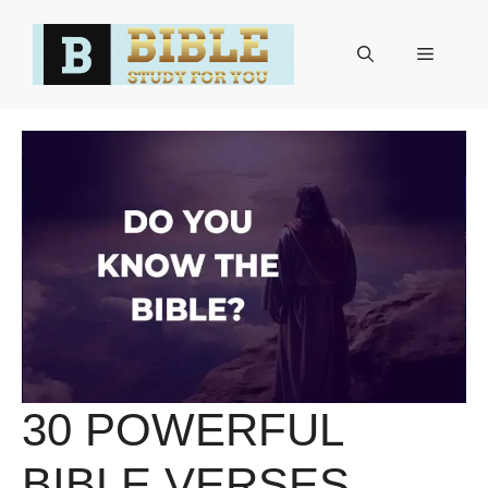
Skip
to
Menu
content
30 POWERFUL
BIBLE VERSES