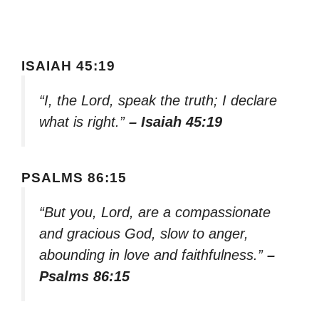
ISAIAH 45:19
“I, the Lord, speak the truth; I declare
what is right.”
– Isaiah 45:19
PSALMS 86:15
“But you, Lord, are a compassionate
and gracious God, slow to anger,
abounding in love and faithfulness.”
–
Psalms 86:15