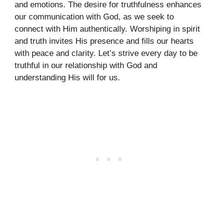
and emotions. The desire for truthfulness enhances
our communication with God, as we seek to
connect with Him authentically. Worshiping in spirit
and truth invites His presence and fills our hearts
with peace and clarity. Let’s strive every day to be
truthful in our relationship with God and
understanding His will for us.