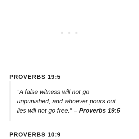
PROVERBS 19:5
“A false witness will not go
unpunished, and whoever pours out
lies will not go free.”
– Proverbs 19:5
PROVERBS 10:9