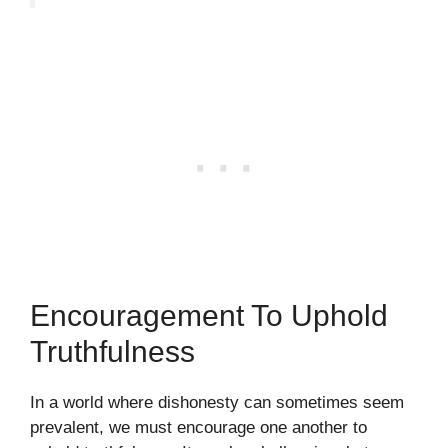
Encouragement To Uphold
Truthfulness
In a world where dishonesty can sometimes seem
prevalent, we must encourage one another to