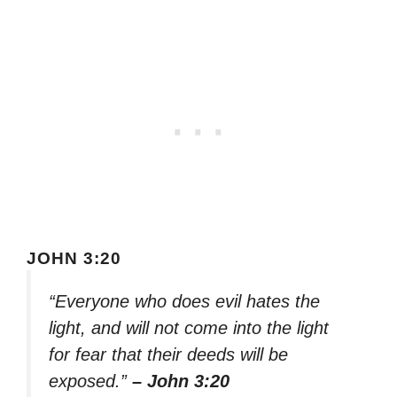
JOHN 3:20
“Everyone who does evil hates the
light, and will not come into the light
for fear that their deeds will be
exposed.”
– John 3:20