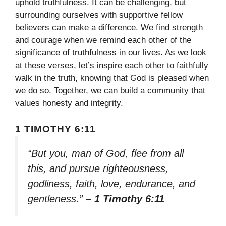
uphold truthfulness. It can be challenging, but
surrounding ourselves with supportive fellow
believers can make a difference. We find strength
and courage when we remind each other of the
significance of truthfulness in our lives. As we look
at these verses, let’s inspire each other to faithfully
walk in the truth, knowing that God is pleased when
we do so. Together, we can build a community that
values honesty and integrity.
1 TIMOTHY 6:11
“But you, man of God, flee from all
this, and pursue righteousness,
godliness, faith, love, endurance, and
gentleness.”
– 1 Timothy 6:11