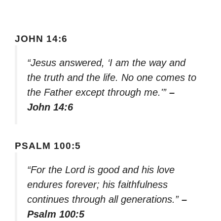
JOHN 14:6
“Jesus answered, ‘I am the way and
the truth and the life. No one comes to
the Father except through me.'”
–
John 14:6
PSALM 100:5
“For the Lord is good and his love
endures forever; his faithfulness
continues through all generations.”
–
Psalm 100:5