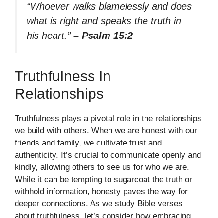
“Whoever walks blamelessly and does
what is right and speaks the truth in
his heart.”
– Psalm 15:2
Truthfulness In
Relationships
Truthfulness plays a pivotal role in the relationships
we build with others. When we are honest with our
friends and family, we cultivate trust and
authenticity. It’s crucial to communicate openly and
kindly, allowing others to see us for who we are.
While it can be tempting to sugarcoat the truth or
withhold information, honesty paves the way for
deeper connections. As we study Bible verses
about truthfulness, let’s consider how embracing