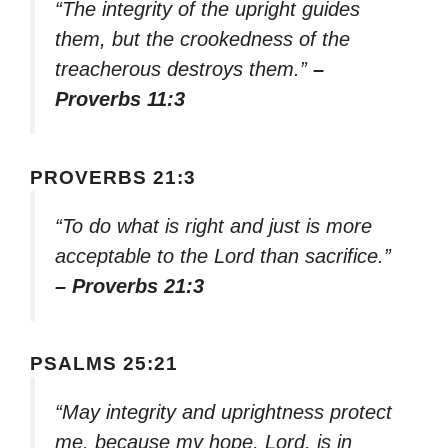
“The integrity of the upright guides
them, but the crookedness of the
treacherous destroys them.”
–
Proverbs 11:3
PROVERBS 21:3
“To do what is right and just is more
acceptable to the Lord than sacrifice.”
– Proverbs 21:3
PSALMS 25:21
“May integrity and uprightness protect
me, because my hope, Lord, is in