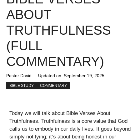
ABOUT
TRUTHFULNESS
(FULL
COMMENTARY)
Pastor David
Updated on:
September 19, 2025
BIBLE STUDY
COMMENTARY
Today we will talk about Bible Verses About
Truthfulness. Truthfulness is a core value that God
calls us to embody in our daily lives. It goes beyond
simply not lying; it’s about being honest in our