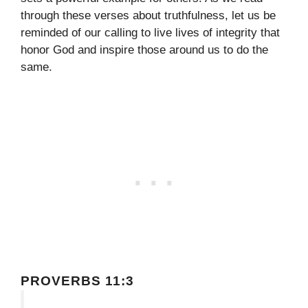
through these verses about truthfulness, let us be
reminded of our calling to live lives of integrity that
honor God and inspire those around us to do the
same.
PROVERBS 11:3