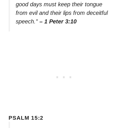
good days must keep their tongue
from evil and their lips from deceitful
speech.”
– 1 Peter 3:10
PSALM 15:2