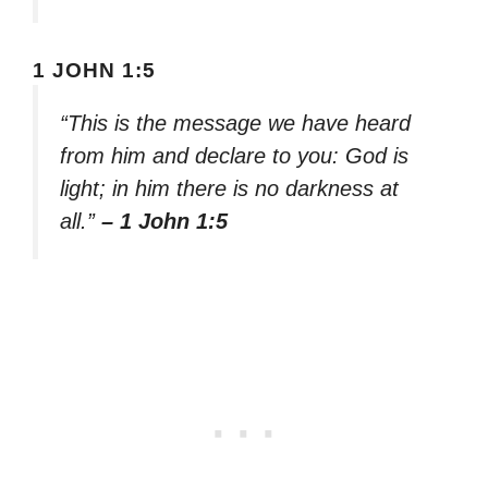
1 JOHN 1:5
“This is the message we have heard
from him and declare to you: God is
light; in him there is no darkness at
all.”
– 1 John 1:5