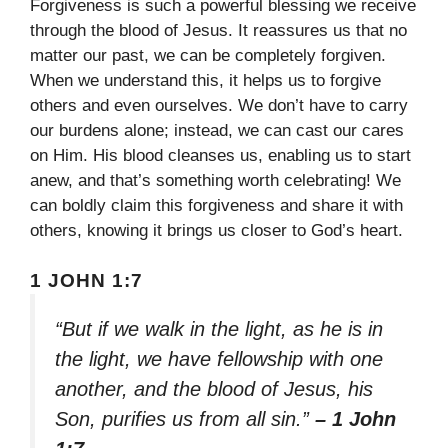
Forgiveness is such a powerful blessing we receive
through the blood of Jesus. It reassures us that no
matter our past, we can be completely forgiven.
When we understand this, it helps us to forgive
others and even ourselves. We don’t have to carry
our burdens alone; instead, we can cast our cares
on Him. His blood cleanses us, enabling us to start
anew, and that’s something worth celebrating! We
can boldly claim this forgiveness and share it with
others, knowing it brings us closer to God’s heart.
1 JOHN 1:7
“But if we walk in the light, as he is in
the light, we have fellowship with one
another, and the blood of Jesus, his
Son, purifies us from all sin.”
– 1 John