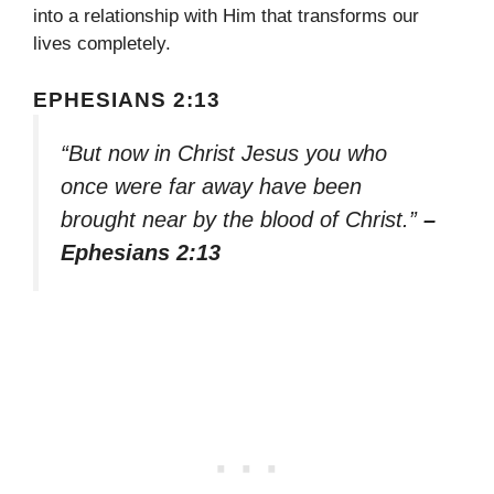
into a relationship with Him that transforms our
lives completely.
EPHESIANS 2:13
“But now in Christ Jesus you who
once were far away have been
brought near by the blood of Christ.”
–
Ephesians 2:13