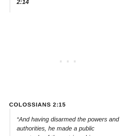
2:14
COLOSSIANS 2:15
“And having disarmed the powers and
authorities, he made a public