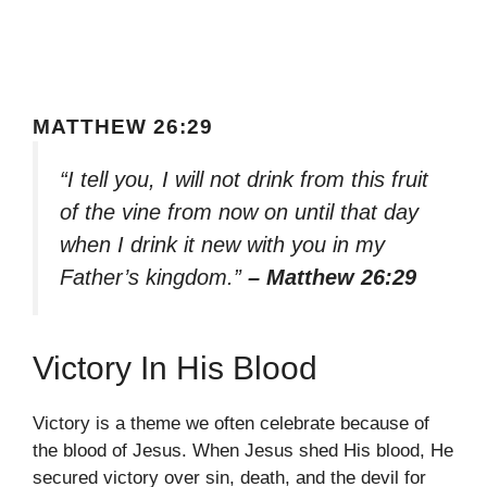
MATTHEW 26:29
“I tell you, I will not drink from this fruit
of the vine from now on until that day
when I drink it new with you in my
Father’s kingdom.”
– Matthew 26:29
Victory In His Blood
Victory is a theme we often celebrate because of
the blood of Jesus. When Jesus shed His blood, He
secured victory over sin, death, and the devil for