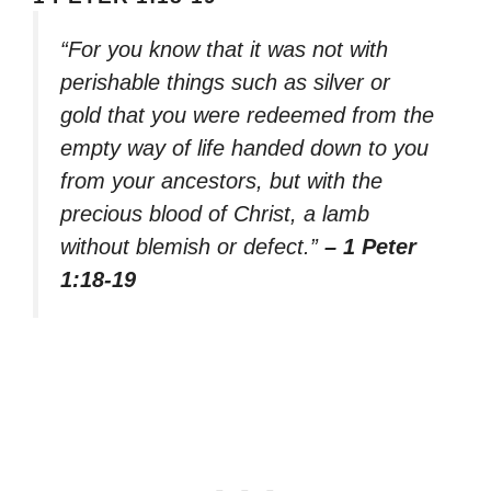
“For you know that it was not with
perishable things such as silver or
gold that you were redeemed from the
empty way of life handed down to you
from your ancestors, but with the
precious blood of Christ, a lamb
without blemish or defect.”
– 1 Peter
1:18-19