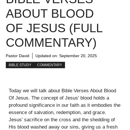
ABOUT BLOOD
OF JESUS (FULL
COMMENTARY)
Pastor David
Updated on:
September 20, 2025
BIBLE STUDY
COMMENTARY
Today we will talk about Bible Verses About Blood
Of Jesus. The concept of Jesus’ blood holds a
profound significance in our faith as it embodies the
essence of salvation, redemption, and grace.
Jesus’ sacrifice on the cross and the shedding of
His blood washed away our sins, giving us a fresh