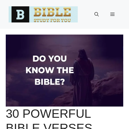
Skip
to
Menu
content
30 POWERFUL
BIBLE VERSES