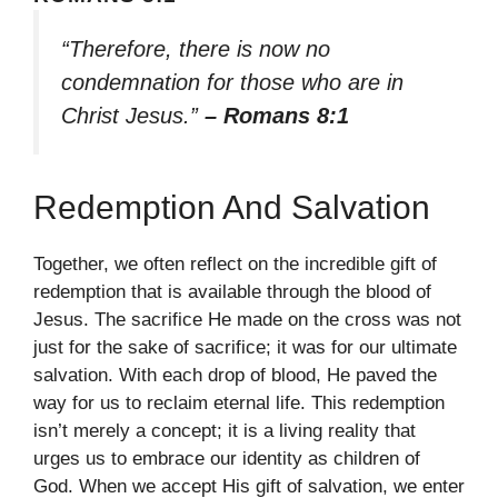
“Therefore, there is now no
condemnation for those who are in
Christ Jesus.”
– Romans 8:1
Redemption And Salvation
Together, we often reflect on the incredible gift of
redemption that is available through the blood of
Jesus. The sacrifice He made on the cross was not
just for the sake of sacrifice; it was for our ultimate
salvation. With each drop of blood, He paved the
way for us to reclaim eternal life. This redemption
isn’t merely a concept; it is a living reality that
urges us to embrace our identity as children of
God. When we accept His gift of salvation, we enter