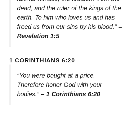
dead, and the ruler of the kings of the
earth. To him who loves us and has
freed us from our sins by his blood.”
–
Revelation 1:5
1 CORINTHIANS 6:20
“You were bought at a price.
Therefore honor God with your
bodies.”
– 1 Corinthians 6:20