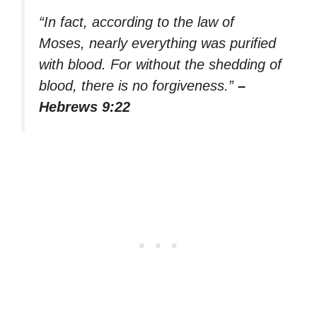
“In fact, according to the law of
Moses, nearly everything was purified
with blood. For without the shedding of
blood, there is no forgiveness.”
–
Hebrews 9:22