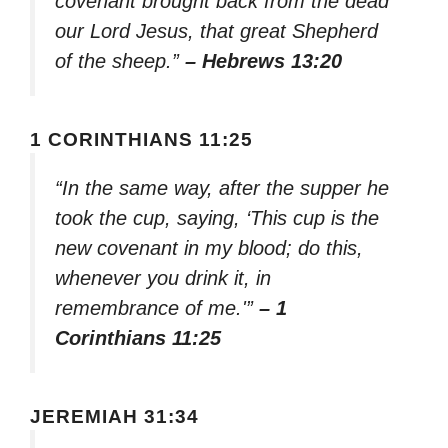
covenant brought back from the dead
our Lord Jesus, that great Shepherd
of the sheep.”
– Hebrews 13:20
1 CORINTHIANS 11:25
“In the same way, after the supper he
took the cup, saying, ‘This cup is the
new covenant in my blood; do this,
whenever you drink it, in
remembrance of me.'”
– 1
Corinthians 11:25
JEREMIAH 31:34