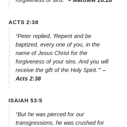
forgiveness of sins.”
– Matthew 26:28
ACTS 2:38
“Peter replied, ‘Repent and be
baptized, every one of you, in the
name of Jesus Christ for the
forgiveness of your sins. And you will
receive the gift of the Holy Spirit.'”
–
Acts 2:38
ISAIAH 53:5
“But he was pierced for our
transgressions, he was crushed for