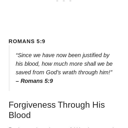
ROMANS 5:9
“Since we have now been justified by
his blood, how much more shall we be
saved from God’s wrath through him!”
– Romans 5:9
Forgiveness Through His
Blood