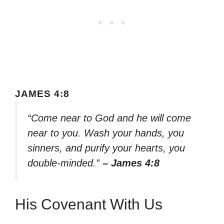
JAMES 4:8
“Come near to God and he will come
near to you. Wash your hands, you
sinners, and purify your hearts, you
double-minded.”
– James 4:8
His Covenant With Us