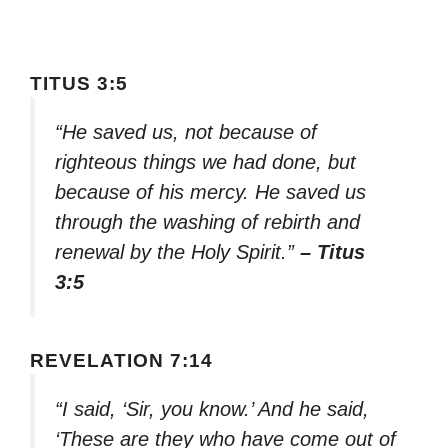
TITUS 3:5
“He saved us, not because of
righteous things we had done, but
because of his mercy. He saved us
through the washing of rebirth and
renewal by the Holy Spirit.”
– Titus
3:5
REVELATION 7:14
“I said, ‘Sir, you know.’ And he said,
‘These are they who have come out of