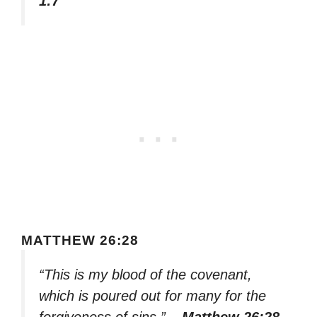
1:7
MATTHEW 26:28
“This is my blood of the covenant,
which is poured out for many for the