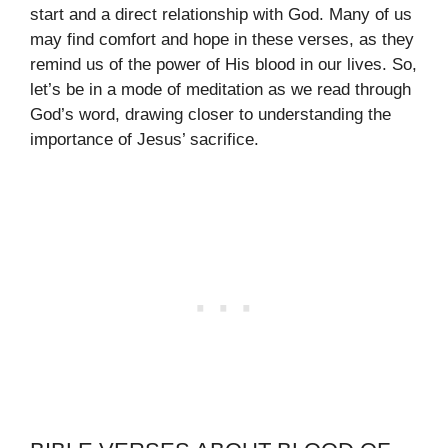
start and a direct relationship with God. Many of us
may find comfort and hope in these verses, as they
remind us of the power of His blood in our lives. So,
let’s be in a mode of meditation as we read through
God’s word, drawing closer to understanding the
importance of Jesus’ sacrifice.