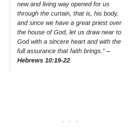
new and living way opened for us
through the curtain, that is, his body,
and since we have a great priest over
the house of God, let us draw near to
God with a sincere heart and with the
full assurance that faith brings.”
–
Hebrews 10:19-22