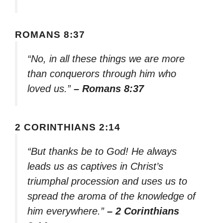
ROMANS 8:37
“No, in all these things we are more
than conquerors through him who
loved us.”
– Romans 8:37
2 CORINTHIANS 2:14
“But thanks be to God! He always
leads us as captives in Christ’s
triumphal procession and uses us to
spread the aroma of the knowledge of
him everywhere.”
– 2 Corinthians