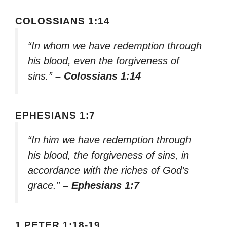
COLOSSIANS 1:14
“In whom we have redemption through
his blood, even the forgiveness of
sins.”
– Colossians 1:14
EPHESIANS 1:7
“In him we have redemption through
his blood, the forgiveness of sins, in
accordance with the riches of God’s
grace.”
– Ephesians 1:7
1 PETER 1:18-19