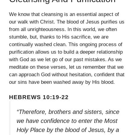
We know that cleansing is an essential aspect of
our walk with Christ. The blood of Jesus purifies us
from all unrighteousness. In this world, we often
stumble, but, thanks to His sacrifice, we are
continually washed clean. This ongoing process of
purification allows us to build a deeper relationship
with God as we let go of our past mistakes. As we
meditate on these verses, let us remember that we
can approach God without hesitation, confident that
our sins have been washed away by His blood.
HEBREWS 10:19-22
“Therefore, brothers and sisters, since
we have confidence to enter the Most
Holy Place by the blood of Jesus, by a