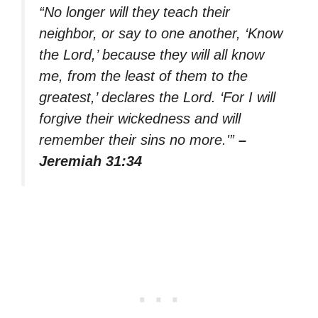
“No longer will they teach their
neighbor, or say to one another, ‘Know
the Lord,’ because they will all know
me, from the least of them to the
greatest,’ declares the Lord. ‘For I will
forgive their wickedness and will
remember their sins no more.'”
–
Jeremiah 31:34