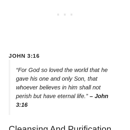
JOHN 3:16
“For God so loved the world that he
gave his one and only Son, that
whoever believes in him shall not
perish but have eternal life.”
– John
3:16
Cleansing And Purification