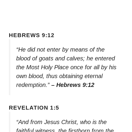
HEBREWS 9:12
“He did not enter by means of the
blood of goats and calves; he entered
the Most Holy Place once for all by his
own blood, thus obtaining eternal
redemption.”
– Hebrews 9:12
REVELATION 1:5
“And from Jesus Christ, who is the
faithful witness, the firstborn from the