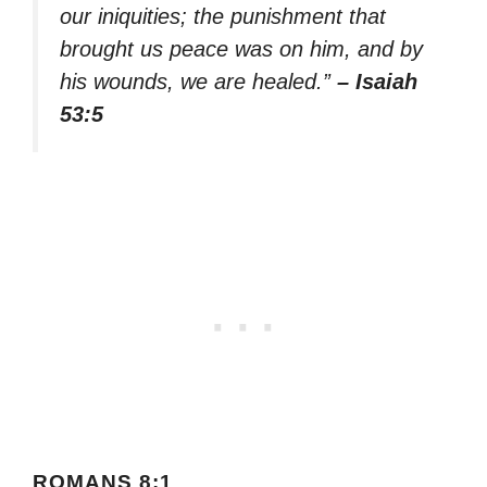
our iniquities; the punishment that
brought us peace was on him, and by
his wounds, we are healed.”
– Isaiah
53:5
ROMANS 8:1