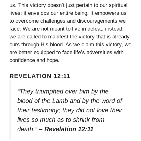
us. This victory doesn’t just pertain to our spiritual
lives; it envelops our entire being. It empowers us
to overcome challenges and discouragements we
face. We are not meant to live in defeat; instead,
we are called to manifest the victory that is already
ours through His blood. As we claim this victory, we
are better equipped to face life’s adversities with
confidence and hope.
REVELATION 12:11
“They triumphed over him by the
blood of the Lamb and by the word of
their testimony; they did not love their
lives so much as to shrink from
death.”
– Revelation 12:11