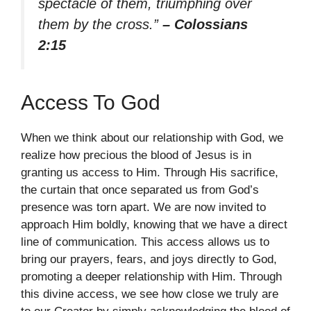
spectacle of them, triumphing over
them by the cross.”
– Colossians
2:15
Access To God
When we think about our relationship with God, we
realize how precious the blood of Jesus is in
granting us access to Him. Through His sacrifice,
the curtain that once separated us from God’s
presence was torn apart. We are now invited to
approach Him boldly, knowing that we have a direct
line of communication. This access allows us to
bring our prayers, fears, and joys directly to God,
promoting a deeper relationship with Him. Through
this divine access, we see how close we truly are