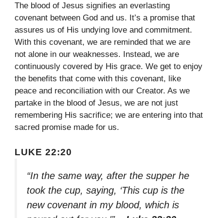
The blood of Jesus signifies an everlasting
covenant between God and us. It’s a promise that
assures us of His undying love and commitment.
With this covenant, we are reminded that we are
not alone in our weaknesses. Instead, we are
continuously covered by His grace. We get to enjoy
the benefits that come with this covenant, like
peace and reconciliation with our Creator. As we
partake in the blood of Jesus, we are not just
remembering His sacrifice; we are entering into that
sacred promise made for us.
LUKE 22:20
“In the same way, after the supper he
took the cup, saying, ‘This cup is the
new covenant in my blood, which is