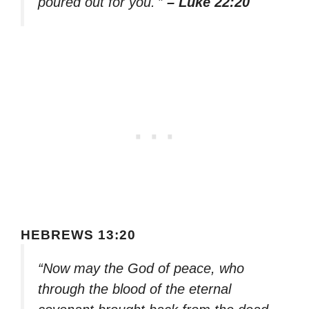
poured out for you.'”
– Luke 22:20
HEBREWS 13:20
“Now may the God of peace, who
through the blood of the eternal