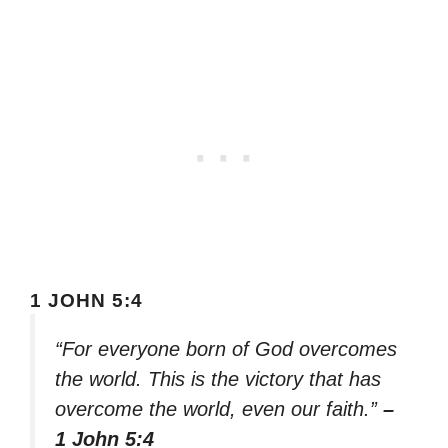
1 JOHN 5:4
“For everyone born of God overcomes
the world. This is the victory that has
overcome the world, even our faith.”
–
1 John 5:4