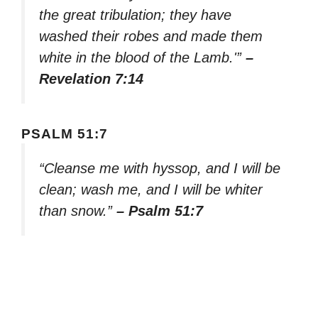
the great tribulation; they have
washed their robes and made them
white in the blood of the Lamb.'”
–
Revelation 7:14
PSALM 51:7
“Cleanse me with hyssop, and I will be
clean; wash me, and I will be whiter
than snow.”
– Psalm 51:7