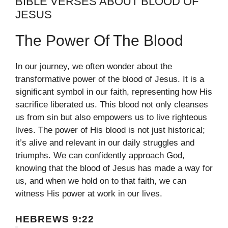
BIBLE VERSES ABOUT BLOOD OF
JESUS
The Power Of The Blood
In our journey, we often wonder about the
transformative power of the blood of Jesus. It is a
significant symbol in our faith, representing how His
sacrifice liberated us. This blood not only cleanses
us from sin but also empowers us to live righteous
lives. The power of His blood is not just historical;
it’s alive and relevant in our daily struggles and
triumphs. We can confidently approach God,
knowing that the blood of Jesus has made a way for
us, and when we hold on to that faith, we can
witness His power at work in our lives.
HEBREWS 9:22