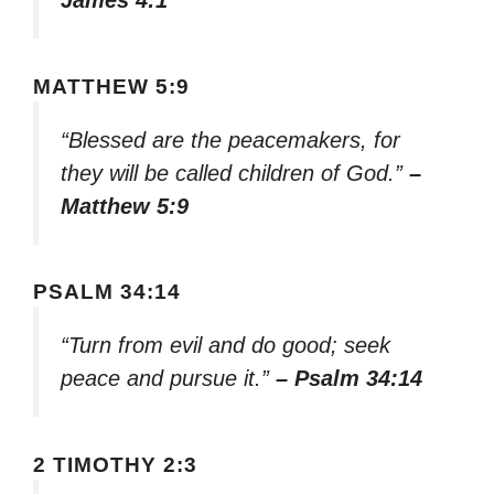
James 4:1
MATTHEW 5:9
“Blessed are the peacemakers, for
they will be called children of God.”
–
Matthew 5:9
PSALM 34:14
“Turn from evil and do good; seek
peace and pursue it.”
– Psalm 34:14
2 TIMOTHY 2:3