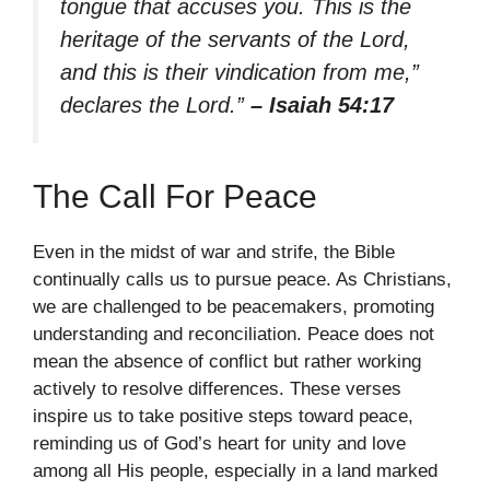
tongue that accuses you. This is the
heritage of the servants of the Lord,
and this is their vindication from me,”
declares the Lord.”
– Isaiah 54:17
The Call For Peace
Even in the midst of war and strife, the Bible
continually calls us to pursue peace. As Christians,
we are challenged to be peacemakers, promoting
understanding and reconciliation. Peace does not
mean the absence of conflict but rather working
actively to resolve differences. These verses
inspire us to take positive steps toward peace,
reminding us of God’s heart for unity and love
among all His people, especially in a land marked