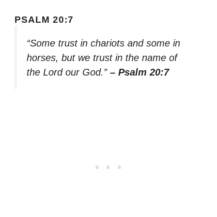
PSALM 20:7
“Some trust in chariots and some in
horses, but we trust in the name of
the Lord our God.”
– Psalm 20:7