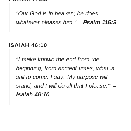
“Our God is in heaven; he does
whatever pleases him.”
– Psalm 115:3
ISAIAH 46:10
“I make known the end from the
beginning, from ancient times, what is
still to come. I say, ‘My purpose will
stand, and I will do all that I please.’”
–
Isaiah 46:10