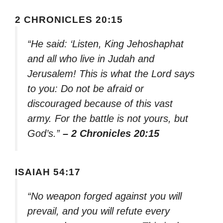
2 CHRONICLES 20:15
“He said: ‘Listen, King Jehoshaphat
and all who live in Judah and
Jerusalem! This is what the Lord says
to you: Do not be afraid or
discouraged because of this vast
army. For the battle is not yours, but
God’s.”
– 2 Chronicles 20:15
ISAIAH 54:17
“No weapon forged against you will
prevail, and you will refute every