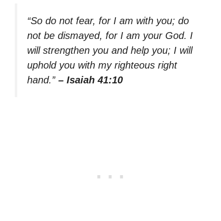
“So do not fear, for I am with you; do
not be dismayed, for I am your God. I
will strengthen you and help you; I will
uphold you with my righteous right
hand.”
– Isaiah 41:10