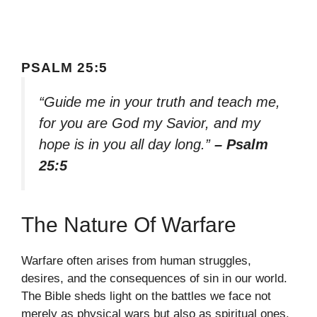
PSALM 25:5
“Guide me in your truth and teach me,
for you are God my Savior, and my
hope is in you all day long.”
– Psalm
25:5
The Nature Of Warfare
Warfare often arises from human struggles,
desires, and the consequences of sin in our world.
The Bible sheds light on the battles we face not
merely as physical wars but also as spiritual ones.