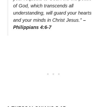
of God, which transcends all
understanding, will guard your hearts
and your minds in Christ Jesus.”
–
Philippians 4:6-7