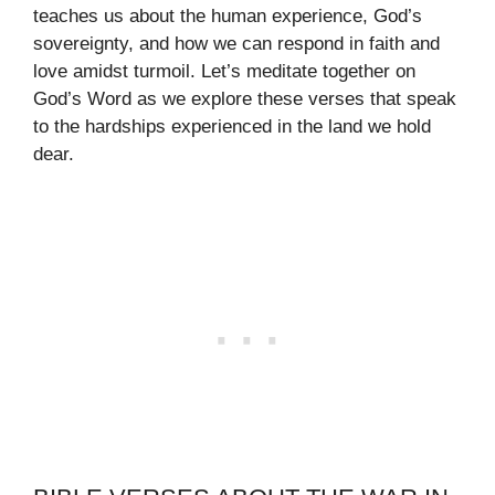
teaches us about the human experience, God’s
sovereignty, and how we can respond in faith and
love amidst turmoil. Let’s meditate together on
God’s Word as we explore these verses that speak
to the hardships experienced in the land we hold
dear.