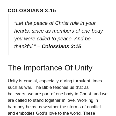
COLOSSIANS 3:15
“Let the peace of Christ rule in your
hearts, since as members of one body
you were called to peace. And be
thankful.”
– Colossians 3:15
The Importance Of Unity
Unity is crucial, especially during turbulent times
such as war. The Bible teaches us that as
believers, we are part of one body in Christ, and we
are called to stand together in love. Working in
harmony helps us weather the storms of conflict
and embodies God’s love to the world. These