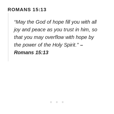
ROMANS 15:13
“May the God of hope fill you with all
joy and peace as you trust in him, so
that you may overflow with hope by
the power of the Holy Spirit.”
–
Romans 15:13