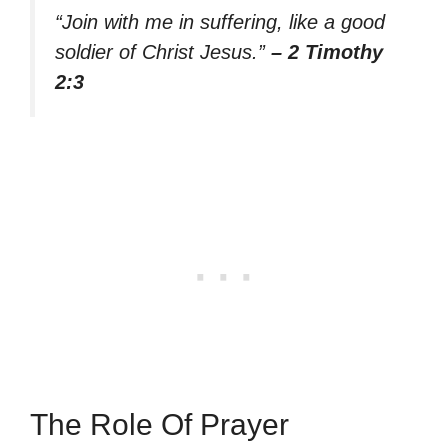
“Join with me in suffering, like a good
soldier of Christ Jesus.”
– 2 Timothy
2:3
The Role Of Prayer