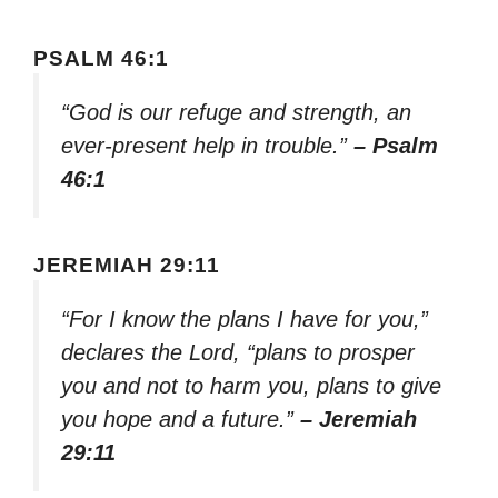
PSALM 46:1
“God is our refuge and strength, an
ever-present help in trouble.”
– Psalm
46:1
JEREMIAH 29:11
“For I know the plans I have for you,”
declares the Lord, “plans to prosper
you and not to harm you, plans to give
you hope and a future.”
– Jeremiah
29:11