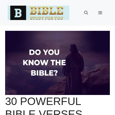
Skip
to
Menu
content
30 POWERFUL
BIBLE VERSES