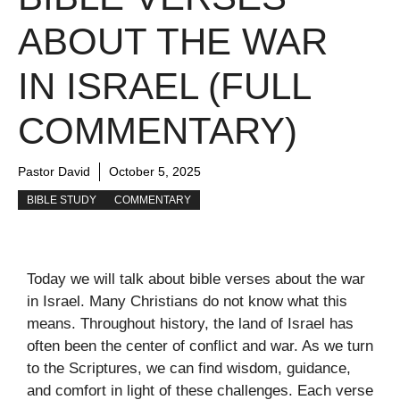
ABOUT THE WAR
IN ISRAEL (FULL
COMMENTARY)
Pastor David
October 5, 2025
BIBLE STUDY
COMMENTARY
Today we will talk about bible verses about the war
in Israel. Many Christians do not know what this
means. Throughout history, the land of Israel has
often been the center of conflict and war. As we turn
to the Scriptures, we can find wisdom, guidance,
and comfort in light of these challenges. Each verse