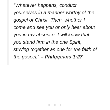
“Whatever happens, conduct
yourselves in a manner worthy of the
gospel of Christ. Then, whether I
come and see you or only hear about
you in my absence, I will know that
you stand firm in the one Spirit,
striving together as one for the faith of
the gospel.”
– Philippians 1:27