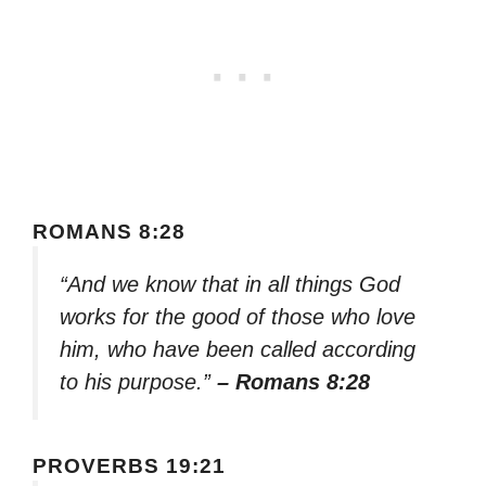
ROMANS 8:28
“And we know that in all things God
works for the good of those who love
him, who have been called according
to his purpose.”
– Romans 8:28
PROVERBS 19:21