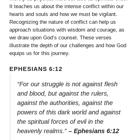
It teaches us about the intense conflict within our
hearts and souls and how we must be vigilant.
Recognizing the nature of conflict can help us
approach situations with wisdom and courage, as
we draw upon God’s counsel. These verses
illustrate the depth of our challenges and how God
equips us for this journey.
EPHESIANS 6:12
“For our struggle is not against flesh
and blood, but against the rulers,
against the authorities, against the
powers of this dark world and against
the spiritual forces of evil in the
heavenly realms.”
– Ephesians 6:12