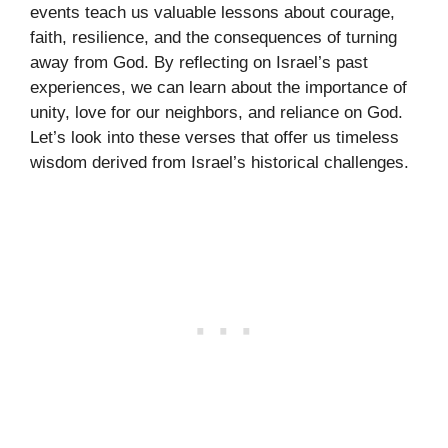
events teach us valuable lessons about courage,
faith, resilience, and the consequences of turning
away from God. By reflecting on Israel’s past
experiences, we can learn about the importance of
unity, love for our neighbors, and reliance on God.
Let’s look into these verses that offer us timeless
wisdom derived from Israel’s historical challenges.