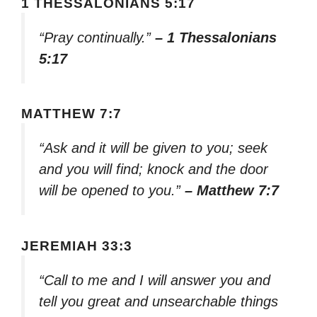
1 THESSALONIANS 5:17
“Pray continually.”
– 1 Thessalonians
5:17
MATTHEW 7:7
“Ask and it will be given to you; seek
and you will find; knock and the door
will be opened to you.”
– Matthew 7:7
JEREMIAH 33:3
“Call to me and I will answer you and
tell you great and unsearchable things