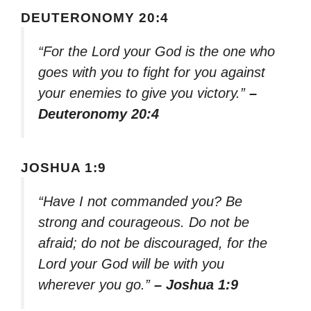
DEUTERONOMY 20:4
“For the Lord your God is the one who
goes with you to fight for you against
your enemies to give you victory.”
–
Deuteronomy 20:4
JOSHUA 1:9
“Have I not commanded you? Be
strong and courageous. Do not be
afraid; do not be discouraged, for the
Lord your God will be with you
wherever you go.”
– Joshua 1:9