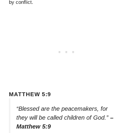
by conflict.
MATTHEW 5:9
“Blessed are the peacemakers, for
they will be called children of God.”
–
Matthew 5:9