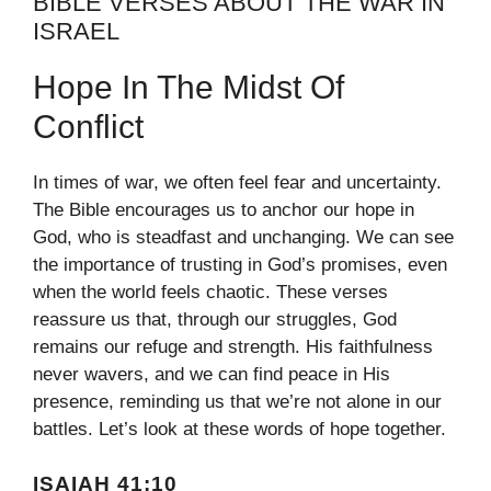
BIBLE VERSES ABOUT THE WAR IN
ISRAEL
Hope In The Midst Of
Conflict
In times of war, we often feel fear and uncertainty.
The Bible encourages us to anchor our hope in
God, who is steadfast and unchanging. We can see
the importance of trusting in God’s promises, even
when the world feels chaotic. These verses
reassure us that, through our struggles, God
remains our refuge and strength. His faithfulness
never wavers, and we can find peace in His
presence, reminding us that we’re not alone in our
battles. Let’s look at these words of hope together.
ISAIAH 41:10