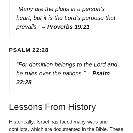
“Many are the plans in a person’s
heart, but it is the Lord’s purpose that
prevails.”
– Proverbs 19:21
PSALM 22:28
“For dominion belongs to the Lord and
he rules over the nations.”
– Psalm
22:28
Lessons From History
Historically, Israel has faced many wars and
conflicts, which are documented in the Bible. These