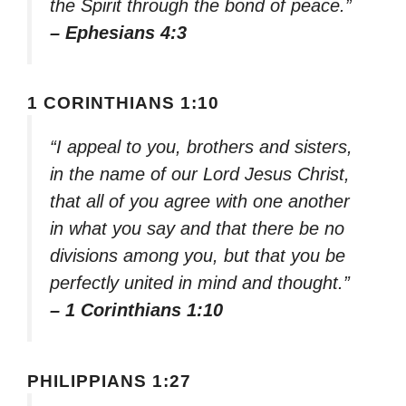
the Spirit through the bond of peace.”
– Ephesians 4:3
1 CORINTHIANS 1:10
“I appeal to you, brothers and sisters,
in the name of our Lord Jesus Christ,
that all of you agree with one another
in what you say and that there be no
divisions among you, but that you be
perfectly united in mind and thought.”
– 1 Corinthians 1:10
PHILIPPIANS 1:27