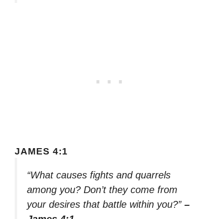
JAMES 4:1
“What causes fights and quarrels
among you? Don’t they come from
your desires that battle within you?”
–