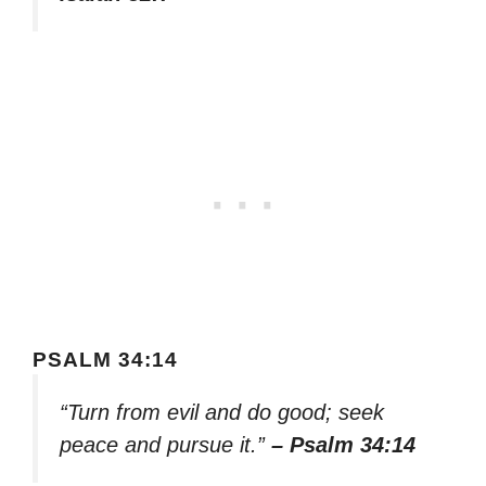
PSALM 34:14
“Turn from evil and do good; seek
peace and pursue it.”
– Psalm 34:14