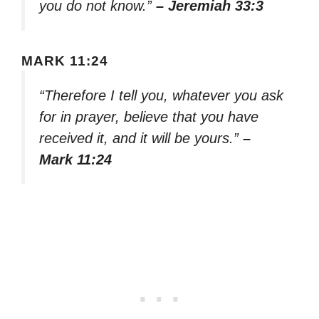
you do not know.”
– Jeremiah 33:3
MARK 11:24
“Therefore I tell you, whatever you ask
for in prayer, believe that you have
received it, and it will be yours.”
–
Mark 11:24