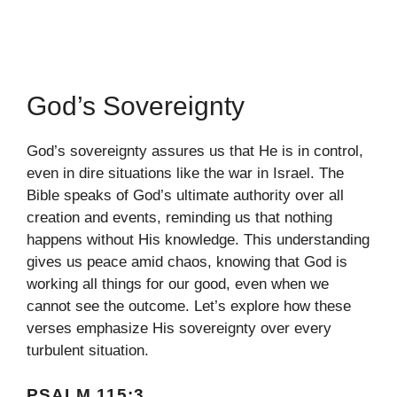
God’s Sovereignty
God’s sovereignty assures us that He is in control,
even in dire situations like the war in Israel. The
Bible speaks of God’s ultimate authority over all
creation and events, reminding us that nothing
happens without His knowledge. This understanding
gives us peace amid chaos, knowing that God is
working all things for our good, even when we
cannot see the outcome. Let’s explore how these
verses emphasize His sovereignty over every
turbulent situation.
PSALM 115:3