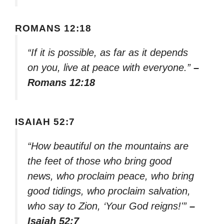
ROMANS 12:18
“If it is possible, as far as it depends
on you, live at peace with everyone.”
–
Romans 12:18
ISAIAH 52:7
“How beautiful on the mountains are
the feet of those who bring good
news, who proclaim peace, who bring
good tidings, who proclaim salvation,
who say to Zion, ‘Your God reigns!'”
–
Isaiah 52:7