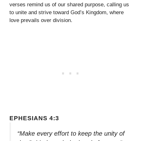
verses remind us of our shared purpose, calling us
to unite and strive toward God’s Kingdom, where
love prevails over division.
EPHESIANS 4:3
“Make every effort to keep the unity of