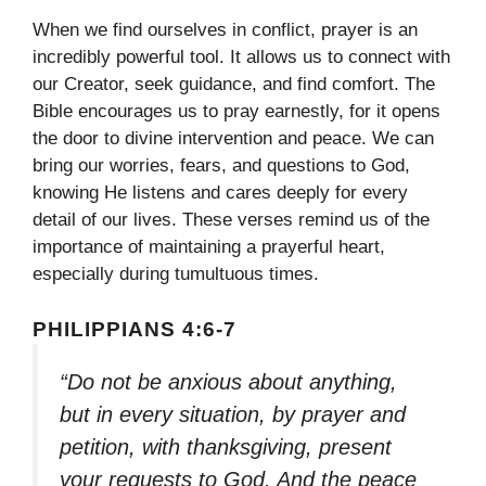
When we find ourselves in conflict, prayer is an
incredibly powerful tool. It allows us to connect with
our Creator, seek guidance, and find comfort. The
Bible encourages us to pray earnestly, for it opens
the door to divine intervention and peace. We can
bring our worries, fears, and questions to God,
knowing He listens and cares deeply for every
detail of our lives. These verses remind us of the
importance of maintaining a prayerful heart,
especially during tumultuous times.
PHILIPPIANS 4:6-7
“Do not be anxious about anything,
but in every situation, by prayer and
petition, with thanksgiving, present
your requests to God. And the peace