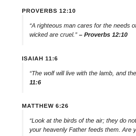
PROVERBS 12:10
“A righteous man cares for the needs of 
wicked are cruel.”
– Proverbs 12:10
ISAIAH 11:6
“The wolf will live with the lamb, and th
11:6
MATTHEW 6:26
“Look at the birds of the air; they do n
your heavenly Father feeds them. Are 