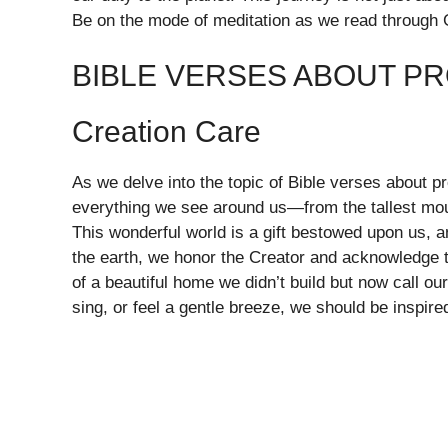
Be on the mode of meditation as we read through 
BIBLE VERSES ABOUT P
Creation Care
As we delve into the topic of Bible verses about pr
everything we see around us—from the tallest moun
This wonderful world is a gift bestowed upon us, an
the earth, we honor the Creator and acknowledge th
of a beautiful home we didn’t build but now call o
sing, or feel a gentle breeze, we should be inspire