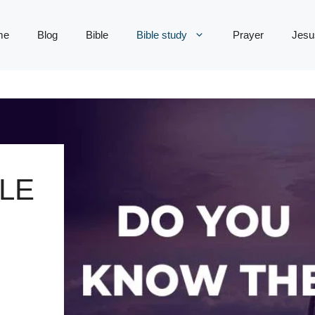
me
Blog
Bible
Bible study
Prayer
Jesu
LE