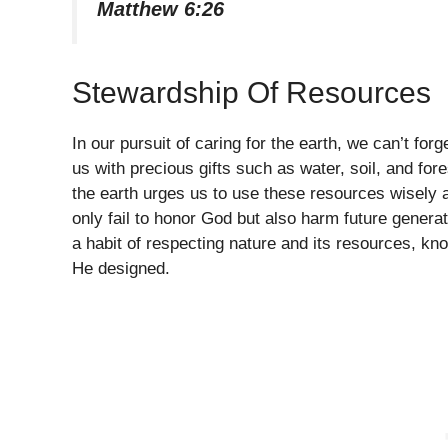
Matthew 6:26
Stewardship Of Resources
In our pursuit of caring for the earth, we can’t fo
us with precious gifts such as water, soil, and for
the earth urges us to use these resources wisely
only fail to honor God but also harm future genera
a habit of respecting nature and its resources, kn
He designed.