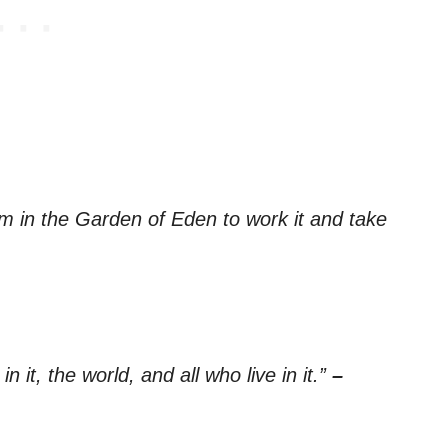
 in the Garden of Eden to work it and take
n it, the world, and all who live in it.”
–