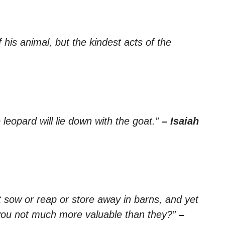
his animal, but the kindest acts of the
e leopard will lie down with the goat.”
– Isaiah
ot sow or reap or store away in barns, and yet
you not much more valuable than they?”
–