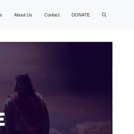
s
About Us
Contact
DONATE