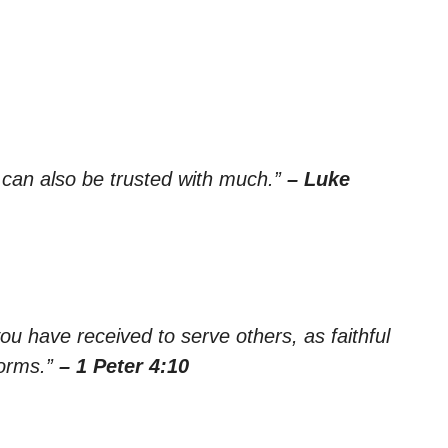
e can also be trusted with much.”
– Luke
ou have received to serve others, as faithful
forms.”
– 1 Peter 4:10