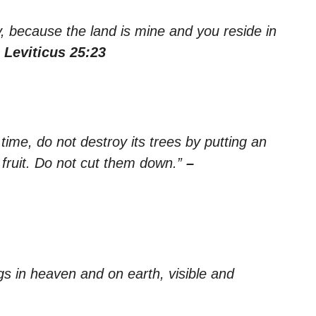
, because the land is mine and you reside in
 Leviticus 25:23
 time, do not destroy its trees by putting an
 fruit. Do not cut them down.”
–
ngs in heaven and on earth, visible and