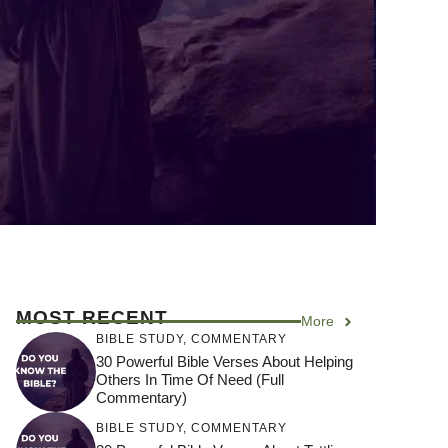
MOST RECENT
More
BIBLE STUDY
,
COMMENTARY
30 Powerful Bible Verses About Helping
Others In Time Of Need (Full
Commentary)
BIBLE STUDY
,
COMMENTARY