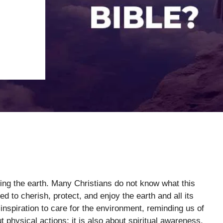
ting the earth. Many Christians do not know what this
 to cherish, protect, and enjoy the earth and all its
nspiration to care for the environment, reminding us of
ut physical actions; it is also about spiritual awareness.