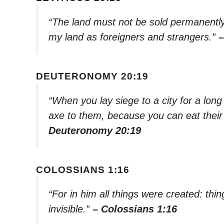
“The land must not be sold permanently
my land as foreigners and strangers.”
–
DEUTERONOMY 20:19
“When you lay siege to a city for a long
axe to them, because you can eat their
Deuteronomy 20:19
COLOSSIANS 1:16
“For in him all things were created: thi
invisible.”
– Colossians 1:16