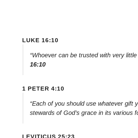
LUKE 16:10
“Whoever can be trusted with very littl
16:10
1 PETER 4:10
“Each of you should use whatever gift y
stewards of God’s grace in its various 
LEVITICUS 25:23