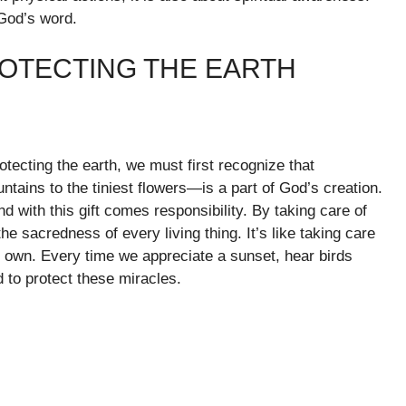
God’s word.
ROTECTING THE EARTH
otecting the earth, we must first recognize that
tains to the tiniest flowers—is a part of God’s creation.
d with this gift comes responsibility. By taking care of
e sacredness of every living thing. It’s like taking care
ur own. Every time we appreciate a sunset, hear birds
d to protect these miracles.