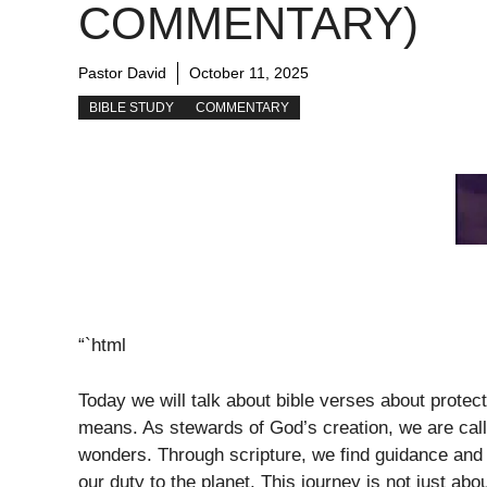
COMMENTARY)
Pastor David
October 11, 2025
BIBLE STUDY
COMMENTARY
“`html
Today we will talk about bible verses about protec
means. As stewards of God’s creation, we are called
wonders. Through scripture, we find guidance and i
our duty to the planet. This journey is not just abo