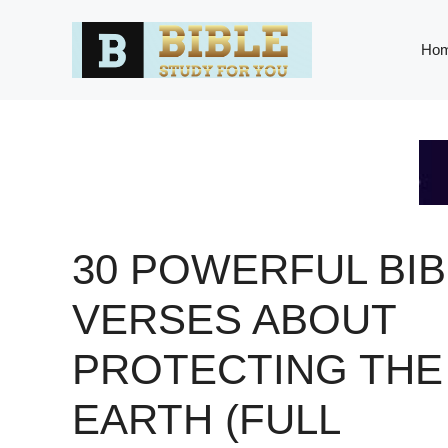
Skip
to
Ho
content
30 POWERFUL BIB
VERSES ABOUT
PROTECTING THE
EARTH (FULL