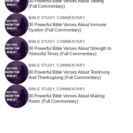
30 Powerful Bible Verses About Tattling
(Full Commentary)
BIBLE STUDY
,
COMMENTARY
30 Powerful Bible Verses About Immune
System (Full Commentary)
BIBLE STUDY
,
COMMENTARY
30 Powerful Bible Verses About Strength In
Stressful Times (Full Commentary)
BIBLE STUDY
,
COMMENTARY
30 Powerful Bible Verses About Testimony
And Thanksgiving (Full Commentary)
BIBLE STUDY
,
COMMENTARY
30 Powerful Bible Verses About Making
Room (Full Commentary)