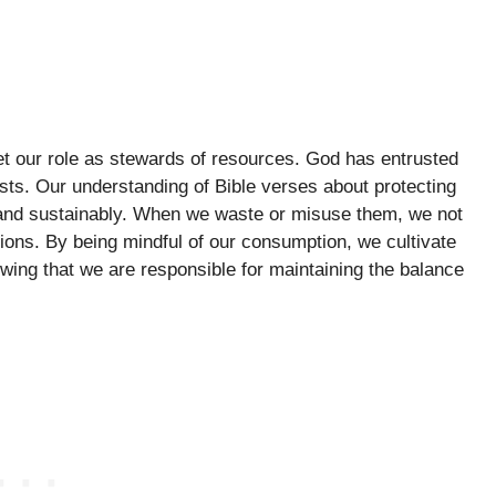
rget our role as stewards of resources. God has entrusted
ests. Our understanding of Bible verses about protecting
 and sustainably. When we waste or misuse them, we not
tions. By being mindful of our consumption, we cultivate
owing that we are responsible for maintaining the balance