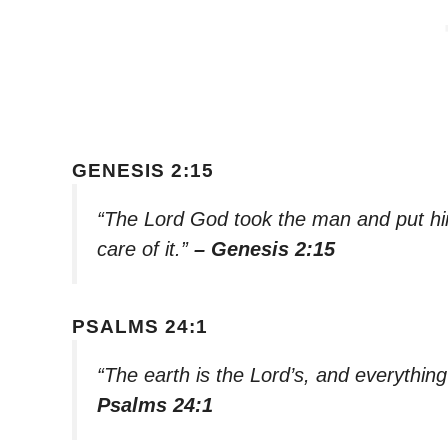
GENESIS 2:15
“The Lord God took the man and put him
care of it.”
– Genesis 2:15
PSALMS 24:1
“The earth is the Lord’s, and everything i
Psalms 24:1