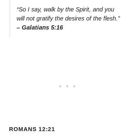
“So I say, walk by the Spirit, and you
will not gratify the desires of the flesh.”
– Galatians 5:16
ROMANS 12:21