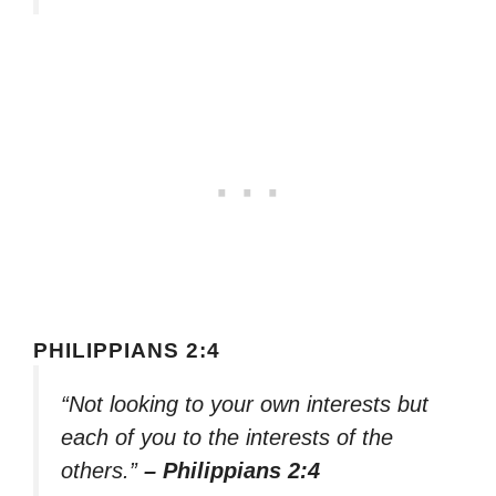
PHILIPPIANS 2:4
“Not looking to your own interests but
each of you to the interests of the
others.”
– Philippians 2:4