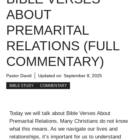
ABOUT
PREMARITAL
RELATIONS (FULL
COMMENTARY)
Pastor David
Updated on:
September 8, 2025
BIBLE STUDY
COMMENTARY
Today we will talk about Bible Verses About
Premarital Relations. Many Christians do not know
what this means. As we navigate our lives and
relationships, it’s important for us to understand