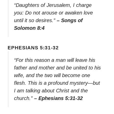
“Daughters of Jerusalem, I charge
you: Do not arouse or awaken love
until it so desires.”
– Songs of
Solomon 8:4
EPHESIANS 5:31-32
“For this reason a man will leave his
father and mother and be united to his
wife, and the two will become one
flesh. This is a profound mystery—but
I am talking about Christ and the
church.”
– Ephesians 5:31-32