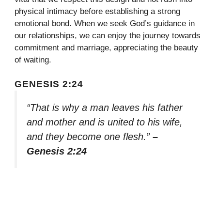
physical intimacy before establishing a strong
emotional bond. When we seek God’s guidance in
our relationships, we can enjoy the journey towards
commitment and marriage, appreciating the beauty
of waiting.
GENESIS 2:24
“That is why a man leaves his father
and mother and is united to his wife,
and they become one flesh.”
–
Genesis 2:24