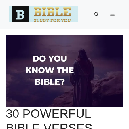
Skip
to
Menu
content
30 POWERFUL
BIBLE VERSES