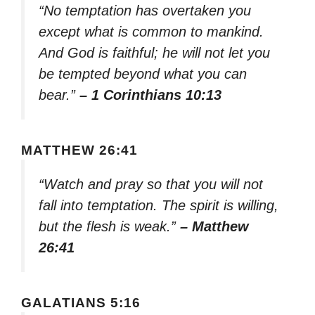
“No temptation has overtaken you
except what is common to mankind.
And God is faithful; he will not let you
be tempted beyond what you can
bear.”
– 1 Corinthians 10:13
MATTHEW 26:41
“Watch and pray so that you will not
fall into temptation. The spirit is willing,
but the flesh is weak.”
– Matthew
26:41
GALATIANS 5:16