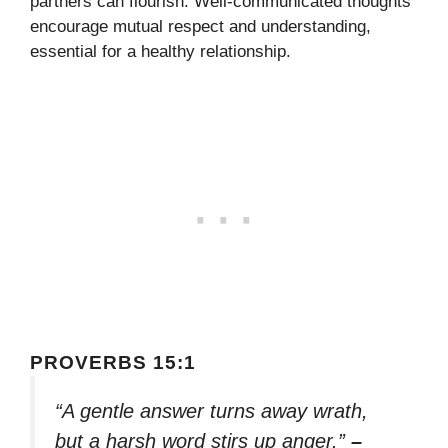
partners can flourish. Well-communicated thoughts
encourage mutual respect and understanding,
essential for a healthy relationship.
PROVERBS 15:1
“A gentle answer turns away wrath,
but a harsh word stirs up anger.”
–