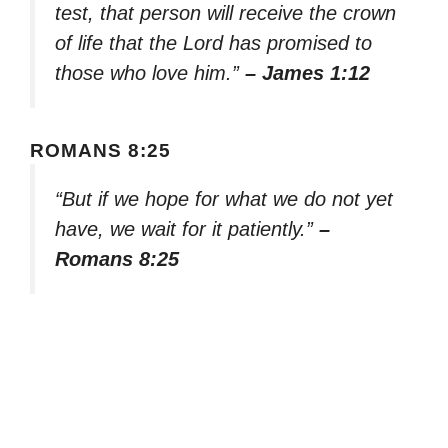
test, that person will receive the crown
of life that the Lord has promised to
those who love him.”
– James 1:12
ROMANS 8:25
“But if we hope for what we do not yet
have, we wait for it patiently.”
–
Romans 8:25