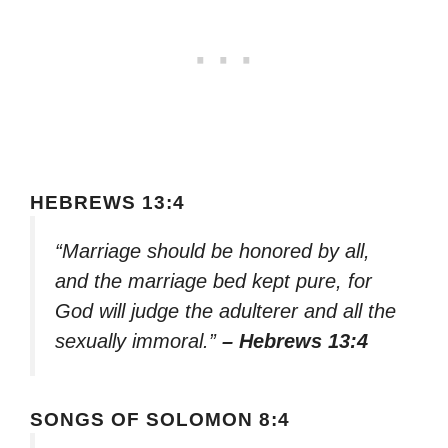
HEBREWS 13:4
“Marriage should be honored by all,
and the marriage bed kept pure, for
God will judge the adulterer and all the
sexually immoral.”
– Hebrews 13:4
SONGS OF SOLOMON 8:4