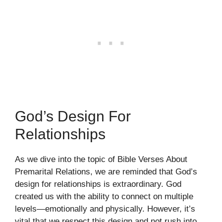
God’s Design For
Relationships
As we dive into the topic of Bible Verses About
Premarital Relations, we are reminded that God’s
design for relationships is extraordinary. God
created us with the ability to connect on multiple
levels—emotionally and physically. However, it’s
vital that we respect this design and not rush into