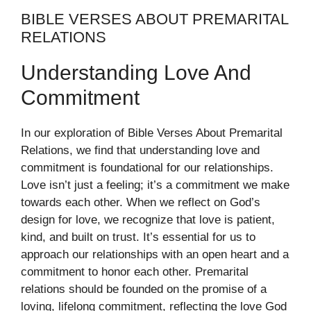
BIBLE VERSES ABOUT PREMARITAL
RELATIONS
Understanding Love And
Commitment
In our exploration of Bible Verses About Premarital
Relations, we find that understanding love and
commitment is foundational for our relationships.
Love isn’t just a feeling; it’s a commitment we make
towards each other. When we reflect on God’s
design for love, we recognize that love is patient,
kind, and built on trust. It’s essential for us to
approach our relationships with an open heart and a
commitment to honor each other. Premarital
relations should be founded on the promise of a
loving, lifelong commitment, reflecting the love God