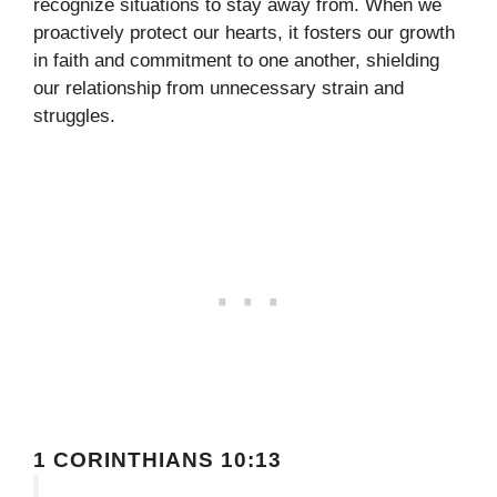
recognize situations to stay away from. When we
proactively protect our hearts, it fosters our growth
in faith and commitment to one another, shielding
our relationship from unnecessary strain and
struggles.
1 CORINTHIANS 10:13