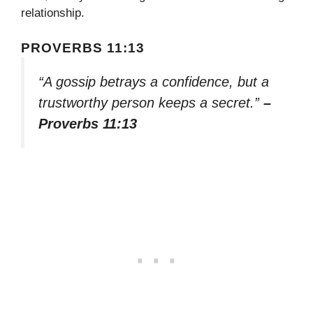
relationship.
PROVERBS 11:13
“A gossip betrays a confidence, but a
trustworthy person keeps a secret.”
–
Proverbs 11:13