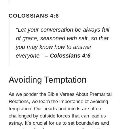
COLOSSIANS 4:6
“Let your conversation be always full
of grace, seasoned with salt, so that
you may know how to answer
everyone.”
– Colossians 4:6
Avoiding Temptation
As we ponder the Bible Verses About Premarital
Relations, we learn the importance of avoiding
temptation. Our hearts and minds are often
challenged by outside forces that can lead us
astray. It’s crucial for us to set boundaries and