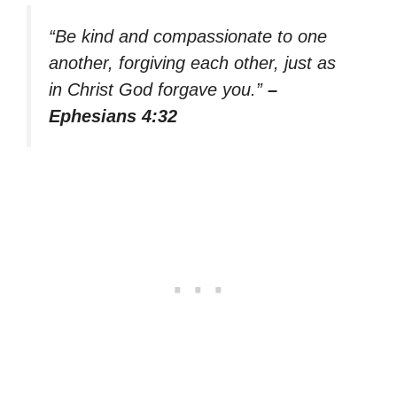
“Be kind and compassionate to one
another, forgiving each other, just as
in Christ God forgave you.”
–
Ephesians 4:32