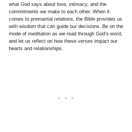
what God says about love, intimacy, and the
commitments we make to each other. When it
comes to premarital relations, the Bible provides us
with wisdom that can guide our decisions. Be on the
mode of meditation as we read through God’s word,
and let us reflect on how these verses impact our
hearts and relationships.