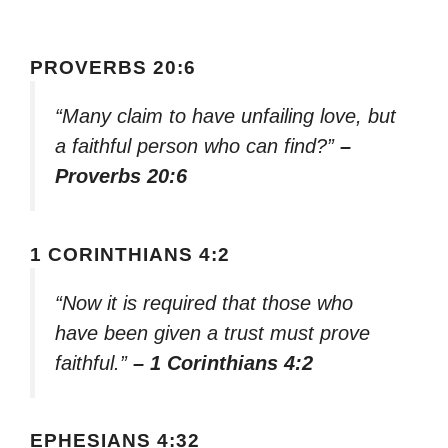
PROVERBS 20:6
“Many claim to have unfailing love, but
a faithful person who can find?”
–
Proverbs 20:6
1 CORINTHIANS 4:2
“Now it is required that those who
have been given a trust must prove
faithful.”
– 1 Corinthians 4:2
EPHESIANS 4:32