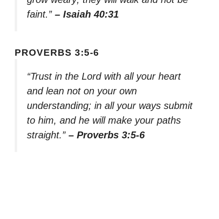
faint.”
– Isaiah 40:31
PROVERBS 3:5-6
“Trust in the Lord with all your heart
and lean not on your own
understanding; in all your ways submit
to him, and he will make your paths
straight.”
– Proverbs 3:5-6