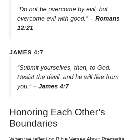
“Do not be overcome by evil, but
overcome evil with good.”
– Romans
12:21
JAMES 4:7
“Submit yourselves, then, to God.
Resist the devil, and he will flee from
you.”
– James 4:7
Honoring Each Other’s
Boundaries
When we reflect on Bible Verses About Premarital