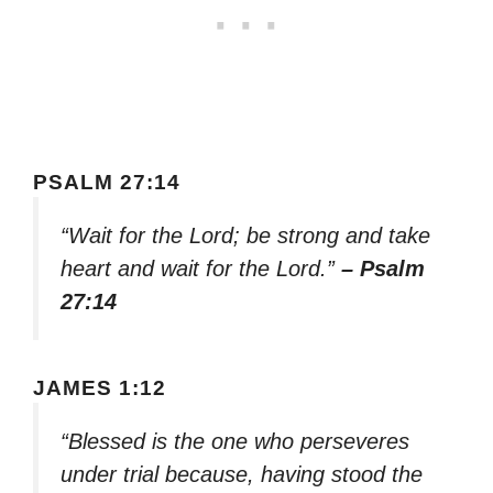
PSALM 27:14
“Wait for the Lord; be strong and take
heart and wait for the Lord.”
– Psalm
27:14
JAMES 1:12
“Blessed is the one who perseveres
under trial because, having stood the