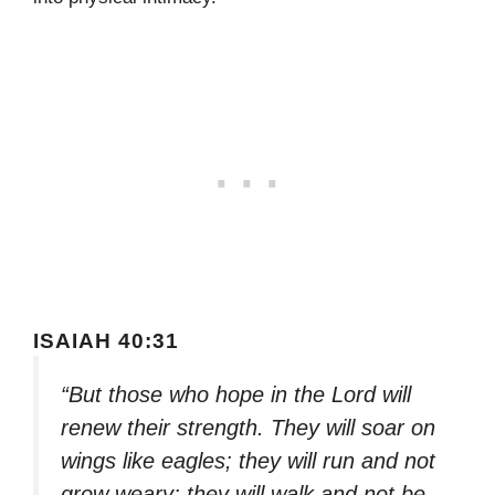
ISAIAH 40:31
“But those who hope in the Lord will
renew their strength. They will soar on
wings like eagles; they will run and not
grow weary; they will walk and not be