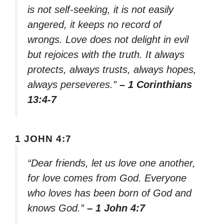
is not self-seeking, it is not easily
angered, it keeps no record of
wrongs. Love does not delight in evil
but rejoices with the truth. It always
protects, always trusts, always hopes,
always perseveres.”
– 1 Corinthians
13:4-7
1 JOHN 4:7
“Dear friends, let us love one another,
for love comes from God. Everyone
who loves has been born of God and
knows God.”
– 1 John 4:7