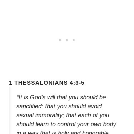
1 THESSALONIANS 4:3-5
“It is God’s will that you should be
sanctified: that you should avoid
sexual immorality; that each of you
should learn to control your own body
in a way that is holy and honorable,