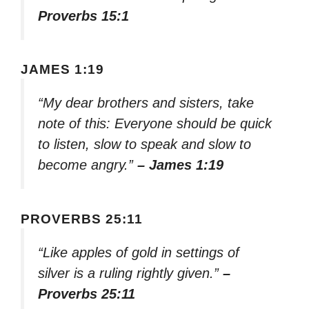
Proverbs 15:1
JAMES 1:19
“My dear brothers and sisters, take
note of this: Everyone should be quick
to listen, slow to speak and slow to
become angry.”
– James 1:19
PROVERBS 25:11
“Like apples of gold in settings of
silver is a ruling rightly given.”
–
Proverbs 25:11