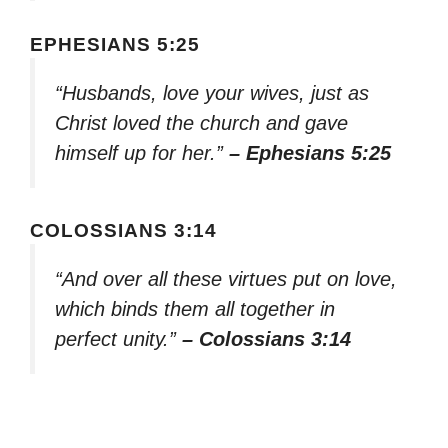
EPHESIANS 5:25
“Husbands, love your wives, just as
Christ loved the church and gave
himself up for her.”
– Ephesians 5:25
COLOSSIANS 3:14
“And over all these virtues put on love,
which binds them all together in
perfect unity.”
– Colossians 3:14