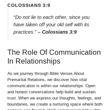
COLOSSIANS 3:9
“Do not lie to each other, since you
have taken off your old self with its
practices.”
– Colossians 3:9
The Role Of Communication
In Relationships
As we journey through Bible Verses About
Premarital Relations, we discover how vital
communication is within our relationships. Open
and honest conversations help build and sustain
trust. When we express our thoughts, feelings, and
boundaries, we create a nurturing space where both