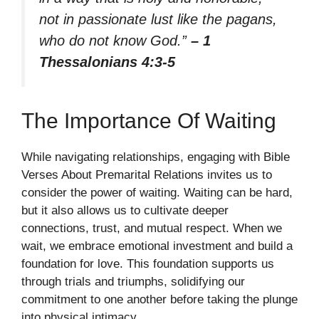
not in passionate lust like the pagans,
who do not know God.”
– 1
Thessalonians 4:3-5
The Importance Of Waiting
While navigating relationships, engaging with Bible
Verses About Premarital Relations invites us to
consider the power of waiting. Waiting can be hard,
but it also allows us to cultivate deeper
connections, trust, and mutual respect. When we
wait, we embrace emotional investment and build a
foundation for love. This foundation supports us
through trials and triumphs, solidifying our
commitment to one another before taking the plunge
into physical intimacy.