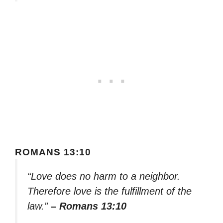
ROMANS 13:10
“Love does no harm to a neighbor.
Therefore love is the fulfillment of the
law.”
– Romans 13:10