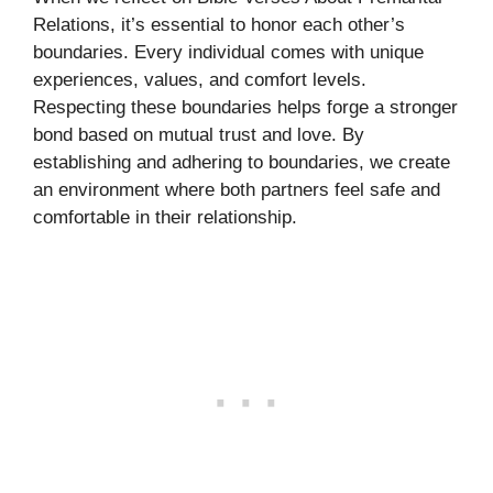
Relations, it’s essential to honor each other’s
boundaries. Every individual comes with unique
experiences, values, and comfort levels.
Respecting these boundaries helps forge a stronger
bond based on mutual trust and love. By
establishing and adhering to boundaries, we create
an environment where both partners feel safe and
comfortable in their relationship.