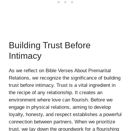
Building Trust Before
Intimacy
As we reflect on Bible Verses About Premarital
Relations, we recognize the significance of building
trust before intimacy. Trust is a vital ingredient in
the recipe of any relationship. It creates an
environment where love can flourish. Before we
engage in physical relations, aiming to develop
loyalty, honesty, and respect establishes a powerful
connection between partners. When we prioritize
trust, we lay down the groundwork for a flourishing