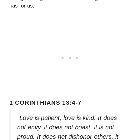
has for us.
1 CORINTHIANS 13:4-7
“Love is patient, love is kind. It does
not envy, it does not boast, it is not
proud. It does not dishonor others, it