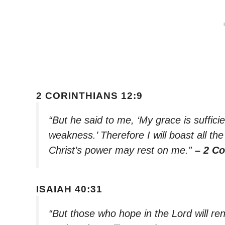
2 CORINTHIANS 12:9
“But he said to me, ‘My grace is suffici
weakness.’ Therefore I will boast all t
Christ’s power may rest on me.”
– 2 Co
ISAIAH 40:31
“But those who hope in the Lord will ren