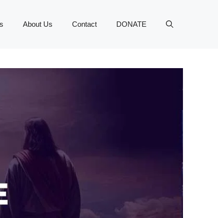
s
About Us
Contact
DONATE