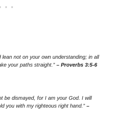
nd lean not on your own understanding; in all
ke your paths straight.”
– Proverbs 3:5-6
ot be dismayed, for I am your God. I will
old you with my righteous right hand.”
–