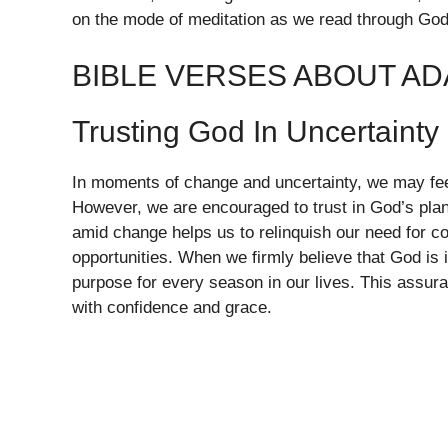
on the mode of meditation as we read through God
BIBLE VERSES ABOUT A
Trusting God In Uncertainty
In moments of change and uncertainty, we may feel
However, we are encouraged to trust in God’s pla
amid change helps us to relinquish our need for c
opportunities. When we firmly believe that God is
purpose for every season in our lives. This assura
with confidence and grace.