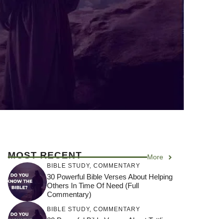
MOST RECENT
More
BIBLE STUDY
,
COMMENTARY
30 Powerful Bible Verses About Helping
Others In Time Of Need (Full
Commentary)
BIBLE STUDY
,
COMMENTARY