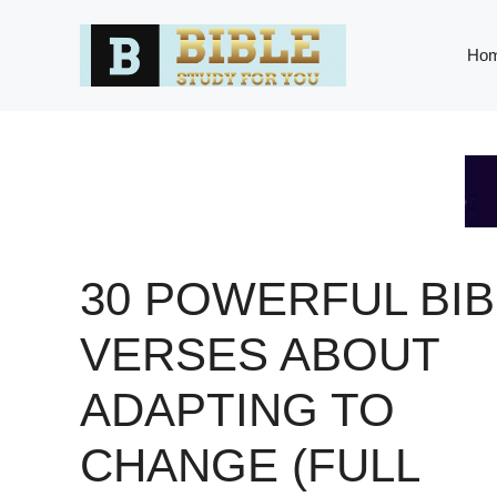
Skip
to
Ho
content
30 POWERFUL BIB
VERSES ABOUT
ADAPTING TO
CHANGE (FULL