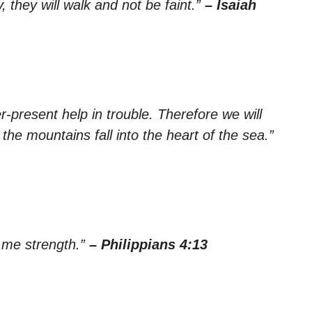
, they will walk and not be faint.”
– Isaiah
-present help in trouble. Therefore we will
the mountains fall into the heart of the sea.”
s me strength.”
– Philippians 4:13