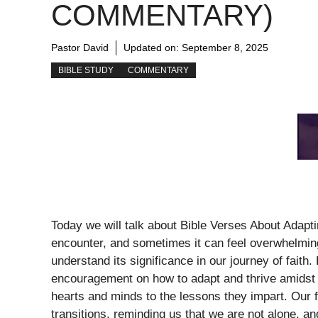
COMMENTARY)
Pastor David
Updated on:
September 8, 2025
BIBLE STUDY
COMMENTARY
Today we will talk about Bible Verses About Adaptin
encounter, and sometimes it can feel overwhelmin
understand its significance in our journey of fai
encouragement on how to adapt and thrive amidst 
hearts and minds to the lessons they impart. Our fa
transitions, reminding us that we are not alone, a