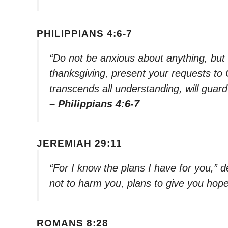
PHILIPPIANS 4:6-7
“Do not be anxious about anything, but i
thanksgiving, present your requests to
transcends all understanding, will guar
– Philippians 4:6-7
JEREMIAH 29:11
“For I know the plans I have for you,” 
not to harm you, plans to give you hope
ROMANS 8:28