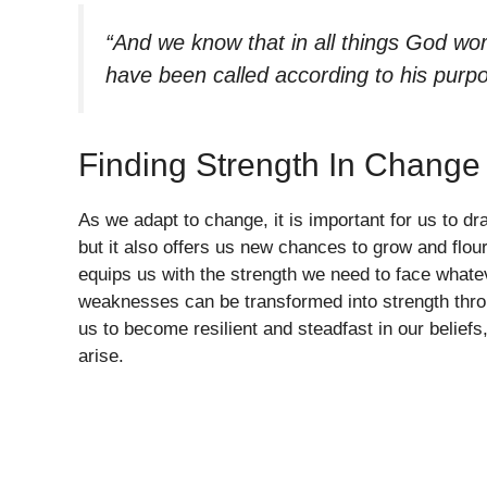
“And we know that in all things God wo
have been called according to his purp
Finding Strength In Change
As we adapt to change, it is important for us to d
but it also offers us new chances to grow and flou
equips us with the strength we need to face whate
weaknesses can be transformed into strength thro
us to become resilient and steadfast in our belie
arise.