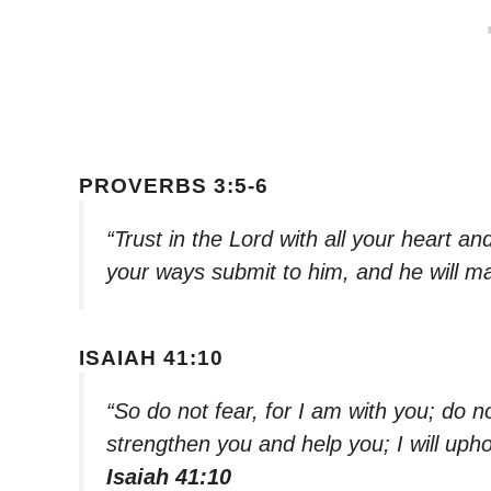
PROVERBS 3:5-6
“Trust in the Lord with all your heart a
your ways submit to him, and he will ma
ISAIAH 41:10
“So do not fear, for I am with you; do n
strengthen you and help you; I will uph
Isaiah 41:10