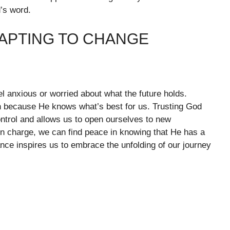
’s word.
DAPTING TO CHANGE
 anxious or worried about what the future holds.
n because He knows what’s best for us. Trusting God
ontrol and allows us to open ourselves to new
 in charge, we can find peace in knowing that He has a
nce inspires us to embrace the unfolding of our journey