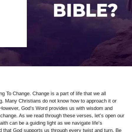
g To Change. Change is a part of life that we all
g. Many Christians do not know how to approach it or
th. However, God’s Word provides us with wisdom and
change. As we read through these verses, let’s open our
ith can be a guiding light as we navigate life’s
nd that God supports us through every twist and turn. Be