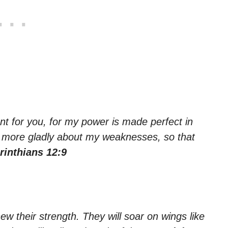
ent for you, for my power is made perfect in
he more gladly about my weaknesses, so that
rinthians 12:9
ew their strength. They will soar on wings like