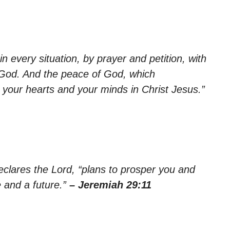
n every situation, by prayer and petition, with
 God. And the peace of God, which
d your hearts and your minds in Christ Jesus.”
declares the Lord, “plans to prosper you and
 and a future.”
– Jeremiah 29:11