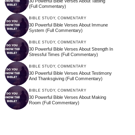
30 Powerful Bible Verses About Tattling
(Full Commentary)
BIBLE STUDY
,
COMMENTARY
30 Powerful Bible Verses About Immune
System (Full Commentary)
BIBLE STUDY
,
COMMENTARY
30 Powerful Bible Verses About Strength In
Stressful Times (Full Commentary)
BIBLE STUDY
,
COMMENTARY
30 Powerful Bible Verses About Testimony
And Thanksgiving (Full Commentary)
BIBLE STUDY
,
COMMENTARY
30 Powerful Bible Verses About Making
Room (Full Commentary)