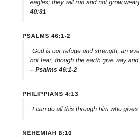
eagles; they will run and not grow weary
40:31
PSALMS 46:1-2
“God is our refuge and strength, an ever
not fear, though the earth give way and 
– Psalms 46:1-2
PHILIPPIANS 4:13
“I can do all this through him who give
NEHEMIAH 8:10