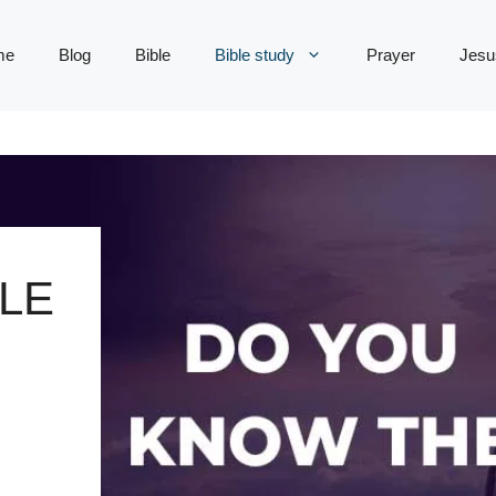
me
Blog
Bible
Bible study
Prayer
Jesu
LE