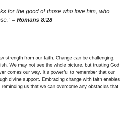
rks for the good of those who love him, who
ose.”
– Romans 8:28
raw strength from our faith. Change can be challenging,
rish. We may not see the whole picture, but trusting God
ver comes our way. It’s powerful to remember that our
ugh divine support. Embracing change with faith enables
fs, reminding us that we can overcome any obstacles that