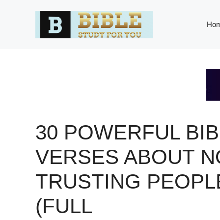
Skip
to
Ho
content
30 POWERFUL BIB
VERSES ABOUT N
TRUSTING PEOPL
(FULL