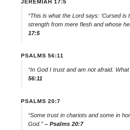
JEREMIAH 17:5
“This is what the Lord says: ‘Cursed is
strength from mere flesh and whose hea
17:5
PSALMS 56:11
“In God I trust and am not afraid. Wh
56:11
PSALMS 20:7
“Some trust in chariots and some in hor
God.”
– Psalms 20:7