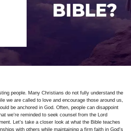
usting people. Many Christians do not fully understand the
While we are called to love and encourage those around us,
hould be anchored in God. Often, people can disappoint
that we’re reminded to seek counsel from the Lord
ent. Let’s take a closer look at what the Bible teaches
nships with others while maintaining a firm faith in God’s