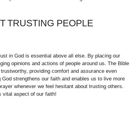
OT TRUSTING PEOPLE
trust in God is essential above all else. By placing our
anging opinions and actions of people around us. The Bible
d trustworthy, providing comfort and assurance even
g God strengthens our faith and enables us to live more
ayer whenever we feel hesitant about trusting others.
vital aspect of our faith!