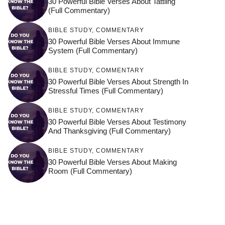
30 Powerful Bible Verses About Tattling
(Full Commentary)
BIBLE STUDY
,
COMMENTARY
30 Powerful Bible Verses About Immune
System (Full Commentary)
BIBLE STUDY
,
COMMENTARY
30 Powerful Bible Verses About Strength In
Stressful Times (Full Commentary)
BIBLE STUDY
,
COMMENTARY
30 Powerful Bible Verses About Testimony
And Thanksgiving (Full Commentary)
BIBLE STUDY
,
COMMENTARY
30 Powerful Bible Verses About Making
Room (Full Commentary)