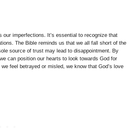
ur imperfections. It’s essential to recognize that
ations. The Bible reminds us that we all fall short of the
sole source of trust may lead to disappointment. By
 we can position our hearts to look towards God for
 we feel betrayed or misled, we know that God’s love