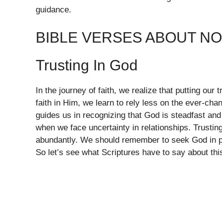
guidance.
BIBLE VERSES ABOUT N
Trusting In God
In the journey of faith, we realize that putting our 
faith in Him, we learn to rely less on the ever-ch
guides us in recognizing that God is steadfast an
when we face uncertainty in relationships. Trustin
abundantly. We should remember to seek God in pr
So let’s see what Scriptures have to say about this 