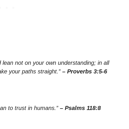
nd lean not on your own understanding; in all
ke your paths straight.”
– Proverbs 3:5-6
than to trust in humans.”
– Psalms 118:8