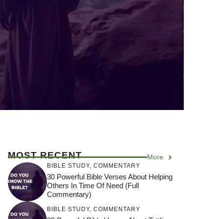
MOST RECENT
More
BIBLE STUDY
,
COMMENTARY
30 Powerful Bible Verses About Helping
Others In Time Of Need (Full
Commentary)
BIBLE STUDY
,
COMMENTARY