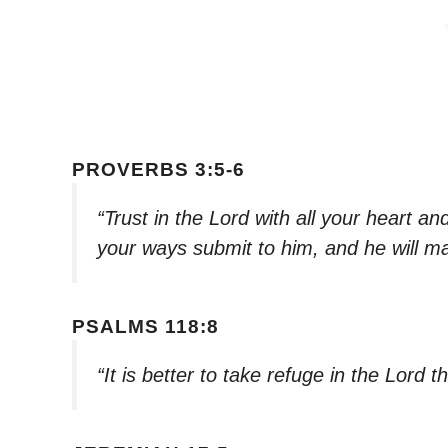
PROVERBS 3:5-6
“Trust in the Lord with all your heart a
your ways submit to him, and he will ma
PSALMS 118:8
“It is better to take refuge in the Lord 