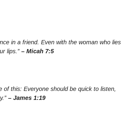
ence in a friend. Even with the woman who lies
r lips.”
– Micah 7:5
 of this: Everyone should be quick to listen,
y.”
– James 1:19