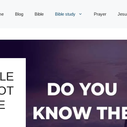
me
Blog
Bible
Bible study
Prayer
Jesu
LE
OT
E