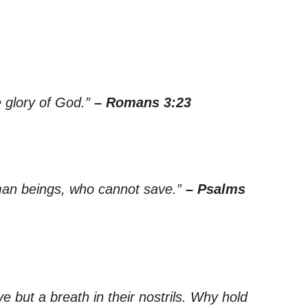
he glory of God.”
– Romans 3:23
uman beings, who cannot save.”
– Psalms
 but a breath in their nostrils. Why hold