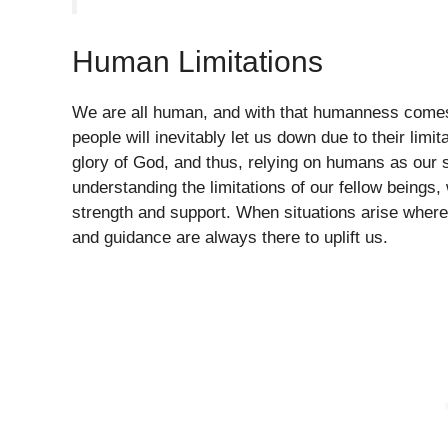
Human Limitations
We are all human, and with that humanness comes o
people will inevitably let us down due to their limit
glory of God, and thus, relying on humans as our 
understanding the limitations of our fellow beings,
strength and support. When situations arise where
and guidance are always there to uplift us.