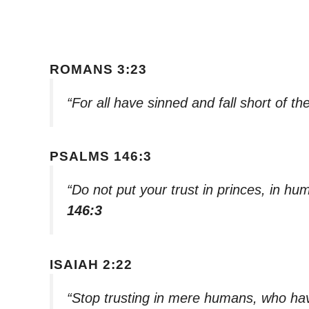
ROMANS 3:23
“For all have sinned and fall short of t
PSALMS 146:3
“Do not put your trust in princes, in h
146:3
ISAIAH 2:22
“Stop trusting in mere humans, who have