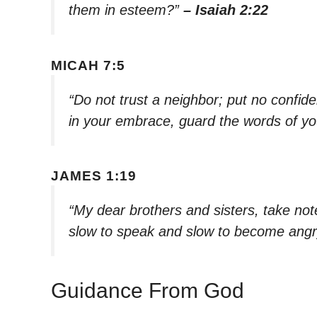
them in esteem?”
– Isaiah 2:22
MICAH 7:5
“Do not trust a neighbor; put no confid
in your embrace, guard the words of you
JAMES 1:19
“My dear brothers and sisters, take note
slow to speak and slow to become angr
Guidance From God