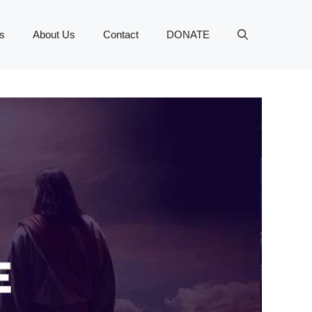
s
About Us
Contact
DONATE