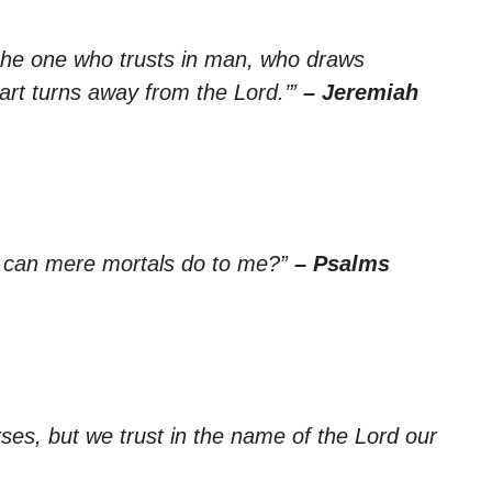
 the one who trusts in man, who draws
rt turns away from the Lord.’”
– Jeremiah
at can mere mortals do to me?”
– Psalms
ses, but we trust in the name of the Lord our