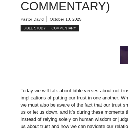
COMMENTARY)
Pastor David
October 10, 2025
BIBLE STUDY
COMMENTARY
Today we will talk about bible verses about not tr
implications of putting our trust in one another. 
we must also be aware of the fact that our trust s
us or let us down, and it’s during these moments 
instead of relying solely on human wisdom or judgm
us about trust and how we can navigate our relatio