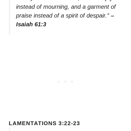
instead of mourning, and a garment of
praise instead of a spirit of despair.”
–
Isaiah 61:3
LAMENTATIONS 3:22-23