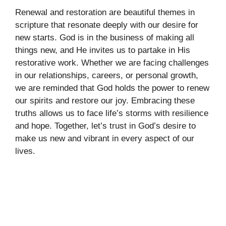
Renewal and restoration are beautiful themes in
scripture that resonate deeply with our desire for
new starts. God is in the business of making all
things new, and He invites us to partake in His
restorative work. Whether we are facing challenges
in our relationships, careers, or personal growth,
we are reminded that God holds the power to renew
our spirits and restore our joy. Embracing these
truths allows us to face life’s storms with resilience
and hope. Together, let’s trust in God’s desire to
make us new and vibrant in every aspect of our
lives.