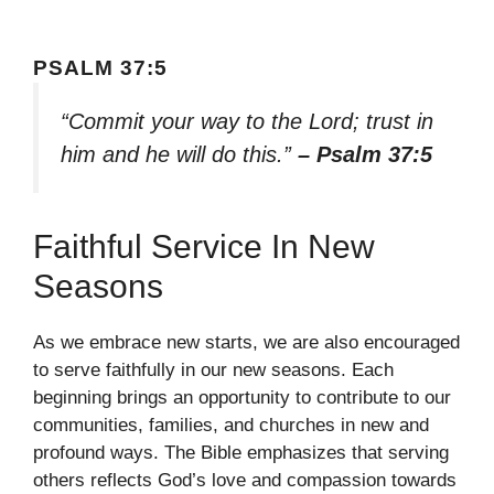
PSALM 37:5
“Commit your way to the Lord; trust in
him and he will do this.”
– Psalm 37:5
Faithful Service In New
Seasons
As we embrace new starts, we are also encouraged
to serve faithfully in our new seasons. Each
beginning brings an opportunity to contribute to our
communities, families, and churches in new and
profound ways. The Bible emphasizes that serving
others reflects God’s love and compassion towards