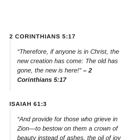
2 CORINTHIANS 5:17
“Therefore, if anyone is in Christ, the
new creation has come: The old has
gone, the new is here!”
– 2
Corinthians 5:17
ISAIAH 61:3
“And provide for those who grieve in
Zion—to bestow on them a crown of
beauty instead of ashes, the oil of joy