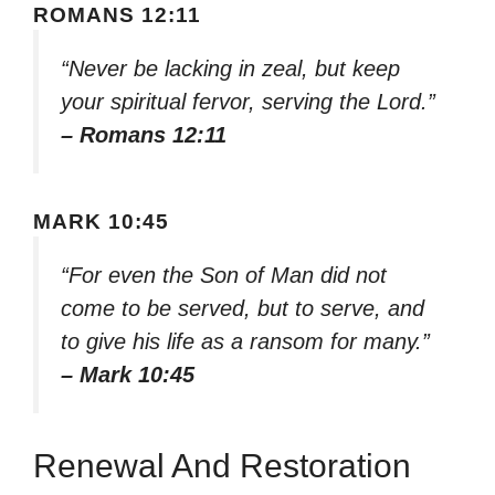
ROMANS 12:11
“Never be lacking in zeal, but keep
your spiritual fervor, serving the Lord.”
– Romans 12:11
MARK 10:45
“For even the Son of Man did not
come to be served, but to serve, and
to give his life as a ransom for many.”
– Mark 10:45
Renewal And Restoration