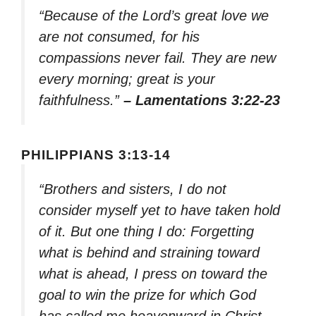
“Because of the Lord’s great love we
are not consumed, for his
compassions never fail. They are new
every morning; great is your
faithfulness.”
– Lamentations 3:22-23
PHILIPPIANS 3:13-14
“Brothers and sisters, I do not
consider myself yet to have taken hold
of it. But one thing I do: Forgetting
what is behind and straining toward
what is ahead, I press on toward the
goal to win the prize for which God