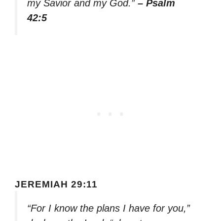
my Savior and my God.”
– Psalm
42:5
JEREMIAH 29:11
“For I know the plans I have for you,”