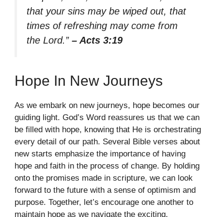
that your sins may be wiped out, that
times of refreshing may come from
the Lord.”
– Acts 3:19
Hope In New Journeys
As we embark on new journeys, hope becomes our
guiding light. God’s Word reassures us that we can
be filled with hope, knowing that He is orchestrating
every detail of our path. Several Bible verses about
new starts emphasize the importance of having
hope and faith in the process of change. By holding
onto the promises made in scripture, we can look
forward to the future with a sense of optimism and
purpose. Together, let’s encourage one another to
maintain hope as we navigate the exciting,