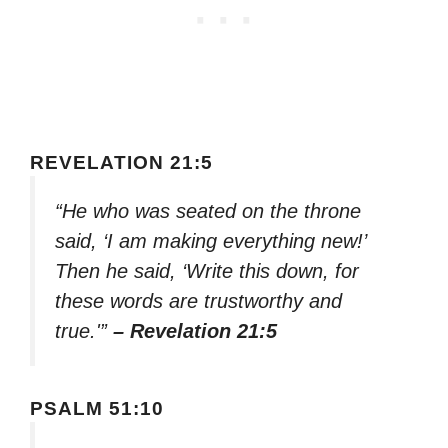
REVELATION 21:5
“He who was seated on the throne
said, ‘I am making everything new!’
Then he said, ‘Write this down, for
these words are trustworthy and
true.'”
– Revelation 21:5
PSALM 51:10