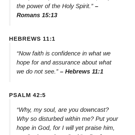
the power of the Holy Spirit.”
–
Romans 15:13
HEBREWS 11:1
“Now faith is confidence in what we
hope for and assurance about what
we do not see.”
– Hebrews 11:1
PSALM 42:5
“Why, my soul, are you downcast?
Why so disturbed within me? Put your
hope in God, for I will yet praise him,