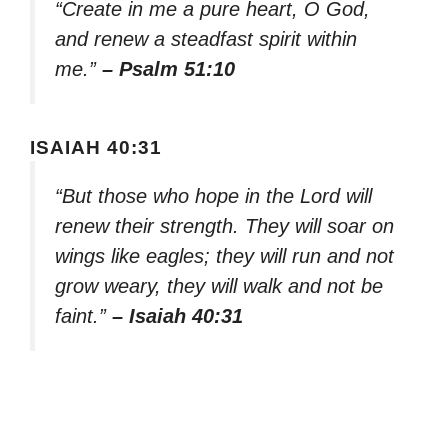
“Create in me a pure heart, O God,
and renew a steadfast spirit within
me.”
– Psalm 51:10
ISAIAH 40:31
“But those who hope in the Lord will
renew their strength. They will soar on
wings like eagles; they will run and not
grow weary, they will walk and not be
faint.”
– Isaiah 40:31