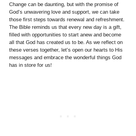
Change can be daunting, but with the promise of
God’s unwavering love and support, we can take
those first steps towards renewal and refreshment.
The Bible reminds us that every new day is a gift,
filled with opportunities to start anew and become
all that God has created us to be. As we reflect on
these verses together, let’s open our hearts to His
messages and embrace the wonderful things God
has in store for us!