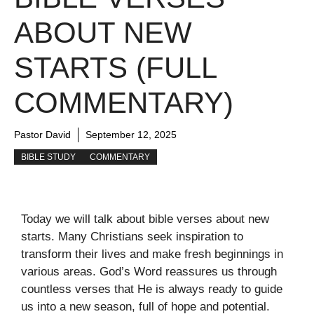
ABOUT NEW
STARTS (FULL
COMMENTARY)
Pastor David
September 12, 2025
BIBLE STUDY
COMMENTARY
Today we will talk about bible verses about new
starts. Many Christians seek inspiration to
transform their lives and make fresh beginnings in
various areas. God’s Word reassures us through
countless verses that He is always ready to guide
us into a new season, full of hope and potential.