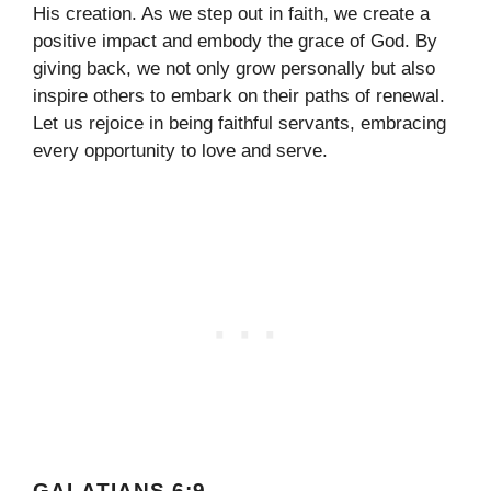
His creation. As we step out in faith, we create a
positive impact and embody the grace of God. By
giving back, we not only grow personally but also
inspire others to embark on their paths of renewal.
Let us rejoice in being faithful servants, embracing
every opportunity to love and serve.
GALATIANS 6:9