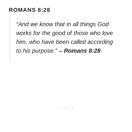
ROMANS 8:28
“And we know that in all things God
works for the good of those who love
him, who have been called according
to his purpose.”
– Romans 8:28