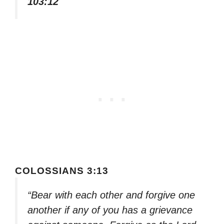
103:12
COLOSSIANS 3:13
“Bear with each other and forgive one
another if any of you has a grievance