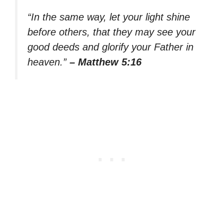
“In the same way, let your light shine
before others, that they may see your
good deeds and glorify your Father in
heaven.”
– Matthew 5:16