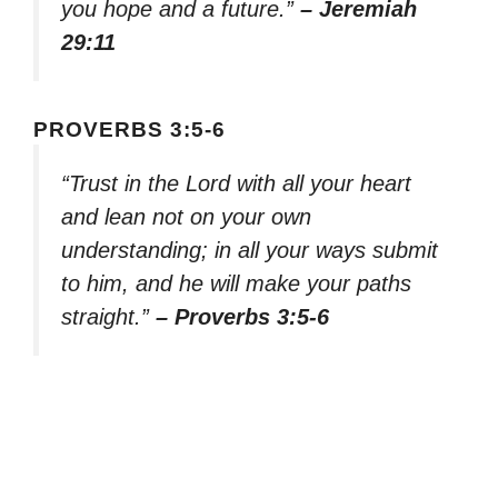
you hope and a future.”
– Jeremiah
29:11
PROVERBS 3:5-6
“Trust in the Lord with all your heart
and lean not on your own
understanding; in all your ways submit
to him, and he will make your paths
straight.”
– Proverbs 3:5-6