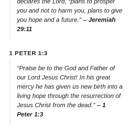
declares the Lord, “plans to prosper
you and not to harm you, plans to give
you hope and a future.”
– Jeremiah
29:11
1 PETER 1:3
“Praise be to the God and Father of
our Lord Jesus Christ! In his great
mercy he has given us new birth into a
living hope through the resurrection of
Jesus Christ from the dead.”
– 1
Peter 1:3