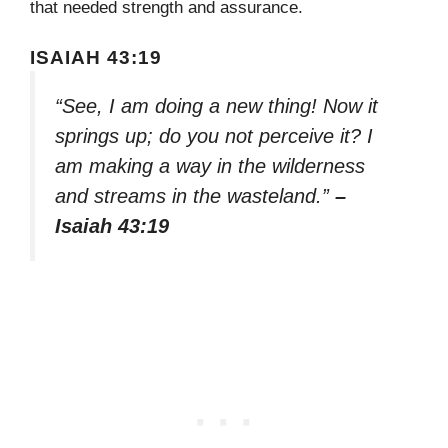
that needed strength and assurance.
ISAIAH 43:19
“See, I am doing a new thing! Now it
springs up; do you not perceive it? I
am making a way in the wilderness
and streams in the wasteland.”
–
Isaiah 43:19