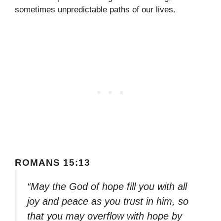
sometimes unpredictable paths of our lives.
ROMANS 15:13
“May the God of hope fill you with all
joy and peace as you trust in him, so
that you may overflow with hope by