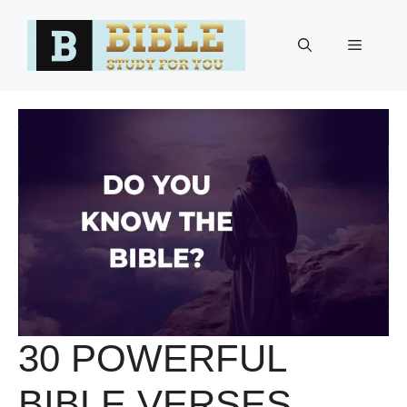
Skip
to
Menu
content
30 POWERFUL
BIBLE VERSES