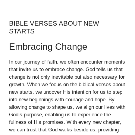
BIBLE VERSES ABOUT NEW
STARTS
Embracing Change
In our journey of faith, we often encounter moments
that invite us to embrace change. God tells us that
change is not only inevitable but also necessary for
growth. When we focus on the biblical verses about
new starts, we uncover His intention for us to step
into new beginnings with courage and hope. By
allowing change to shape us, we align our lives with
God’s purpose, enabling us to experience the
fullness of His promises. With every new chapter,
we can trust that God walks beside us, providing