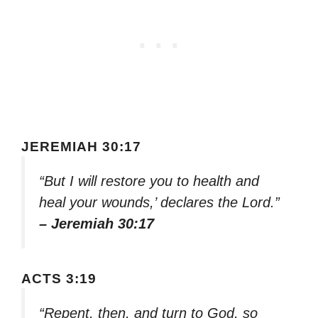
JEREMIAH 30:17
“But I will restore you to health and
heal your wounds,’ declares the Lord.”
– Jeremiah 30:17
ACTS 3:19
“Repent, then, and turn to God, so