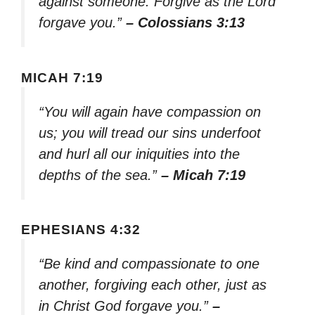
against someone. Forgive as the Lord
forgave you.”
– Colossians 3:13
MICAH 7:19
“You will again have compassion on
us; you will tread our sins underfoot
and hurl all our iniquities into the
depths of the sea.”
– Micah 7:19
EPHESIANS 4:32
“Be kind and compassionate to one
another, forgiving each other, just as
in Christ God forgave you.”
–