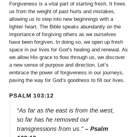
Forgiveness is a vital part of starting fresh. It frees
us from the weight of past hurts and mistakes,
allowing us to step into new beginnings with a
lighter heart. The Bible speaks abundantly on the
importance of forgiving others as we ourselves
have been forgiven. In doing so, we open up fresh
space in our lives for God’s healing and renewal. As
we allow His grace to flow through us, we discover
a new sense of purpose and direction. Let’s
embrace the power of forgiveness in our journeys,
paving the way for God’s goodness to fill our lives.
PSALM 103:12
“As far as the east is from the west,
so far has he removed our
transgressions from us.”
– Psalm