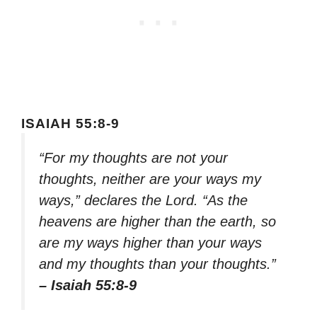
ISAIAH 55:8-9
“For my thoughts are not your
thoughts, neither are your ways my
ways,” declares the Lord. “As the
heavens are higher than the earth, so
are my ways higher than your ways
and my thoughts than your thoughts.”
– Isaiah 55:8-9