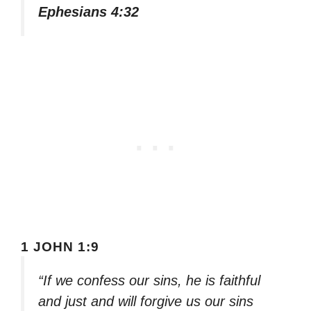
Ephesians 4:32
1 JOHN 1:9
“If we confess our sins, he is faithful
and just and will forgive us our sins