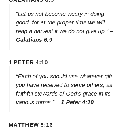
“Let us not become weary in doing
good, for at the proper time we will
reap a harvest if we do not give up.”
–
Galatians 6:9
1 PETER 4:10
“Each of you should use whatever gift
you have received to serve others, as
faithful stewards of God’s grace in its
various forms.”
– 1 Peter 4:10
MATTHEW 5:16