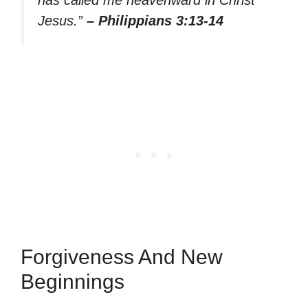
has called me heavenward in Christ
Jesus.”
– Philippians 3:13-14
Forgiveness And New
Beginnings