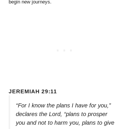
begin new journeys.
JEREMIAH 29:11
“For I know the plans I have for you,”
declares the Lord, “plans to prosper
you and not to harm you, plans to give