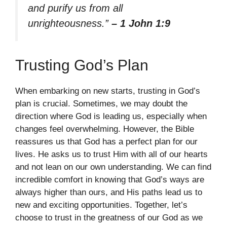
and purify us from all
unrighteousness.”
– 1 John 1:9
Trusting God’s Plan
When embarking on new starts, trusting in God’s
plan is crucial. Sometimes, we may doubt the
direction where God is leading us, especially when
changes feel overwhelming. However, the Bible
reassures us that God has a perfect plan for our
lives. He asks us to trust Him with all of our hearts
and not lean on our own understanding. We can find
incredible comfort in knowing that God’s ways are
always higher than ours, and His paths lead us to
new and exciting opportunities. Together, let’s
choose to trust in the greatness of our God as we