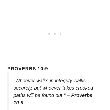
PROVERBS 10:9
“Whoever walks in integrity walks
securely, but whoever takes crooked
paths will be found out.”
– Proverbs
10:9