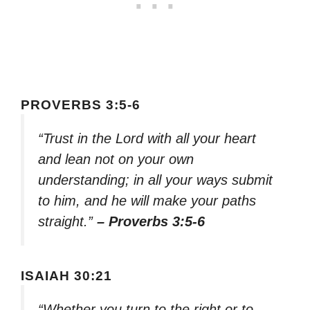
PROVERBS 3:5-6
“Trust in the Lord with all your heart
and lean not on your own
understanding; in all your ways submit
to him, and he will make your paths
straight.”
– Proverbs 3:5-6
ISAIAH 30:21
“Whether you turn to the right or to