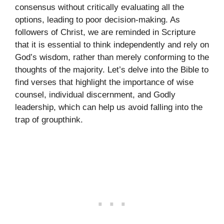
consensus without critically evaluating all the
options, leading to poor decision-making. As
followers of Christ, we are reminded in Scripture
that it is essential to think independently and rely on
God’s wisdom, rather than merely conforming to the
thoughts of the majority. Let’s delve into the Bible to
find verses that highlight the importance of wise
counsel, individual discernment, and Godly
leadership, which can help us avoid falling into the
trap of groupthink.