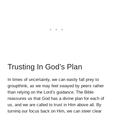
Trusting In God’s Plan
In times of uncertainty, we can easily fall prey to
groupthink, as we may feel swayed by peers rather
than relying on the Lord’s guidance. The Bible
reassures us that God has a divine plan for each of
us, and we are called to trust in Him above all. By
turning our focus back on Him, we can steer clear