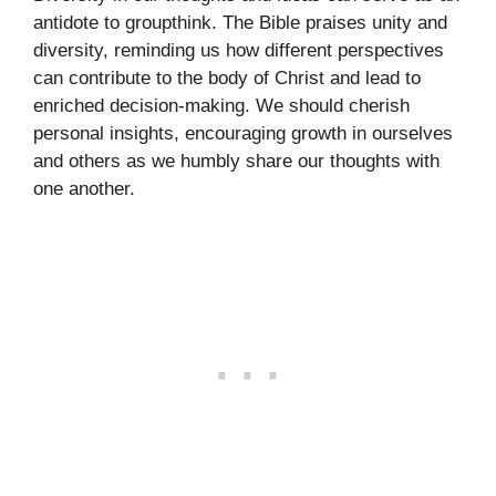
antidote to groupthink. The Bible praises unity and
diversity, reminding us how different perspectives
can contribute to the body of Christ and lead to
enriched decision-making. We should cherish
personal insights, encouraging growth in ourselves
and others as we humbly share our thoughts with
one another.