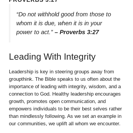
“Do not withhold good from those to
whom it is due, when it is in your
power to act.”
– Proverbs 3:27
Leading With Integrity
Leadership is key in steering groups away from
groupthink. The Bible speaks to us often about the
importance of leading with integrity, wisdom, and a
connection to God. Healthy leadership encourages
growth, promotes open communication, and
empowers individuals to be their best selves rather
than mindlessly following. As we set an example in
our communities, we uplift all whom we encounter.