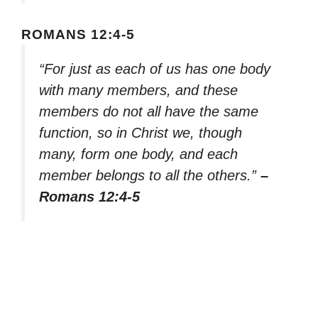
ROMANS 12:4-5
“For just as each of us has one body
with many members, and these
members do not all have the same
function, so in Christ we, though
many, form one body, and each
member belongs to all the others.”
–
Romans 12:4-5