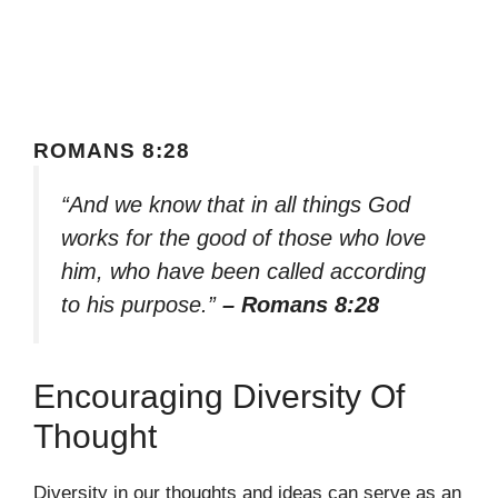
ROMANS 8:28
“And we know that in all things God
works for the good of those who love
him, who have been called according
to his purpose.”
– Romans 8:28
Encouraging Diversity Of
Thought
Diversity in our thoughts and ideas can serve as an