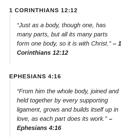
1 CORINTHIANS 12:12
“Just as a body, though one, has
many parts, but all its many parts
form one body, so it is with Christ.”
– 1
Corinthians 12:12
EPHESIANS 4:16
“From him the whole body, joined and
held together by every supporting
ligament, grows and builds itself up in
love, as each part does its work.”
–
Ephesians 4:16