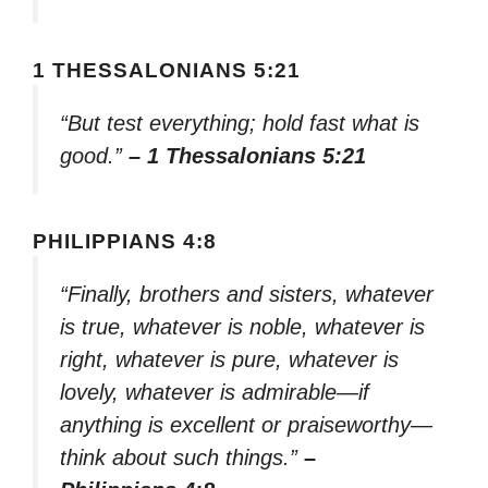
1 THESSALONIANS 5:21
“But test everything; hold fast what is
good.”
– 1 Thessalonians 5:21
PHILIPPIANS 4:8
“Finally, brothers and sisters, whatever
is true, whatever is noble, whatever is
right, whatever is pure, whatever is
lovely, whatever is admirable—if
anything is excellent or praiseworthy—
think about such things.”
–