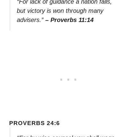
“For lack of guidance a nation falls,
but victory is won through many
advisers.”
– Proverbs 11:14
PROVERBS 24:6