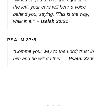
the left, your ears will hear a voice
behind you, saying, ‘This is the way;
walk in it.'”
– Isaiah 30:21
PSALM 37:5
“Commit your way to the Lord; trust in
him and he will do this.”
– Psalm 37:5