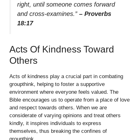
right, until someone comes forward
and cross-examines.”
– Proverbs
18:17
Acts Of Kindness Toward
Others
Acts of kindness play a crucial part in combating
groupthink, helping to foster a supportive
environment where everyone feels valued. The
Bible encourages us to operate from a place of love
and respect towards others. When we are
considerate of varying opinions and treat others
kindly, it inspires individuals to express
themselves, thus breaking the confines of
groupthink.