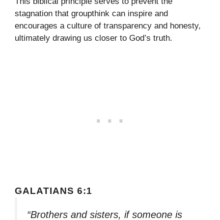
This biblical principle serves to prevent the
stagnation that groupthink can inspire and
encourages a culture of transparency and honesty,
ultimately drawing us closer to God’s truth.
GALATIANS 6:1
“Brothers and sisters, if someone is