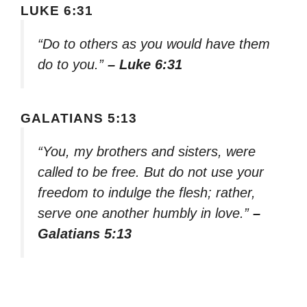
LUKE 6:31
“Do to others as you would have them
do to you.”
– Luke 6:31
GALATIANS 5:13
“You, my brothers and sisters, were
called to be free. But do not use your
freedom to indulge the flesh; rather,
serve one another humbly in love.”
–
Galatians 5:13