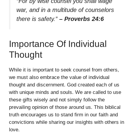
“For by wise counsel you shall wage
war, and in a multitude of counselors
there is safety.”
– Proverbs 24:6
Importance Of Individual
Thought
While it is important to seek counsel from others,
we must also embrace the value of individual
thought and discernment. God created each of us
with unique minds and souls. We are called to use
these gifts wisely and not simply follow the
prevailing opinion of those around us. This biblical
truth encourages us to stand firm in our faith and
convictions while sharing our insights with others in
love.