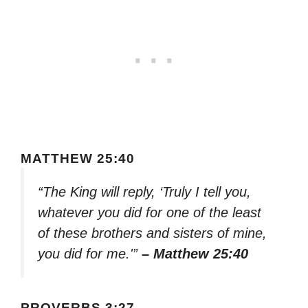
MATTHEW 25:40
“The King will reply, ‘Truly I tell you,
whatever you did for one of the least
of these brothers and sisters of mine,
you did for me.'”
– Matthew 25:40
PROVERBS 3:27