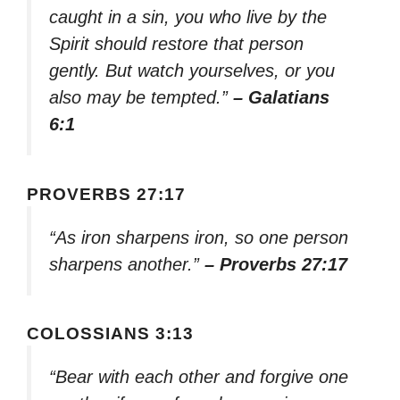
caught in a sin, you who live by the
Spirit should restore that person
gently. But watch yourselves, or you
also may be tempted.”
– Galatians
6:1
PROVERBS 27:17
“As iron sharpens iron, so one person
sharpens another.”
– Proverbs 27:17
COLOSSIANS 3:13
“Bear with each other and forgive one