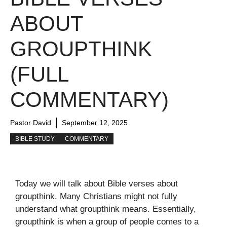
ABOUT
GROUPTHINK
(FULL
COMMENTARY)
Pastor David
September 12, 2025
BIBLE STUDY
COMMENTARY
Today we will talk about Bible verses about
groupthink. Many Christians might not fully
understand what groupthink means. Essentially,
groupthink is when a group of people comes to a