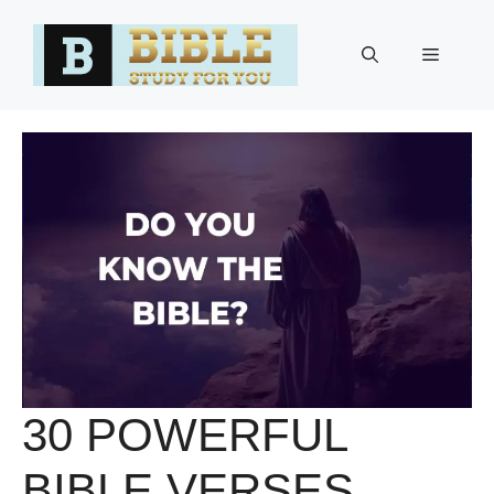
Skip
to
Menu
content
30 POWERFUL
BIBLE VERSES