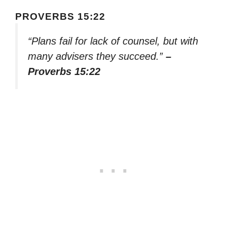
PROVERBS 15:22
“Plans fail for lack of counsel, but with
many advisers they succeed.”
–
Proverbs 15:22