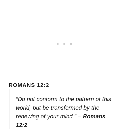
ROMANS 12:2
“Do not conform to the pattern of this
world, but be transformed by the
renewing of your mind.”
– Romans
12:2