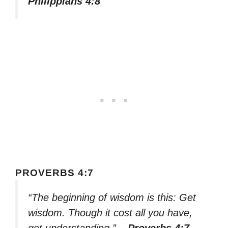
Philippians 4:8
PROVERBS 4:7
“The beginning of wisdom is this: Get
wisdom. Though it cost all you have,