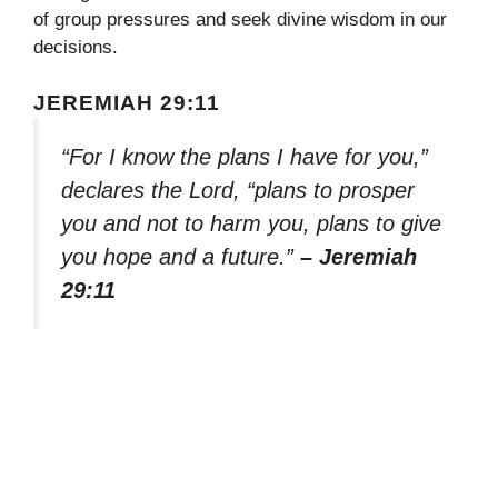
of group pressures and seek divine wisdom in our
decisions.
JEREMIAH 29:11
“For I know the plans I have for you,”
declares the Lord, “plans to prosper
you and not to harm you, plans to give
you hope and a future.”
– Jeremiah
29:11