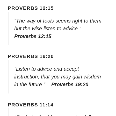
PROVERBS 12:15
“The way of fools seems right to them,
but the wise listen to advice.”
–
Proverbs 12:15
PROVERBS 19:20
“Listen to advice and accept
instruction, that you may gain wisdom
in the future.”
– Proverbs 19:20
PROVERBS 11:14