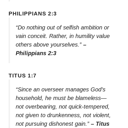
PHILIPPIANS 2:3
“Do nothing out of selfish ambition or
vain conceit. Rather, in humility value
others above yourselves.”
–
Philippians 2:3
TITUS 1:7
“Since an overseer manages God’s
household, he must be blameless—
not overbearing, not quick-tempered,
not given to drunkenness, not violent,
not pursuing dishonest gain.”
– Titus