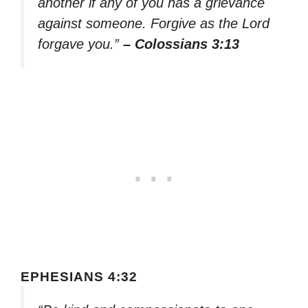
another if any of you has a grievance
against someone. Forgive as the Lord
forgave you.”
– Colossians 3:13
EPHESIANS 4:32