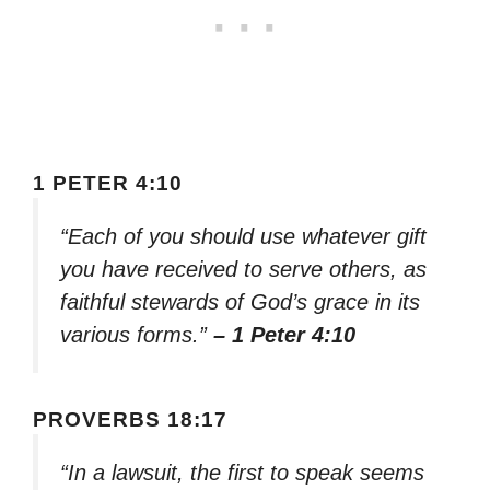
1 PETER 4:10
“Each of you should use whatever gift
you have received to serve others, as
faithful stewards of God’s grace in its
various forms.”
– 1 Peter 4:10
PROVERBS 18:17
“In a lawsuit, the first to speak seems