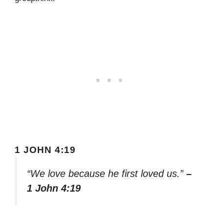
1 JOHN 4:19
“We love because he first loved us.”
–
1 John 4:19