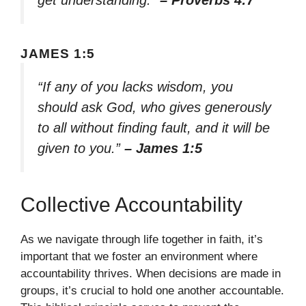
get understanding.”
– Proverbs 4:7
JAMES 1:5
“If any of you lacks wisdom, you
should ask God, who gives generously
to all without finding fault, and it will be
given to you.”
– James 1:5
Collective Accountability
As we navigate through life together in faith, it’s
important that we foster an environment where
accountability thrives. When decisions are made in
groups, it’s crucial to hold one another accountable.