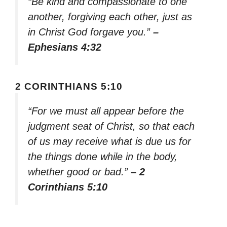
“Be kind and compassionate to one
another, forgiving each other, just as
in Christ God forgave you.”
–
Ephesians 4:32
2 CORINTHIANS 5:10
“For we must all appear before the
judgment seat of Christ, so that each
of us may receive what is due us for
the things done while in the body,
whether good or bad.”
– 2
Corinthians 5:10