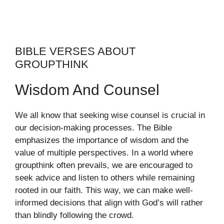
BIBLE VERSES ABOUT
GROUPTHINK
Wisdom And Counsel
We all know that seeking wise counsel is crucial in
our decision-making processes. The Bible
emphasizes the importance of wisdom and the
value of multiple perspectives. In a world where
groupthink often prevails, we are encouraged to
seek advice and listen to others while remaining
rooted in our faith. This way, we can make well-
informed decisions that align with God’s will rather
than blindly following the crowd.