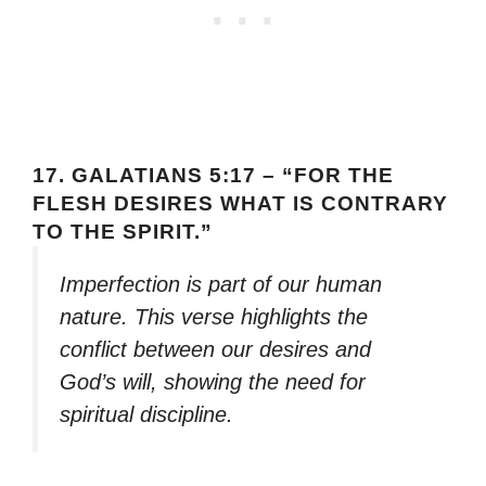
17.
GALATIANS 5:17 – “FOR THE
FLESH DESIRES WHAT IS CONTRARY
TO THE SPIRIT.”
Imperfection is part of our human
nature. This verse highlights the
conflict between our desires and
God’s will, showing the need for
spiritual discipline.