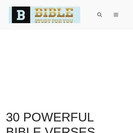
Skip
to
Menu
content
30 POWERFUL
BIBLE VERSES