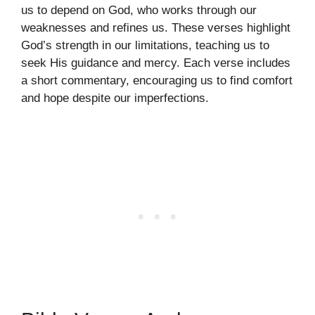
us to depend on God, who works through our
weaknesses and refines us. These verses highlight
God’s strength in our limitations, teaching us to
seek His guidance and mercy. Each verse includes
a short commentary, encouraging us to find comfort
and hope despite our imperfections.