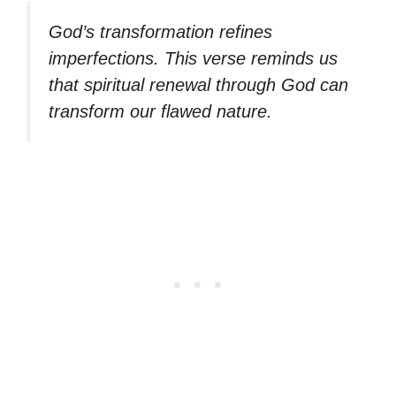
God’s transformation refines
imperfections. This verse reminds us
that spiritual renewal through God can
transform our flawed nature.