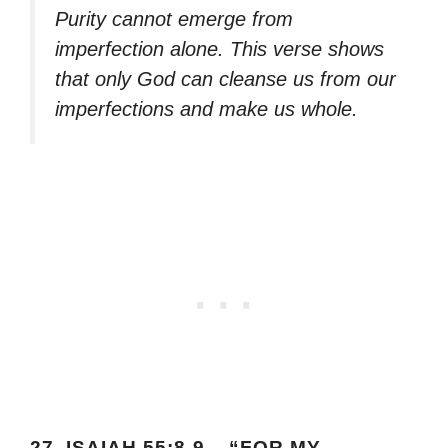
Purity cannot emerge from
imperfection alone. This verse shows
that only God can cleanse us from our
imperfections and make us whole.
27.
ISAIAH 55:8-9 – “FOR MY