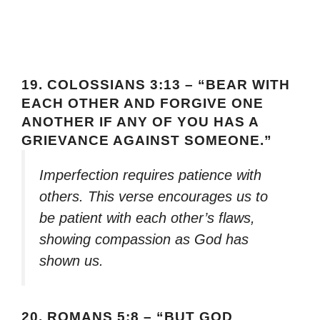
19.
COLOSSIANS 3:13 – “BEAR WITH
EACH OTHER AND FORGIVE ONE
ANOTHER IF ANY OF YOU HAS A
GRIEVANCE AGAINST SOMEONE.”
Imperfection requires patience with
others. This verse encourages us to
be patient with each other’s flaws,
showing compassion as God has
shown us.
20.
ROMANS 5:8 – “BUT GOD