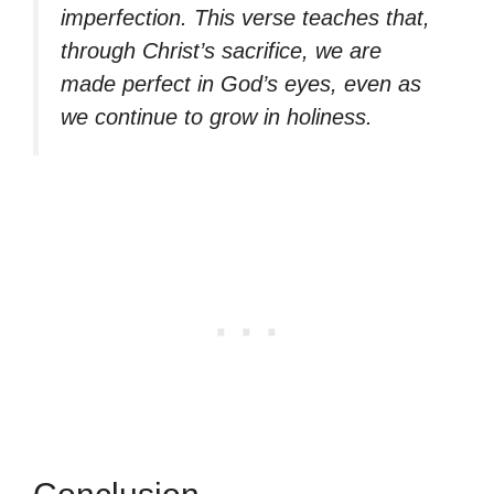
imperfection. This verse teaches that,
through Christ’s sacrifice, we are
made perfect in God’s eyes, even as
we continue to grow in holiness.