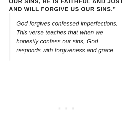
OUR SINS, HE IS FAITHFUL AND JUST
AND WILL FORGIVE US OUR SINS.”
God forgives confessed imperfections.
This verse teaches that when we
honestly confess our sins, God
responds with forgiveness and grace.