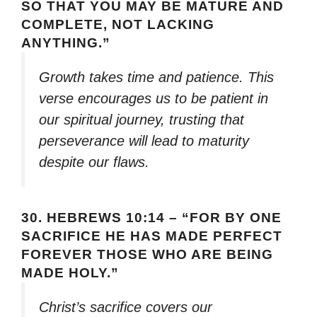
SO THAT YOU MAY BE MATURE AND
COMPLETE, NOT LACKING
ANYTHING.”
Growth takes time and patience. This
verse encourages us to be patient in
our spiritual journey, trusting that
perseverance will lead to maturity
despite our flaws.
30.
HEBREWS 10:14 – “FOR BY ONE
SACRIFICE HE HAS MADE PERFECT
FOREVER THOSE WHO ARE BEING
MADE HOLY.”
Christ’s sacrifice covers our