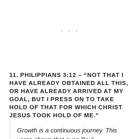
11.
PHILIPPIANS 3:12 – “NOT THAT I
HAVE ALREADY OBTAINED ALL THIS,
OR HAVE ALREADY ARRIVED AT MY
GOAL, BUT I PRESS ON TO TAKE
HOLD OF THAT FOR WHICH CHRIST
JESUS TOOK HOLD OF ME.”
Growth is a continuous journey. This