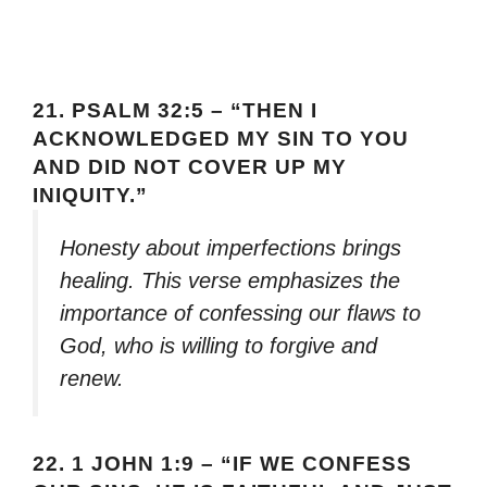
21.
PSALM 32:5 – “THEN I
ACKNOWLEDGED MY SIN TO YOU
AND DID NOT COVER UP MY
INIQUITY.”
Honesty about imperfections brings
healing. This verse emphasizes the
importance of confessing our flaws to
God, who is willing to forgive and
renew.
22.
1 JOHN 1:9 – “IF WE CONFESS