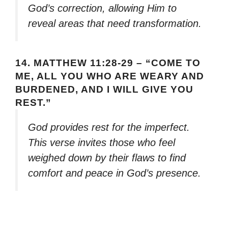
God’s correction, allowing Him to
reveal areas that need transformation.
14.
MATTHEW 11:28-29 – “COME TO
ME, ALL YOU WHO ARE WEARY AND
BURDENED, AND I WILL GIVE YOU
REST.”
God provides rest for the imperfect.
This verse invites those who feel
weighed down by their flaws to find
comfort and peace in God’s presence.