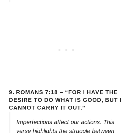
9.
ROMANS 7:18 – “FOR I HAVE THE
DESIRE TO DO WHAT IS GOOD, BUT I
CANNOT CARRY IT OUT.”
Imperfections affect our actions. This
verse highlights the struggle between