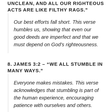
UNCLEAN, AND ALL OUR RIGHTEOUS
ACTS ARE LIKE FILTHY RAGS.”
Our best efforts fall short. This verse
humbles us, showing that even our
good deeds are imperfect and that we
must depend on God’s righteousness.
8.
JAMES 3:2 – “WE ALL STUMBLE IN
MANY WAYS.”
Everyone makes mistakes. This verse
acknowledges that stumbling is part of
the human experience, encouraging
patience with ourselves and others.