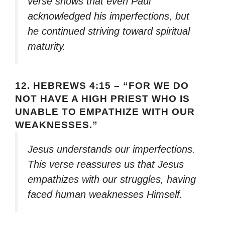
verse shows that even Paul
acknowledged his imperfections, but
he continued striving toward spiritual
maturity.
12.
HEBREWS 4:15 – “FOR WE DO
NOT HAVE A HIGH PRIEST WHO IS
UNABLE TO EMPATHIZE WITH OUR
WEAKNESSES.”
Jesus understands our imperfections.
This verse reassures us that Jesus
empathizes with our struggles, having
faced human weaknesses Himself.