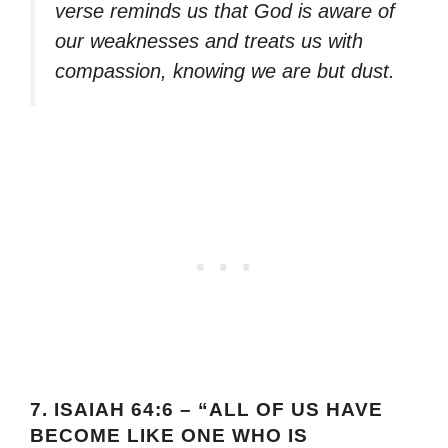
verse reminds us that God is aware of
our weaknesses and treats us with
compassion, knowing we are but dust.
7.
ISAIAH 64:6 – “ALL OF US HAVE
BECOME LIKE ONE WHO IS