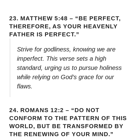
23.
MATTHEW 5:48 – “BE PERFECT,
THEREFORE, AS YOUR HEAVENLY
FATHER IS PERFECT.”
Strive for godliness, knowing we are
imperfect. This verse sets a high
standard, urging us to pursue holiness
while relying on God’s grace for our
flaws.
24.
ROMANS 12:2 – “DO NOT
CONFORM TO THE PATTERN OF THIS
WORLD, BUT BE TRANSFORMED BY
THE RENEWING OF YOUR MIND.”