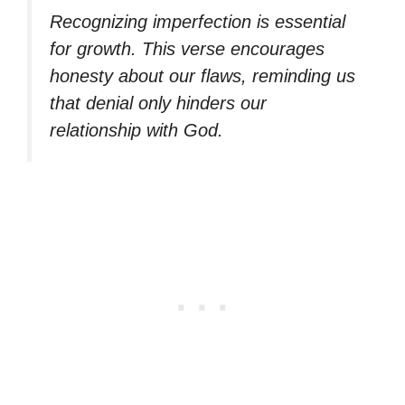
Recognizing imperfection is essential
for growth. This verse encourages
honesty about our flaws, reminding us
that denial only hinders our
relationship with God.