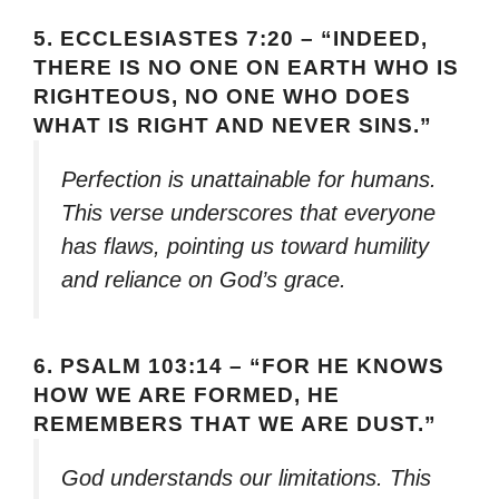
5.
ECCLESIASTES 7:20 – “INDEED,
THERE IS NO ONE ON EARTH WHO IS
RIGHTEOUS, NO ONE WHO DOES
WHAT IS RIGHT AND NEVER SINS.”
Perfection is unattainable for humans.
This verse underscores that everyone
has flaws, pointing us toward humility
and reliance on God’s grace.
6.
PSALM 103:14 – “FOR HE KNOWS
HOW WE ARE FORMED, HE
REMEMBERS THAT WE ARE DUST.”
God understands our limitations. This