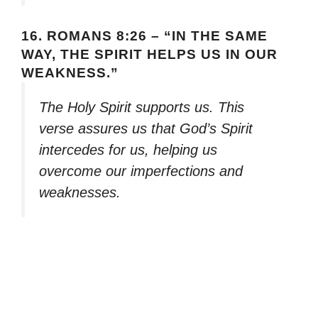
16.
ROMANS 8:26 – “IN THE SAME
WAY, THE SPIRIT HELPS US IN OUR
WEAKNESS.”
The Holy Spirit supports us. This
verse assures us that God’s Spirit
intercedes for us, helping us
overcome our imperfections and
weaknesses.