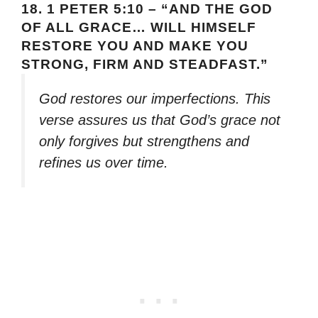
18.
1 PETER 5:10 – “AND THE GOD
OF ALL GRACE… WILL HIMSELF
RESTORE YOU AND MAKE YOU
STRONG, FIRM AND STEADFAST.”
God restores our imperfections. This
verse assures us that God’s grace not
only forgives but strengthens and
refines us over time.