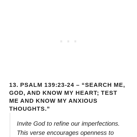
13.
PSALM 139:23-24 – “SEARCH ME,
GOD, AND KNOW MY HEART; TEST
ME AND KNOW MY ANXIOUS
THOUGHTS.”
Invite God to refine our imperfections.
This verse encourages openness to