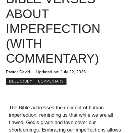
ABOUT
IMPERFECTION
(WITH
COMMENTARY)
Pastor David
Updated on:
July 22, 2026
BIBLE STUDY
COMMENTARY
The Bible addresses the concept of human
imperfection, reminding us that while we are all
flawed, God’s grace and love cover our
shortcomings. Embracing our imperfections allows