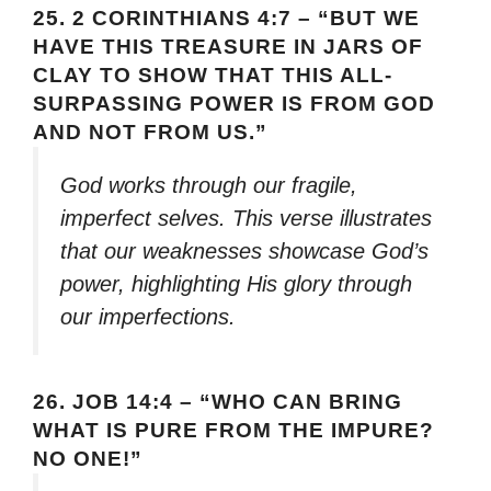
25.
2 CORINTHIANS 4:7 – “BUT WE
HAVE THIS TREASURE IN JARS OF
CLAY TO SHOW THAT THIS ALL-
SURPASSING POWER IS FROM GOD
AND NOT FROM US.”
God works through our fragile,
imperfect selves. This verse illustrates
that our weaknesses showcase God’s
power, highlighting His glory through
our imperfections.
26.
JOB 14:4 – “WHO CAN BRING
WHAT IS PURE FROM THE IMPURE?
NO ONE!”