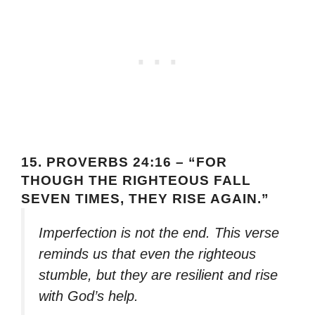
15.
PROVERBS 24:16 – “FOR
THOUGH THE RIGHTEOUS FALL
SEVEN TIMES, THEY RISE AGAIN.”
Imperfection is not the end. This verse
reminds us that even the righteous
stumble, but they are resilient and rise
with God’s help.