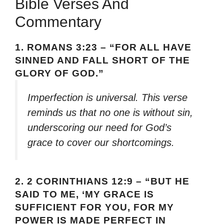
Bible Verses And
Commentary
1.
ROMANS 3:23 – “FOR ALL HAVE
SINNED AND FALL SHORT OF THE
GLORY OF GOD.”
Imperfection is universal. This verse
reminds us that no one is without sin,
underscoring our need for God’s
grace to cover our shortcomings.
2.
2 CORINTHIANS 12:9 – “BUT HE
SAID TO ME, ‘MY GRACE IS
SUFFICIENT FOR YOU, FOR MY
POWER IS MADE PERFECT IN