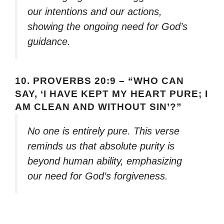
our intentions and our actions,
showing the ongoing need for God’s
guidance.
10.
PROVERBS 20:9 – “WHO CAN
SAY, ‘I HAVE KEPT MY HEART PURE; I
AM CLEAN AND WITHOUT SIN’?”
No one is entirely pure. This verse
reminds us that absolute purity is
beyond human ability, emphasizing
our need for God’s forgiveness.