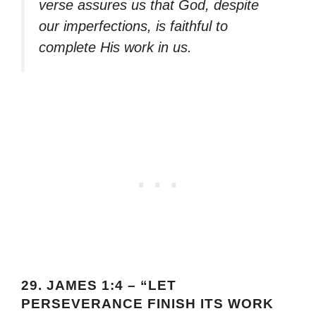
verse assures us that God, despite
our imperfections, is faithful to
complete His work in us.
29.
JAMES 1:4 – “LET
PERSEVERANCE FINISH ITS WORK