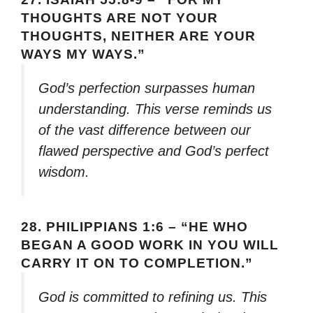
THOUGHTS ARE NOT YOUR
THOUGHTS, NEITHER ARE YOUR
WAYS MY WAYS.”
God’s perfection surpasses human
understanding. This verse reminds us
of the vast difference between our
flawed perspective and God’s perfect
wisdom.
28.
PHILIPPIANS 1:6 – “HE WHO
BEGAN A GOOD WORK IN YOU WILL
CARRY IT ON TO COMPLETION.”
God is committed to refining us. This