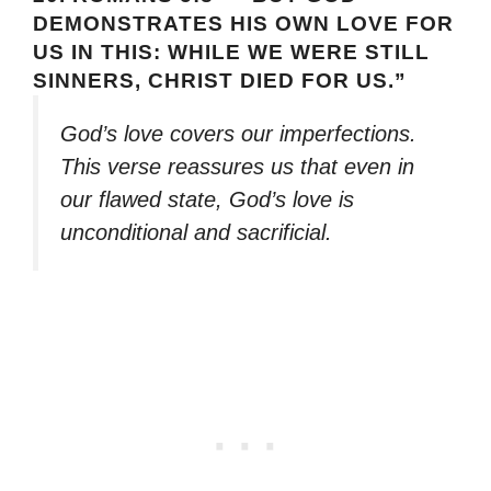
DEMONSTRATES HIS OWN LOVE FOR
US IN THIS: WHILE WE WERE STILL
SINNERS, CHRIST DIED FOR US.”
God’s love covers our imperfections.
This verse reassures us that even in
our flawed state, God’s love is
unconditional and sacrificial.