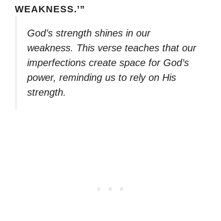
WEAKNESS.’”
God’s strength shines in our
weakness. This verse teaches that our
imperfections create space for God’s
power, reminding us to rely on His
strength.