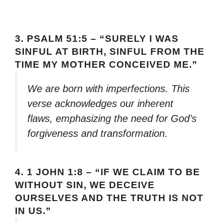
3.
PSALM 51:5 – “SURELY I WAS
SINFUL AT BIRTH, SINFUL FROM THE
TIME MY MOTHER CONCEIVED ME.”
We are born with imperfections. This
verse acknowledges our inherent
flaws, emphasizing the need for God’s
forgiveness and transformation.
4.
1 JOHN 1:8 – “IF WE CLAIM TO BE
WITHOUT SIN, WE DECEIVE
OURSELVES AND THE TRUTH IS NOT
IN US.”