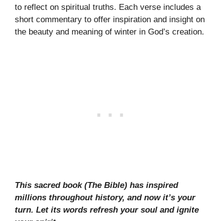
to reflect on spiritual truths. Each verse includes a
short commentary to offer inspiration and insight on
the beauty and meaning of winter in God’s creation.
This sacred book (The Bible) has inspired
millions throughout history, and now it’s your
turn. Let its words refresh your soul and ignite