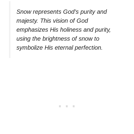
Snow represents God’s purity and
majesty. This vision of God
emphasizes His holiness and purity,
using the brightness of snow to
symbolize His eternal perfection.