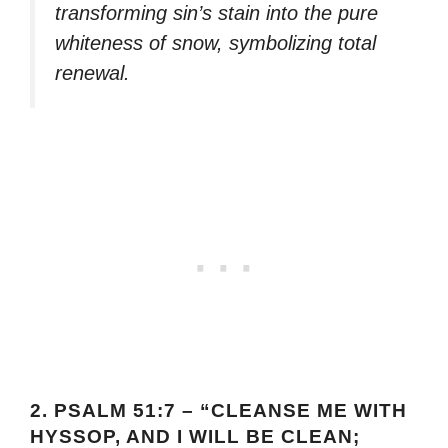
transforming sin’s stain into the pure
whiteness of snow, symbolizing total
renewal.
2.
PSALM 51:7 – “CLEANSE ME WITH
HYSSOP, AND I WILL BE CLEAN;