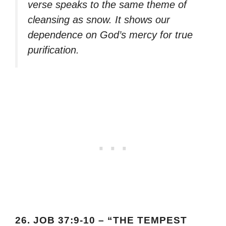
verse speaks to the same theme of
cleansing as snow. It shows our
dependence on God’s mercy for true
purification.
26.
JOB 37:9-10 – “THE TEMPEST