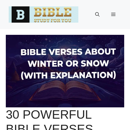
Skip
to
Menu
content
30 POWERFUL
BIBLE VERSES