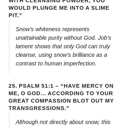
WITH CLEANSING POWDER, YOU
WOULD PLUNGE ME INTO A SLIME
PIT.”
Snow’s whiteness represents
unattainable purity without God. Job’s
lament shows that only God can truly
cleanse, using snow’s brilliance as a
contrast to human imperfection.
25.
PSALM 51:1 – “HAVE MERCY ON
ME, O GOD… ACCORDING TO YOUR
GREAT COMPASSION BLOT OUT MY
TRANSGRESSIONS.”
Although not directly about snow, this