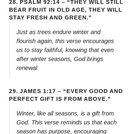
28.
PSALM 92:14 – “THEY WILL STILL
BEAR FRUIT IN OLD AGE, THEY WILL
STAY FRESH AND GREEN.”
Just as trees endure winter and
flourish again, this verse encourages
us to stay faithful, knowing that even
after winter seasons, God brings
renewal.
29.
JAMES 1:17 – “EVERY GOOD AND
PERFECT GIFT IS FROM ABOVE.”
Winter, like all seasons, is a gift from
God. This verse reminds us that each
season has purpose, encouraging