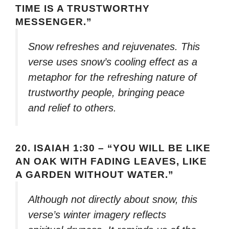
TIME IS A TRUSTWORTHY
MESSENGER.”
Snow refreshes and rejuvenates. This
verse uses snow’s cooling effect as a
metaphor for the refreshing nature of
trustworthy people, bringing peace
and relief to others.
20.
ISAIAH 1:30 – “YOU WILL BE LIKE
AN OAK WITH FADING LEAVES, LIKE
A GARDEN WITHOUT WATER.”
Although not directly about snow, this
verse’s winter imagery reflects