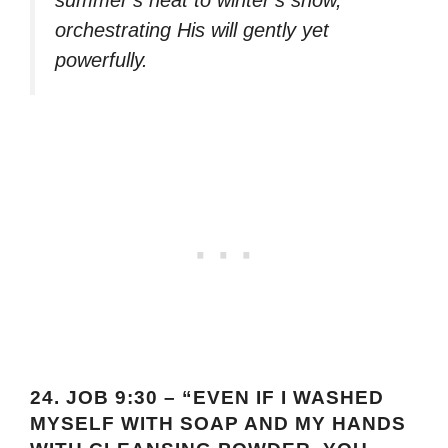
orchestrating His will gently yet
powerfully.
24.
JOB 9:30 – “EVEN IF I WASHED
MYSELF WITH SOAP AND MY HANDS