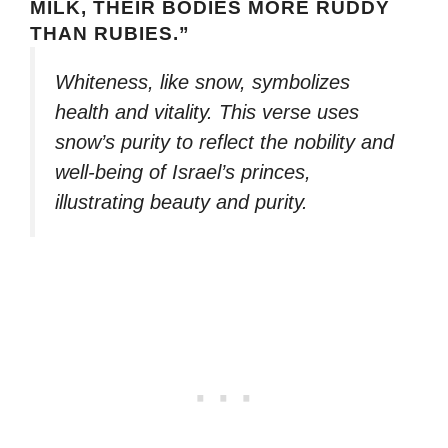
MILK, THEIR BODIES MORE RUDDY
THAN RUBIES.”
Whiteness, like snow, symbolizes
health and vitality. This verse uses
snow’s purity to reflect the nobility and
well-being of Israel’s princes,
illustrating beauty and purity.