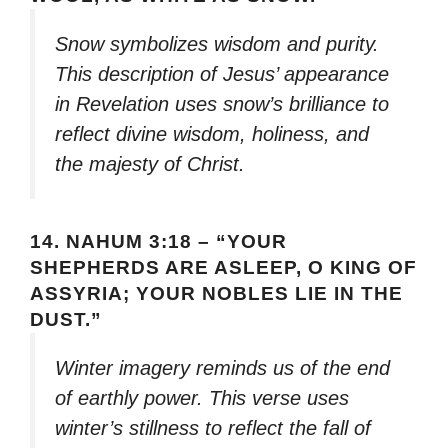
Snow symbolizes wisdom and purity.
This description of Jesus’ appearance
in Revelation uses snow’s brilliance to
reflect divine wisdom, holiness, and
the majesty of Christ.
14.
NAHUM 3:18 – “YOUR
SHEPHERDS ARE ASLEEP, O KING OF
ASSYRIA; YOUR NOBLES LIE IN THE
DUST.”
Winter imagery reminds us of the end
of earthly power. This verse uses
winter’s stillness to reflect the fall of