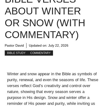
ABOUT WINTER
OR SNOW (WITH
COMMENTARY)
Pastor David
Updated on:
July 22, 2026
BIBLE STUDY
COMMENTARY
Winter and snow appear in the Bible as symbols of
purity, renewal, and even the seasons of life. These
verses reflect God’s creativity and control over
nature, showing that every season serves a
purpose in His design. Snow and winter offer a
reminder of His power and purity, while inviting us