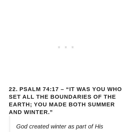
22.
PSALM 74:17 – “IT WAS YOU WHO
SET ALL THE BOUNDARIES OF THE
EARTH; YOU MADE BOTH SUMMER
AND WINTER.”
God created winter as part of His