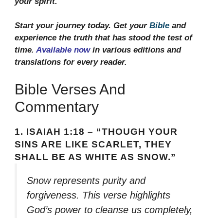
your spirit.
Start your journey today. Get your
Bible
and
experience the truth that has stood the test of
time.
Available now
in various editions and
translations for every reader.
Bible Verses And
Commentary
1.
ISAIAH 1:18 – “THOUGH YOUR
SINS ARE LIKE SCARLET, THEY
SHALL BE AS WHITE AS SNOW.”
Snow represents purity and
forgiveness. This verse highlights
God’s power to cleanse us completely,