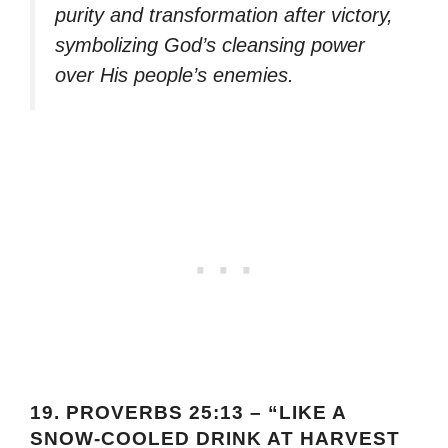
purity and transformation after victory,
symbolizing God’s cleansing power
over His people’s enemies.
19.
PROVERBS 25:13 – “LIKE A
SNOW-COOLED DRINK AT HARVEST