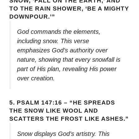
SNOW, ‘FALL ON THE EARTH,’ AND
TO THE RAIN SHOWER, ‘BE A MIGHTY
DOWNPOUR.’”
God commands the elements,
including snow. This verse
emphasizes God’s authority over
nature, showing that every snowfall is
part of His plan, revealing His power
over creation.
5.
PSALM 147:16 – “HE SPREADS
THE SNOW LIKE WOOL AND
SCATTERS THE FROST LIKE ASHES.”
Snow displays God’s artistry. This