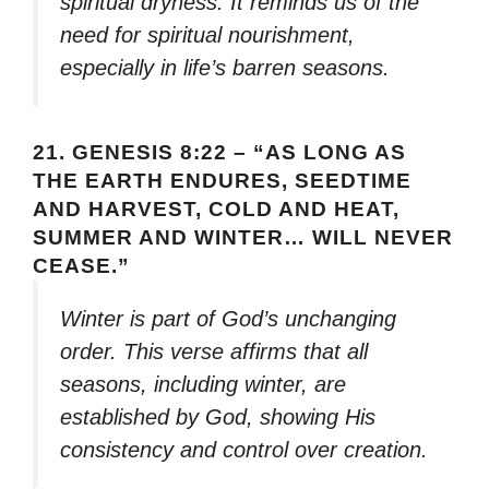
spiritual dryness. It reminds us of the
need for spiritual nourishment,
especially in life’s barren seasons.
21.
GENESIS 8:22 – “AS LONG AS
THE EARTH ENDURES, SEEDTIME
AND HARVEST, COLD AND HEAT,
SUMMER AND WINTER… WILL NEVER
CEASE.”
Winter is part of God’s unchanging
order. This verse affirms that all
seasons, including winter, are
established by God, showing His
consistency and control over creation.