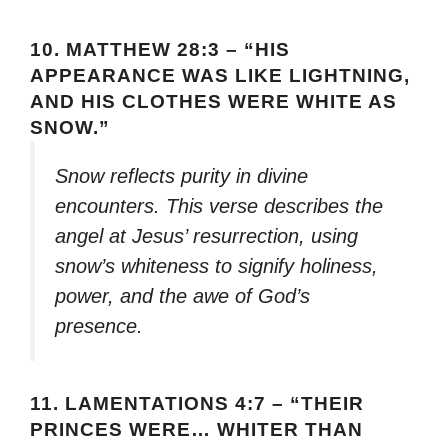
10.
MATTHEW 28:3 – “HIS
APPEARANCE WAS LIKE LIGHTNING,
AND HIS CLOTHES WERE WHITE AS
SNOW.”
Snow reflects purity in divine
encounters. This verse describes the
angel at Jesus’ resurrection, using
snow’s whiteness to signify holiness,
power, and the awe of God’s
presence.
11.
LAMENTATIONS 4:7 – “THEIR
PRINCES WERE… WHITER THAN