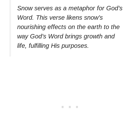
Snow serves as a metaphor for God’s
Word. This verse likens snow’s
nourishing effects on the earth to the
way God’s Word brings growth and
life, fulfilling His purposes.