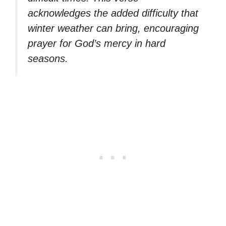
acknowledges the added difficulty that
winter weather can bring, encouraging
prayer for God’s mercy in hard
seasons.