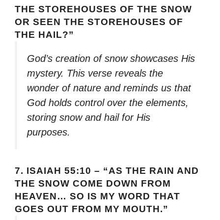
THE STOREHOUSES OF THE SNOW
OR SEEN THE STOREHOUSES OF
THE HAIL?”
God’s creation of snow showcases His
mystery. This verse reveals the
wonder of nature and reminds us that
God holds control over the elements,
storing snow and hail for His
purposes.
7.
ISAIAH 55:10 – “AS THE RAIN AND
THE SNOW COME DOWN FROM
HEAVEN… SO IS MY WORD THAT
GOES OUT FROM MY MOUTH.”