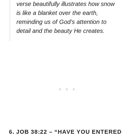
verse beautifully illustrates how snow
is like a blanket over the earth,
reminding us of God’s attention to
detail and the beauty He creates.
6.
JOB 38:22 – “HAVE YOU ENTERED