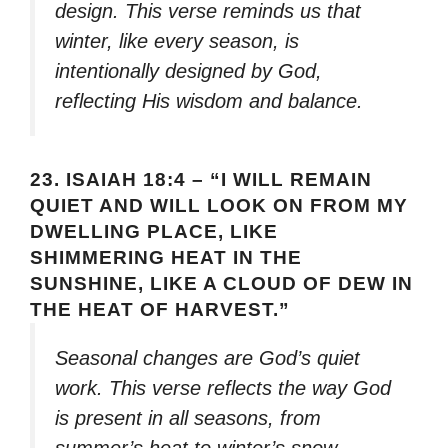
design. This verse reminds us that
winter, like every season, is
intentionally designed by God,
reflecting His wisdom and balance.
23.
ISAIAH 18:4 – “I WILL REMAIN
QUIET AND WILL LOOK ON FROM MY
DWELLING PLACE, LIKE
SHIMMERING HEAT IN THE
SUNSHINE, LIKE A CLOUD OF DEW IN
THE HEAT OF HARVEST.”
Seasonal changes are God’s quiet
work. This verse reflects the way God
is present in all seasons, from
summer’s heat to winter’s snow,