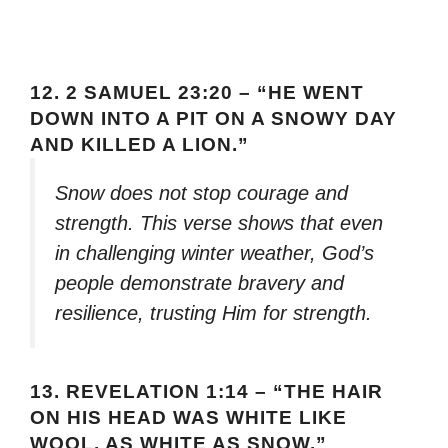
12.
2 SAMUEL 23:20 – “HE WENT
DOWN INTO A PIT ON A SNOWY DAY
AND KILLED A LION.”
Snow does not stop courage and
strength. This verse shows that even
in challenging winter weather, God’s
people demonstrate bravery and
resilience, trusting Him for strength.
13.
REVELATION 1:14 – “THE HAIR
ON HIS HEAD WAS WHITE LIKE
WOOL, AS WHITE AS SNOW.”