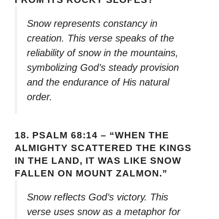
Snow represents constancy in
creation. This verse speaks of the
reliability of snow in the mountains,
symbolizing God’s steady provision
and the endurance of His natural
order.
18.
PSALM 68:14 – “WHEN THE
ALMIGHTY SCATTERED THE KINGS
IN THE LAND, IT WAS LIKE SNOW
FALLEN ON MOUNT ZALMON.”
Snow reflects God’s victory. This
verse uses snow as a metaphor for