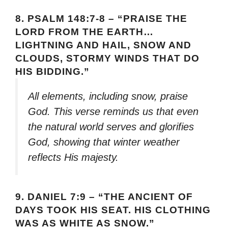
8.
PSALM 148:7-8 – “PRAISE THE
LORD FROM THE EARTH…
LIGHTNING AND HAIL, SNOW AND
CLOUDS, STORMY WINDS THAT DO
HIS BIDDING.”
All elements, including snow, praise
God. This verse reminds us that even
the natural world serves and glorifies
God, showing that winter weather
reflects His majesty.
9.
DANIEL 7:9 – “THE ANCIENT OF
DAYS TOOK HIS SEAT. HIS CLOTHING
WAS AS WHITE AS SNOW.”