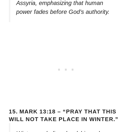
Assyria, emphasizing that human
power fades before God’s authority.
15.
MARK 13:18 – “PRAY THAT THIS
WILL NOT TAKE PLACE IN WINTER.”