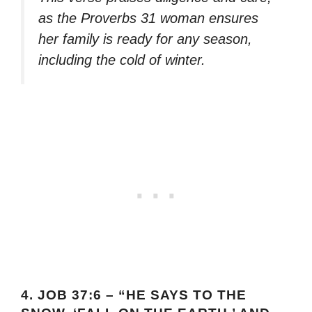
as the Proverbs 31 woman ensures
her family is ready for any season,
including the cold of winter.
4.
JOB 37:6 – “HE SAYS TO THE