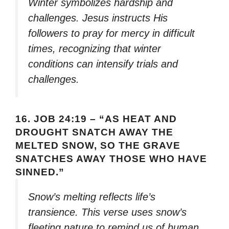
Winter symbolizes hardship and
challenges. Jesus instructs His
followers to pray for mercy in difficult
times, recognizing that winter
conditions can intensify trials and
challenges.
16.
JOB 24:19 – “AS HEAT AND
DROUGHT SNATCH AWAY THE
MELTED SNOW, SO THE GRAVE
SNATCHES AWAY THOSE WHO HAVE
SINNED.”
Snow’s melting reflects life’s
transience. This verse uses snow’s
fleeting nature to remind us of human