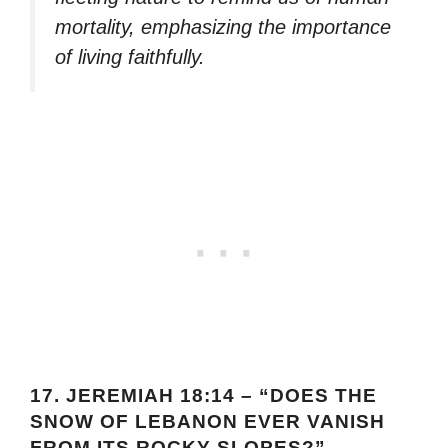
mortality, emphasizing the importance
of living faithfully.
17.
JEREMIAH 18:14 – “DOES THE
SNOW OF LEBANON EVER VANISH
FROM ITS ROCKY SLOPES?”