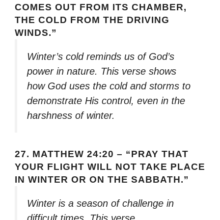
COMES OUT FROM ITS CHAMBER,
THE COLD FROM THE DRIVING
WINDS.”
Winter’s cold reminds us of God’s
power in nature. This verse shows
how God uses the cold and storms to
demonstrate His control, even in the
harshness of winter.
27.
MATTHEW 24:20 – “PRAY THAT
YOUR FLIGHT WILL NOT TAKE PLACE
IN WINTER OR ON THE SABBATH.”
Winter is a season of challenge in
difficult times. This verse