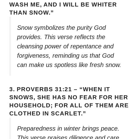
WASH ME, AND I WILL BE WHITER
THAN SNOW.”
Snow symbolizes the purity God
provides. This verse reflects the
cleansing power of repentance and
forgiveness, reminding us that God
can make us spotless like fresh snow.
3.
PROVERBS 31:21 – “WHEN IT
SNOWS, SHE HAS NO FEAR FOR HER
HOUSEHOLD; FOR ALL OF THEM ARE
CLOTHED IN SCARLET.”
Preparedness in winter brings peace.
This verse praises diligence and care,