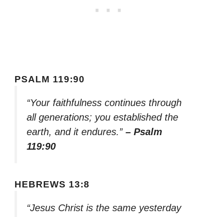
PSALM 119:90
“Your faithfulness continues through
all generations; you established the
earth, and it endures.”
– Psalm
119:90
HEBREWS 13:8
“Jesus Christ is the same yesterday