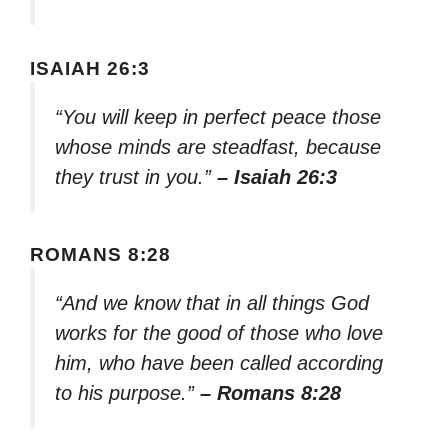
ISAIAH 26:3
“You will keep in perfect peace those
whose minds are steadfast, because
they trust in you.”
– Isaiah 26:3
ROMANS 8:28
“And we know that in all things God
works for the good of those who love
him, who have been called according
to his purpose.”
– Romans 8:28