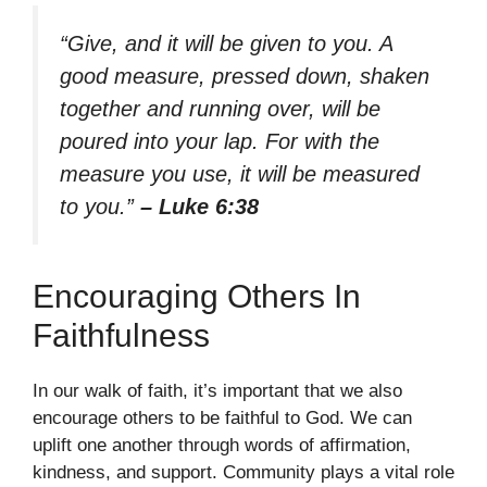
“Give, and it will be given to you. A
good measure, pressed down, shaken
together and running over, will be
poured into your lap. For with the
measure you use, it will be measured
to you.”
– Luke 6:38
Encouraging Others In
Faithfulness
In our walk of faith, it’s important that we also
encourage others to be faithful to God. We can
uplift one another through words of affirmation,
kindness, and support. Community plays a vital role