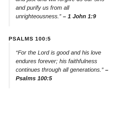
and purify us from all
unrighteousness.”
– 1 John 1:9
PSALMS 100:5
“For the Lord is good and his love
endures forever; his faithfulness
continues through all generations.”
–
Psalms 100:5