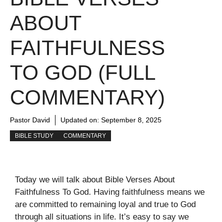
ABOUT
FAITHFULNESS
TO GOD (FULL
COMMENTARY)
Pastor David
Updated on:
September 8, 2025
BIBLE STUDY
COMMENTARY
Today we will talk about Bible Verses About
Faithfulness To God. Having faithfulness means we
are committed to remaining loyal and true to God
through all situations in life. It’s easy to say we