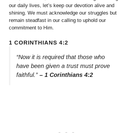
our daily lives, let’s keep our devotion alive and
shining. We must acknowledge our struggles but
remain steadfast in our calling to uphold our
commitment to Him.
1 CORINTHIANS 4:2
“Now it is required that those who
have been given a trust must prove
faithful.”
– 1 Corinthians 4:2