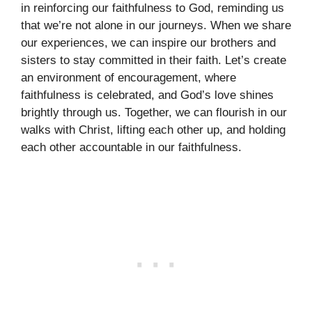
in reinforcing our faithfulness to God, reminding us
that we’re not alone in our journeys. When we share
our experiences, we can inspire our brothers and
sisters to stay committed in their faith. Let’s create
an environment of encouragement, where
faithfulness is celebrated, and God’s love shines
brightly through us. Together, we can flourish in our
walks with Christ, lifting each other up, and holding
each other accountable in our faithfulness.