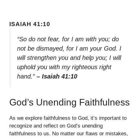
ISAIAH 41:10
“So do not fear, for I am with you; do
not be dismayed, for I am your God. I
will strengthen you and help you; I will
uphold you with my righteous right
hand.”
– Isaiah 41:10
God’s Unending Faithfulness
As we explore faithfulness to God, it’s important to
recognize and reflect on God’s unending
faithfulness to us. No matter our flaws or mistakes,