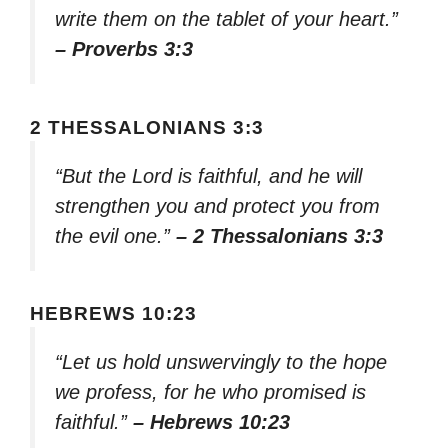
write them on the tablet of your heart.”
– Proverbs 3:3
2 THESSALONIANS 3:3
“But the Lord is faithful, and he will
strengthen you and protect you from
the evil one.”
– 2 Thessalonians 3:3
HEBREWS 10:23
“Let us hold unswervingly to the hope
we profess, for he who promised is
faithful.”
– Hebrews 10:23