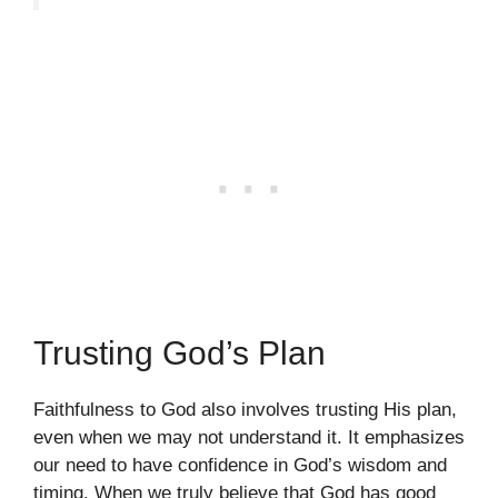
Trusting God’s Plan
Faithfulness to God also involves trusting His plan,
even when we may not understand it. It emphasizes
our need to have confidence in God’s wisdom and
timing. When we truly believe that God has good