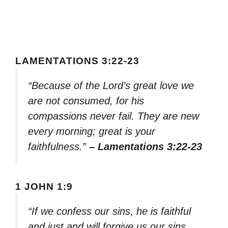
LAMENTATIONS 3:22-23
“Because of the Lord’s great love we
are not consumed, for his
compassions never fail. They are new
every morning; great is your
faithfulness.”
– Lamentations 3:22-23
1 JOHN 1:9
“If we confess our sins, he is faithful
and just and will forgive us our sins