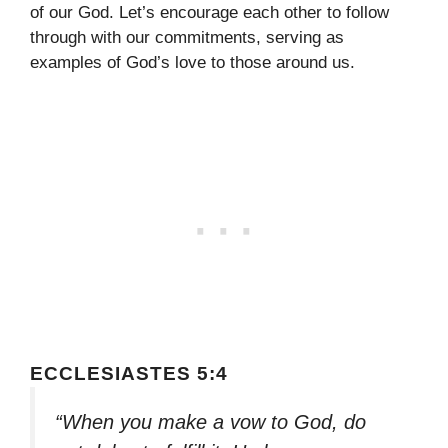
of our God. Let’s encourage each other to follow
through with our commitments, serving as
examples of God’s love to those around us.
ECCLESIASTES 5:4
“When you make a vow to God, do