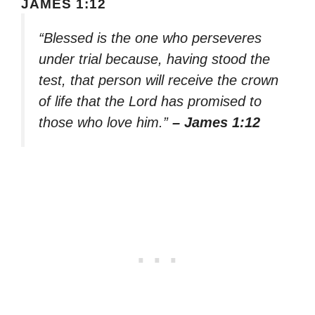
JAMES 1:12
“Blessed is the one who perseveres
under trial because, having stood the
test, that person will receive the crown
of life that the Lord has promised to
those who love him.”
– James 1:12