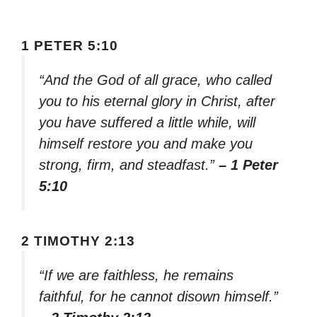
1 PETER 5:10
“And the God of all grace, who called
you to his eternal glory in Christ, after
you have suffered a little while, will
himself restore you and make you
strong, firm, and steadfast.”
– 1 Peter
5:10
2 TIMOTHY 2:13
“If we are faithless, he remains
faithful, for he cannot disown himself.”