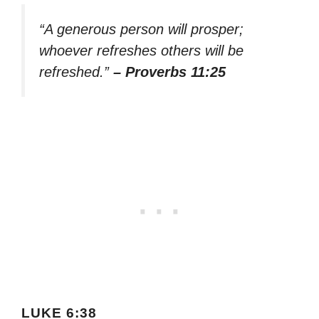
“A generous person will prosper;
whoever refreshes others will be
refreshed.”
– Proverbs 11:25
LUKE 6:38