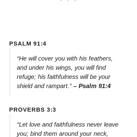
PSALM 91:4
“He will cover you with his feathers,
and under his wings, you will find
refuge; his faithfulness will be your
shield and rampart.”
– Psalm 91:4
PROVERBS 3:3
“Let love and faithfulness never leave
you; bind them around your neck,