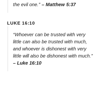
the evil one.”
– Matthew 5:37
LUKE 16:10
“Whoever can be trusted with very
little can also be trusted with much,
and whoever is dishonest with very
little will also be dishonest with much.”
– Luke 16:10