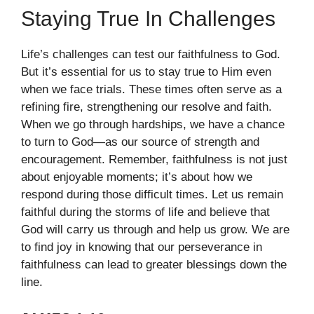
Staying True In Challenges
Life’s challenges can test our faithfulness to God.
But it’s essential for us to stay true to Him even
when we face trials. These times often serve as a
refining fire, strengthening our resolve and faith.
When we go through hardships, we have a chance
to turn to God—as our source of strength and
encouragement. Remember, faithfulness is not just
about enjoyable moments; it’s about how we
respond during those difficult times. Let us remain
faithful during the storms of life and believe that
God will carry us through and help us grow. We are
to find joy in knowing that our perseverance in
faithfulness can lead to greater blessings down the
line.