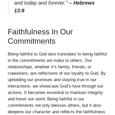
and today and forever.”
– Hebrews
13:8
Faithfulness In Our
Commitments
Being faithful to God also translates to being faithful
in the commitments we make to others. Our
relationships, whether it’s family, friends, or
coworkers, are reflections of our loyalty to God. By
upholding our promises and staying true in our
interactions, we showcase God’s love through our
actions. It becomes essential to maintain integrity
and honor our word. Being faithful in our
commitments not only blesses others, but it also
deepens our character and reflects the faithfulness