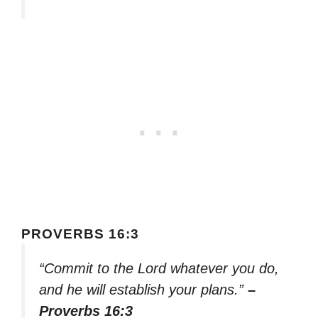
PROVERBS 16:3
“Commit to the Lord whatever you do,
and he will establish your plans.”
–
Proverbs 16:3