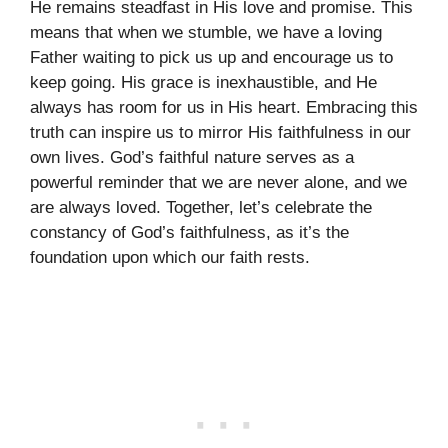
He remains steadfast in His love and promise. This
means that when we stumble, we have a loving
Father waiting to pick us up and encourage us to
keep going. His grace is inexhaustible, and He
always has room for us in His heart. Embracing this
truth can inspire us to mirror His faithfulness in our
own lives. God’s faithful nature serves as a
powerful reminder that we are never alone, and we
are always loved. Together, let’s celebrate the
constancy of God’s faithfulness, as it’s the
foundation upon which our faith rests.