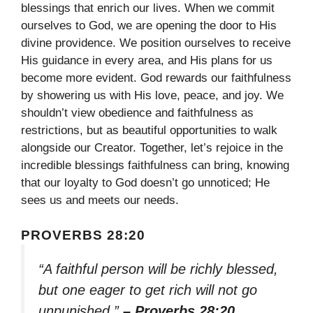
blessings that enrich our lives. When we commit
ourselves to God, we are opening the door to His
divine providence. We position ourselves to receive
His guidance in every area, and His plans for us
become more evident. God rewards our faithfulness
by showering us with His love, peace, and joy. We
shouldn’t view obedience and faithfulness as
restrictions, but as beautiful opportunities to walk
alongside our Creator. Together, let’s rejoice in the
incredible blessings faithfulness can bring, knowing
that our loyalty to God doesn’t go unnoticed; He
sees us and meets our needs.
PROVERBS 28:20
“A faithful person will be richly blessed,
but one eager to get rich will not go
unpunished.”
– Proverbs 28:20