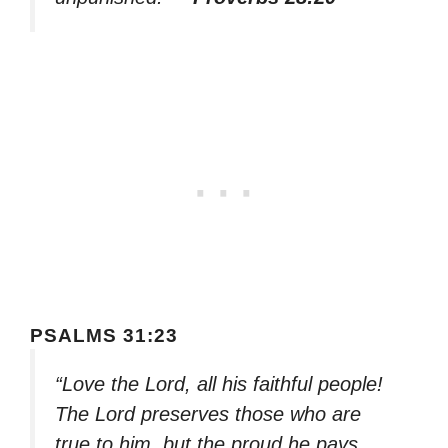
PSALMS 31:23
“Love the Lord, all his faithful people!
The Lord preserves those who are
true to him, but the proud he pays