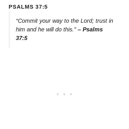
PSALMS 37:5
“Commit your way to the Lord; trust in
him and he will do this.”
– Psalms
37:5