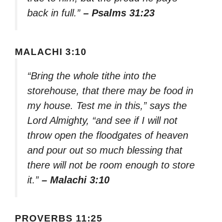
back in full.”
– Psalms 31:23
MALACHI 3:10
“Bring the whole tithe into the
storehouse, that there may be food in
my house. Test me in this,” says the
Lord Almighty, “and see if I will not
throw open the floodgates of heaven
and pour out so much blessing that
there will not be room enough to store
it.”
– Malachi 3:10
PROVERBS 11:25