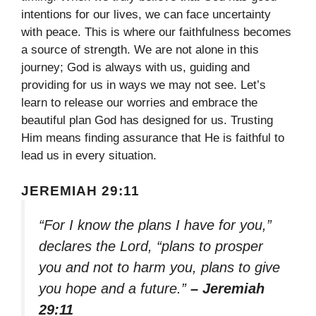
intentions for our lives, we can face uncertainty
with peace. This is where our faithfulness becomes
a source of strength. We are not alone in this
journey; God is always with us, guiding and
providing for us in ways we may not see. Let’s
learn to release our worries and embrace the
beautiful plan God has designed for us. Trusting
Him means finding assurance that He is faithful to
lead us in every situation.
JEREMIAH 29:11
“For I know the plans I have for you,”
declares the Lord, “plans to prosper
you and not to harm you, plans to give
you hope and a future.”
– Jeremiah
29:11