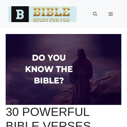
Skip
to
Menu
content
30 POWERFUL
BIBLE VERSES