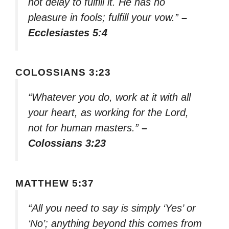
not delay to fulfill it. He has no
pleasure in fools; fulfill your vow.”
–
Ecclesiastes 5:4
COLOSSIANS 3:23
“Whatever you do, work at it with all
your heart, as working for the Lord,
not for human masters.”
–
Colossians 3:23
MATTHEW 5:37
“All you need to say is simply ‘Yes’ or
‘No’; anything beyond this comes from