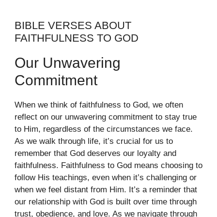
BIBLE VERSES ABOUT
FAITHFULNESS TO GOD
Our Unwavering
Commitment
When we think of faithfulness to God, we often
reflect on our unwavering commitment to stay true
to Him, regardless of the circumstances we face.
As we walk through life, it’s crucial for us to
remember that God deserves our loyalty and
faithfulness. Faithfulness to God means choosing to
follow His teachings, even when it’s challenging or
when we feel distant from Him. It’s a reminder that
our relationship with God is built over time through
trust, obedience, and love. As we navigate through