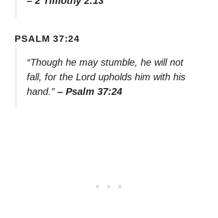
– 2 Timothy 2:13
PSALM 37:24
“Though he may stumble, he will not
fall, for the Lord upholds him with his
hand.”
– Psalm 37:24