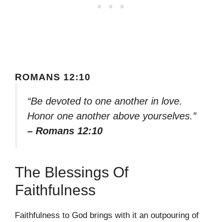
ROMANS 12:10
“Be devoted to one another in love.
Honor one another above yourselves.”
– Romans 12:10
The Blessings Of
Faithfulness
Faithfulness to God brings with it an outpouring of