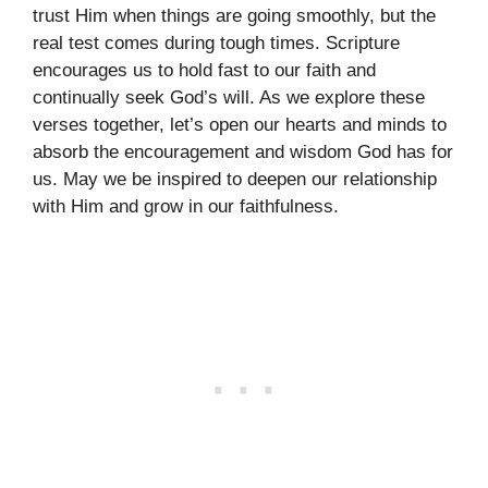
trust Him when things are going smoothly, but the
real test comes during tough times. Scripture
encourages us to hold fast to our faith and
continually seek God’s will. As we explore these
verses together, let’s open our hearts and minds to
absorb the encouragement and wisdom God has for
us. May we be inspired to deepen our relationship
with Him and grow in our faithfulness.