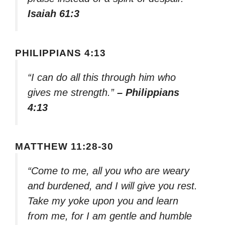
Isaiah 61:3
PHILIPPIANS 4:13
“I can do all this through him who
gives me strength.”
– Philippians
4:13
MATTHEW 11:28-30
“Come to me, all you who are weary
and burdened, and I will give you rest.
Take my yoke upon you and learn
from me, for I am gentle and humble