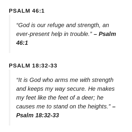
PSALM 46:1
“God is our refuge and strength, an
ever-present help in trouble.”
– Psalm
46:1
PSALM 18:32-33
“It is God who arms me with strength
and keeps my way secure. He makes
my feet like the feet of a deer; he
causes me to stand on the heights.”
–
Psalm 18:32-33