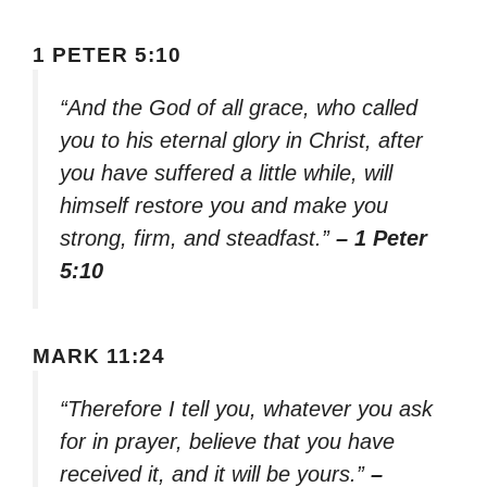
1 PETER 5:10
“And the God of all grace, who called
you to his eternal glory in Christ, after
you have suffered a little while, will
himself restore you and make you
strong, firm, and steadfast.”
– 1 Peter
5:10
MARK 11:24
“Therefore I tell you, whatever you ask
for in prayer, believe that you have
received it, and it will be yours.”
–