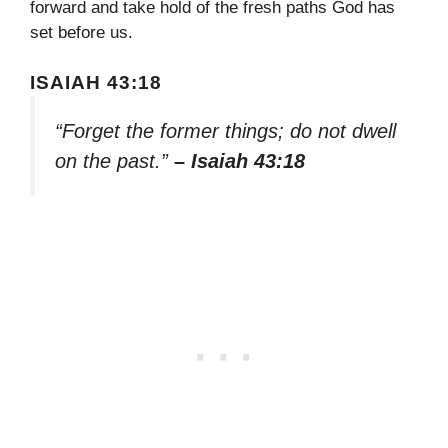
forward and take hold of the fresh paths God has
set before us.
ISAIAH 43:18
“Forget the former things; do not dwell
on the past.”
– Isaiah 43:18