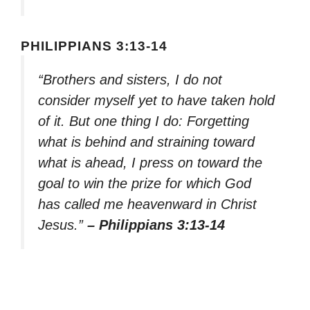
PHILIPPIANS 3:13-14
“Brothers and sisters, I do not
consider myself yet to have taken hold
of it. But one thing I do: Forgetting
what is behind and straining toward
what is ahead, I press on toward the
goal to win the prize for which God
has called me heavenward in Christ
Jesus.”
– Philippians 3:13-14