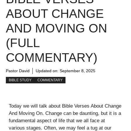
ABOUT CHANGE
AND MOVING ON
(FULL
COMMENTARY)
Pastor David
Updated on:
September 8, 2025
BIBLE STUDY
COMMENTARY
Today we will talk about Bible Verses About Change
And Moving On. Change can be daunting, but it is a
fundamental aspect of life that we all face at
various stages. Often, we may feel a tug at our