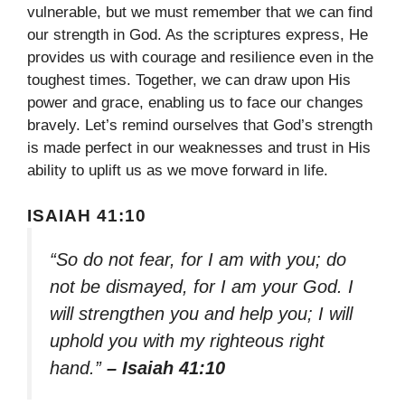
vulnerable, but we must remember that we can find
our strength in God. As the scriptures express, He
provides us with courage and resilience even in the
toughest times. Together, we can draw upon His
power and grace, enabling us to face our changes
bravely. Let’s remind ourselves that God’s strength
is made perfect in our weaknesses and trust in His
ability to uplift us as we move forward in life.
ISAIAH 41:10
“So do not fear, for I am with you; do
not be dismayed, for I am your God. I
will strengthen you and help you; I will
uphold you with my righteous right
hand.”
– Isaiah 41:10