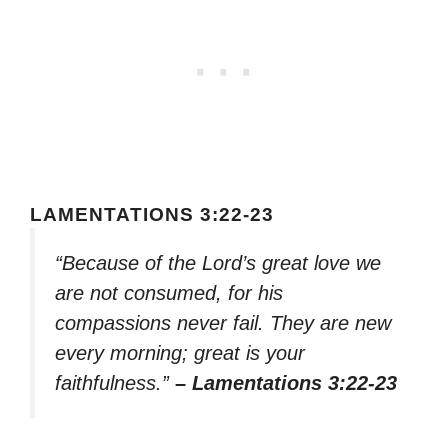
LAMENTATIONS 3:22-23
“Because of the Lord’s great love we
are not consumed, for his
compassions never fail. They are new
every morning; great is your
faithfulness.”
– Lamentations 3:22-23