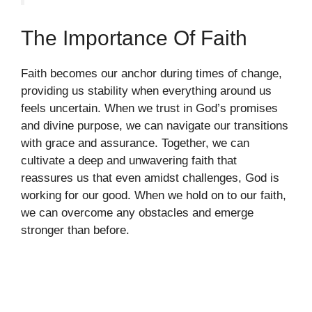
The Importance Of Faith
Faith becomes our anchor during times of change,
providing us stability when everything around us
feels uncertain. When we trust in God’s promises
and divine purpose, we can navigate our transitions
with grace and assurance. Together, we can
cultivate a deep and unwavering faith that
reassures us that even amidst challenges, God is
working for our good. When we hold on to our faith,
we can overcome any obstacles and emerge
stronger than before.