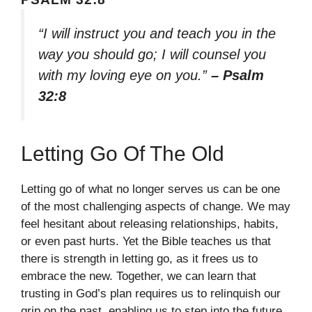
“I will instruct you and teach you in the
way you should go; I will counsel you
with my loving eye on you.”
– Psalm
32:8
Letting Go Of The Old
Letting go of what no longer serves us can be one
of the most challenging aspects of change. We may
feel hesitant about releasing relationships, habits,
or even past hurts. Yet the Bible teaches us that
there is strength in letting go, as it frees us to
embrace the new. Together, we can learn that
trusting in God’s plan requires us to relinquish our
grip on the past, enabling us to step into the future