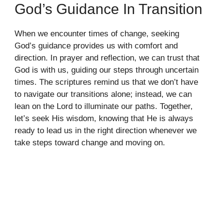
God’s Guidance In Transition
When we encounter times of change, seeking
God’s guidance provides us with comfort and
direction. In prayer and reflection, we can trust that
God is with us, guiding our steps through uncertain
times. The scriptures remind us that we don’t have
to navigate our transitions alone; instead, we can
lean on the Lord to illuminate our paths. Together,
let’s seek His wisdom, knowing that He is always
ready to lead us in the right direction whenever we
take steps toward change and moving on.