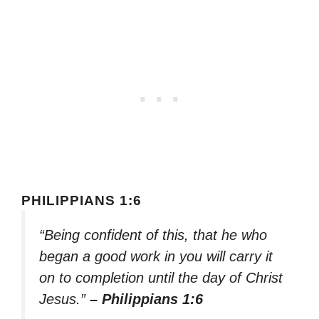
PHILIPPIANS 1:6
“Being confident of this, that he who
began a good work in you will carry it
on to completion until the day of Christ
Jesus.”
– Philippians 1:6