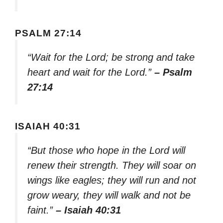
PSALM 27:14
“Wait for the Lord; be strong and take
heart and wait for the Lord.”
– Psalm
27:14
ISAIAH 40:31
“But those who hope in the Lord will
renew their strength. They will soar on
wings like eagles; they will run and not
grow weary, they will walk and not be
faint.”
– Isaiah 40:31