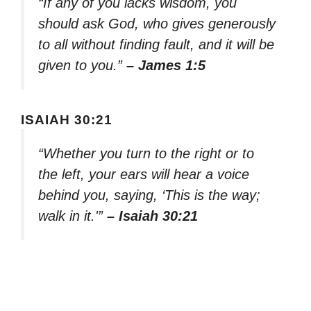
“If any of you lacks wisdom, you
should ask God, who gives generously
to all without finding fault, and it will be
given to you.”
– James 1:5
ISAIAH 30:21
“Whether you turn to the right or to
the left, your ears will hear a voice
behind you, saying, ‘This is the way;
walk in it.'”
– Isaiah 30:21