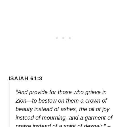
ISAIAH 61:3
“And provide for those who grieve in
Zion—to bestow on them a crown of
beauty instead of ashes, the oil of joy
instead of mourning, and a garment of
praise instead of a spirit of despair.”
–