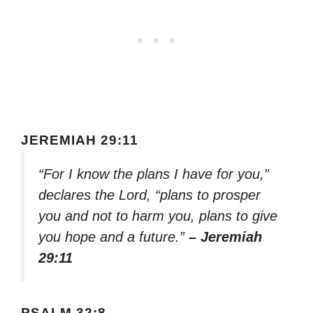
JEREMIAH 29:11
“For I know the plans I have for you,”
declares the Lord, “plans to prosper
you and not to harm you, plans to give
you hope and a future.”
– Jeremiah
29:11
PSALM 32:8