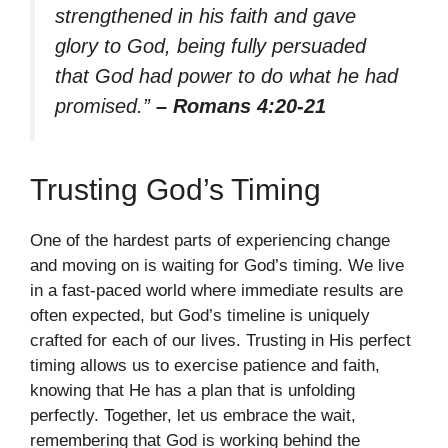
strengthened in his faith and gave
glory to God, being fully persuaded
that God had power to do what he had
promised.”
– Romans 4:20-21
Trusting God’s Timing
One of the hardest parts of experiencing change
and moving on is waiting for God’s timing. We live
in a fast-paced world where immediate results are
often expected, but God’s timeline is uniquely
crafted for each of our lives. Trusting in His perfect
timing allows us to exercise patience and faith,
knowing that He has a plan that is unfolding
perfectly. Together, let us embrace the wait,
remembering that God is working behind the