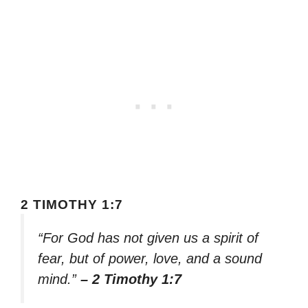
2 TIMOTHY 1:7
“For God has not given us a spirit of
fear, but of power, love, and a sound
mind.”
– 2 Timothy 1:7