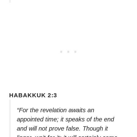
HABAKKUK 2:3
“For the revelation awaits an
appointed time; it speaks of the end
and will not prove false. Though it