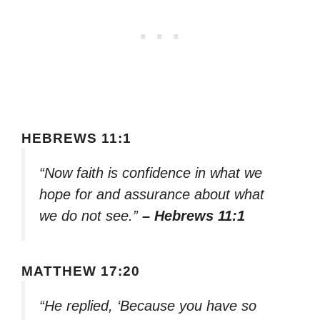
HEBREWS 11:1
“Now faith is confidence in what we
hope for and assurance about what
we do not see.”
– Hebrews 11:1
MATTHEW 17:20
“He replied, ‘Because you have so