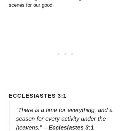
scenes for our good.
ECCLESIASTES 3:1
“There is a time for everything, and a
season for every activity under the
heavens.”
– Ecclesiastes 3:1