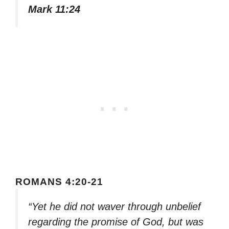
Mark 11:24
ROMANS 4:20-21
“Yet he did not waver through unbelief
regarding the promise of God, but was