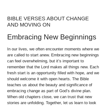
BIBLE VERSES ABOUT CHANGE
AND MOVING ON
Embracing New Beginnings
In our lives, we often encounter moments where we
are called to start anew. Embracing new beginnings
can feel overwhelming, but it’s important to
remember that the Lord makes all things new. Each
fresh start is an opportunity filled with hope, and we
should welcome it with open hearts. The Bible
teaches us about the beauty and significance of
embracing change as part of God’s divine plan.
When old chapters close, we can trust that new
stories are unfolding. Together, let us learn to look