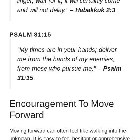
linger, wait for it; it will certainly come
and will not delay.”
– Habakkuk 2:3
PSALM 31:15
“My times are in your hands; deliver
me from the hands of my enemies,
from those who pursue me.”
– Psalm
31:15
Encouragement To Move
Forward
Moving forward can often feel like walking into the
unknown. It is easy to feel hesitant or apprehensive