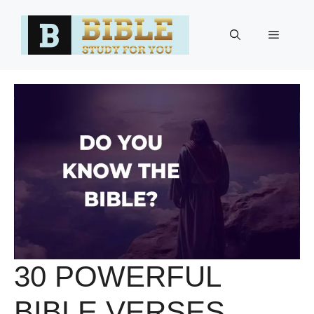
Skip
to
Menu
content
30 POWERFUL
BIBLE VERSES