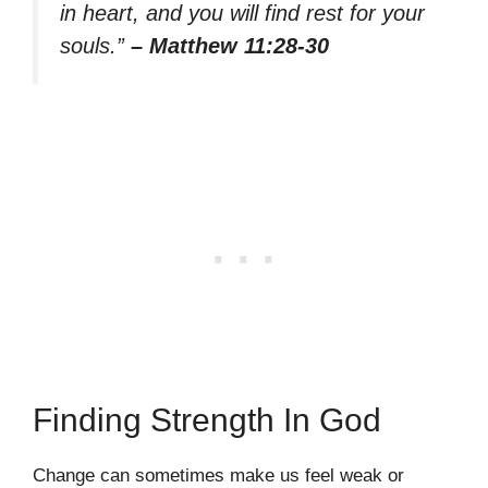
in heart, and you will find rest for your
souls.”
– Matthew 11:28-30
Finding Strength In God
Change can sometimes make us feel weak or