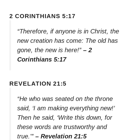
2 CORINTHIANS 5:17
“Therefore, if anyone is in Christ, the
new creation has come: The old has
gone, the new is here!”
– 2
Corinthians 5:17
REVELATION 21:5
“He who was seated on the throne
said, ‘I am making everything new!’
Then he said, ‘Write this down, for
these words are trustworthy and
true.'”
– Revelation 21:5