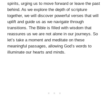
spirits, urging us to move forward or leave the past
behind. As we explore the depth of scripture
together, we will discover powerful verses that will
uplift and guide us as we navigate through
transitions. The Bible is filled with wisdom that
reassures us we are not alone in our journeys. So
let’s take a moment and meditate on these
meaningful passages, allowing God’s words to
illuminate our hearts and minds.