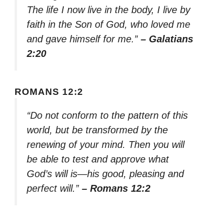
The life I now live in the body, I live by
faith in the Son of God, who loved me
and gave himself for me.”
– Galatians
2:20
ROMANS 12:2
“Do not conform to the pattern of this
world, but be transformed by the
renewing of your mind. Then you will
be able to test and approve what
God’s will is—his good, pleasing and
perfect will.”
– Romans 12:2