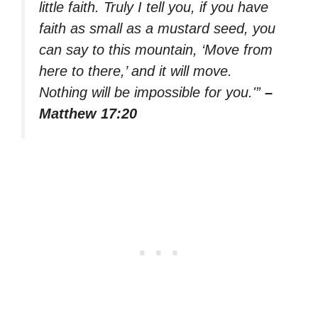
little faith. Truly I tell you, if you have
faith as small as a mustard seed, you
can say to this mountain, ‘Move from
here to there,’ and it will move.
Nothing will be impossible for you.'”
–
Matthew 17:20