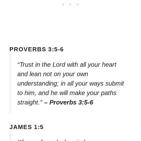
PROVERBS 3:5-6
“Trust in the Lord with all your heart
and lean not on your own
understanding; in all your ways submit
to him, and he will make your paths
straight.”
– Proverbs 3:5-6
JAMES 1:5