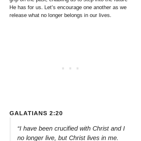
He has for us. Let’s encourage one another as we
release what no longer belongs in our lives.
GALATIANS 2:20
“I have been crucified with Christ and I
no longer live, but Christ lives in me.