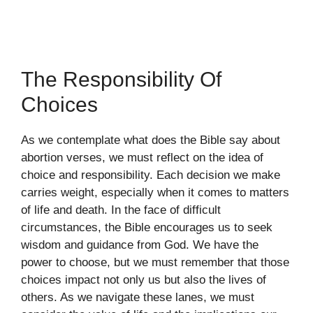
The Responsibility Of
Choices
As we contemplate what does the Bible say about
abortion verses, we must reflect on the idea of
choice and responsibility. Each decision we make
carries weight, especially when it comes to matters
of life and death. In the face of difficult
circumstances, the Bible encourages us to seek
wisdom and guidance from God. We have the
power to choose, but we must remember that those
choices impact not only us but also the lives of
others. As we navigate these lanes, we must