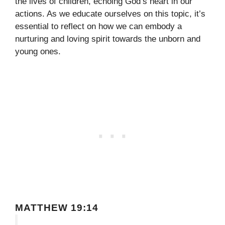
the lives of children, echoing God’s heart in our
actions. As we educate ourselves on this topic, it’s
essential to reflect on how we can embody a
nurturing and loving spirit towards the unborn and
young ones.
MATTHEW 19:14