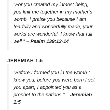
“For you created my inmost being;
you knit me together in my mother’s
womb. I praise you because I am
fearfully and wonderfully made; your
works are wonderful, I know that full
well.”
– Psalm 139:13-14
JEREMIAH 1:5
“Before I formed you in the womb I
knew you, before you were born I set
you apart; I appointed you as a
prophet to the nations.”
– Jeremiah
1:5