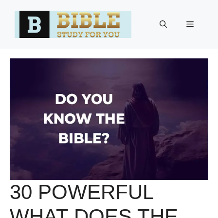
Skip
to
Menu
content
30 POWERFUL
WHAT DOES THE