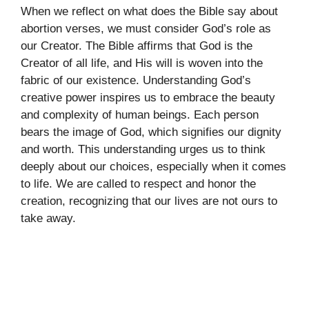
When we reflect on what does the Bible say about
abortion verses, we must consider God’s role as
our Creator. The Bible affirms that God is the
Creator of all life, and His will is woven into the
fabric of our existence. Understanding God’s
creative power inspires us to embrace the beauty
and complexity of human beings. Each person
bears the image of God, which signifies our dignity
and worth. This understanding urges us to think
deeply about our choices, especially when it comes
to life. We are called to respect and honor the
creation, recognizing that our lives are not ours to
take away.