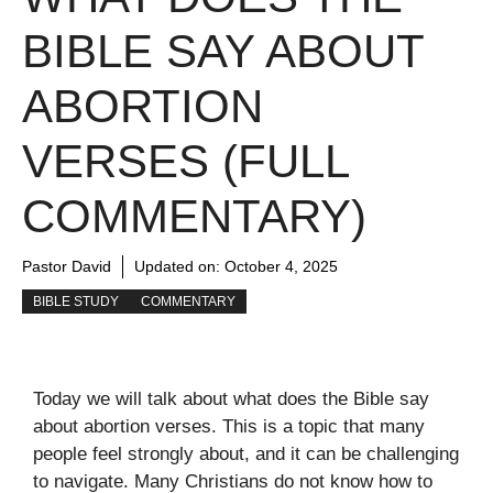
BIBLE SAY ABOUT
ABORTION
VERSES (FULL
COMMENTARY)
Pastor David
Updated on:
October 4, 2025
BIBLE STUDY
COMMENTARY
Today we will talk about what does the Bible say
about abortion verses. This is a topic that many
people feel strongly about, and it can be challenging
to navigate. Many Christians do not know how to