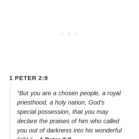
1 PETER 2:9
“But you are a chosen people, a royal
priesthood, a holy nation, God’s
special possession, that you may
declare the praises of him who called
you out of darkness into his wonderful