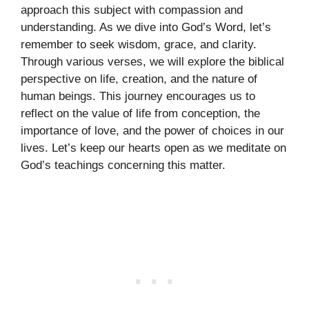
approach this subject with compassion and
understanding. As we dive into God’s Word, let’s
remember to seek wisdom, grace, and clarity.
Through various verses, we will explore the biblical
perspective on life, creation, and the nature of
human beings. This journey encourages us to
reflect on the value of life from conception, the
importance of love, and the power of choices in our
lives. Let’s keep our hearts open as we meditate on
God’s teachings concerning this matter.