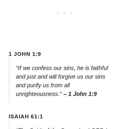
1 JOHN 1:9
“If we confess our sins, he is faithful
and just and will forgive us our sins
and purify us from all
unrighteousness.”
– 1 John 1:9
ISAIAH 61:1