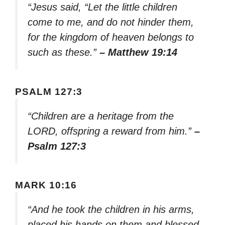
“Jesus said, “Let the little children
come to me, and do not hinder them,
for the kingdom of heaven belongs to
such as these.”
– Matthew 19:14
PSALM 127:3
“Children are a heritage from the
LORD, offspring a reward from him.”
–
Psalm 127:3
MARK 10:16
“And he took the children in his arms,
placed his hands on them and blessed