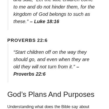
to me and do not hinder them, for the
kingdom of God belongs to such as
these.”
– Luke 18:16
PROVERBS 22:6
“Start children off on the way they
should go, and even when they are
old they will not turn from it.”
–
Proverbs 22:6
God’s Plans And Purposes
Understanding what does the Bible say about