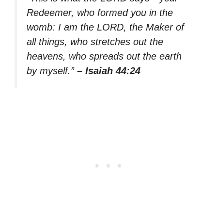
Redeemer, who formed you in the
womb: I am the LORD, the Maker of
all things, who stretches out the
heavens, who spreads out the earth
by myself.”
– Isaiah 44:24