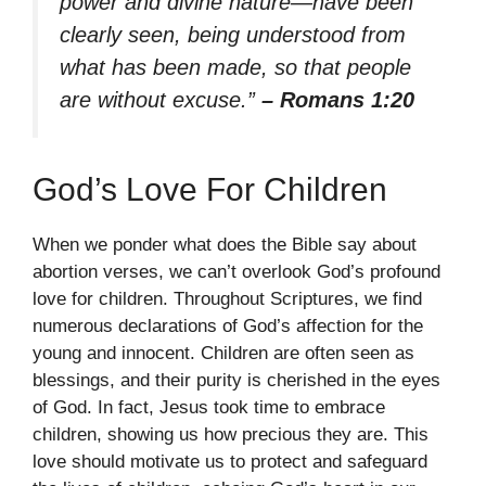
power and divine nature—have been
clearly seen, being understood from
what has been made, so that people
are without excuse.”
– Romans 1:20
God’s Love For Children
When we ponder what does the Bible say about
abortion verses, we can’t overlook God’s profound
love for children. Throughout Scriptures, we find
numerous declarations of God’s affection for the
young and innocent. Children are often seen as
blessings, and their purity is cherished in the eyes
of God. In fact, Jesus took time to embrace
children, showing us how precious they are. This
love should motivate us to protect and safeguard