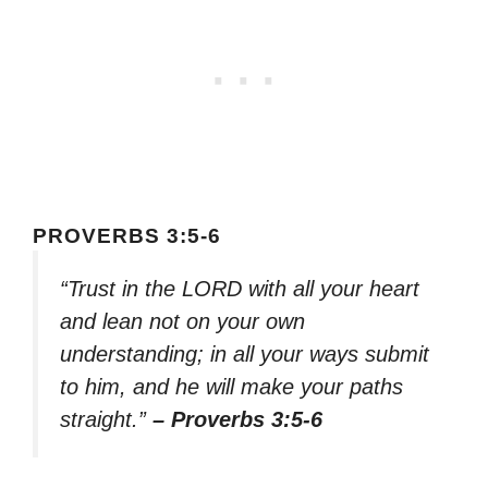
PROVERBS 3:5-6
“Trust in the LORD with all your heart
and lean not on your own
understanding; in all your ways submit
to him, and he will make your paths
straight.”
– Proverbs 3:5-6