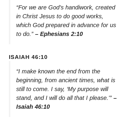
“For we are God’s handiwork, created
in Christ Jesus to do good works,
which God prepared in advance for us
to do.”
– Ephesians 2:10
ISAIAH 46:10
“I make known the end from the
beginning, from ancient times, what is
still to come. I say, ‘My purpose will
stand, and I will do all that I please.'”
–
Isaiah 46:10