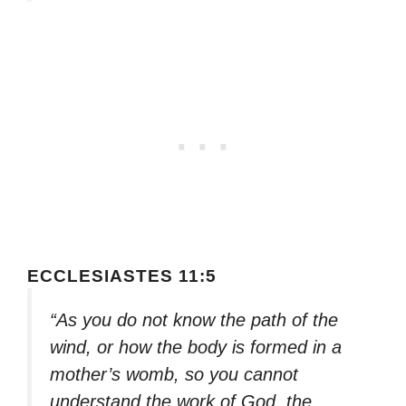
ECCLESIASTES 11:5
“As you do not know the path of the
wind, or how the body is formed in a
mother’s womb, so you cannot
understand the work of God, the