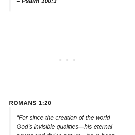
– Psalm 100:3
ROMANS 1:20
“For since the creation of the world
God’s invisible qualities—his eternal