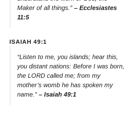
Maker of all things.”
– Ecclesiastes
11:5
ISAIAH 49:1
“Listen to me, you islands; hear this,
you distant nations: Before I was born,
the LORD called me; from my
mother’s womb he has spoken my
name.”
– Isaiah 49:1