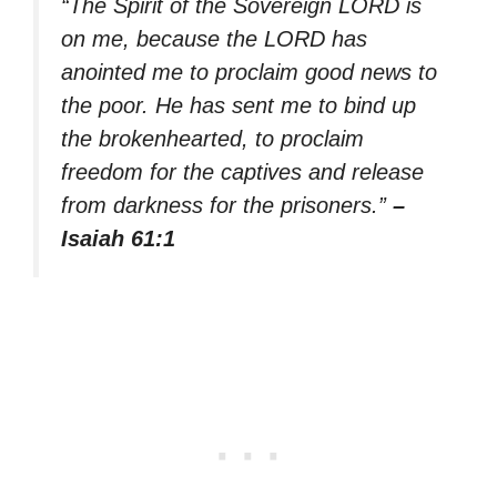
“The Spirit of the Sovereign LORD is
on me, because the LORD has
anointed me to proclaim good news to
the poor. He has sent me to bind up
the brokenhearted, to proclaim
freedom for the captives and release
from darkness for the prisoners.”
–
Isaiah 61:1