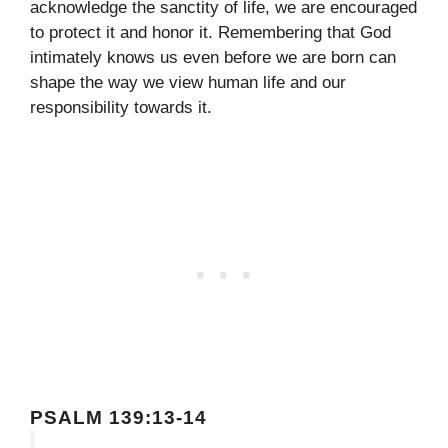
acknowledge the sanctity of life, we are encouraged
to protect it and honor it. Remembering that God
intimately knows us even before we are born can
shape the way we view human life and our
responsibility towards it.
PSALM 139:13-14