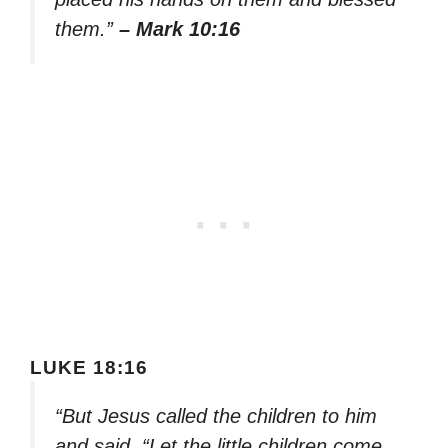
them.”
– Mark 10:16
LUKE 18:16
“But Jesus called the children to him
and said, “Let the little children come