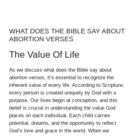
WHAT DOES THE BIBLE SAY ABOUT
ABORTION VERSES
The Value Of Life
As we discuss what does the Bible say about
abortion verses, it’s essential to recognize the
inherent value of every life. According to Scripture,
every person is created uniquely by God with a
purpose. Our lives begin at conception, and this
belief is crucial in understanding the value God
places on each individual. Each child carries
potential, dreams, and the opportunity to reflect
God’s love and grace in the world. When we