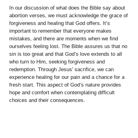
In our discussion of what does the Bible say about
abortion verses, we must acknowledge the grace of
forgiveness and healing that God offers. It’s
important to remember that everyone makes
mistakes, and there are moments when we find
ourselves feeling lost. The Bible assures us that no
sin is too great and that God’s love extends to all
who turn to Him, seeking forgiveness and
redemption. Through Jesus’ sacrifice, we can
experience healing for our pain and a chance for a
fresh start. This aspect of God’s nature provides
hope and comfort when contemplating difficult
choices and their consequences.