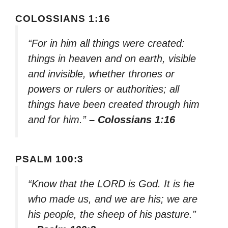
COLOSSIANS 1:16
“For in him all things were created:
things in heaven and on earth, visible
and invisible, whether thrones or
powers or rulers or authorities; all
things have been created through him
and for him.”
– Colossians 1:16
PSALM 100:3
“Know that the LORD is God. It is he
who made us, and we are his; we are
his people, the sheep of his pasture.”