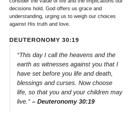
consider the value of life and the implications our
decisions hold. God offers us grace and
understanding, urging us to weigh our choices
against His truth and love.
DEUTERONOMY 30:19
“This day I call the heavens and the
earth as witnesses against you that I
have set before you life and death,
blessings and curses. Now choose
life, so that you and your children may
live.”
– Deuteronomy 30:19