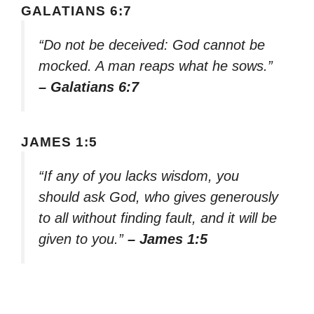
GALATIANS 6:7
“Do not be deceived: God cannot be
mocked. A man reaps what he sows.”
– Galatians 6:7
JAMES 1:5
“If any of you lacks wisdom, you
should ask God, who gives generously
to all without finding fault, and it will be
given to you.”
– James 1:5