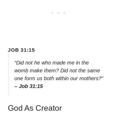
JOB 31:15
“Did not he who made me in the
womb make them? Did not the same
one form us both within our mothers?”
– Job 31:15
God As Creator