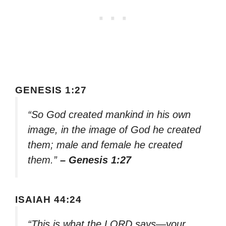
GENESIS 1:27
“So God created mankind in his own
image, in the image of God he created
them; male and female he created
them.”
– Genesis 1:27
ISAIAH 44:24
“This is what the LORD says—your