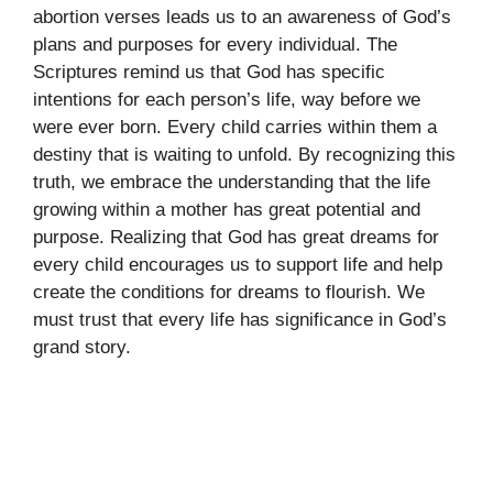
abortion verses leads us to an awareness of God’s
plans and purposes for every individual. The
Scriptures remind us that God has specific
intentions for each person’s life, way before we
were ever born. Every child carries within them a
destiny that is waiting to unfold. By recognizing this
truth, we embrace the understanding that the life
growing within a mother has great potential and
purpose. Realizing that God has great dreams for
every child encourages us to support life and help
create the conditions for dreams to flourish. We
must trust that every life has significance in God’s
grand story.