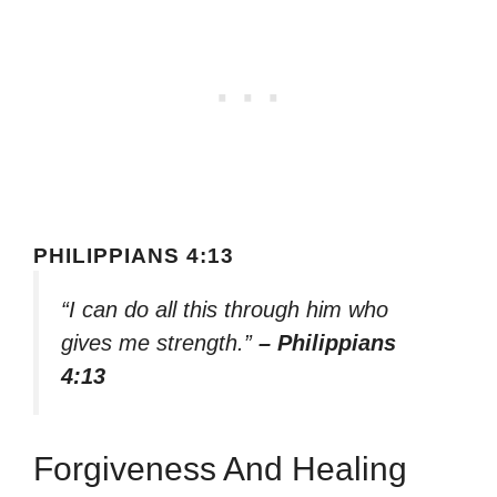
PHILIPPIANS 4:13
“I can do all this through him who
gives me strength.”
– Philippians
4:13
Forgiveness And Healing