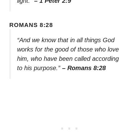
light.”
– 1 Peter 2:9
ROMANS 8:28
“And we know that in all things God
works for the good of those who love
him, who have been called according
to his purpose.”
– Romans 8:28