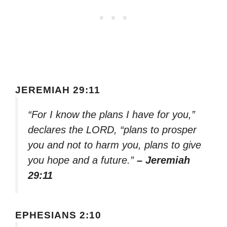
JEREMIAH 29:11
“For I know the plans I have for you,”
declares the LORD, “plans to prosper
you and not to harm you, plans to give
you hope and a future.”
– Jeremiah
29:11
EPHESIANS 2:10