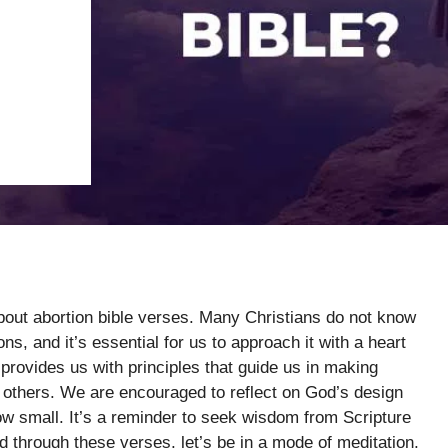
about abortion bible verses. Many Christians do not know
ns, and it’s essential for us to approach it with a heart
rovides us with principles that guide us in making
th others. We are encouraged to reflect on God’s design
how small. It’s a reminder to seek wisdom from Scripture
d through these verses, let’s be in a mode of meditation,