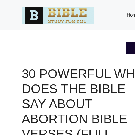
Skip
to
Ho
content
30 POWERFUL WH
DOES THE BIBLE
SAY ABOUT
ABORTION BIBLE
VERSES (FULL