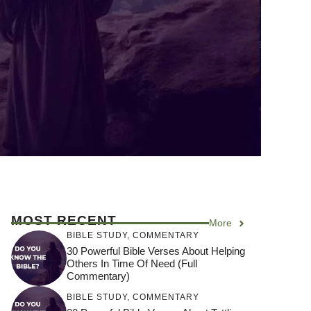
MOST RECENT
More
BIBLE STUDY
,
COMMENTARY
30 Powerful Bible Verses About Helping
Others In Time Of Need (Full
Commentary)
BIBLE STUDY
,
COMMENTARY