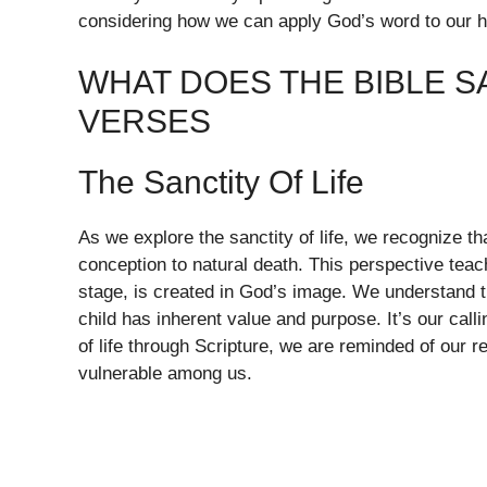
considering how we can apply God’s word to our he
WHAT DOES THE BIBLE S
VERSES
The Sanctity Of Life
As we explore the sanctity of life, we recognize t
conception to natural death. This perspective tea
stage, is created in God’s image. We understand th
child has inherent value and purpose. It’s our calli
of life through Scripture, we are reminded of our r
vulnerable among us.