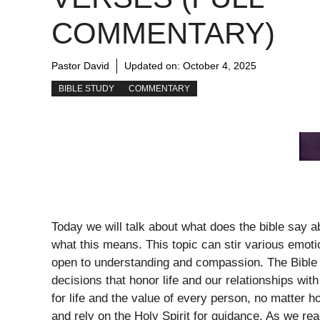
COMMENTARY)
Pastor David
Updated on:
October 4, 2025
BIBLE STUDY
COMMENTARY
Today we will talk about what does the bible say 
what this means. This topic can stir various emotio
open to understanding and compassion. The Bible p
decisions that honor life and our relationships wi
for life and the value of every person, no matter 
and rely on the Holy Spirit for guidance. As we rea