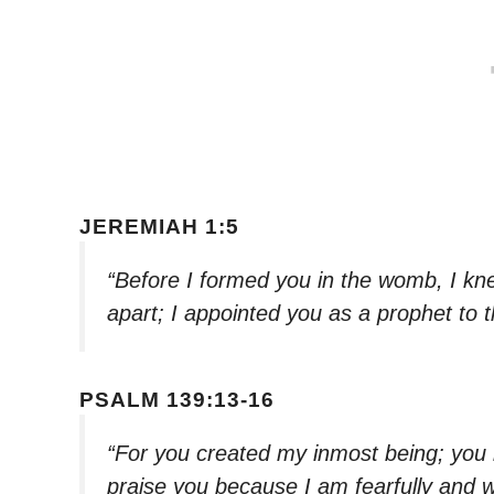
JEREMIAH 1:5
“Before I formed you in the womb, I kn
apart; I appointed you as a prophet to 
PSALM 139:13-16
“For you created my inmost being; you 
praise you because I am fearfully and 