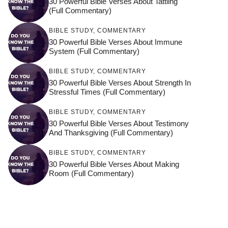
30 Powerful Bible Verses About Tattling
(Full Commentary)
BIBLE STUDY
,
COMMENTARY
30 Powerful Bible Verses About Immune
System (Full Commentary)
BIBLE STUDY
,
COMMENTARY
30 Powerful Bible Verses About Strength In
Stressful Times (Full Commentary)
BIBLE STUDY
,
COMMENTARY
30 Powerful Bible Verses About Testimony
And Thanksgiving (Full Commentary)
BIBLE STUDY
,
COMMENTARY
30 Powerful Bible Verses About Making
Room (Full Commentary)