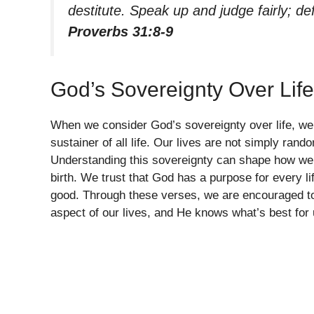
destitute. Speak up and judge fairly; d
Proverbs 31:8-9
God’s Sovereignty Over Life
When we consider God’s sovereignty over life, we 
sustainer of all life. Our lives are not simply rand
Understanding this sovereignty can shape how we
birth. We trust that God has a purpose for every li
good. Through these verses, we are encouraged t
aspect of our lives, and He knows what’s best for 