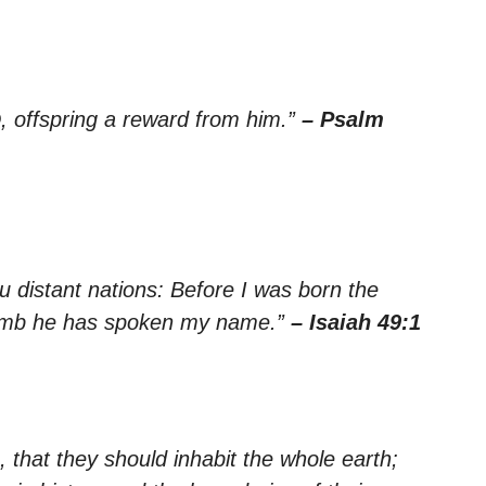
, offspring a reward from him.”
– Psalm
ou distant nations: Before I was born the
omb he has spoken my name.”
– Isaiah 49:1
that they should inhabit the whole earth;