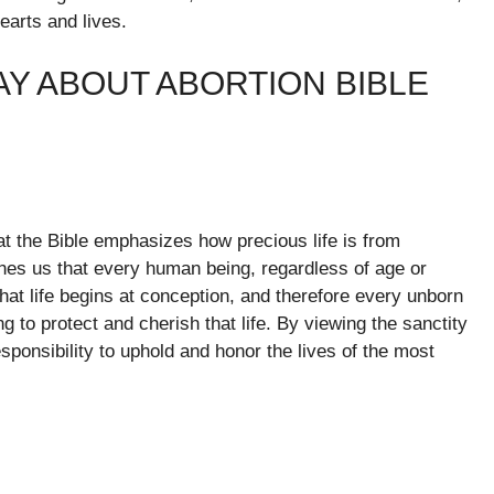
arts and lives.
AY ABOUT ABORTION BIBLE
hat the Bible emphasizes how precious life is from
ches us that every human being, regardless of age or
at life begins at conception, and therefore every unborn
ng to protect and cherish that life. By viewing the sanctity
esponsibility to uphold and honor the lives of the most