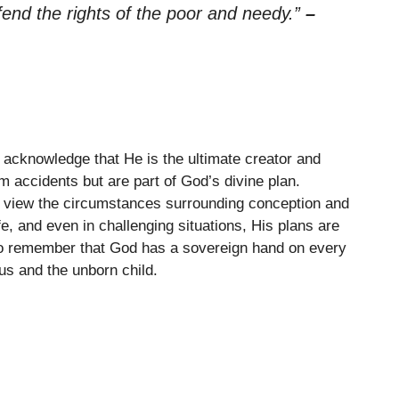
efend the rights of the poor and needy.”
–
acknowledge that He is the ultimate creator and
om accidents but are part of God’s divine plan.
 view the circumstances surrounding conception and
fe, and even in challenging situations, His plans are
o remember that God has a sovereign hand on every
us and the unborn child.