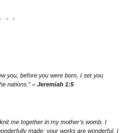
ew you, before you were born, I set you
the nations.”
– Jeremiah 1:5
knit me together in my mother’s womb. I
wonderfully made; your works are wonderful, I