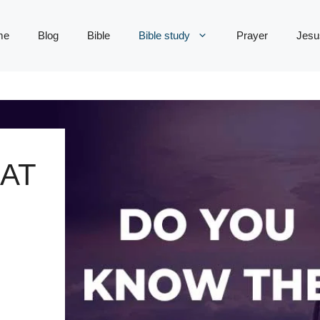
me
Blog
Bible
Bible study
Prayer
Jesu
AT