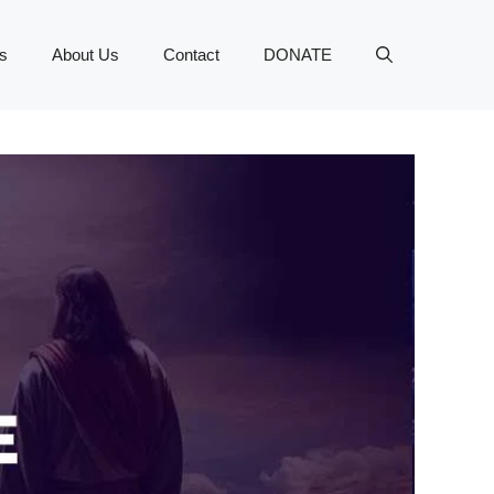
s
About Us
Contact
DONATE