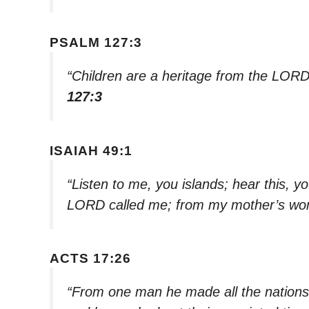
PSALM 127:3
“Children are a heritage from the LORD
127:3
ISAIAH 49:1
“Listen to me, you islands; hear this, y
LORD called me; from my mother’s w
ACTS 17:26
“From one man he made all the nations, 