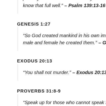
know that full well.”
– Psalm 139:13-16
GENESIS 1:27
“So God created mankind in his own im
male and female he created them.”
– G
EXODUS 20:13
“You shall not murder.”
– Exodus 20:1
PROVERBS 31:8-9
“Speak up for those who cannot speak fo