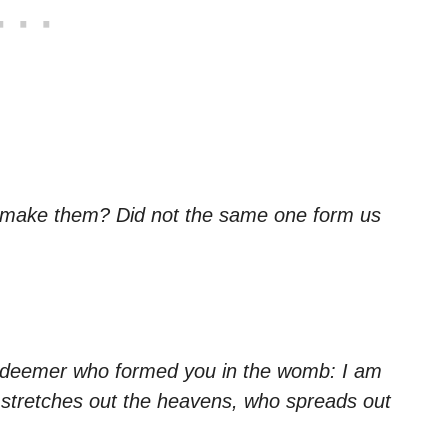
 make them? Did not the same one form us
edeemer who formed you in the womb: I am
 stretches out the heavens, who spreads out