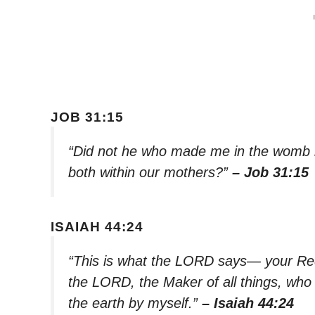
JOB 31:15
“Did not he who made me in the womb
both within our mothers?”
– Job 31:15
ISAIAH 44:24
“This is what the LORD says— your R
the LORD, the Maker of all things, who
the earth by myself.”
– Isaiah 44:24