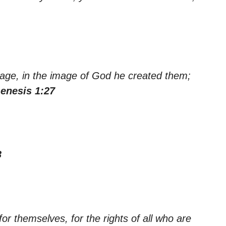
age, in the image of God he created them;
enesis 1:27
3
r themselves, for the rights of all who are