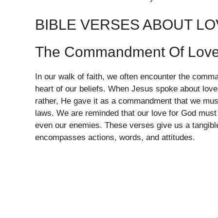
BIBLE VERSES ABOUT LO
The Commandment Of Lov
In our walk of faith, we often encounter the comma
heart of our beliefs. When Jesus spoke about love,
rather, He gave it as a commandment that we must o
laws. We are reminded that our love for God must t
even our enemies. These verses give us a tangibl
encompasses actions, words, and attitudes.