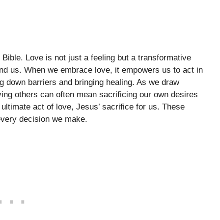
Bible. Love is not just a feeling but a transformative
und us. When we embrace love, it empowers us to act in
 down barriers and bringing healing. As we draw
oving others can often mean sacrificing our own desires
 ultimate act of love, Jesus’ sacrifice for us. These
 every decision we make.