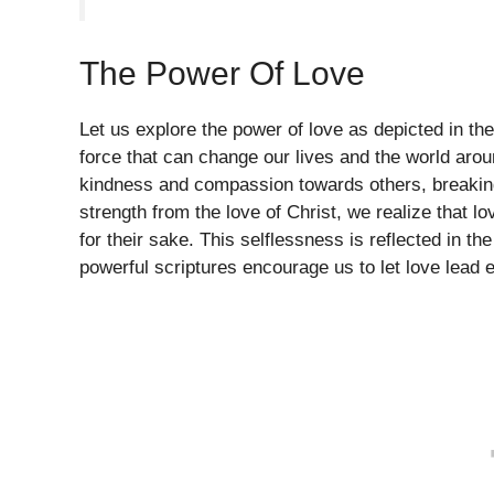
The Power Of Love
Let us explore the power of love as depicted in the 
force that can change our lives and the world aro
kindness and compassion towards others, breaking
strength from the love of Christ, we realize that l
for their sake. This selflessness is reflected in the
powerful scriptures encourage us to let love lead