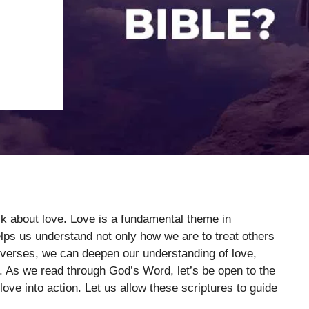
alk about love. Love is a fundamental theme in
elps us understand not only how we are to treat others
 verses, we can deepen our understanding of love,
. As we read through God’s Word, let’s be open to the
love into action. Let us allow these scriptures to guide