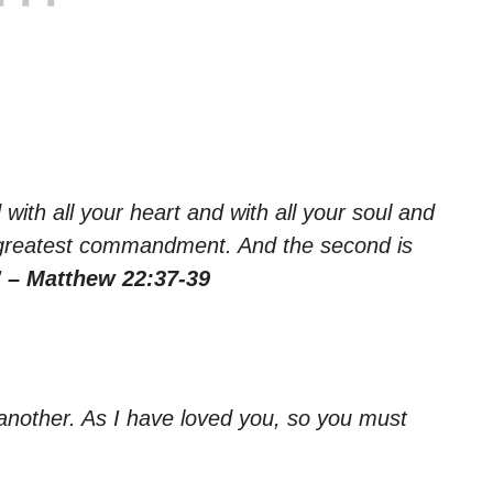
with all your heart and with all your soul and
and greatest commandment. And the second is
”
– Matthew 22:37-39
nother. As I have loved you, so you must