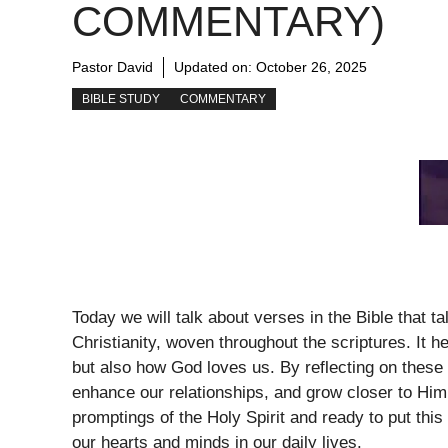
COMMENTARY)
Pastor David
Updated on:
October 26, 2025
BIBLE STUDY
COMMENTARY
Today we will talk about verses in the Bible that t
Christianity, woven throughout the scriptures. It h
but also how God loves us. By reflecting on these
enhance our relationships, and grow closer to Him
promptings of the Holy Spirit and ready to put this 
our hearts and minds in our daily lives.