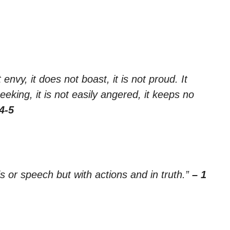
 envy, it does not boast, it is not proud. It
seeking, it is not easily angered, it keeps no
4-5
ds or speech but with actions and in truth.”
– 1