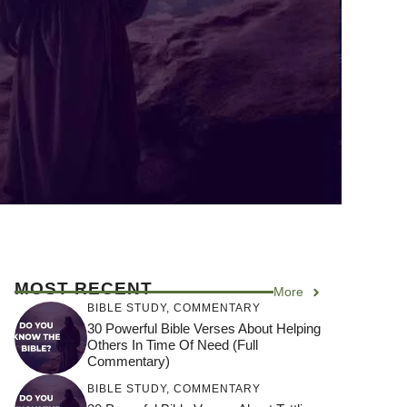
MOST RECENT
More
BIBLE STUDY
,
COMMENTARY
30 Powerful Bible Verses About Helping
Others In Time Of Need (Full
Commentary)
BIBLE STUDY
,
COMMENTARY