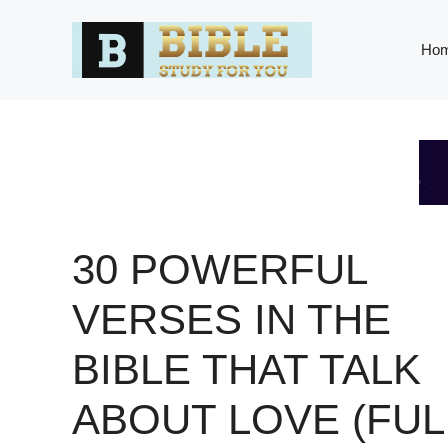
Skip
to
Ho
content
30 POWERFUL
VERSES IN THE
BIBLE THAT TALK
ABOUT LOVE (FUL