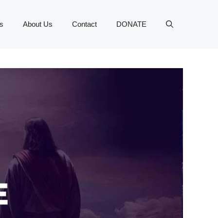
s
About Us
Contact
DONATE