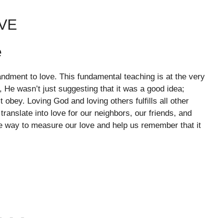
VE
e
ndment to love. This fundamental teaching is at the very
 He wasn’t just suggesting that it was a good idea;
bey. Loving God and loving others fulfills all other
ranslate into love for our neighbors, our friends, and
e way to measure our love and help us remember that it