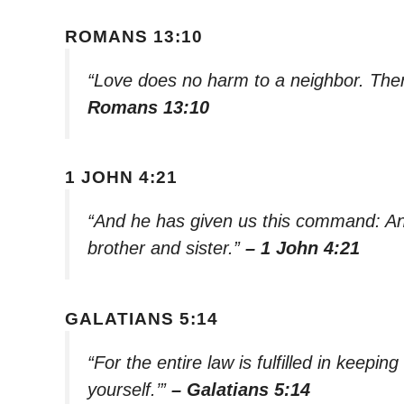
ROMANS 13:10
“Love does no harm to a neighbor. Theref
Romans 13:10
1 JOHN 4:21
“And he has given us this command: An
brother and sister.”
– 1 John 4:21
GALATIANS 5:14
“For the entire law is fulfilled in keep
yourself.’”
– Galatians 5:14