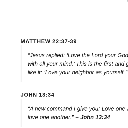
MATTHEW 22:37-39
“Jesus replied: ‘Love the Lord your God 
with all your mind.’ This is the first 
like it: ‘Love your neighbor as yourself.’
JOHN 13:34
“A new command I give you: Love one a
love one another.”
– John 13:34