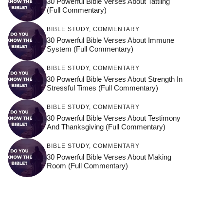
30 Powerful Bible Verses About Tattling
(Full Commentary)
BIBLE STUDY
,
COMMENTARY
30 Powerful Bible Verses About Immune
System (Full Commentary)
BIBLE STUDY
,
COMMENTARY
30 Powerful Bible Verses About Strength In
Stressful Times (Full Commentary)
BIBLE STUDY
,
COMMENTARY
30 Powerful Bible Verses About Testimony
And Thanksgiving (Full Commentary)
BIBLE STUDY
,
COMMENTARY
30 Powerful Bible Verses About Making
Room (Full Commentary)