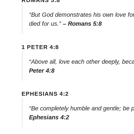
ROMANS 5:8
“But God demonstrates his own love for u
died for us.”
– Romans 5:8
1 PETER 4:8
“Above all, love each other deeply, bec
Peter 4:8
EPHESIANS 4:2
“Be completely humble and gentle; be pa
Ephesians 4:2