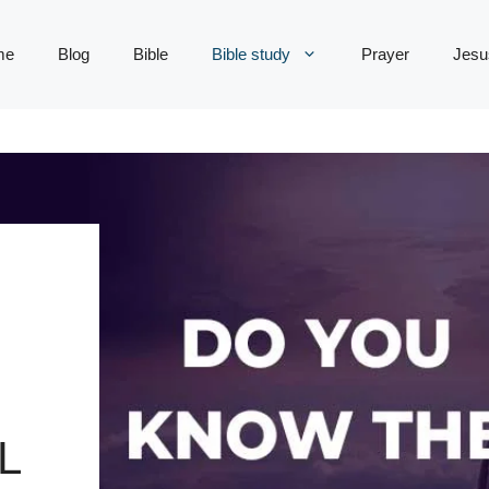
me
Blog
Bible
Bible study
Prayer
Jesu
L