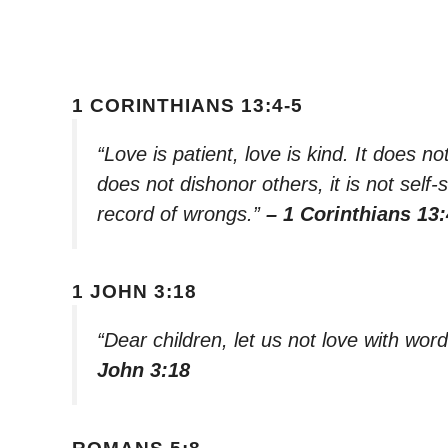
1 CORINTHIANS 13:4-5
“Love is patient, love is kind. It does not
does not dishonor others, it is not self-
record of wrongs.”
– 1 Corinthians 13:
1 JOHN 3:18
“Dear children, let us not love with wor
John 3:18