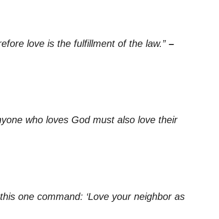
ore love is the fulfillment of the law.”
–
yone who loves God must also love their
ing this one command: ‘Love your neighbor as