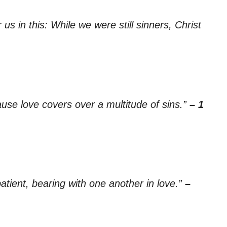
s in this: While we were still sinners, Christ
ause love covers over a multitude of sins.”
– 1
tient, bearing with one another in love.”
–