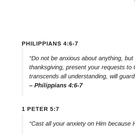
PHILIPPIANS 4:6-7
“Do not be anxious about anything, but i
thanksgiving, present your requests to
transcends all understanding, will guar
– Philippians 4:6-7
1 PETER 5:7
“Cast all your anxiety on Him because 