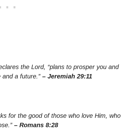
declares the Lord, “plans to prosper you and
 and a future.”
– Jeremiah 29:11
rks for the good of those who love Him, who
ose.”
– Romans 8:28