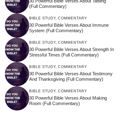
30 Powerful Bible Verses About Tattling
(Full Commentary)
BIBLE STUDY
,
COMMENTARY
30 Powerful Bible Verses About Immune
System (Full Commentary)
BIBLE STUDY
,
COMMENTARY
30 Powerful Bible Verses About Strength In
Stressful Times (Full Commentary)
BIBLE STUDY
,
COMMENTARY
30 Powerful Bible Verses About Testimony
And Thanksgiving (Full Commentary)
BIBLE STUDY
,
COMMENTARY
30 Powerful Bible Verses About Making
Room (Full Commentary)