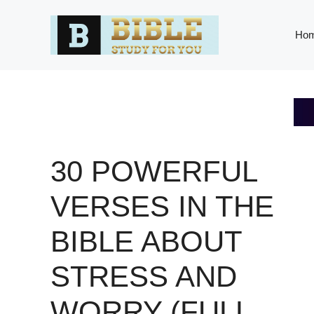
Skip
to
Ho
content
30 POWERFUL
VERSES IN THE
BIBLE ABOUT
STRESS AND
WORRY (FULL