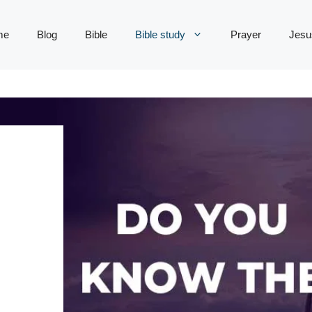
me
Blog
Bible
Bible study
Prayer
Jesu