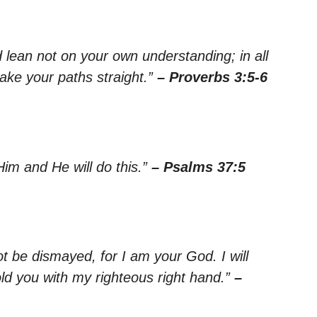
nd lean not on your own understanding; in all
ake your paths straight.”
– Proverbs 3:5-6
Him and He will do this.”
– Psalms 37:5
ot be dismayed, for I am your God. I will
old you with my righteous right hand.”
–