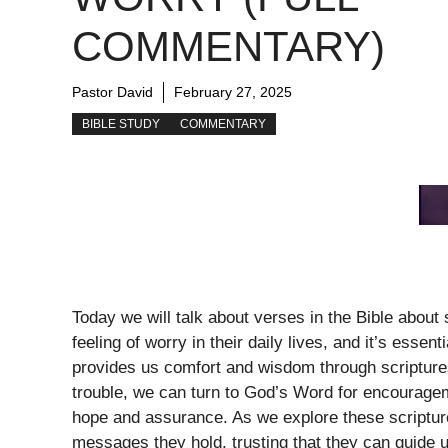
COMMENTARY)
Pastor David
February 27, 2025
BIBLE STUDY
COMMENTARY
Today we will talk about verses in the Bible about
feeling of worry in their daily lives, and it’s essen
provides us comfort and wisdom through scriptures
trouble, we can turn to God’s Word for encourageme
hope and assurance. As we explore these scripture
messages they hold, trusting that they can guide us