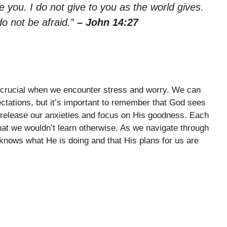
 you. I do not give to you as the world gives.
do not be afraid.”
– John 14:27
s crucial when we encounter stress and worry. We can
tations, but it’s important to remember that God sees
to release our anxieties and focus on His goodness. Each
hat we wouldn’t learn otherwise. As we navigate through
d knows what He is doing and that His plans for us are