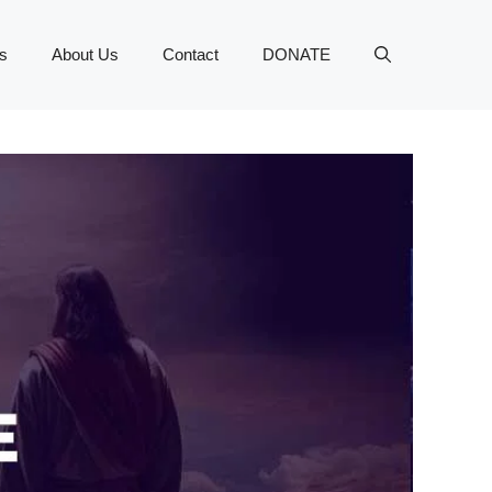
s
About Us
Contact
DONATE