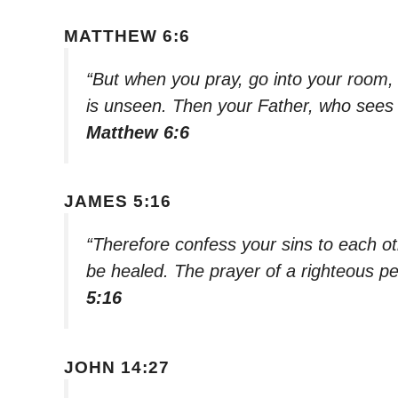
MATTHEW 6:6
“But when you pray, go into your room,
is unseen. Then your Father, who sees w
Matthew 6:6
JAMES 5:16
“Therefore confess your sins to each o
be healed. The prayer of a righteous pe
5:16
JOHN 14:27