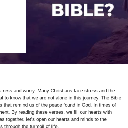
 stress and worry. Many Christians face stress and the
tial to know that we are not alone in this journey. The Bible
 that remind us of the peace found in God. In times of
nt. By reading these verses, we fill our hearts with
s together, let’s open our hearts and minds to the
 through the turmoil of life.