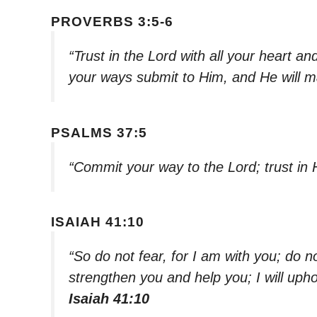
PROVERBS 3:5-6
“Trust in the Lord with all your heart a
your ways submit to Him, and He will m
PSALMS 37:5
“Commit your way to the Lord; trust in 
ISAIAH 41:10
“So do not fear, for I am with you; do n
strengthen you and help you; I will uph
Isaiah 41:10