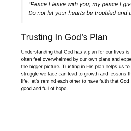
“Peace I leave with you; my peace I give
Do not let your hearts be troubled and 
Trusting In God’s Plan
Understanding that God has a plan for our lives i
often feel overwhelmed by our own plans and expec
the bigger picture. Trusting in His plan helps us 
struggle we face can lead to growth and lessons t
life, let’s remind each other to have faith that Go
good and full of hope.