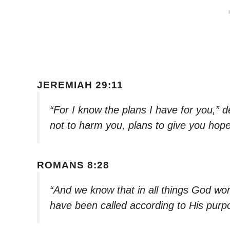
JEREMIAH 29:11
“For I know the plans I have for you,” 
not to harm you, plans to give you hope
ROMANS 8:28
“And we know that in all things God wo
have been called according to His purp