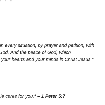
n every situation, by prayer and petition, with
 God. And the peace of God, which
d your hearts and your minds in Christ Jesus.”
He cares for you.”
– 1 Peter 5:7