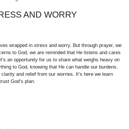
TRESS AND WORRY
selves wrapped in stress and worry. But through prayer, we
cerns to God, we are reminded that He listens and cares
 it’s an opportunity for us to share what weighs heavy on
ything to God, knowing that He can handle our burdens.
larity and relief from our worries. It’s here we learn
trust God’s plan.