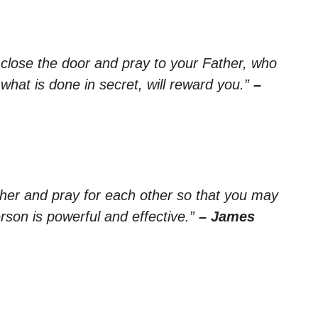
 close the door and pray to your Father, who
hat is done in secret, will reward you.”
–
ther and pray for each other so that you may
rson is powerful and effective.”
– James