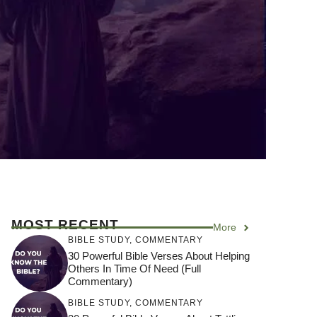
MOST RECENT
More
BIBLE STUDY
,
COMMENTARY
30 Powerful Bible Verses About Helping
Others In Time Of Need (Full
Commentary)
BIBLE STUDY
,
COMMENTARY