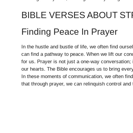
BIBLE VERSES ABOUT S
Finding Peace In Prayer
In the hustle and bustle of life, we often find our
can find a pathway to peace. When we lift our con
for us. Prayer is not just a one-way conversation;
our hearts. The Bible encourages us to bring ever
In these moments of communication, we often find c
that through prayer, we can relinquish control and 