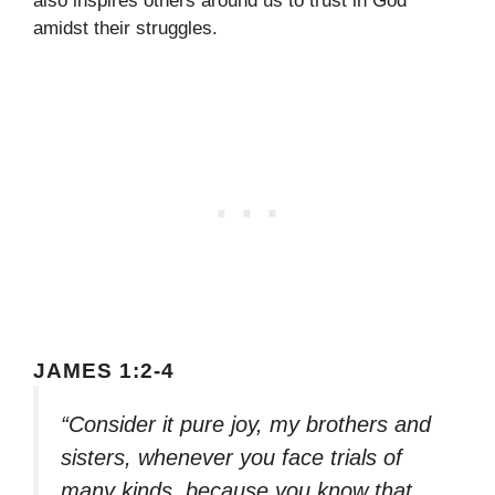
also inspires others around us to trust in God
amidst their struggles.
JAMES 1:2-4
“Consider it pure joy, my brothers and
sisters, whenever you face trials of
many kinds, because you know that