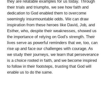
they are relatable examples for us today. Through
their trials and triumphs, we see how faith and
dedication to God enabled them to overcome
seemingly insurmountable odds. We can draw
inspiration from these heroes like David, Job, and
Esther, who, despite their weaknesses, showed us
the importance of relying on God’s strength. Their
lives serve as powerful reminders that we, too, can
rise up and face our challenges with courage. As
we study their journeys, we learn that perseverance
is a choice rooted in faith, and we become inspired
to follow in their footsteps, trusting that God will
enable us to do the same.