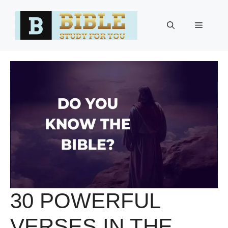
Skip
to
Menu
content
30 POWERFUL
VERSES IN THE