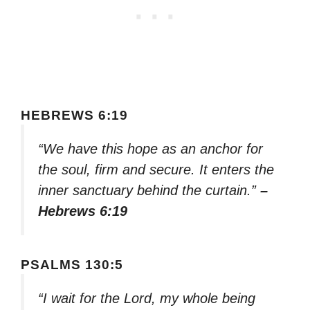
HEBREWS 6:19
“We have this hope as an anchor for
the soul, firm and secure. It enters the
inner sanctuary behind the curtain.”
–
Hebrews 6:19
PSALMS 130:5
“I wait for the Lord, my whole being