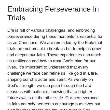
Embracing Perseverance In
Trials
Life is full of various challenges, and embracing
perseverance during these moments is essential for
us as Christians. We are reminded by the Bible that
trials are not meant to break us but to help us grow
and deepen our faith. These experiences can teach
us resilience and how to trust God’s plan for our
lives. It’s important to understand that every
challenge we face can refine us like gold in a fire,
shaping our character and spirit. As we rely on
God’s strength, we can push through the hard
seasons with patience, knowing that a brighter
future awaits on the other side. Our perseverance
in faith not only serves to encourage ourselves but