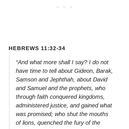
HEBREWS 11:32-34
“And what more shall I say? I do not
have time to tell about Gideon, Barak,
Samson and Jephthah, about David
and Samuel and the prophets, who
through faith conquered kingdoms,
administered justice, and gained what
was promised; who shut the mouths
of lions, quenched the fury of the