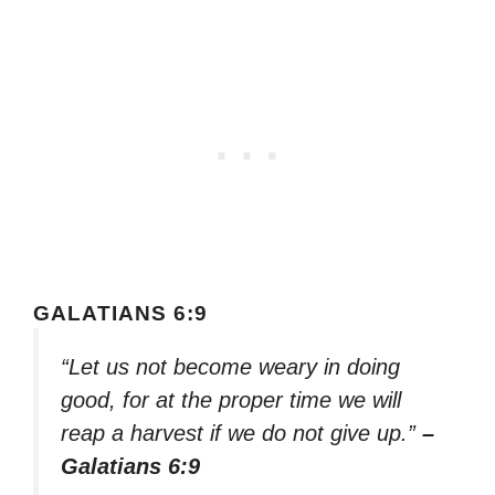
GALATIANS 6:9
“Let us not become weary in doing
good, for at the proper time we will
reap a harvest if we do not give up.”
–
Galatians 6:9