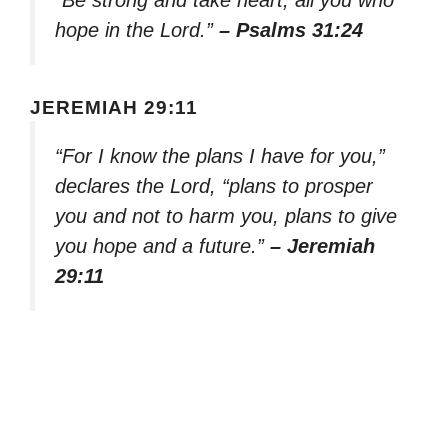
hope in the Lord.”
– Psalms 31:24
JEREMIAH 29:11
“For I know the plans I have for you,”
declares the Lord, “plans to prosper
you and not to harm you, plans to give
you hope and a future.”
– Jeremiah
29:11