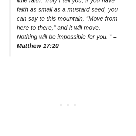
little faith. Truly I tell you, if you have
faith as small as a mustard seed, you
can say to this mountain, “Move from
here to there,” and it will move.
Nothing will be impossible for you.'”
–
Matthew 17:20