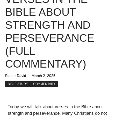
BIBLE ABOUT
STRENGTH AND
PERSEVERANCE
(FULL
COMMENTARY)
Pastor David
March 2, 2025
BIBLE STUDY
COMMENTARY
Today we will talk about verses in the Bible about
strength and perseverance. Many Christians do not