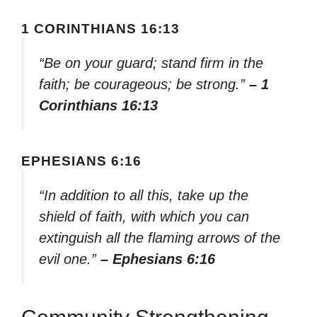
1 CORINTHIANS 16:13
“Be on your guard; stand firm in the
faith; be courageous; be strong.”
– 1
Corinthians 16:13
EPHESIANS 6:16
“In addition to all this, take up the
shield of faith, with which you can
extinguish all the flaming arrows of the
evil one.”
– Ephesians 6:16