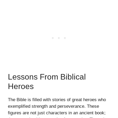
Lessons From Biblical
Heroes
The Bible is filled with stories of great heroes who
exemplified strength and perseverance. These
figures are not just characters in an ancient book;