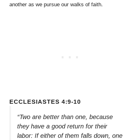
another as we pursue our walks of faith.
ECCLESIASTES 4:9-10
“Two are better than one, because
they have a good return for their
labor: If either of them falls down, one