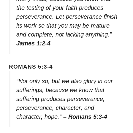
the testing of your faith produces
perseverance. Let perseverance finish
its work so that you may be mature
and complete, not lacking anything.”
–
James 1:2-4
ROMANS 5:3-4
“Not only so, but we also glory in our
sufferings, because we know that
suffering produces perseverance;
perseverance, character; and
character, hope.”
– Romans 5:3-4