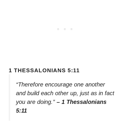
1 THESSALONIANS 5:11
“Therefore encourage one another
and build each other up, just as in fact
you are doing.”
– 1 Thessalonians
5:11