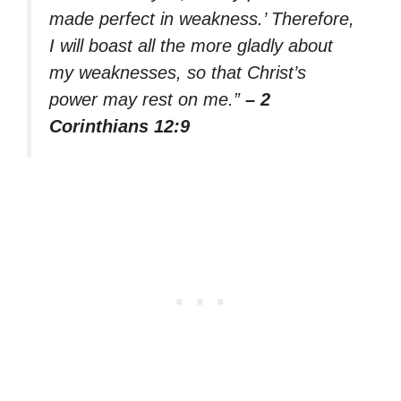
made perfect in weakness.’ Therefore,
I will boast all the more gladly about
my weaknesses, so that Christ’s
power may rest on me.”
– 2
Corinthians 12:9