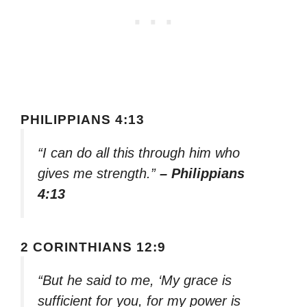
PHILIPPIANS 4:13
“I can do all this through him who
gives me strength.”
– Philippians
4:13
2 CORINTHIANS 12:9
“But he said to me, ‘My grace is
sufficient for you, for my power is