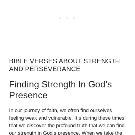
BIBLE VERSES ABOUT STRENGTH
AND PERSEVERANCE
Finding Strength In God’s
Presence
In our journey of faith, we often find ourselves
feeling weak and vulnerable. It’s during these times
that we discover the profound truth that we can find
our strength in God’s presence. When we take the