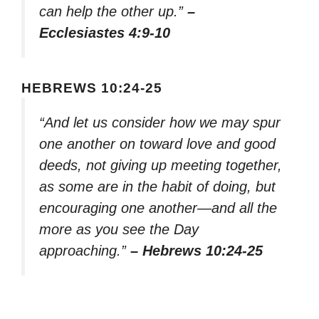
can help the other up.”
–
Ecclesiastes 4:9-10
HEBREWS 10:24-25
“And let us consider how we may spur
one another on toward love and good
deeds, not giving up meeting together,
as some are in the habit of doing, but
encouraging one another—and all the
more as you see the Day
approaching.”
– Hebrews 10:24-25