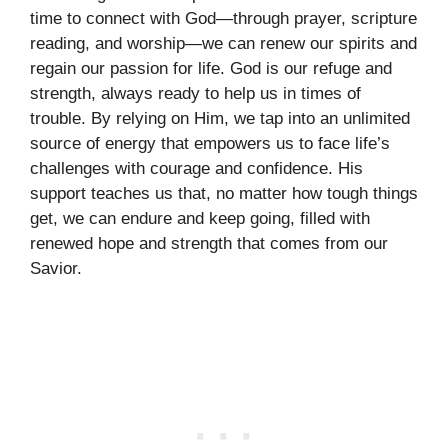
time to connect with God—through prayer, scripture
reading, and worship—we can renew our spirits and
regain our passion for life. God is our refuge and
strength, always ready to help us in times of
trouble. By relying on Him, we tap into an unlimited
source of energy that empowers us to face life’s
challenges with courage and confidence. His
support teaches us that, no matter how tough things
get, we can endure and keep going, filled with
renewed hope and strength that comes from our
Savior.