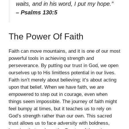
waits, and in his word, I put my hope.”
– Psalms 130:5
The Power Of Faith
Faith can move mountains, and it is one of our most
powerful tools in achieving strength and
perseverance. By putting our trust in God, we open
ourselves up to His limitless potential in our lives.
Faith isn’t merely about believing; it’s about acting
upon that belief. When we have faith, we are
empowered to step out in courage, even when
things seem impossible. The journey of faith might
feel bumpy at times, but it teaches us to rely on
God’s strength rather than our own. This sacred
trust allows us to face adversity with boldness,