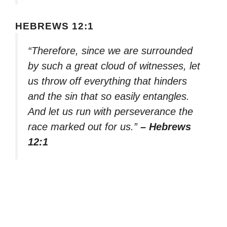
HEBREWS 12:1
“Therefore, since we are surrounded
by such a great cloud of witnesses, let
us throw off everything that hinders
and the sin that so easily entangles.
And let us run with perseverance the
race marked out for us.”
– Hebrews
12:1