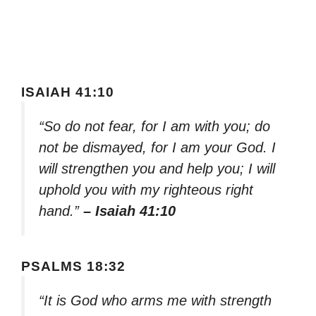
ISAIAH 41:10
“So do not fear, for I am with you; do
not be dismayed, for I am your God. I
will strengthen you and help you; I will
uphold you with my righteous right
hand.”
– Isaiah 41:10
PSALMS 18:32
“It is God who arms me with strength