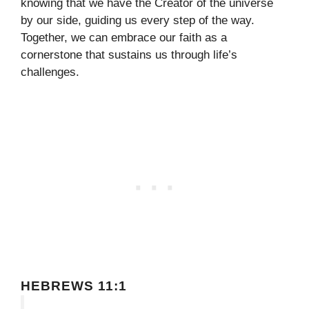
knowing that we have the Creator of the universe
by our side, guiding us every step of the way.
Together, we can embrace our faith as a
cornerstone that sustains us through life’s
challenges.
HEBREWS 11:1