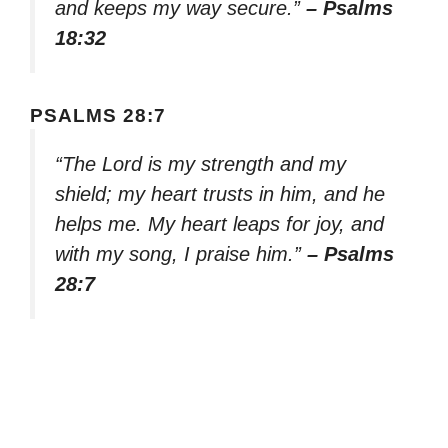
and keeps my way secure.”
– Psalms
18:32
PSALMS 28:7
“The Lord is my strength and my
shield; my heart trusts in him, and he
helps me. My heart leaps for joy, and
with my song, I praise him.”
– Psalms
28:7