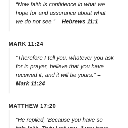
“Now faith is confidence in what we
hope for and assurance about what
we do not see.”
– Hebrews 11:1
MARK 11:24
“Therefore I tell you, whatever you ask
for in prayer, believe that you have
received it, and it will be yours.”
–
Mark 11:24
MATTHEW 17:20
“He replied, ‘Because you have so