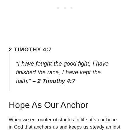
2 TIMOTHY 4:7
“I have fought the good fight, I have
finished the race, I have kept the
faith.”
– 2 Timothy 4:7
Hope As Our Anchor
When we encounter obstacles in life, it’s our hope
in God that anchors us and keeps us steady amidst