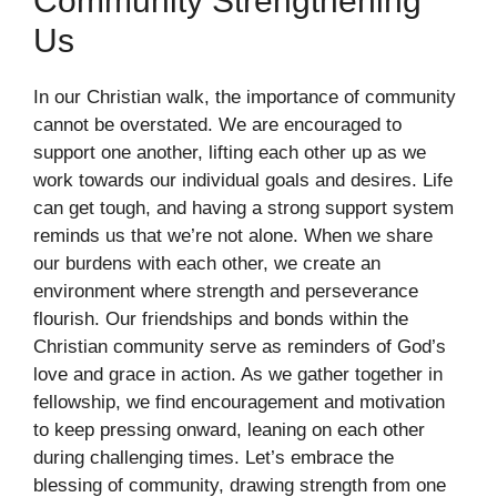
Community Strengthening
Us
In our Christian walk, the importance of community
cannot be overstated. We are encouraged to
support one another, lifting each other up as we
work towards our individual goals and desires. Life
can get tough, and having a strong support system
reminds us that we’re not alone. When we share
our burdens with each other, we create an
environment where strength and perseverance
flourish. Our friendships and bonds within the
Christian community serve as reminders of God’s
love and grace in action. As we gather together in
fellowship, we find encouragement and motivation
to keep pressing onward, leaning on each other
during challenging times. Let’s embrace the
blessing of community, drawing strength from one