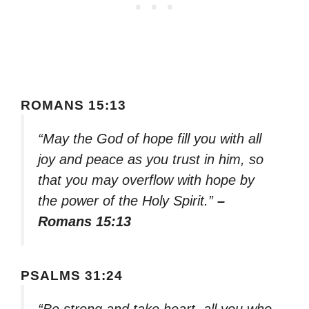
ROMANS 15:13
“May the God of hope fill you with all
joy and peace as you trust in him, so
that you may overflow with hope by
the power of the Holy Spirit.”
–
Romans 15:13
PSALMS 31:24
“Be strong and take heart, all you who