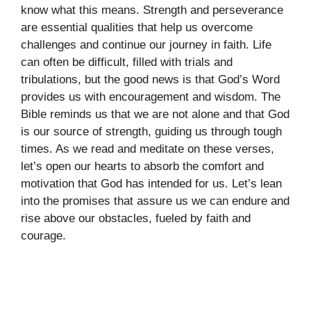
know what this means. Strength and perseverance
are essential qualities that help us overcome
challenges and continue our journey in faith. Life
can often be difficult, filled with trials and
tribulations, but the good news is that God’s Word
provides us with encouragement and wisdom. The
Bible reminds us that we are not alone and that God
is our source of strength, guiding us through tough
times. As we read and meditate on these verses,
let’s open our hearts to absorb the comfort and
motivation that God has intended for us. Let’s lean
into the promises that assure us we can endure and
rise above our obstacles, fueled by faith and
courage.