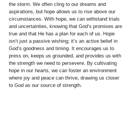
the storm. We often cling to our dreams and
aspirations, but hope allows us to rise above our
circumstances. With hope, we can withstand trials
and uncertainties, knowing that God’s promises are
true and that He has a plan for each of us. Hope
isn’t just a passive wishing; it’s an active belief in
God’s goodness and timing. It encourages us to
press on, keeps us grounded, and provides us with
the strength we need to persevere. By cultivating
hope in our hearts, we can foster an environment
where joy and peace can thrive, drawing us closer
to God as our source of strength.