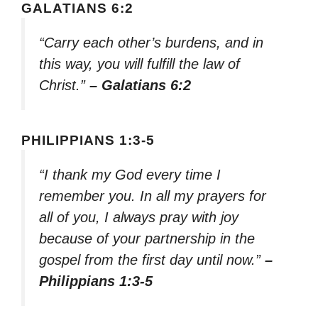
GALATIANS 6:2
“Carry each other’s burdens, and in
this way, you will fulfill the law of
Christ.”
– Galatians 6:2
PHILIPPIANS 1:3-5
“I thank my God every time I
remember you. In all my prayers for
all of you, I always pray with joy
because of your partnership in the
gospel from the first day until now.”
–
Philippians 1:3-5