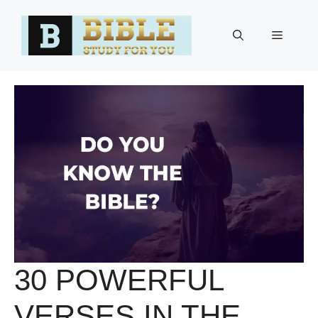
Skip
to
Menu
content
30 POWERFUL
VERSES IN THE