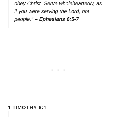
obey Christ. Serve wholeheartedly, as
if you were serving the Lord, not
people.”
– Ephesians 6:5-7
1 TIMOTHY 6:1