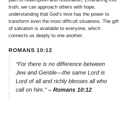
truth, we can approach others with hope,
understanding that God’s love has the power to
transform even the most difficult situations. The gift
of salvation is available to everyone, which
connects us deeply to one another.
ROMANS 10:12
“For there is no difference between
Jew and Gentile—the same Lord is
Lord of all and richly blesses all who
call on him.”
– Romans 10:12