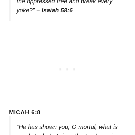
the oppressed free and break every
yoke?”
– Isaiah 58:6
MICAH 6:8
“He has shown you, O mortal, what is