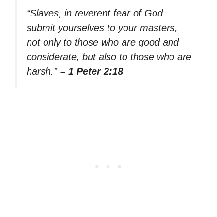
“Slaves, in reverent fear of God
submit yourselves to your masters,
not only to those who are good and
considerate, but also to those who are
harsh.”
– 1 Peter 2:18