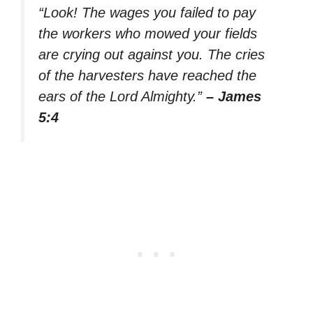
“Look! The wages you failed to pay
the workers who mowed your fields
are crying out against you. The cries
of the harvesters have reached the
ears of the Lord Almighty.”
– James
5:4