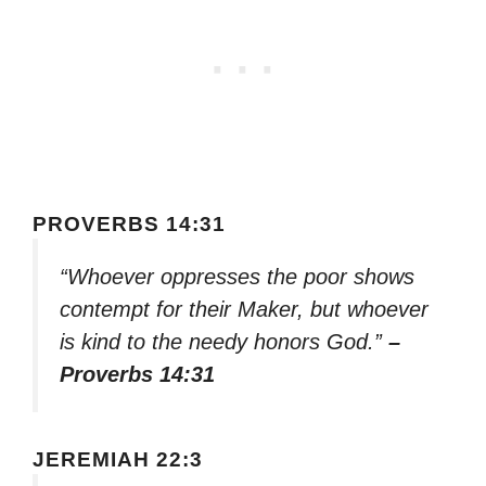
PROVERBS 14:31
“Whoever oppresses the poor shows
contempt for their Maker, but whoever
is kind to the needy honors God.”
–
Proverbs 14:31
JEREMIAH 22:3