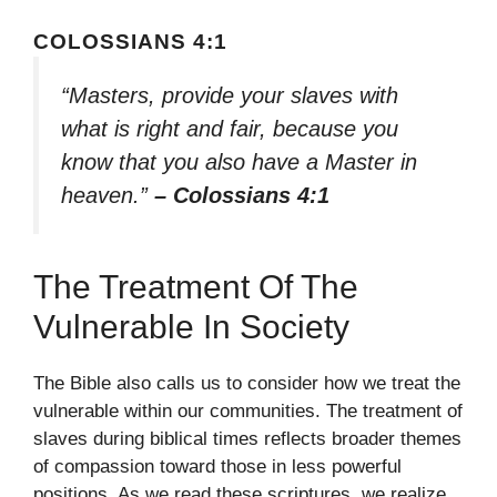
COLOSSIANS 4:1
“Masters, provide your slaves with
what is right and fair, because you
know that you also have a Master in
heaven.”
– Colossians 4:1
The Treatment Of The
Vulnerable In Society
The Bible also calls us to consider how we treat the
vulnerable within our communities. The treatment of
slaves during biblical times reflects broader themes
of compassion toward those in less powerful
positions. As we read these scriptures, we realize