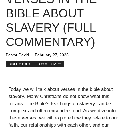
BIBLE ABOUT
SLAVERY (FULL
COMMENTARY)
Pastor David
February 27, 2025
BIBLE STUDY
COMMENTARY
Today we will talk about verses in the bible about
slavery. Many Christians do not know what this
means. The Bible’s teachings on slavery can be
complex and often misunderstood. As we dive into
these verses, we will explore how they relate to our
faith, our relationships with each other, and our