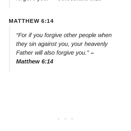
MATTHEW 6:14
“For if you forgive other people when
they sin against you, your heavenly
Father will also forgive you.”
–
Matthew 6:14