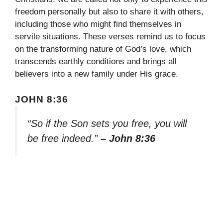
freedom personally but also to share it with others,
including those who might find themselves in
servile situations. These verses remind us to focus
on the transforming nature of God’s love, which
transcends earthly conditions and brings all
believers into a new family under His grace.
JOHN 8:36
“So if the Son sets you free, you will
be free indeed.”
– John 8:36