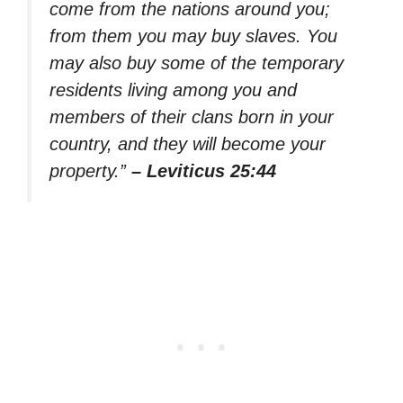
come from the nations around you;
from them you may buy slaves. You
may also buy some of the temporary
residents living among you and
members of their clans born in your
country, and they will become your
property.”
– Leviticus 25:44