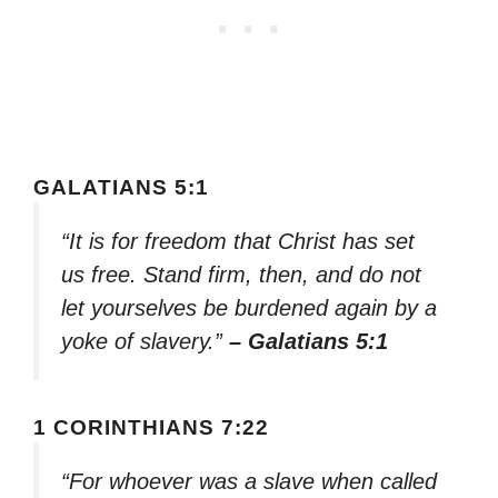
GALATIANS 5:1
“It is for freedom that Christ has set
us free. Stand firm, then, and do not
let yourselves be burdened again by a
yoke of slavery.”
– Galatians 5:1
1 CORINTHIANS 7:22
“For whoever was a slave when called