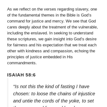
As we reflect on the verses regarding slavery, one
of the fundamental themes in the Bible is God’s
command for justice and mercy. We see that God
cares deeply about the treatment of the vulnerable,
including the enslaved. In seeking to understand
these scriptures, we gain insight into God’s desire
for fairness and his expectation that we treat each
other with kindness and compassion, echoing the
principles of justice embedded in His
commandments.
ISAIAH 58:6
“Is not this the kind of fasting I have
chosen: to loose the chains of injustice
and untie the cords of the yoke, to set