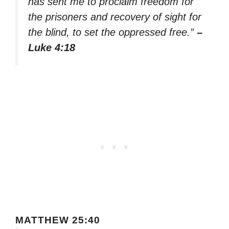
has sent me to proclaim freedom for
the prisoners and recovery of sight for
the blind, to set the oppressed free.”
–
Luke 4:18
MATTHEW 25:40