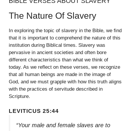
BIBLE VERSES ABOUT SLAVERY
The Nature Of Slavery
In exploring the topic of slavery in the Bible, we find
that it is important to comprehend the nature of this
institution during Biblical times. Slavery was
pervasive in ancient societies and often bore
different characteristics than what we think of
today. As we reflect on these verses, we recognize
that all human beings are made in the image of
God, and we must grapple with how this truth aligns
with the practices of servitude described in
Scripture.
LEVITICUS 25:44
“Your male and female slaves are to