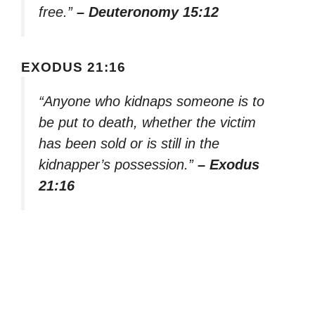
free.”
– Deuteronomy 15:12
EXODUS 21:16
“Anyone who kidnaps someone is to
be put to death, whether the victim
has been sold or is still in the
kidnapper’s possession.”
– Exodus
21:16