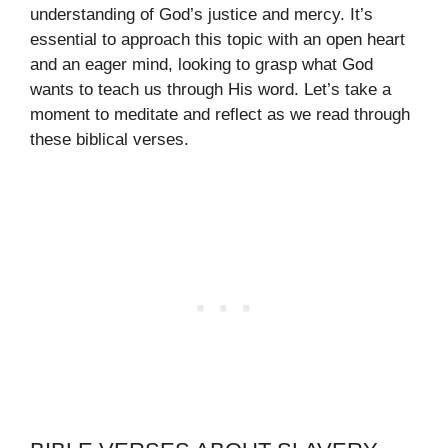
understanding of God’s justice and mercy. It’s
essential to approach this topic with an open heart
and an eager mind, looking to grasp what God
wants to teach us through His word. Let’s take a
moment to meditate and reflect as we read through
these biblical verses.