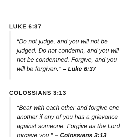
LUKE 6:37
“Do not judge, and you will not be
judged. Do not condemn, and you will
not be condemned. Forgive, and you
will be forgiven.”
– Luke 6:37
COLOSSIANS 3:13
“Bear with each other and forgive one
another if any of you has a grievance
against someone. Forgive as the Lord
forgave you.”
– Colossians 3:13