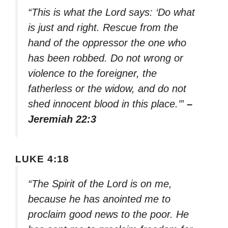
“This is what the Lord says: ‘Do what
is just and right. Rescue from the
hand of the oppressor the one who
has been robbed. Do not wrong or
violence to the foreigner, the
fatherless or the widow, and do not
shed innocent blood in this place.’”
–
Jeremiah 22:3
LUKE 4:18
“The Spirit of the Lord is on me,
because he has anointed me to
proclaim good news to the poor. He