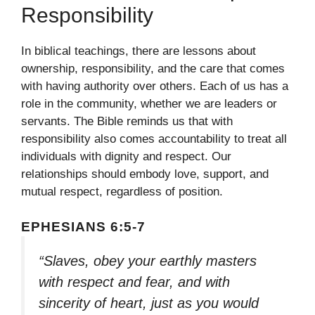
Responsibility
In biblical teachings, there are lessons about
ownership, responsibility, and the care that comes
with having authority over others. Each of us has a
role in the community, whether we are leaders or
servants. The Bible reminds us that with
responsibility also comes accountability to treat all
individuals with dignity and respect. Our
relationships should embody love, support, and
mutual respect, regardless of position.
EPHESIANS 6:5-7
“Slaves, obey your earthly masters
with respect and fear, and with
sincerity of heart, just as you would