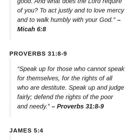
good. And what does the Lord require
of you? To act justly and to love mercy
and to walk humbly with your God.”
–
Micah 6:8
PROVERBS 31:8-9
“Speak up for those who cannot speak
for themselves, for the rights of all
who are destitute. Speak up and judge
fairly; defend the rights of the poor
and needy.”
– Proverbs 31:8-9
JAMES 5:4