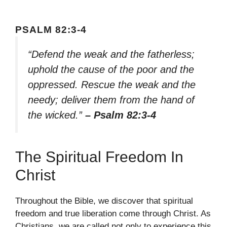
PSALM 82:3-4
“Defend the weak and the fatherless;
uphold the cause of the poor and the
oppressed. Rescue the weak and the
needy; deliver them from the hand of
the wicked.”
– Psalm 82:3-4
The Spiritual Freedom In
Christ
Throughout the Bible, we discover that spiritual
freedom and true liberation come through Christ. As
Christians, we are called not only to experience this