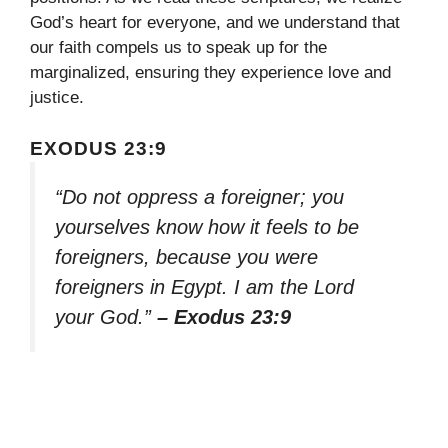
God’s heart for everyone, and we understand that
our faith compels us to speak up for the
marginalized, ensuring they experience love and
justice.
EXODUS 23:9
“Do not oppress a foreigner; you
yourselves know how it feels to be
foreigners, because you were
foreigners in Egypt. I am the Lord
your God.”
– Exodus 23:9