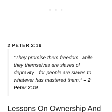
2 PETER 2:19
“They promise them freedom, while
they themselves are slaves of
depravity—for people are slaves to
whatever has mastered them.”
– 2
Peter 2:19
Lessons On Ownership And