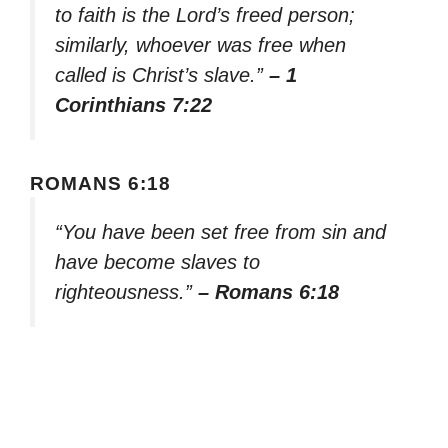
to faith is the Lord’s freed person;
similarly, whoever was free when
called is Christ’s slave.”
– 1
Corinthians 7:22
ROMANS 6:18
“You have been set free from sin and
have become slaves to
righteousness.”
– Romans 6:18