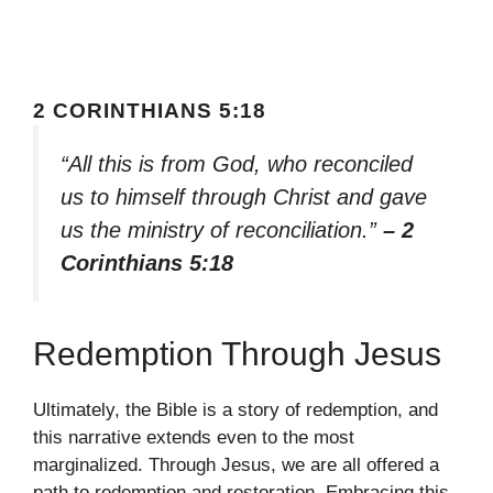
2 CORINTHIANS 5:18
“All this is from God, who reconciled
us to himself through Christ and gave
us the ministry of reconciliation.”
– 2
Corinthians 5:18
Redemption Through Jesus
Ultimately, the Bible is a story of redemption, and
this narrative extends even to the most
marginalized. Through Jesus, we are all offered a
path to redemption and restoration. Embracing this