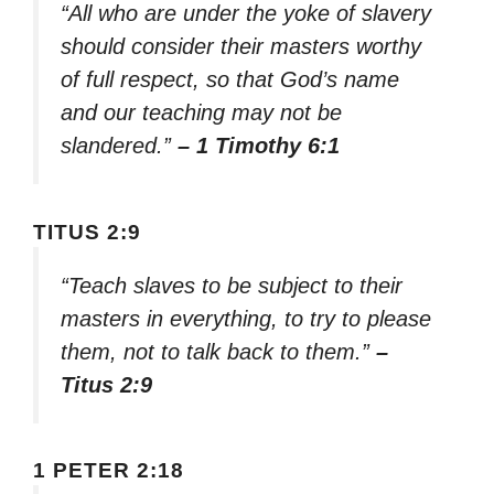
“All who are under the yoke of slavery
should consider their masters worthy
of full respect, so that God’s name
and our teaching may not be
slandered.”
– 1 Timothy 6:1
TITUS 2:9
“Teach slaves to be subject to their
masters in everything, to try to please
them, not to talk back to them.”
–
Titus 2:9
1 PETER 2:18