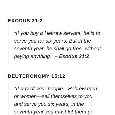
EXODUS 21:2
“If you buy a Hebrew servant, he is to
serve you for six years. But in the
seventh year, he shall go free, without
paying anything.”
– Exodus 21:2
DEUTERONOMY 15:12
“If any of your people—Hebrew men
or women—sell themselves to you
and serve you six years, in the
seventh year you must let them go