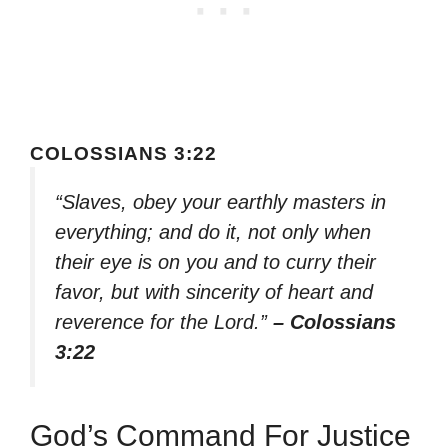
COLOSSIANS 3:22
“Slaves, obey your earthly masters in
everything; and do it, not only when
their eye is on you and to curry their
favor, but with sincerity of heart and
reverence for the Lord.”
– Colossians
3:22
God’s Command For Justice