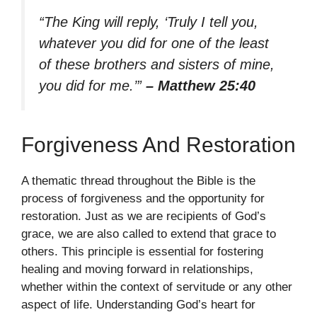
“The King will reply, ‘Truly I tell you,
whatever you did for one of the least
of these brothers and sisters of mine,
you did for me.’”
– Matthew 25:40
Forgiveness And Restoration
A thematic thread throughout the Bible is the
process of forgiveness and the opportunity for
restoration. Just as we are recipients of God’s
grace, we are also called to extend that grace to
others. This principle is essential for fostering
healing and moving forward in relationships,
whether within the context of servitude or any other
aspect of life. Understanding God’s heart for