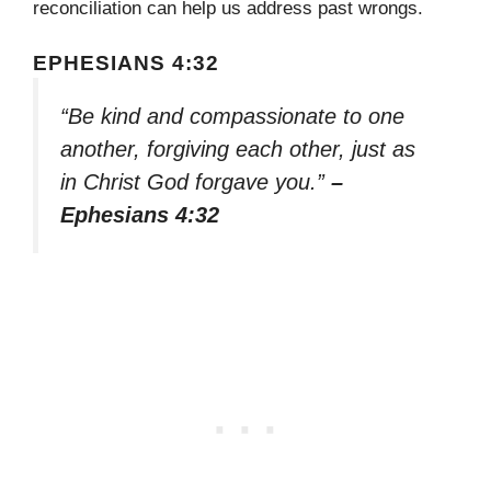
reconciliation can help us address past wrongs.
EPHESIANS 4:32
“Be kind and compassionate to one
another, forgiving each other, just as
in Christ God forgave you.”
–
Ephesians 4:32