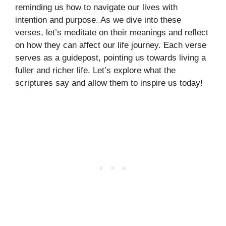
reminding us how to navigate our lives with
intention and purpose. As we dive into these
verses, let’s meditate on their meanings and reflect
on how they can affect our life journey. Each verse
serves as a guidepost, pointing us towards living a
fuller and richer life. Let’s explore what the
scriptures say and allow them to inspire us today!