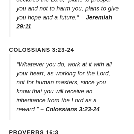
you and not to harm you, plans to give
you hope and a future.”
– Jeremiah
29:11
COLOSSIANS 3:23-24
“Whatever you do, work at it with all
your heart, as working for the Lord,
not for human masters, since you
know that you will receive an
inheritance from the Lord as a
reward.”
– Colossians 3:23-24
PROVERBS 16:3