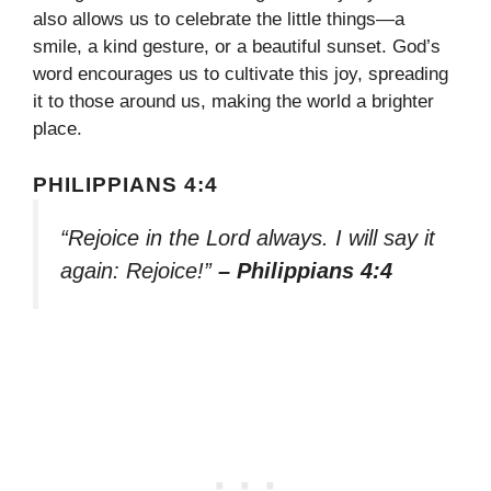
also allows us to celebrate the little things—a
smile, a kind gesture, or a beautiful sunset. God’s
word encourages us to cultivate this joy, spreading
it to those around us, making the world a brighter
place.
PHILIPPIANS 4:4
“Rejoice in the Lord always. I will say it
again: Rejoice!”
– Philippians 4:4