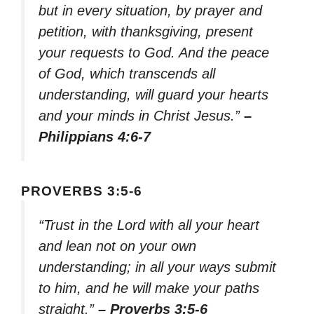
but in every situation, by prayer and
petition, with thanksgiving, present
your requests to God. And the peace
of God, which transcends all
understanding, will guard your hearts
and your minds in Christ Jesus.”
–
Philippians 4:6-7
PROVERBS 3:5-6
“Trust in the Lord with all your heart
and lean not on your own
understanding; in all your ways submit
to him, and he will make your paths
straight.”
– Proverbs 3:5-6