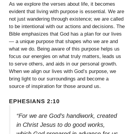
As we explore the verses about life, it becomes
evident that living with purpose is essential. We are
not just wandering through existence; we are called
to be intentional with our actions and decisions. The
Bible emphasizes that God has a plan for our lives
— a unique purpose that shapes who we are and
what we do. Being aware of this purpose helps us
focus our energies on what truly matters, leads us
to serve others, and aids in our personal growth.
When we align our lives with God’s purpose, we
bring light to our surroundings and become a
source of inspiration for those around us.
EPHESIANS 2:10
“For we are God’s handiwork, created
in Christ Jesus to do good works,
which God prepared in advance for us