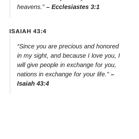
heavens.”
– Ecclesiastes 3:1
ISAIAH 43:4
“Since you are precious and honored
in my sight, and because I love you, I
will give people in exchange for you,
nations in exchange for your life.”
–
Isaiah 43:4