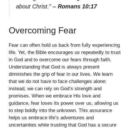
about Christ.”
– Romans 10:17
Overcoming Fear
Fear can often hold us back from fully experiencing
life. Yet, the Bible encourages us repeatedly to trust
in God and to overcome our fears through faith.
Understanding that God is always present
diminishes the grip of fear in our lives. We learn
that we do not have to face challenges alone;
instead, we can rely on God’s strength and
promises. When we embrace His love and
guidance, fear loses its power over us, allowing us
to step boldly into the unknown. This assurance
helps us embrace life’s adventures and
uncertainties while trusting that God has a secure