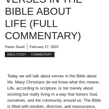
BIBLE ABOUT
LIFE (FULL
COMMENTARY)
Pastor David
February 27, 2025
BIBLE STUDY
COMMENTARY
Today we will talk about verses in the Bible about
life. Many Christians do not know what this means.
Life, according to scripture, is not merely about
existing but really living in a way that honors God,
ourselves, and the community around us. The Bible
is filled with wisdom, direction, and reassurance,