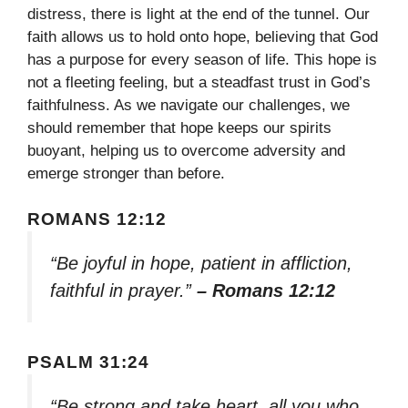
distress, there is light at the end of the tunnel. Our
faith allows us to hold onto hope, believing that God
has a purpose for every season of life. This hope is
not a fleeting feeling, but a steadfast trust in God’s
faithfulness. As we navigate our challenges, we
should remember that hope keeps our spirits
buoyant, helping us to overcome adversity and
emerge stronger than before.
ROMANS 12:12
“Be joyful in hope, patient in affliction,
faithful in prayer.”
– Romans 12:12
PSALM 31:24
“Be strong and take heart, all you who