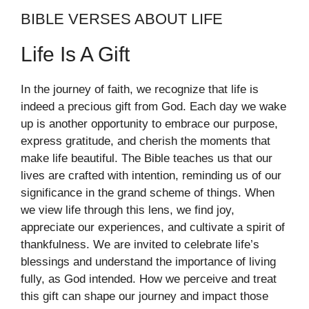
BIBLE VERSES ABOUT LIFE
Life Is A Gift
In the journey of faith, we recognize that life is
indeed a precious gift from God. Each day we wake
up is another opportunity to embrace our purpose,
express gratitude, and cherish the moments that
make life beautiful. The Bible teaches us that our
lives are crafted with intention, reminding us of our
significance in the grand scheme of things. When
we view life through this lens, we find joy,
appreciate our experiences, and cultivate a spirit of
thankfulness. We are invited to celebrate life’s
blessings and understand the importance of living
fully, as God intended. How we perceive and treat
this gift can shape our journey and impact those