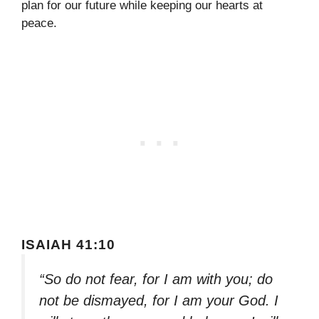
plan for our future while keeping our hearts at
peace.
ISAIAH 41:10
“So do not fear, for I am with you; do
not be dismayed, for I am your God. I