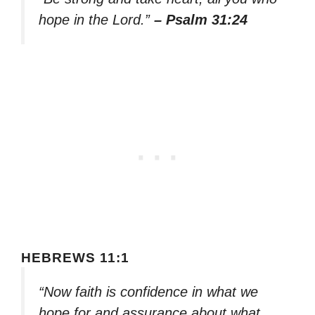
hope in the Lord.”
– Psalm 31:24
HEBREWS 11:1
“Now faith is confidence in what we
hope for and assurance about what