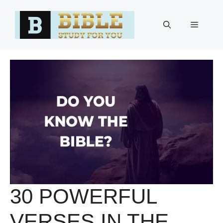
Skip
to
Menu
content
30 POWERFUL
VERSES IN THE