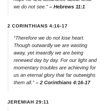
we do not see.”
– Hebrews 11:1
2 CORINTHIANS 4:16-17
“Therefore we do not lose heart.
Though outwardly we are wasting
away, yet inwardly we are being
renewed day by day. For our light and
momentary troubles are achieving for
us an eternal glory that far outweighs
them all.”
– 2 Corinthians 4:16-17
JEREMIAH 29:11