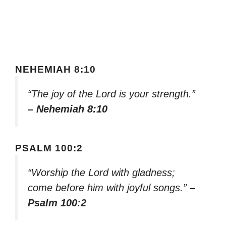
NEHEMIAH 8:10
“The joy of the Lord is your strength.”
– Nehemiah 8:10
PSALM 100:2
“Worship the Lord with gladness;
come before him with joyful songs.”
–
Psalm 100:2