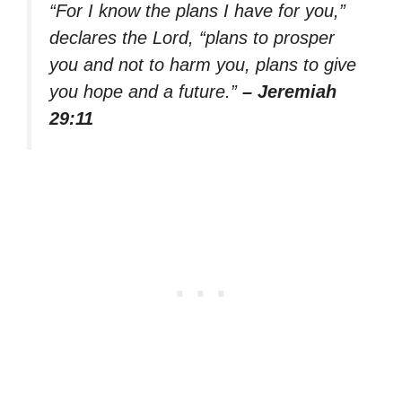
“For I know the plans I have for you,”
declares the Lord, “plans to prosper
you and not to harm you, plans to give
you hope and a future.”
– Jeremiah
29:11