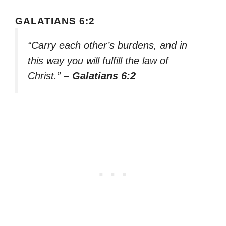
GALATIANS 6:2
“Carry each other’s burdens, and in
this way you will fulfill the law of
Christ.”
– Galatians 6:2