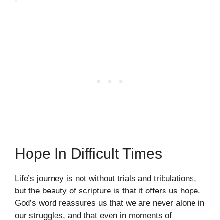
Hope In Difficult Times
Life’s journey is not without trials and tribulations,
but the beauty of scripture is that it offers us hope.
God’s word reassures us that we are never alone in
our struggles, and that even in moments of