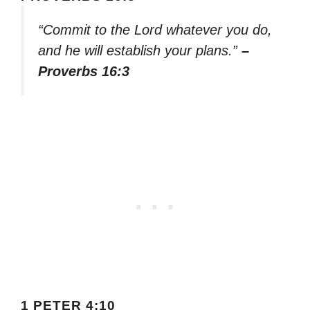
“Commit to the Lord whatever you do,
and he will establish your plans.”
–
Proverbs 16:3
1 PETER 4:10