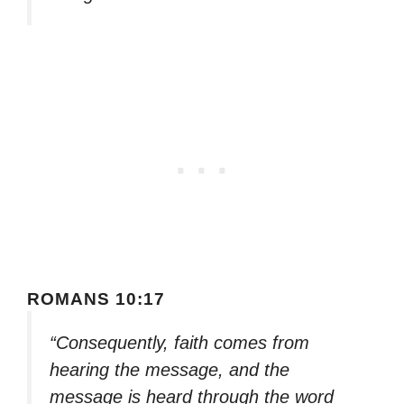
ROMANS 10:17
“Consequently, faith comes from
hearing the message, and the
message is heard through the word