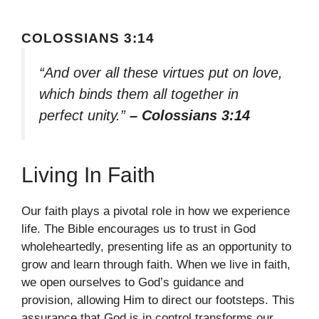
COLOSSIANS 3:14
“And over all these virtues put on love,
which binds them all together in
perfect unity.”
– Colossians 3:14
Living In Faith
Our faith plays a pivotal role in how we experience
life. The Bible encourages us to trust in God
wholeheartedly, presenting life as an opportunity to
grow and learn through faith. When we live in faith,
we open ourselves to God’s guidance and
provision, allowing Him to direct our footsteps. This
assurance that God is in control transforms our