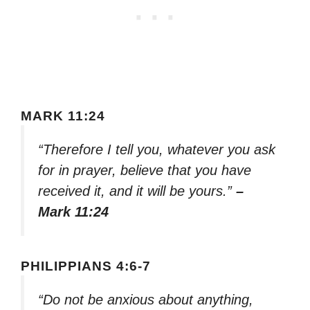
MARK 11:24
“Therefore I tell you, whatever you ask
for in prayer, believe that you have
received it, and it will be yours.”
–
Mark 11:24
PHILIPPIANS 4:6-7
“Do not be anxious about anything,