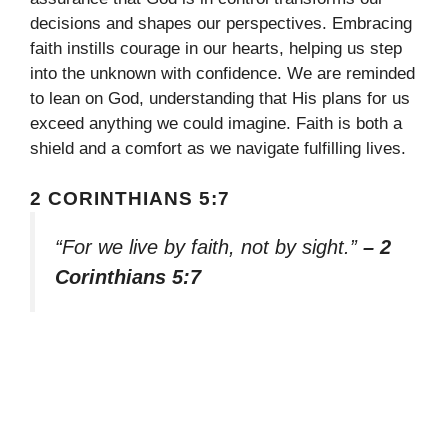
decisions and shapes our perspectives. Embracing
faith instills courage in our hearts, helping us step
into the unknown with confidence. We are reminded
to lean on God, understanding that His plans for us
exceed anything we could imagine. Faith is both a
shield and a comfort as we navigate fulfilling lives.
2 CORINTHIANS 5:7
“For we live by faith, not by sight.”
– 2
Corinthians 5:7