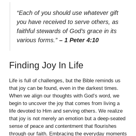
“Each of you should use whatever gift
you have received to serve others, as
faithful stewards of God’s grace in its
various forms.”
– 1 Peter 4:10
Finding Joy In Life
Life is full of challenges, but the Bible reminds us
that joy can be found, even in the darkest times.
When we align our thoughts with God’s word, we
begin to uncover the joy that comes from living a
life devoted to Him and serving others. We realize
that joy is not merely an emotion but a deep-seated
sense of peace and contentment that flourishes
through our faith. Embracing the everyday moments