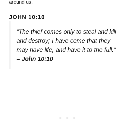
around us.
JOHN 10:10
“The thief comes only to steal and kill
and destroy; I have come that they
may have life, and have it to the full.”
– John 10:10