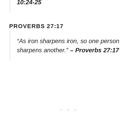
10:24-25
PROVERBS 27:17
“As iron sharpens iron, so one person
sharpens another.”
– Proverbs 27:17