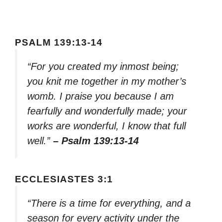
PSALM 139:13-14
“For you created my inmost being;
you knit me together in my mother’s
womb. I praise you because I am
fearfully and wonderfully made; your
works are wonderful, I know that full
well.”
– Psalm 139:13-14
ECCLESIASTES 3:1
“There is a time for everything, and a
season for every activity under the