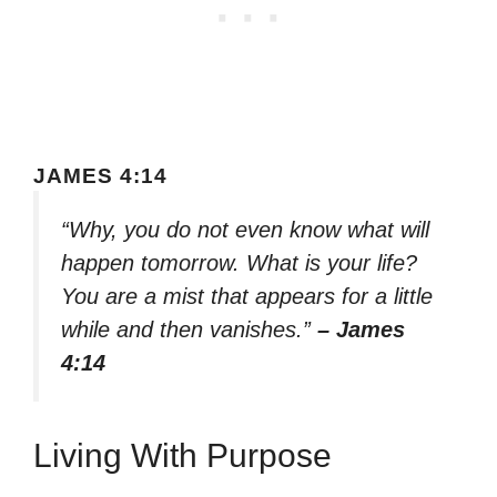
JAMES 4:14
“Why, you do not even know what will
happen tomorrow. What is your life?
You are a mist that appears for a little
while and then vanishes.”
– James
4:14
Living With Purpose