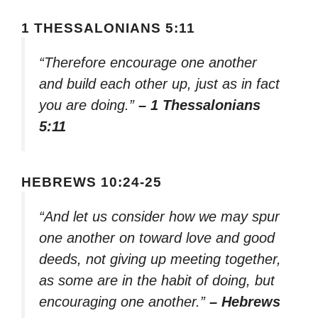
1 THESSALONIANS 5:11
“Therefore encourage one another
and build each other up, just as in fact
you are doing.”
– 1 Thessalonians
5:11
HEBREWS 10:24-25
“And let us consider how we may spur
one another on toward love and good
deeds, not giving up meeting together,
as some are in the habit of doing, but
encouraging one another.”
– Hebrews