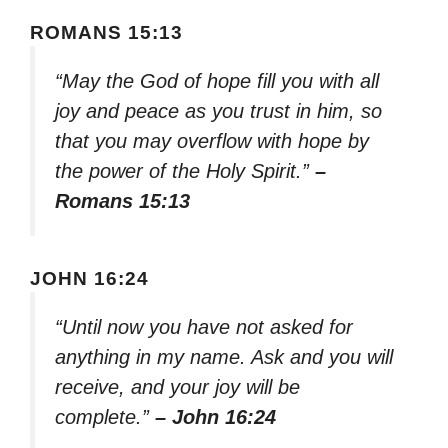
ROMANS 15:13
“May the God of hope fill you with all
joy and peace as you trust in him, so
that you may overflow with hope by
the power of the Holy Spirit.”
–
Romans 15:13
JOHN 16:24
“Until now you have not asked for
anything in my name. Ask and you will
receive, and your joy will be
complete.”
– John 16:24