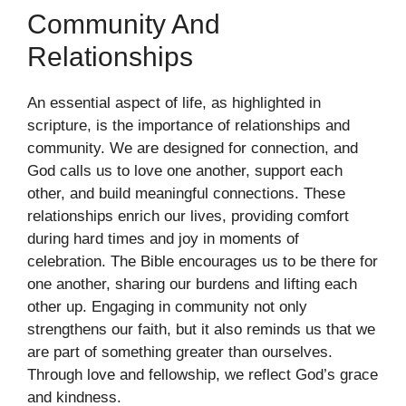
Community And
Relationships
An essential aspect of life, as highlighted in
scripture, is the importance of relationships and
community. We are designed for connection, and
God calls us to love one another, support each
other, and build meaningful connections. These
relationships enrich our lives, providing comfort
during hard times and joy in moments of
celebration. The Bible encourages us to be there for
one another, sharing our burdens and lifting each
other up. Engaging in community not only
strengthens our faith, but it also reminds us that we
are part of something greater than ourselves.
Through love and fellowship, we reflect God’s grace
and kindness.