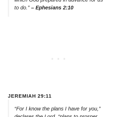
to do.”
– Ephesians 2:10
JEREMIAH 29:11
“For I know the plans I have for you,”
declares the Lord, “plans to prosper