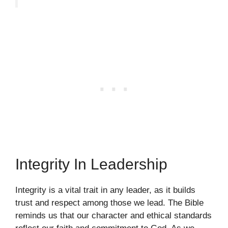
Integrity In Leadership
Integrity is a vital trait in any leader, as it builds
trust and respect among those we lead. The Bible
reminds us that our character and ethical standards