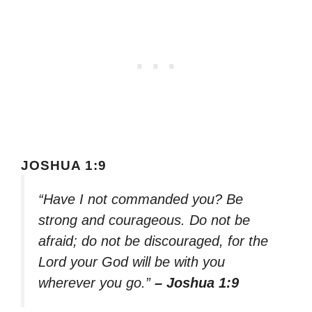
JOSHUA 1:9
“Have I not commanded you? Be
strong and courageous. Do not be
afraid; do not be discouraged, for the
Lord your God will be with you
wherever you go.”
– Joshua 1:9