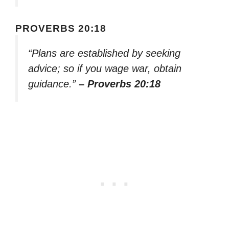
PROVERBS 20:18
“Plans are established by seeking
advice; so if you wage war, obtain
guidance.”
– Proverbs 20:18