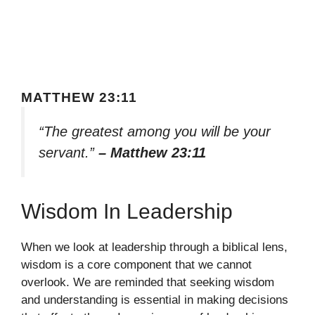
MATTHEW 23:11
“The greatest among you will be your
servant.”
– Matthew 23:11
Wisdom In Leadership
When we look at leadership through a biblical lens,
wisdom is a core component that we cannot
overlook. We are reminded that seeking wisdom
and understanding is essential in making decisions