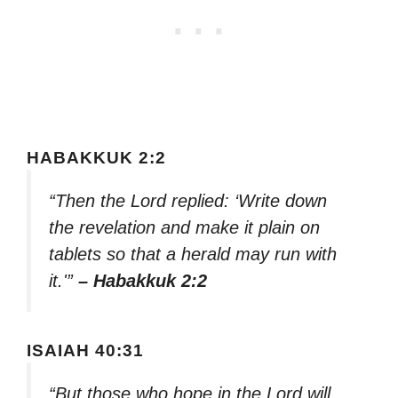
HABAKKUK 2:2
“Then the Lord replied: ‘Write down
the revelation and make it plain on
tablets so that a herald may run with
it.'”
– Habakkuk 2:2
ISAIAH 40:31
“But those who hope in the Lord will