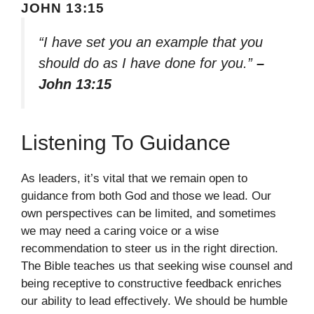
JOHN 13:15
“I have set you an example that you
should do as I have done for you.”
–
John 13:15
Listening To Guidance
As leaders, it’s vital that we remain open to
guidance from both God and those we lead. Our
own perspectives can be limited, and sometimes
we may need a caring voice or a wise
recommendation to steer us in the right direction.
The Bible teaches us that seeking wise counsel and
being receptive to constructive feedback enriches
our ability to lead effectively. We should be humble