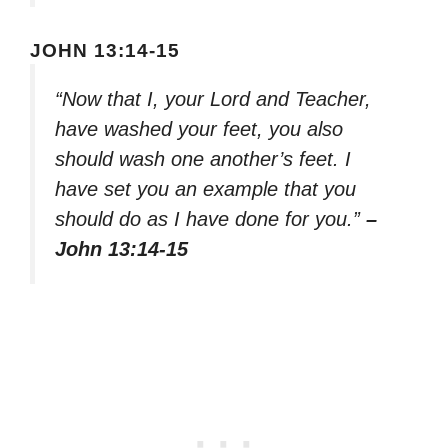
JOHN 13:14-15
“Now that I, your Lord and Teacher,
have washed your feet, you also
should wash one another’s feet. I
have set you an example that you
should do as I have done for you.”
–
John 13:14-15