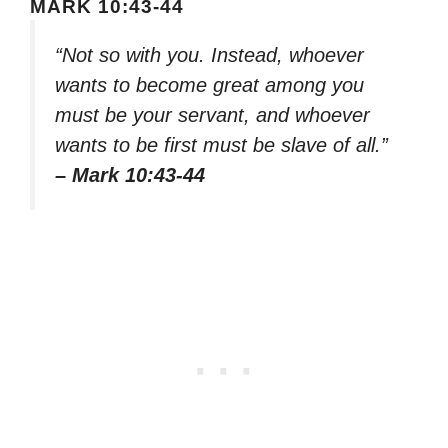
MARK 10:43-44
“Not so with you. Instead, whoever
wants to become great among you
must be your servant, and whoever
wants to be first must be slave of all.”
– Mark 10:43-44