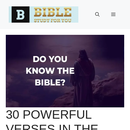
Skip
to
Menu
content
30 POWERFUL
VERSES IN THE