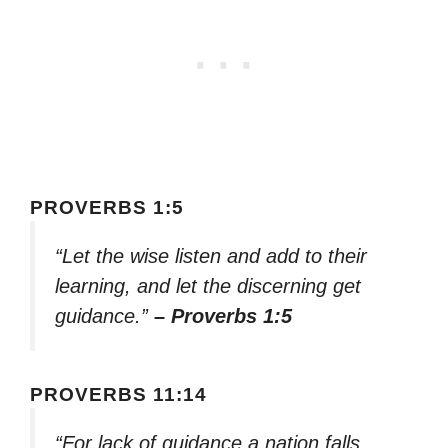
PROVERBS 1:5
“Let the wise listen and add to their
learning, and let the discerning get
guidance.”
– Proverbs 1:5
PROVERBS 11:14
“For lack of guidance a nation falls,