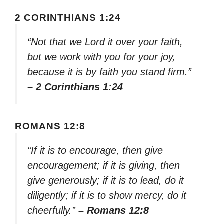
2 CORINTHIANS 1:24
“Not that we Lord it over your faith,
but we work with you for your joy,
because it is by faith you stand firm.”
– 2 Corinthians 1:24
ROMANS 12:8
“If it is to encourage, then give
encouragement; if it is giving, then
give generously; if it is to lead, do it
diligently; if it is to show mercy, do it
cheerfully.”
– Romans 12:8