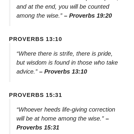
and at the end, you will be counted
among the wise.”
– Proverbs 19:20
PROVERBS 13:10
“Where there is strife, there is pride,
but wisdom is found in those who take
advice.”
– Proverbs 13:10
PROVERBS 15:31
“Whoever heeds life-giving correction
will be at home among the wise.”
–
Proverbs 15:31