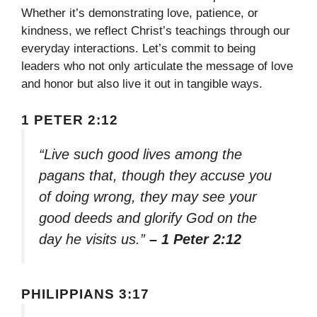
Whether it’s demonstrating love, patience, or
kindness, we reflect Christ’s teachings through our
everyday interactions. Let’s commit to being
leaders who not only articulate the message of love
and honor but also live it out in tangible ways.
1 PETER 2:12
“Live such good lives among the
pagans that, though they accuse you
of doing wrong, they may see your
good deeds and glorify God on the
day he visits us.”
– 1 Peter 2:12
PHILIPPIANS 3:17