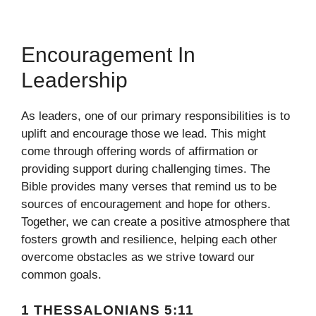
Encouragement In
Leadership
As leaders, one of our primary responsibilities is to
uplift and encourage those we lead. This might
come through offering words of affirmation or
providing support during challenging times. The
Bible provides many verses that remind us to be
sources of encouragement and hope for others.
Together, we can create a positive atmosphere that
fosters growth and resilience, helping each other
overcome obstacles as we strive toward our
common goals.
1 THESSALONIANS 5:11