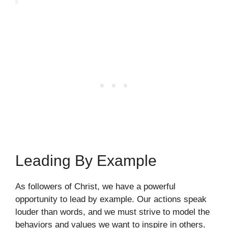
Leading By Example
As followers of Christ, we have a powerful
opportunity to lead by example. Our actions speak
louder than words, and we must strive to model the
behaviors and values we want to inspire in others.