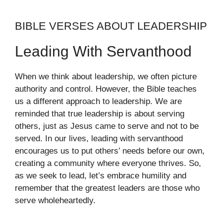
BIBLE VERSES ABOUT LEADERSHIP
Leading With Servanthood
When we think about leadership, we often picture
authority and control. However, the Bible teaches
us a different approach to leadership. We are
reminded that true leadership is about serving
others, just as Jesus came to serve and not to be
served. In our lives, leading with servanthood
encourages us to put others’ needs before our own,
creating a community where everyone thrives. So,
as we seek to lead, let’s embrace humility and
remember that the greatest leaders are those who
serve wholeheartedly.