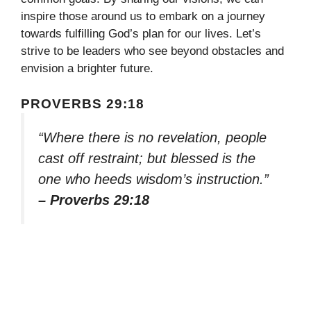
inspire those around us to embark on a journey
towards fulfilling God’s plan for our lives. Let’s
strive to be leaders who see beyond obstacles and
envision a brighter future.
PROVERBS 29:18
“Where there is no revelation, people
cast off restraint; but blessed is the
one who heeds wisdom’s instruction.”
– Proverbs 29:18