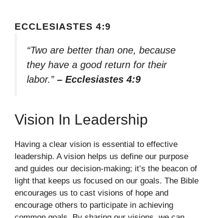
ECCLESIASTES 4:9
“Two are better than one, because
they have a good return for their
labor.”
– Ecclesiastes 4:9
Vision In Leadership
Having a clear vision is essential to effective
leadership. A vision helps us define our purpose
and guides our decision-making; it’s the beacon of
light that keeps us focused on our goals. The Bible
encourages us to cast visions of hope and
encourage others to participate in achieving
common goals. By sharing our visions, we can