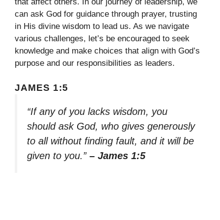
that affect others. In our journey of leadership, we
can ask God for guidance through prayer, trusting
in His divine wisdom to lead us. As we navigate
various challenges, let’s be encouraged to seek
knowledge and make choices that align with God’s
purpose and our responsibilities as leaders.
JAMES 1:5
“If any of you lacks wisdom, you
should ask God, who gives generously
to all without finding fault, and it will be
given to you.”
– James 1:5