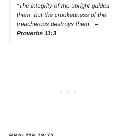
“The integrity of the upright guides
them, but the crookedness of the
treacherous destroys them.”
–
Proverbs 11:3
PSALMS 78:72