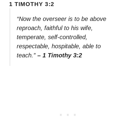
1 TIMOTHY 3:2
“Now the overseer is to be above
reproach, faithful to his wife,
temperate, self-controlled,
respectable, hospitable, able to
teach.”
– 1 Timothy 3:2