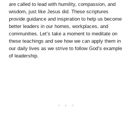
are called to lead with humility, compassion, and
wisdom, just like Jesus did. These scriptures
provide guidance and inspiration to help us become
better leaders in our homes, workplaces, and
communities. Let’s take a moment to meditate on
these teachings and see how we can apply them in
our daily lives as we strive to follow God’s example
of leadership.