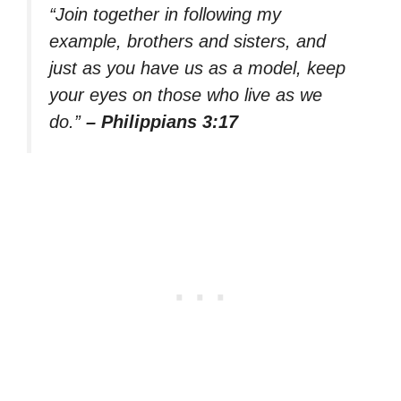
“Join together in following my
example, brothers and sisters, and
just as you have us as a model, keep
your eyes on those who live as we
do.”
– Philippians 3:17