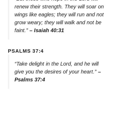
renew their strength. They will soar on
wings like eagles; they will run and not
grow weary; they will walk and not be
faint.”
– Isaiah 40:31
PSALMS 37:4
“Take delight in the Lord, and he will
give you the desires of your heart.”
–
Psalms 37:4