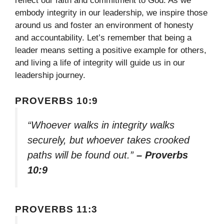
reflect our faith and commitment to God. As we
embody integrity in our leadership, we inspire those
around us and foster an environment of honesty
and accountability. Let’s remember that being a
leader means setting a positive example for others,
and living a life of integrity will guide us in our
leadership journey.
PROVERBS 10:9
“Whoever walks in integrity walks
securely, but whoever takes crooked
paths will be found out.”
– Proverbs
10:9
PROVERBS 11:3