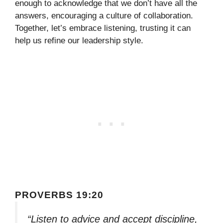
enough to acknowledge that we don’t have all the
answers, encouraging a culture of collaboration.
Together, let’s embrace listening, trusting it can
help us refine our leadership style.
PROVERBS 19:20
“Listen to advice and accept discipline,