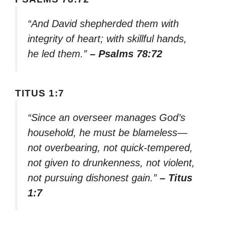
“And David shepherded them with
integrity of heart; with skillful hands,
he led them.”
– Psalms 78:72
TITUS 1:7
“Since an overseer manages God’s
household, he must be blameless—
not overbearing, not quick-tempered,
not given to drunkenness, not violent,
not pursuing dishonest gain.”
– Titus
1:7