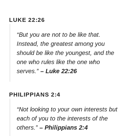
LUKE 22:26
“But you are not to be like that.
Instead, the greatest among you
should be like the youngest, and the
one who rules like the one who
serves.”
– Luke 22:26
PHILIPPIANS 2:4
“Not looking to your own interests but
each of you to the interests of the
others.”
– Philippians 2:4