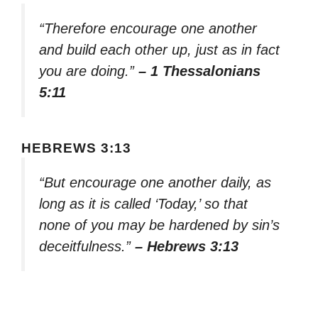
“Therefore encourage one another
and build each other up, just as in fact
you are doing.”
– 1 Thessalonians
5:11
HEBREWS 3:13
“But encourage one another daily, as
long as it is called ‘Today,’ so that
none of you may be hardened by sin’s
deceitfulness.”
– Hebrews 3:13