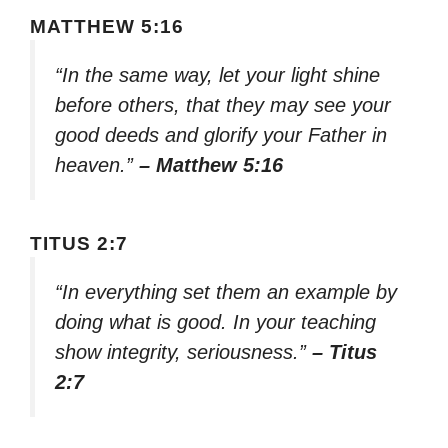
MATTHEW 5:16
“In the same way, let your light shine
before others, that they may see your
good deeds and glorify your Father in
heaven.”
– Matthew 5:16
TITUS 2:7
“In everything set them an example by
doing what is good. In your teaching
show integrity, seriousness.”
– Titus
2:7