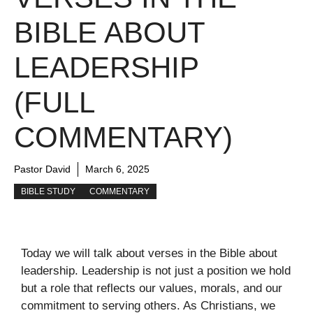
BIBLE ABOUT
LEADERSHIP
(FULL
COMMENTARY)
Pastor David
March 6, 2025
BIBLE STUDY
COMMENTARY
Today we will talk about verses in the Bible about
leadership. Leadership is not just a position we hold
but a role that reflects our values, morals, and our
commitment to serving others. As Christians, we