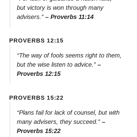
but victory is won through many
advisers.”
– Proverbs 11:14
PROVERBS 12:15
“The way of fools seems right to them,
but the wise listen to advice.”
–
Proverbs 12:15
PROVERBS 15:22
“Plans fail for lack of counsel, but with
many advisers, they succeed.”
–
Proverbs 15:22