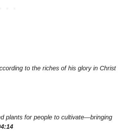
ording to the riches of his glory in Christ
d plants for people to cultivate—bringing
04:14