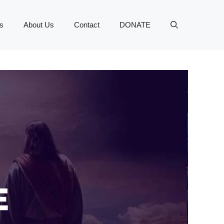
s
About Us
Contact
DONATE