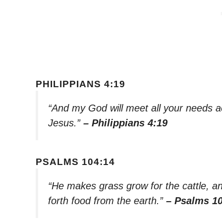
PHILIPPIANS 4:19
“And my God will meet all your needs acc
Jesus.”
– Philippians 4:19
PSALMS 104:14
“He makes grass grow for the cattle, an
forth food from the earth.”
– Psalms 1