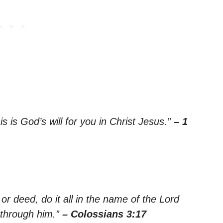
is is God’s will for you in Christ Jesus.”
– 1
r deed, do it all in the name of the Lord
 through him.”
– Colossians 3:17