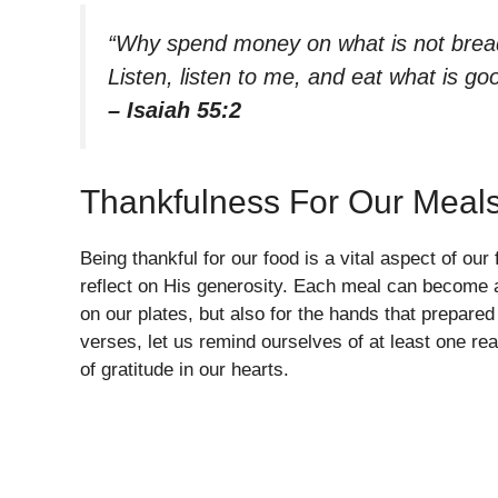
“Why spend money on what is not bread
Listen, listen to me, and eat what is good
– Isaiah 55:2
Thankfulness For Our Meal
Being thankful for our food is a vital aspect of ou
reflect on His generosity. Each meal can become a
on our plates, but also for the hands that prepared
verses, let us remind ourselves of at least one reas
of gratitude in our hearts.