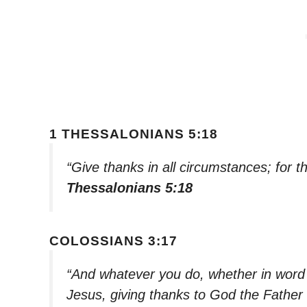
1 THESSALONIANS 5:18
“Give thanks in all circumstances; for th
Thessalonians 5:18
COLOSSIANS 3:17
“And whatever you do, whether in word o
Jesus, giving thanks to God the Father