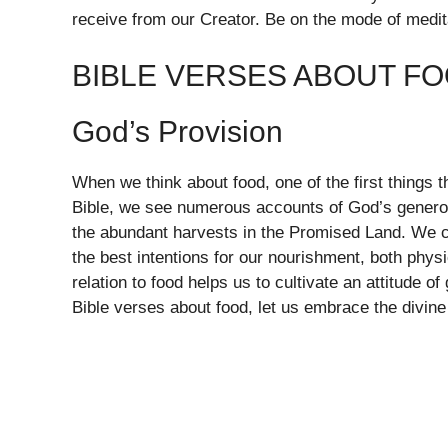
receive from our Creator. Be on the mode of medi
BIBLE VERSES ABOUT F
God’s Provision
When we think about food, one of the first things 
Bible, we see numerous accounts of God’s generos
the abundant harvests in the Promised Land. We 
the best intentions for our nourishment, both physi
relation to food helps us to cultivate an attitude 
Bible verses about food, let us embrace the divine