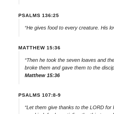
PSALMS 136:25
“He gives food to every creature. His l
MATTHEW 15:36
“Then he took the seven loaves and the
broke them and gave them to the discipl
Matthew 15:36
PSALMS 107:8-9
“Let them give thanks to the LORD for h