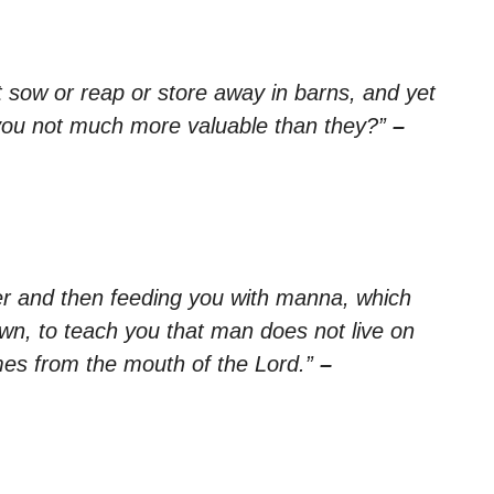
ot sow or reap or store away in barns, and yet
you not much more valuable than they?”
–
r and then feeding you with manna, which
wn, to teach you that man does not live on
mes from the mouth of the Lord.”
–