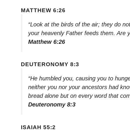
MATTHEW 6:26
“Look at the birds of the air; they do n
your heavenly Father feeds them. Are 
Matthew 6:26
DEUTERONOMY 8:3
“He humbled you, causing you to hunge
neither you nor your ancestors had kno
bread alone but on every word that co
Deuteronomy 8:3
ISAIAH 55:2