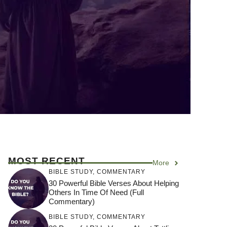
MOST RECENT
More
BIBLE STUDY
,
COMMENTARY
30 Powerful Bible Verses About Helping
Others In Time Of Need (Full
Commentary)
BIBLE STUDY
,
COMMENTARY