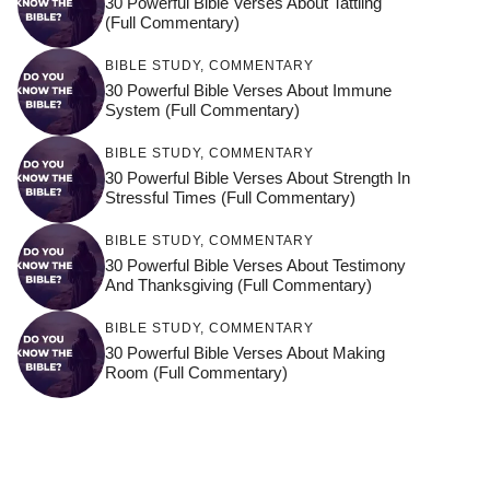
30 Powerful Bible Verses About Tattling
(Full Commentary)
BIBLE STUDY
,
COMMENTARY
30 Powerful Bible Verses About Immune
System (Full Commentary)
BIBLE STUDY
,
COMMENTARY
30 Powerful Bible Verses About Strength In
Stressful Times (Full Commentary)
BIBLE STUDY
,
COMMENTARY
30 Powerful Bible Verses About Testimony
And Thanksgiving (Full Commentary)
BIBLE STUDY
,
COMMENTARY
30 Powerful Bible Verses About Making
Room (Full Commentary)