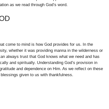
tation as we read through God’s word.
OOD
that come to mind is how God provides for us. In the
ity, whether it was providing manna in the wilderness or
can always trust that God knows what we need and has
cally and spiritually. Understanding God’s provision in
of gratitude and dependence on Him. As we reflect on these
 blessings given to us with thankfulness.