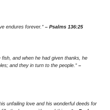
ove endures forever.”
– Psalms 136:25
 fish, and when he had given thanks, he
es; and they in turn to the people.”
–
is unfailing love and his wonderful deeds for