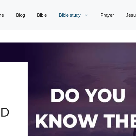
me
Blog
Bible
Bible study
Prayer
Jesu
OD