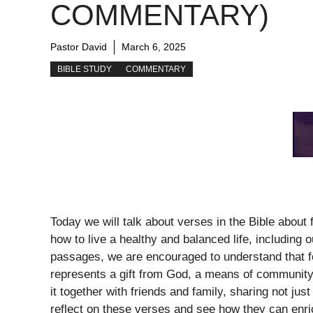
COMMENTARY)
Pastor David
March 6, 2025
BIBLE STUDY
COMMENTARY
Today we will talk about verses in the Bible about 
how to live a healthy and balanced life, including o
passages, we are encouraged to understand that fo
represents a gift from God, a means of community
it together with friends and family, sharing not ju
reflect on these verses and see how they can enri