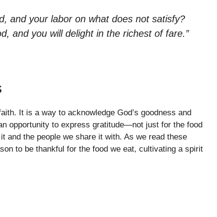
, and your labor on what does not satisfy?
, and you will delight in the richest of fare.”
s
r faith. It is a way to acknowledge God’s goodness and
n opportunity to express gratitude—not just for the food
 it and the people we share it with. As we read these
on to be thankful for the food we eat, cultivating a spirit