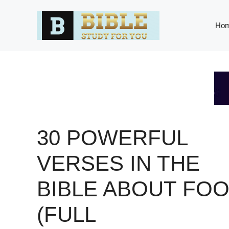
Skip
to
Ho
content
30 POWERFUL
VERSES IN THE
BIBLE ABOUT FO
(FULL