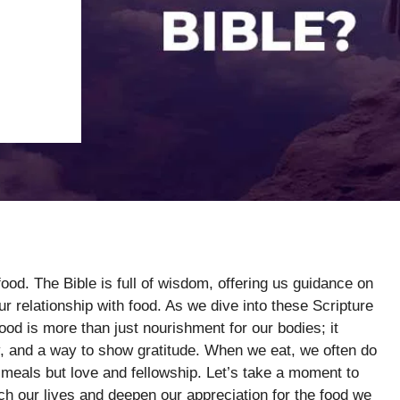
food. The Bible is full of wisdom, offering us guidance on
ur relationship with food. As we dive into these Scripture
od is more than just nourishment for our bodies; it
, and a way to show gratitude. When we eat, we often do
st meals but love and fellowship. Let’s take a moment to
ch our lives and deepen our appreciation for the food we