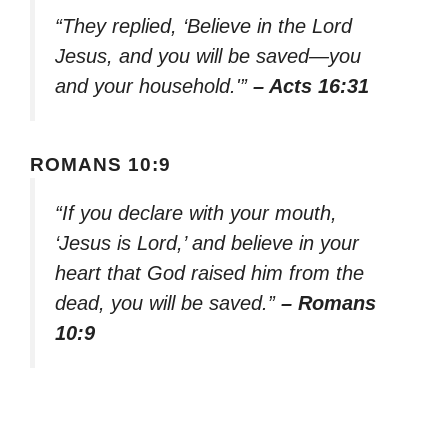
“They replied, ‘Believe in the Lord
Jesus, and you will be saved—you
and your household.'”
– Acts 16:31
ROMANS 10:9
“If you declare with your mouth,
‘Jesus is Lord,’ and believe in your
heart that God raised him from the
dead, you will be saved.”
– Romans
10:9