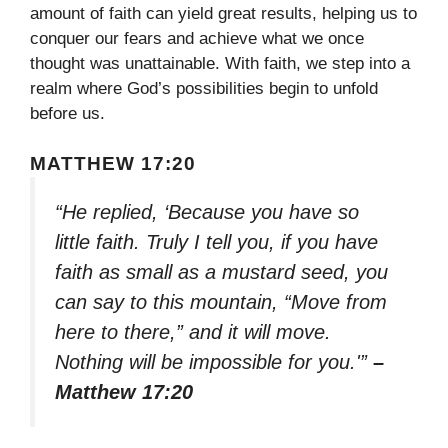
amount of faith can yield great results, helping us to
conquer our fears and achieve what we once
thought was unattainable. With faith, we step into a
realm where God’s possibilities begin to unfold
before us.
MATTHEW 17:20
“He replied, ‘Because you have so
little faith. Truly I tell you, if you have
faith as small as a mustard seed, you
can say to this mountain, “Move from
here to there,” and it will move.
Nothing will be impossible for you.'”
–
Matthew 17:20