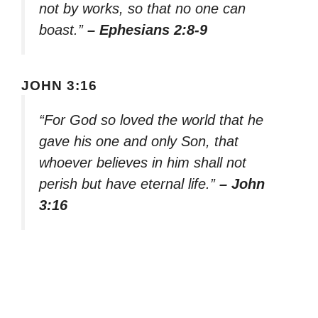
not by works, so that no one can
boast.”
– Ephesians 2:8-9
JOHN 3:16
“For God so loved the world that he
gave his one and only Son, that
whoever believes in him shall not
perish but have eternal life.”
– John
3:16