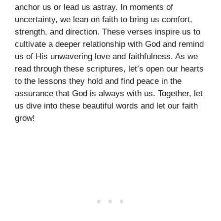
anchor us or lead us astray. In moments of
uncertainty, we lean on faith to bring us comfort,
strength, and direction. These verses inspire us to
cultivate a deeper relationship with God and remind
us of His unwavering love and faithfulness. As we
read through these scriptures, let’s open our hearts
to the lessons they hold and find peace in the
assurance that God is always with us. Together, let
us dive into these beautiful words and let our faith
grow!