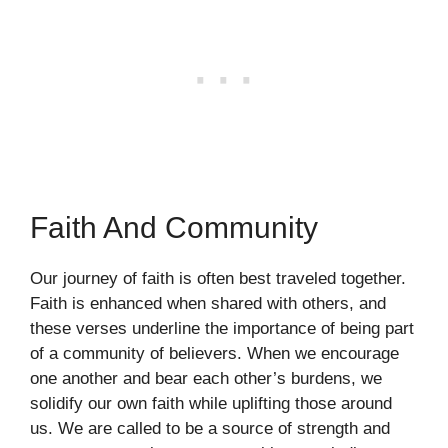
Faith And Community
Our journey of faith is often best traveled together.
Faith is enhanced when shared with others, and
these verses underline the importance of being part
of a community of believers. When we encourage
one another and bear each other’s burdens, we
solidify our own faith while uplifting those around
us. We are called to be a source of strength and