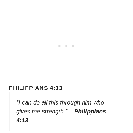
PHILIPPIANS 4:13
“I can do all this through him who
gives me strength.”
– Philippians
4:13