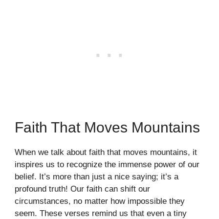
Faith That Moves Mountains
When we talk about faith that moves mountains, it
inspires us to recognize the immense power of our
belief. It’s more than just a nice saying; it’s a
profound truth! Our faith can shift our
circumstances, no matter how impossible they
seem. These verses remind us that even a tiny