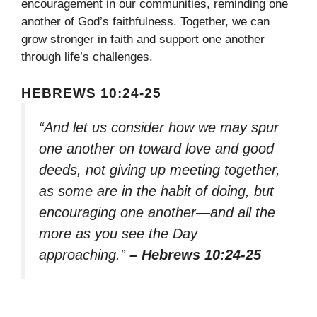
encouragement in our communities, reminding one
another of God’s faithfulness. Together, we can
grow stronger in faith and support one another
through life’s challenges.
HEBREWS 10:24-25
“And let us consider how we may spur
one another on toward love and good
deeds, not giving up meeting together,
as some are in the habit of doing, but
encouraging one another—and all the
more as you see the Day
approaching.”
– Hebrews 10:24-25