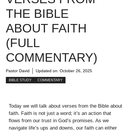
THE BIBLE
ABOUT FAITH
(FULL
COMMENTARY)
Pastor David
Updated on:
October 26, 2025
BIBLE STUDY
COMMENTARY
Today we will talk about verses from the Bible about
faith. Faith is not just a word; it’s an action that
flows from our trust in God’s promises. As we
navigate life’s ups and downs, our faith can either