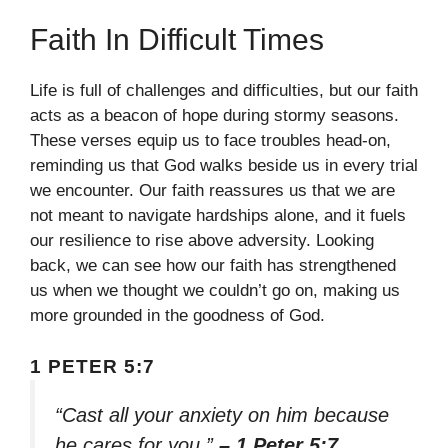
Faith In Difficult Times
Life is full of challenges and difficulties, but our faith
acts as a beacon of hope during stormy seasons.
These verses equip us to face troubles head-on,
reminding us that God walks beside us in every trial
we encounter. Our faith reassures us that we are
not meant to navigate hardships alone, and it fuels
our resilience to rise above adversity. Looking
back, we can see how our faith has strengthened
us when we thought we couldn’t go on, making us
more grounded in the goodness of God.
1 PETER 5:7
“Cast all your anxiety on him because
he cares for you.”
– 1 Peter 5:7