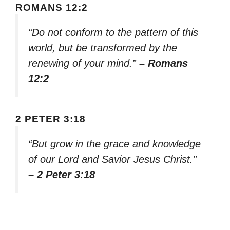
ROMANS 12:2
“Do not conform to the pattern of this
world, but be transformed by the
renewing of your mind.”
– Romans
12:2
2 PETER 3:18
“But grow in the grace and knowledge
of our Lord and Savior Jesus Christ.”
– 2 Peter 3:18