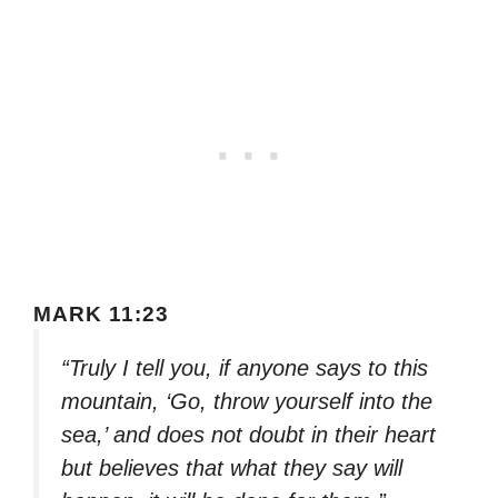
MARK 11:23
“Truly I tell you, if anyone says to this
mountain, ‘Go, throw yourself into the
sea,’ and does not doubt in their heart
but believes that what they say will