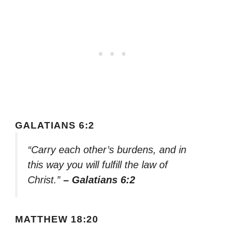
GALATIANS 6:2
“Carry each other’s burdens, and in
this way you will fulfill the law of
Christ.”
– Galatians 6:2
MATTHEW 18:20