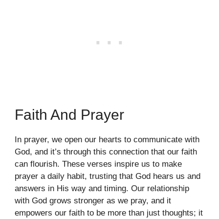
Faith And Prayer
In prayer, we open our hearts to communicate with
God, and it’s through this connection that our faith
can flourish. These verses inspire us to make
prayer a daily habit, trusting that God hears us and
answers in His way and timing. Our relationship
with God grows stronger as we pray, and it
empowers our faith to be more than just thoughts; it