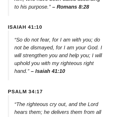
to his purpose.”
– Romans 8:28
ISAIAH 41:10
“So do not fear, for I am with you; do
not be dismayed, for I am your God. I
will strengthen you and help you; I will
uphold you with my righteous right
hand.”
– Isaiah 41:10
PSALM 34:17
“The righteous cry out, and the Lord
hears them; he delivers them from all