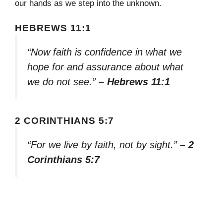
our hands as we step into the unknown.
HEBREWS 11:1
“Now faith is confidence in what we
hope for and assurance about what
we do not see.”
– Hebrews 11:1
2 CORINTHIANS 5:7
“For we live by faith, not by sight.”
– 2
Corinthians 5:7