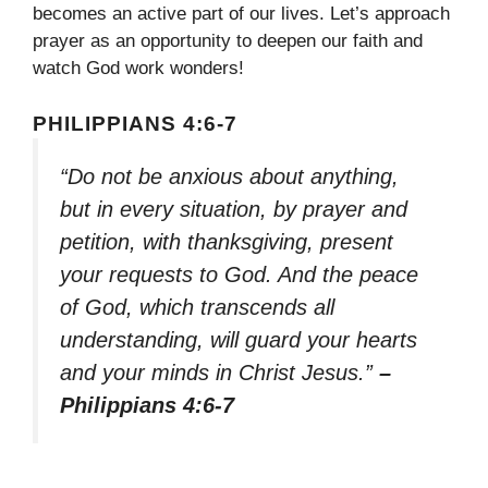
becomes an active part of our lives. Let’s approach
prayer as an opportunity to deepen our faith and
watch God work wonders!
PHILIPPIANS 4:6-7
“Do not be anxious about anything,
but in every situation, by prayer and
petition, with thanksgiving, present
your requests to God. And the peace
of God, which transcends all
understanding, will guard your hearts
and your minds in Christ Jesus.”
–
Philippians 4:6-7