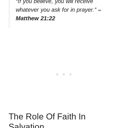
“If you believe, you will receive
whatever you ask for in prayer.”
–
Matthew 21:22
The Role Of Faith In
Salvation