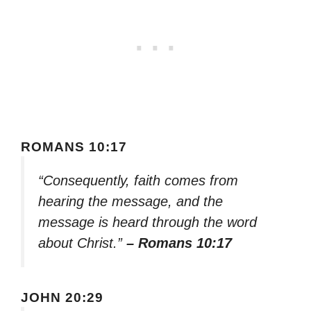
ROMANS 10:17
“Consequently, faith comes from
hearing the message, and the
message is heard through the word
about Christ.”
– Romans 10:17
JOHN 20:29