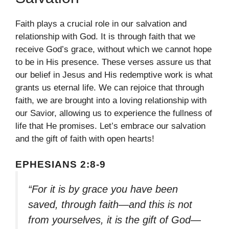
Faith plays a crucial role in our salvation and
relationship with God. It is through faith that we
receive God’s grace, without which we cannot hope
to be in His presence. These verses assure us that
our belief in Jesus and His redemptive work is what
grants us eternal life. We can rejoice that through
faith, we are brought into a loving relationship with
our Savior, allowing us to experience the fullness of
life that He promises. Let’s embrace our salvation
and the gift of faith with open hearts!
EPHESIANS 2:8-9
“For it is by grace you have been
saved, through faith—and this is not
from yourselves, it is the gift of God—