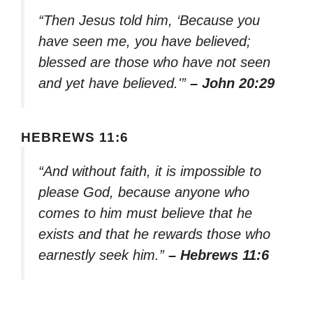
“Then Jesus told him, ‘Because you
have seen me, you have believed;
blessed are those who have not seen
and yet have believed.'”
– John 20:29
HEBREWS 11:6
“And without faith, it is impossible to
please God, because anyone who
comes to him must believe that he
exists and that he rewards those who
earnestly seek him.”
– Hebrews 11:6