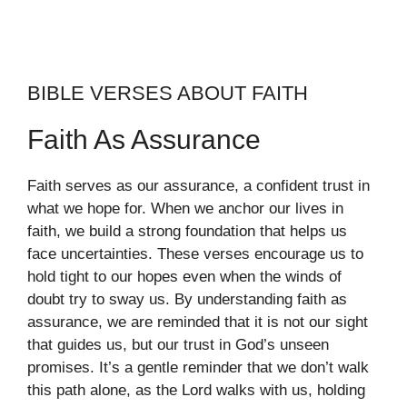
BIBLE VERSES ABOUT FAITH
Faith As Assurance
Faith serves as our assurance, a confident trust in
what we hope for. When we anchor our lives in
faith, we build a strong foundation that helps us
face uncertainties. These verses encourage us to
hold tight to our hopes even when the winds of
doubt try to sway us. By understanding faith as
assurance, we are reminded that it is not our sight
that guides us, but our trust in God’s unseen
promises. It’s a gentle reminder that we don’t walk
this path alone, as the Lord walks with us, holding