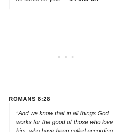
ROMANS 8:28
“And we know that in all things God
works for the good of those who love
him, who have been called according