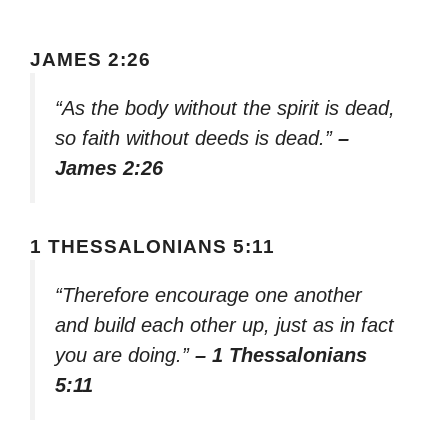
JAMES 2:26
“As the body without the spirit is dead,
so faith without deeds is dead.”
–
James 2:26
1 THESSALONIANS 5:11
“Therefore encourage one another
and build each other up, just as in fact
you are doing.”
– 1 Thessalonians
5:11