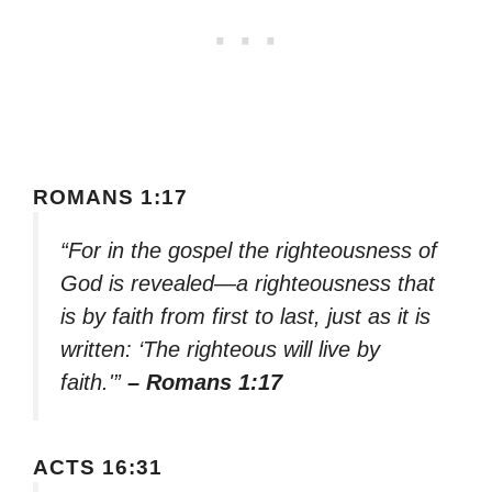
ROMANS 1:17
“For in the gospel the righteousness of
God is revealed—a righteousness that
is by faith from first to last, just as it is
written: ‘The righteous will live by
faith.'”
– Romans 1:17
ACTS 16:31