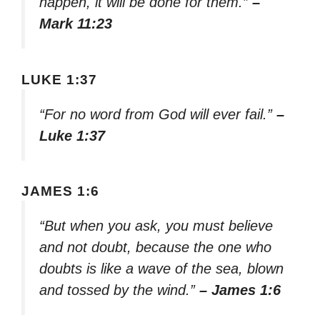
happen, it will be done for them.”
–
Mark 11:23
LUKE 1:37
“For no word from God will ever fail.”
–
Luke 1:37
JAMES 1:6
“But when you ask, you must believe
and not doubt, because the one who
doubts is like a wave of the sea, blown
and tossed by the wind.”
– James 1:6