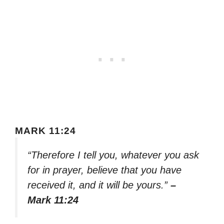
MARK 11:24
“Therefore I tell you, whatever you ask
for in prayer, believe that you have
received it, and it will be yours.”
–
Mark 11:24