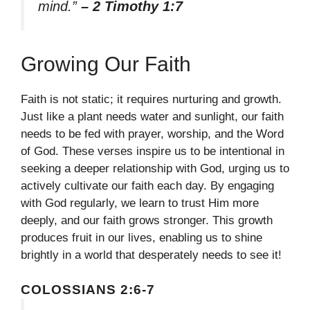
mind.”
– 2 Timothy 1:7
Growing Our Faith
Faith is not static; it requires nurturing and growth.
Just like a plant needs water and sunlight, our faith
needs to be fed with prayer, worship, and the Word
of God. These verses inspire us to be intentional in
seeking a deeper relationship with God, urging us to
actively cultivate our faith each day. By engaging
with God regularly, we learn to trust Him more
deeply, and our faith grows stronger. This growth
produces fruit in our lives, enabling us to shine
brightly in a world that desperately needs to see it!
COLOSSIANS 2:6-7