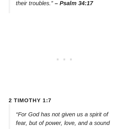
their troubles.”
– Psalm 34:17
2 TIMOTHY 1:7
“For God has not given us a spirit of
fear, but of power, love, and a sound