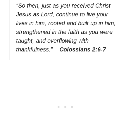
“So then, just as you received Christ
Jesus as Lord, continue to live your
lives in him, rooted and built up in him,
strengthened in the faith as you were
taught, and overflowing with
thankfulness.”
– Colossians 2:6-7