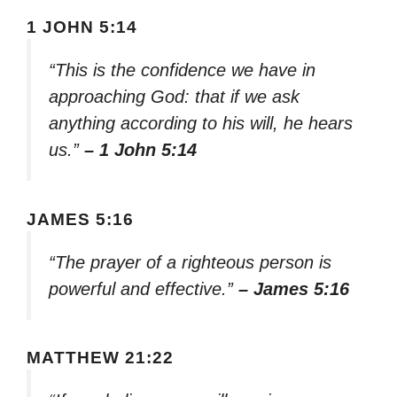
1 JOHN 5:14
“This is the confidence we have in
approaching God: that if we ask
anything according to his will, he hears
us.”
– 1 John 5:14
JAMES 5:16
“The prayer of a righteous person is
powerful and effective.”
– James 5:16
MATTHEW 21:22