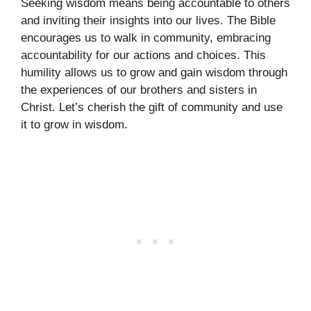
Seeking wisdom means being accountable to others
and inviting their insights into our lives. The Bible
encourages us to walk in community, embracing
accountability for our actions and choices. This
humility allows us to grow and gain wisdom through
the experiences of our brothers and sisters in
Christ. Let’s cherish the gift of community and use
it to grow in wisdom.