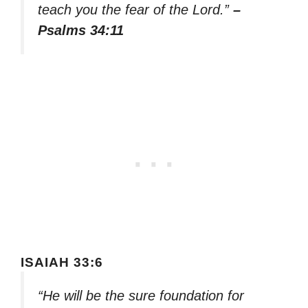
teach you the fear of the Lord.”
–
Psalms 34:11
ISAIAH 33:6
“He will be the sure foundation for