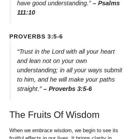
have good understanding.”
– Psalms
111:10
PROVERBS 3:5-6
“Trust in the Lord with all your heart
and lean not on your own
understanding; in all your ways submit
to him, and he will make your paths
straight.”
– Proverbs 3:5-6
The Fruits Of Wisdom
When we embrace wisdom, we begin to see its
fruitful effects in our lives. It brings clarity in