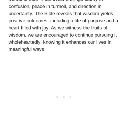
confusion, peace in turmoil, and direction in
uncertainty. The Bible reveals that wisdom yields
positive outcomes, including a life of purpose and a
heart filled with joy. As we witness the fruits of
wisdom, we are encouraged to continue pursuing it
wholeheartedly, knowing it enhances our lives in
meaningful ways.