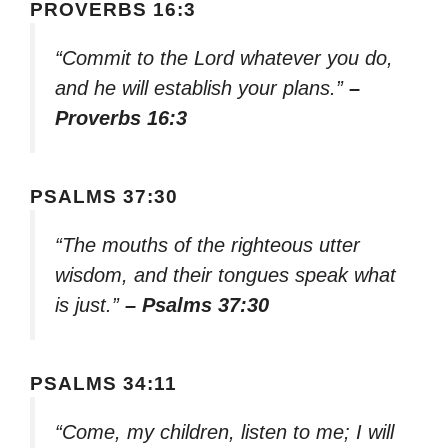
PROVERBS 16:3
“Commit to the Lord whatever you do,
and he will establish your plans.”
–
Proverbs 16:3
PSALMS 37:30
“The mouths of the righteous utter
wisdom, and their tongues speak what
is just.”
– Psalms 37:30
PSALMS 34:11
“Come, my children, listen to me; I will