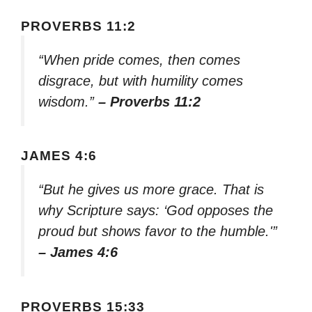
PROVERBS 11:2
“When pride comes, then comes
disgrace, but with humility comes
wisdom.”
– Proverbs 11:2
JAMES 4:6
“But he gives us more grace. That is
why Scripture says: ‘God opposes the
proud but shows favor to the humble.'”
– James 4:6
PROVERBS 15:33