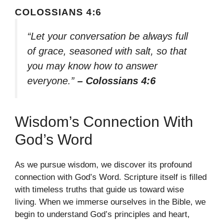
COLOSSIANS 4:6
“Let your conversation be always full
of grace, seasoned with salt, so that
you may know how to answer
everyone.”
– Colossians 4:6
Wisdom’s Connection With
God’s Word
As we pursue wisdom, we discover its profound
connection with God’s Word. Scripture itself is filled
with timeless truths that guide us toward wise
living. When we immerse ourselves in the Bible, we
begin to understand God’s principles and heart,