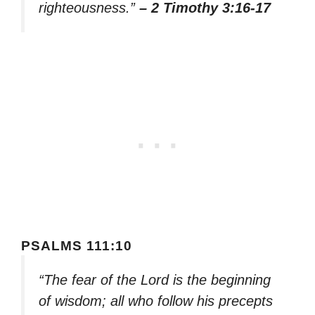
righteousness.”
– 2 Timothy 3:16-17
PSALMS 111:10
“The fear of the Lord is the beginning
of wisdom; all who follow his precepts