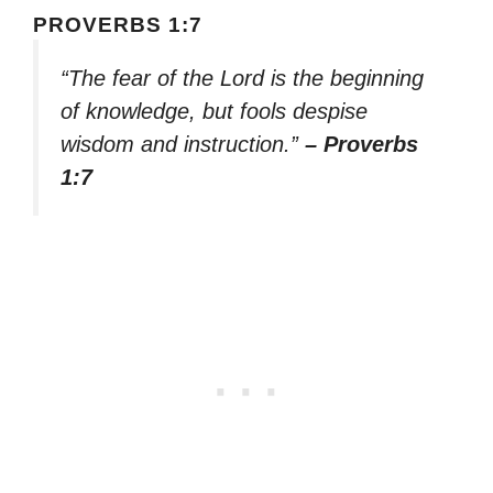
PROVERBS 1:7
“The fear of the Lord is the beginning
of knowledge, but fools despise
wisdom and instruction.”
– Proverbs
1:7