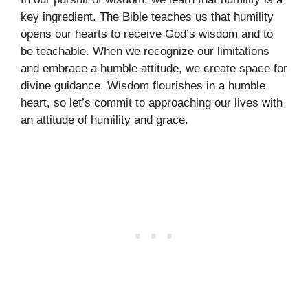
key ingredient. The Bible teaches us that humility
opens our hearts to receive God’s wisdom and to
be teachable. When we recognize our limitations
and embrace a humble attitude, we create space for
divine guidance. Wisdom flourishes in a humble
heart, so let’s commit to approaching our lives with
an attitude of humility and grace.