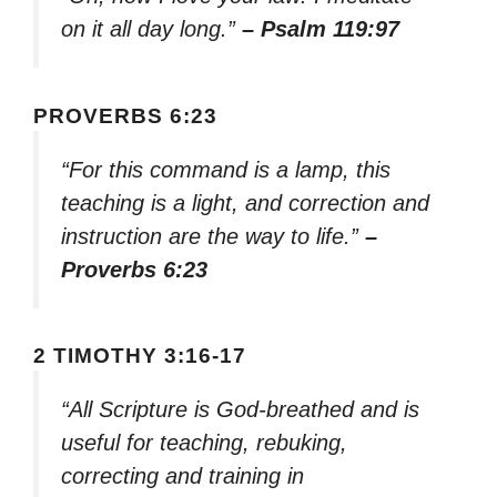
on it all day long.”
– Psalm 119:97
PROVERBS 6:23
“For this command is a lamp, this
teaching is a light, and correction and
instruction are the way to life.”
–
Proverbs 6:23
2 TIMOTHY 3:16-17
“All Scripture is God-breathed and is
useful for teaching, rebuking,
correcting and training in