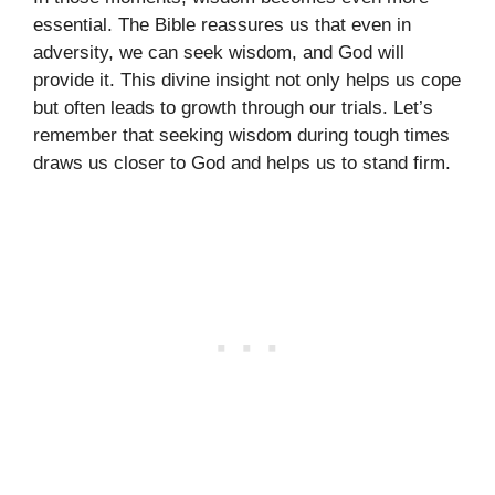
essential. The Bible reassures us that even in
adversity, we can seek wisdom, and God will
provide it. This divine insight not only helps us cope
but often leads to growth through our trials. Let’s
remember that seeking wisdom during tough times
draws us closer to God and helps us to stand firm.