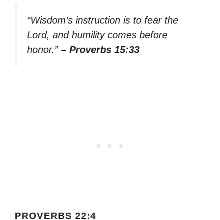
“Wisdom’s instruction is to fear the
Lord, and humility comes before
honor.”
– Proverbs 15:33
PROVERBS 22:4