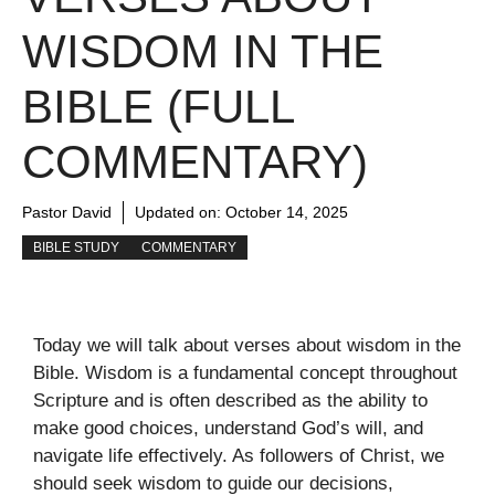
WISDOM IN THE
BIBLE (FULL
COMMENTARY)
Pastor David
Updated on:
October 14, 2025
BIBLE STUDY
COMMENTARY
Today we will talk about verses about wisdom in the
Bible. Wisdom is a fundamental concept throughout
Scripture and is often described as the ability to
make good choices, understand God’s will, and
navigate life effectively. As followers of Christ, we
should seek wisdom to guide our decisions,