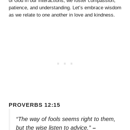
of God in our interactions, we foster compassion,
patience, and understanding. Let’s embrace wisdom
as we relate to one another in love and kindness.
PROVERBS 12:15
“The way of fools seems right to them,
but the wise listen to advice.”
–