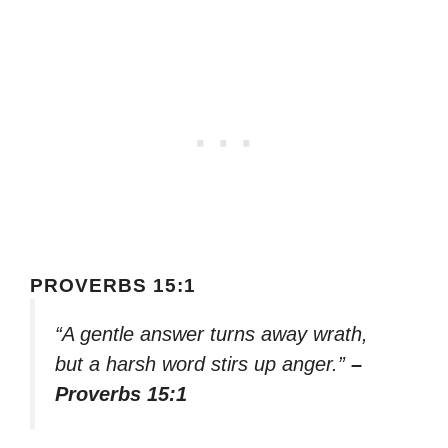
PROVERBS 15:1
“A gentle answer turns away wrath,
but a harsh word stirs up anger.”
–
Proverbs 15:1