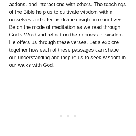
actions, and interactions with others. The teachings
of the Bible help us to cultivate wisdom within
ourselves and offer us divine insight into our lives.
Be on the mode of meditation as we read through
God’s Word and reflect on the richness of wisdom
He offers us through these verses. Let’s explore
together how each of these passages can shape
our understanding and inspire us to seek wisdom in
our walks with God.