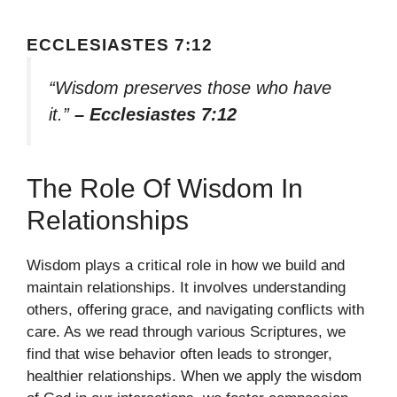
ECCLESIASTES 7:12
“Wisdom preserves those who have
it.”
– Ecclesiastes 7:12
The Role Of Wisdom In
Relationships
Wisdom plays a critical role in how we build and
maintain relationships. It involves understanding
others, offering grace, and navigating conflicts with
care. As we read through various Scriptures, we
find that wise behavior often leads to stronger,
healthier relationships. When we apply the wisdom