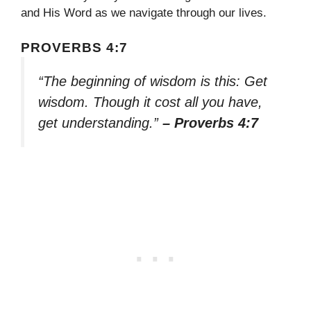
and His Word as we navigate through our lives.
PROVERBS 4:7
“The beginning of wisdom is this: Get
wisdom. Though it cost all you have,
get understanding.”
– Proverbs 4:7