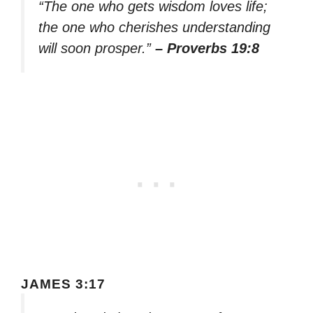
“The one who gets wisdom loves life;
the one who cherishes understanding
will soon prosper.”
– Proverbs 19:8
JAMES 3:17