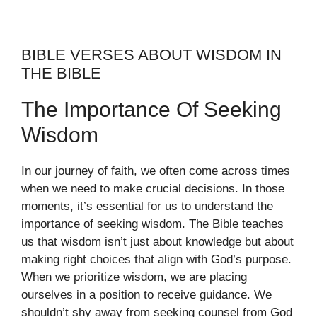
BIBLE VERSES ABOUT WISDOM IN
THE BIBLE
The Importance Of Seeking
Wisdom
In our journey of faith, we often come across times
when we need to make crucial decisions. In those
moments, it’s essential for us to understand the
importance of seeking wisdom. The Bible teaches
us that wisdom isn’t just about knowledge but about
making right choices that align with God’s purpose.
When we prioritize wisdom, we are placing
ourselves in a position to receive guidance. We
shouldn’t shy away from seeking counsel from God