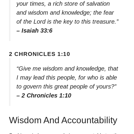
your times, a rich store of salvation
and wisdom and knowledge; the fear
of the Lord is the key to this treasure.”
– Isaiah 33:6
2 CHRONICLES 1:10
“Give me wisdom and knowledge, that
I may lead this people, for who is able
to govern this great people of yours?”
– 2 Chronicles 1:10
Wisdom And Accountability