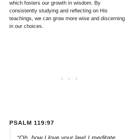
which fosters our growth in wisdom. By
consistently studying and reflecting on His
teachings, we can grow more wise and discerning
in our choices.
PSALM 119:97
“Oh, how I love your law! I meditate