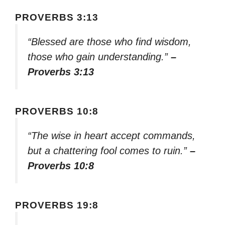
PROVERBS 3:13
“Blessed are those who find wisdom,
those who gain understanding.”
–
Proverbs 3:13
PROVERBS 10:8
“The wise in heart accept commands,
but a chattering fool comes to ruin.”
–
Proverbs 10:8
PROVERBS 19:8