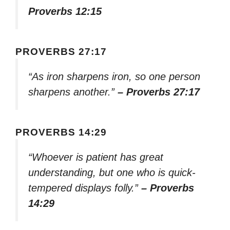
Proverbs 12:15
PROVERBS 27:17
“As iron sharpens iron, so one person
sharpens another.”
– Proverbs 27:17
PROVERBS 14:29
“Whoever is patient has great
understanding, but one who is quick-
tempered displays folly.”
– Proverbs
14:29