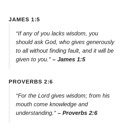
JAMES 1:5
“If any of you lacks wisdom, you
should ask God, who gives generously
to all without finding fault, and it will be
given to you.”
– James 1:5
PROVERBS 2:6
“For the Lord gives wisdom; from his
mouth come knowledge and
understanding.”
– Proverbs 2:6