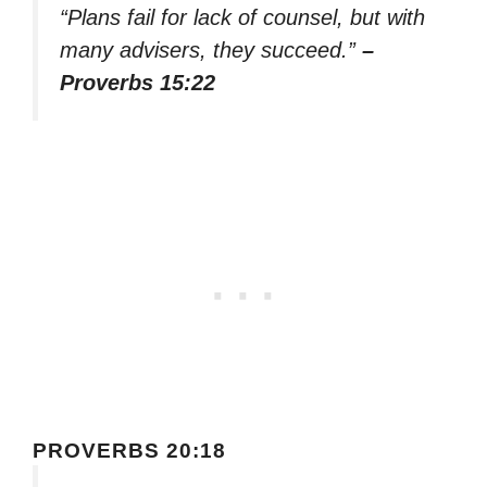
“Plans fail for lack of counsel, but with
many advisers, they succeed.”
–
Proverbs 15:22
PROVERBS 20:18