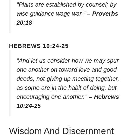
“Plans are established by counsel; by
wise guidance wage war.”
– Proverbs
20:18
HEBREWS 10:24-25
“And let us consider how we may spur
one another on toward love and good
deeds, not giving up meeting together,
as some are in the habit of doing, but
encouraging one another.”
– Hebrews
10:24-25
Wisdom And Discernment