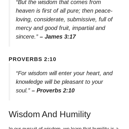
“But the wisdom that comes from
heaven is first of all pure; then peace-
loving, considerate, submissive, full of
mercy and good fruit, impartial and
sincere.”
– James 3:17
PROVERBS 2:10
“For wisdom will enter your heart, and
knowledge will be pleasant to your
soul.”
– Proverbs 2:10
Wisdom And Humility
In our pursuit of wisdom, we learn that humility is a