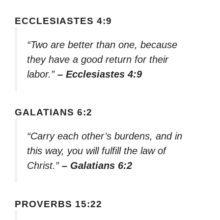
ECCLESIASTES 4:9
“Two are better than one, because
they have a good return for their
labor.”
– Ecclesiastes 4:9
GALATIANS 6:2
“Carry each other’s burdens, and in
this way, you will fulfill the law of
Christ.”
– Galatians 6:2
PROVERBS 15:22