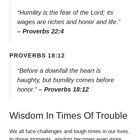
“Humility is the fear of the Lord; its
wages are riches and honor and life.”
– Proverbs 22:4
PROVERBS 18:12
“Before a downfall the heart is
haughty, but humility comes before
honor.”
– Proverbs 18:12
Wisdom In Times Of Trouble
We all face challenges and tough times in our lives.
In those moments, wisdom becomes even more