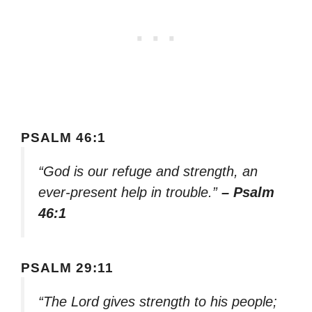
PSALM 46:1
“God is our refuge and strength, an
ever-present help in trouble.”
– Psalm
46:1
PSALM 29:11
“The Lord gives strength to his people;