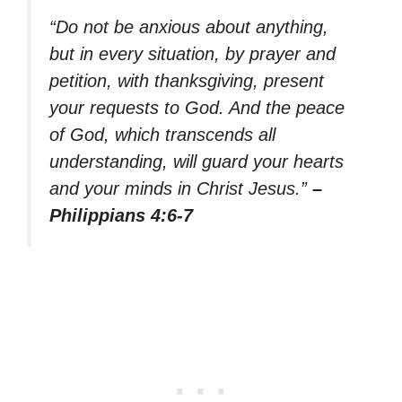
“Do not be anxious about anything,
but in every situation, by prayer and
petition, with thanksgiving, present
your requests to God. And the peace
of God, which transcends all
understanding, will guard your hearts
and your minds in Christ Jesus.”
–
Philippians 4:6-7