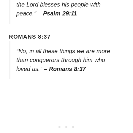
the Lord blesses his people with
peace.”
– Psalm 29:11
ROMANS 8:37
“No, in all these things we are more
than conquerors through him who
loved us.”
– Romans 8:37