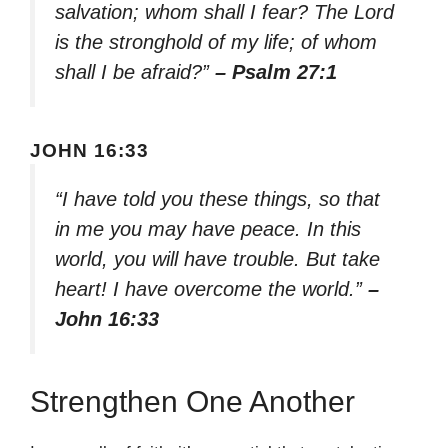
salvation; whom shall I fear? The Lord
is the stronghold of my life; of whom
shall I be afraid?”
– Psalm 27:1
JOHN 16:33
“I have told you these things, so that
in me you may have peace. In this
world, you will have trouble. But take
heart! I have overcome the world.”
–
John 16:33
Strengthen One Another