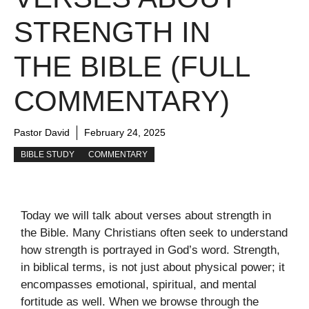
STRENGTH IN
THE BIBLE (FULL
COMMENTARY)
Pastor David
February 24, 2025
BIBLE STUDY
COMMENTARY
Today we will talk about verses about strength in
the Bible. Many Christians often seek to understand
how strength is portrayed in God’s word. Strength,
in biblical terms, is not just about physical power; it
encompasses emotional, spiritual, and mental
fortitude as well. When we browse through the