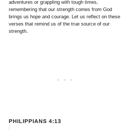
adventures or grappling with tough times,
remembering that our strength comes from God
brings us hope and courage. Let us reflect on these
verses that remind us of the true source of our
strength.
PHILIPPIANS 4:13