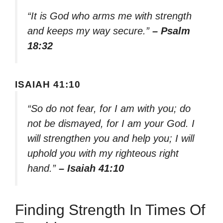
“It is God who arms me with strength
and keeps my way secure.”
– Psalm
18:32
ISAIAH 41:10
“So do not fear, for I am with you; do
not be dismayed, for I am your God. I
will strengthen you and help you; I will
uphold you with my righteous right
hand.”
– Isaiah 41:10
Finding Strength In Times Of