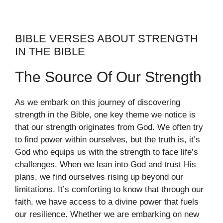
BIBLE VERSES ABOUT STRENGTH
IN THE BIBLE
The Source Of Our Strength
As we embark on this journey of discovering
strength in the Bible, one key theme we notice is
that our strength originates from God. We often try
to find power within ourselves, but the truth is, it’s
God who equips us with the strength to face life’s
challenges. When we lean into God and trust His
plans, we find ourselves rising up beyond our
limitations. It’s comforting to know that through our
faith, we have access to a divine power that fuels
our resilience. Whether we are embarking on new