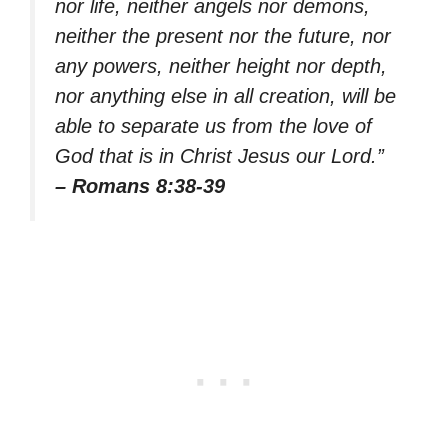
nor life, neither angels nor demons,
neither the present nor the future, nor
any powers, neither height nor depth,
nor anything else in all creation, will be
able to separate us from the love of
God that is in Christ Jesus our Lord.”
– Romans 8:38-39