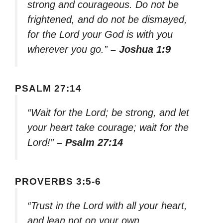
strong and courageous. Do not be
frightened, and do not be dismayed,
for the Lord your God is with you
wherever you go.”
– Joshua 1:9
PSALM 27:14
“Wait for the Lord; be strong, and let
your heart take courage; wait for the
Lord!”
– Psalm 27:14
PROVERBS 3:5-6
“Trust in the Lord with all your heart,
and lean not on your own