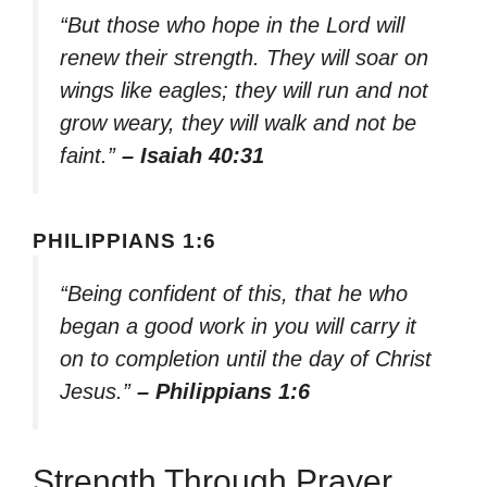
“But those who hope in the Lord will
renew their strength. They will soar on
wings like eagles; they will run and not
grow weary, they will walk and not be
faint.”
– Isaiah 40:31
PHILIPPIANS 1:6
“Being confident of this, that he who
began a good work in you will carry it
on to completion until the day of Christ
Jesus.”
– Philippians 1:6
Strength Through Prayer