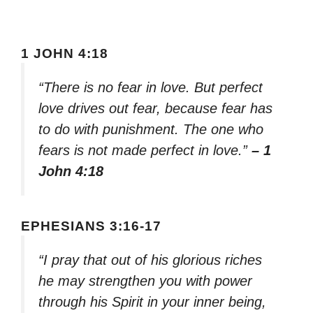
1 JOHN 4:18
“There is no fear in love. But perfect
love drives out fear, because fear has
to do with punishment. The one who
fears is not made perfect in love.”
– 1
John 4:18
EPHESIANS 3:16-17
“I pray that out of his glorious riches
he may strengthen you with power
through his Spirit in your inner being,