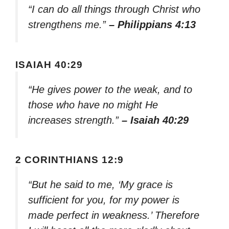
“I can do all things through Christ who
strengthens me.”
– Philippians 4:13
ISAIAH 40:29
“He gives power to the weak, and to
those who have no might He
increases strength.”
– Isaiah 40:29
2 CORINTHIANS 12:9
“But he said to me, ‘My grace is
sufficient for you, for my power is
made perfect in weakness.’ Therefore