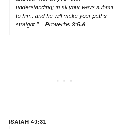
understanding; in all your ways submit
to him, and he will make your paths
straight.”
– Proverbs 3:5-6
ISAIAH 40:31