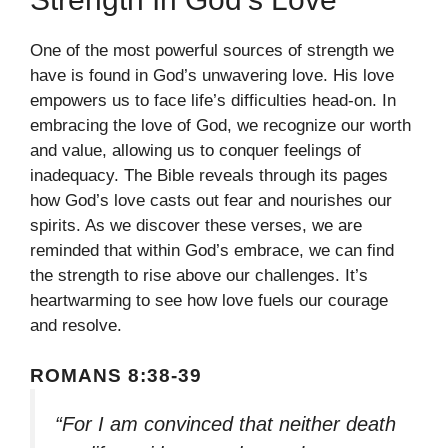
One of the most powerful sources of strength we
have is found in God’s unwavering love. His love
empowers us to face life’s difficulties head-on. In
embracing the love of God, we recognize our worth
and value, allowing us to conquer feelings of
inadequacy. The Bible reveals through its pages
how God’s love casts out fear and nourishes our
spirits. As we discover these verses, we are
reminded that within God’s embrace, we can find
the strength to rise above our challenges. It’s
heartwarming to see how love fuels our courage
and resolve.
ROMANS 8:38-39
“For I am convinced that neither death