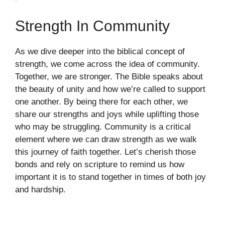
Strength In Community
As we dive deeper into the biblical concept of
strength, we come across the idea of community.
Together, we are stronger. The Bible speaks about
the beauty of unity and how we’re called to support
one another. By being there for each other, we
share our strengths and joys while uplifting those
who may be struggling. Community is a critical
element where we can draw strength as we walk
this journey of faith together. Let’s cherish those
bonds and rely on scripture to remind us how
important it is to stand together in times of both joy
and hardship.