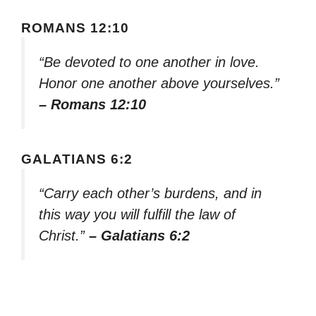
ROMANS 12:10
“Be devoted to one another in love.
Honor one another above yourselves.”
– Romans 12:10
GALATIANS 6:2
“Carry each other’s burdens, and in
this way you will fulfill the law of
Christ.”
– Galatians 6:2