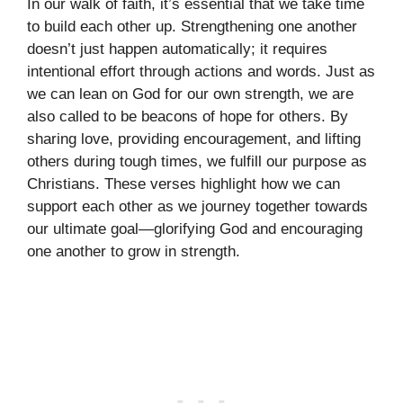
In our walk of faith, it’s essential that we take time
to build each other up. Strengthening one another
doesn’t just happen automatically; it requires
intentional effort through actions and words. Just as
we can lean on God for our own strength, we are
also called to be beacons of hope for others. By
sharing love, providing encouragement, and lifting
others during tough times, we fulfill our purpose as
Christians. These verses highlight how we can
support each other as we journey together towards
our ultimate goal—glorifying God and encouraging
one another to grow in strength.