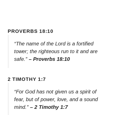
PROVERBS 18:10
“The name of the Lord is a fortified
tower; the righteous run to it and are
safe.”
– Proverbs 18:10
2 TIMOTHY 1:7
“For God has not given us a spirit of
fear, but of power, love, and a sound
mind.”
– 2 Timothy 1:7