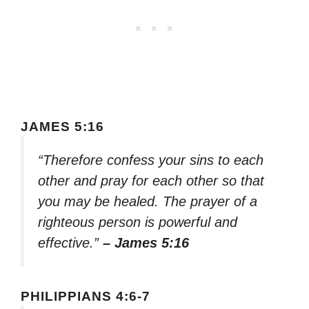
JAMES 5:16
“Therefore confess your sins to each
other and pray for each other so that
you may be healed. The prayer of a
righteous person is powerful and
effective.”
– James 5:16
PHILIPPIANS 4:6-7