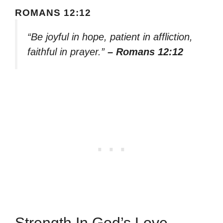
ROMANS 12:12
“Be joyful in hope, patient in affliction,
faithful in prayer.”
– Romans 12:12
Strength In God’s Love