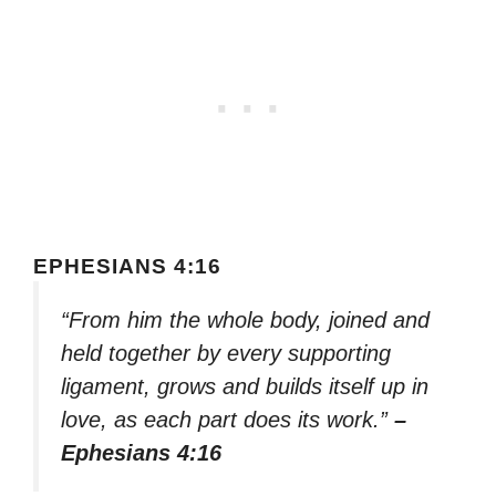
EPHESIANS 4:16
“From him the whole body, joined and
held together by every supporting
ligament, grows and builds itself up in
love, as each part does its work.”
–
Ephesians 4:16