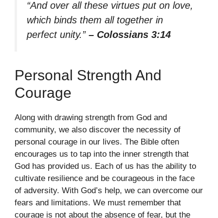
“And over all these virtues put on love,
which binds them all together in
perfect unity.”
– Colossians 3:14
Personal Strength And
Courage
Along with drawing strength from God and
community, we also discover the necessity of
personal courage in our lives. The Bible often
encourages us to tap into the inner strength that
God has provided us. Each of us has the ability to
cultivate resilience and be courageous in the face
of adversity. With God’s help, we can overcome our
fears and limitations. We must remember that
courage is not about the absence of fear, but the