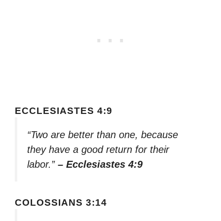
ECCLESIASTES 4:9
“Two are better than one, because
they have a good return for their
labor.”
– Ecclesiastes 4:9
COLOSSIANS 3:14