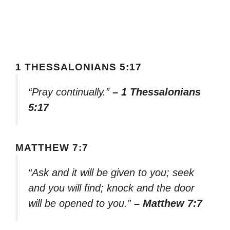
1 THESSALONIANS 5:17
“Pray continually.”
– 1 Thessalonians
5:17
MATTHEW 7:7
“Ask and it will be given to you; seek
and you will find; knock and the door
will be opened to you.”
– Matthew 7:7