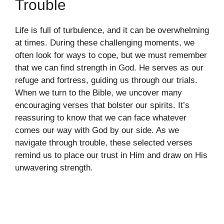
Trouble
Life is full of turbulence, and it can be overwhelming
at times. During these challenging moments, we
often look for ways to cope, but we must remember
that we can find strength in God. He serves as our
refuge and fortress, guiding us through our trials.
When we turn to the Bible, we uncover many
encouraging verses that bolster our spirits. It’s
reassuring to know that we can face whatever
comes our way with God by our side. As we
navigate through trouble, these selected verses
remind us to place our trust in Him and draw on His
unwavering strength.