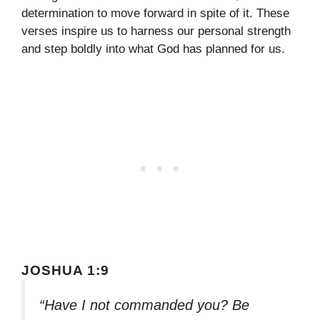
determination to move forward in spite of it. These
verses inspire us to harness our personal strength
and step boldly into what God has planned for us.
JOSHUA 1:9
“Have I not commanded you? Be