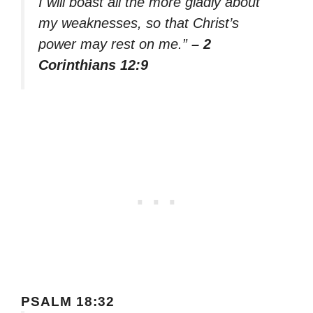
I will boast all the more gladly about
my weaknesses, so that Christ’s
power may rest on me.”
– 2
Corinthians 12:9
PSALM 18:32