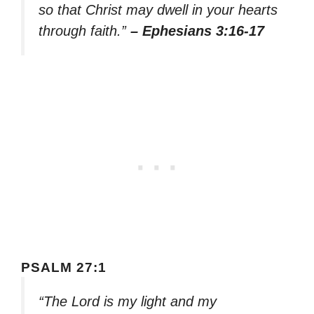
so that Christ may dwell in your hearts
through faith.”
– Ephesians 3:16-17
PSALM 27:1
“The Lord is my light and my