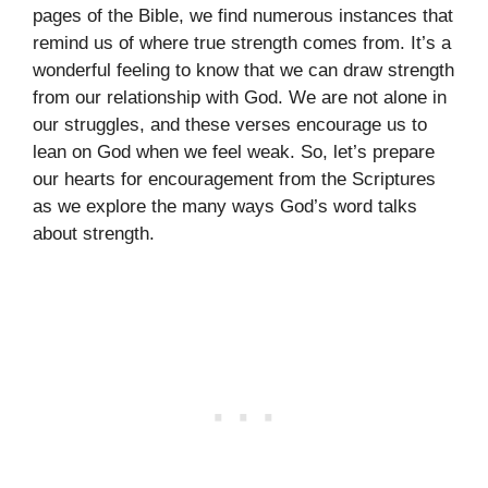
pages of the Bible, we find numerous instances that
remind us of where true strength comes from. It’s a
wonderful feeling to know that we can draw strength
from our relationship with God. We are not alone in
our struggles, and these verses encourage us to
lean on God when we feel weak. So, let’s prepare
our hearts for encouragement from the Scriptures
as we explore the many ways God’s word talks
about strength.