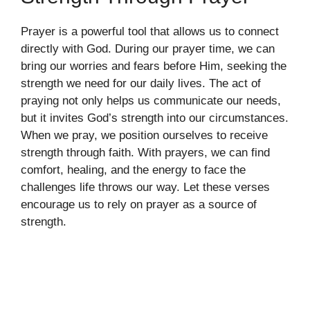
Prayer is a powerful tool that allows us to connect
directly with God. During our prayer time, we can
bring our worries and fears before Him, seeking the
strength we need for our daily lives. The act of
praying not only helps us communicate our needs,
but it invites God’s strength into our circumstances.
When we pray, we position ourselves to receive
strength through faith. With prayers, we can find
comfort, healing, and the energy to face the
challenges life throws our way. Let these verses
encourage us to rely on prayer as a source of
strength.