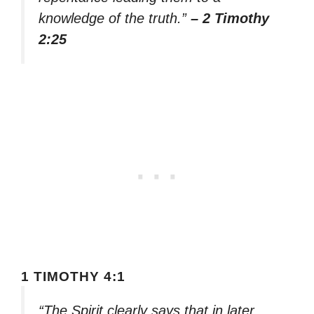
knowledge of the truth.”
– 2 Timothy
2:25
1 TIMOTHY 4:1
“The Spirit clearly says that in later