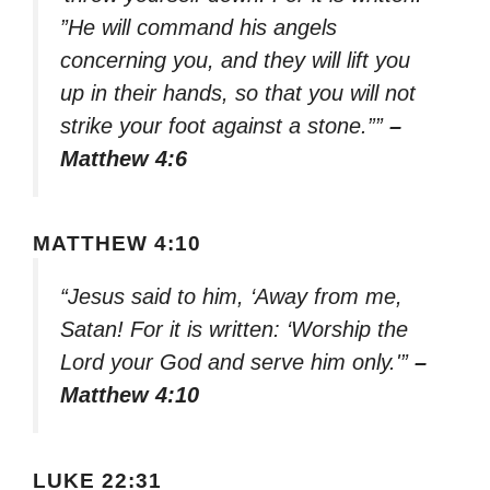
”He will command his angels
concerning you, and they will lift you
up in their hands, so that you will not
strike your foot against a stone.””
–
Matthew 4:6
MATTHEW 4:10
“Jesus said to him, ‘Away from me,
Satan! For it is written: ‘Worship the
Lord your God and serve him only.'”
–
Matthew 4:10
LUKE 22:31