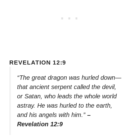
REVELATION 12:9
“The great dragon was hurled down—
that ancient serpent called the devil,
or Satan, who leads the whole world
astray. He was hurled to the earth,
and his angels with him.”
–
Revelation 12:9