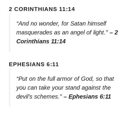
2 CORINTHIANS 11:14
“And no wonder, for Satan himself
masquerades as an angel of light.”
– 2
Corinthians 11:14
EPHESIANS 6:11
“Put on the full armor of God, so that
you can take your stand against the
devil’s schemes.”
– Ephesians 6:11