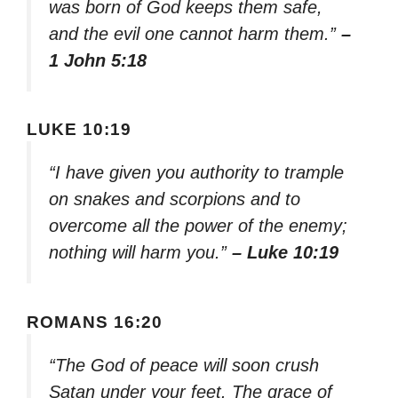
was born of God keeps them safe,
and the evil one cannot harm them.”
–
1 John 5:18
LUKE 10:19
“I have given you authority to trample
on snakes and scorpions and to
overcome all the power of the enemy;
nothing will harm you.”
– Luke 10:19
ROMANS 16:20
“The God of peace will soon crush
Satan under your feet. The grace of