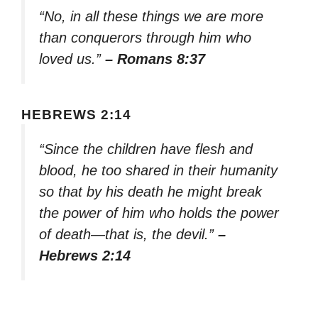
“No, in all these things we are more
than conquerors through him who
loved us.”
– Romans 8:37
HEBREWS 2:14
“Since the children have flesh and
blood, he too shared in their humanity
so that by his death he might break
the power of him who holds the power
of death—that is, the devil.”
–
Hebrews 2:14