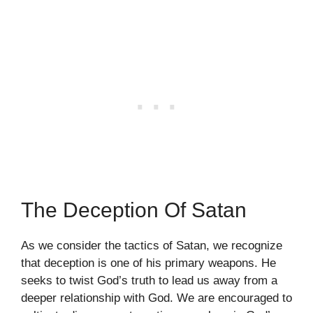
The Deception Of Satan
As we consider the tactics of Satan, we recognize
that deception is one of his primary weapons. He
seeks to twist God’s truth to lead us away from a
deeper relationship with God. We are encouraged to