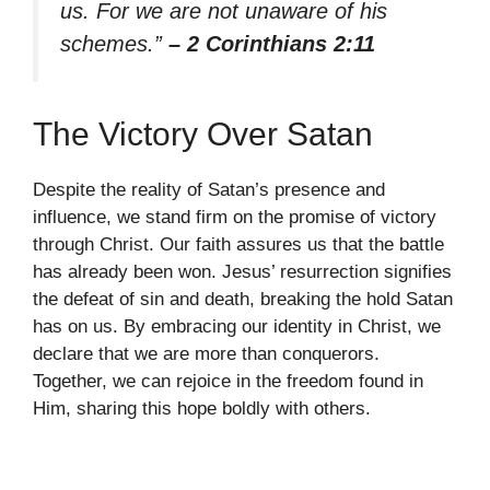
us. For we are not unaware of his
schemes.”
– 2 Corinthians 2:11
The Victory Over Satan
Despite the reality of Satan’s presence and
influence, we stand firm on the promise of victory
through Christ. Our faith assures us that the battle
has already been won. Jesus’ resurrection signifies
the defeat of sin and death, breaking the hold Satan
has on us. By embracing our identity in Christ, we
declare that we are more than conquerors.
Together, we can rejoice in the freedom found in
Him, sharing this hope boldly with others.