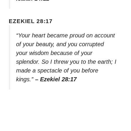
EZEKIEL 28:17
“Your heart became proud on account
of your beauty, and you corrupted
your wisdom because of your
splendor. So I threw you to the earth; I
made a spectacle of you before
kings.”
– Ezekiel 28:17