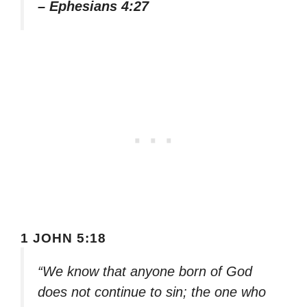
– Ephesians 4:27
1 JOHN 5:18
“We know that anyone born of God
does not continue to sin; the one who