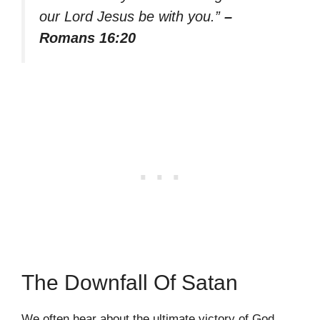
our Lord Jesus be with you.”
–
Romans 16:20
The Downfall Of Satan
We often hear about the ultimate victory of God