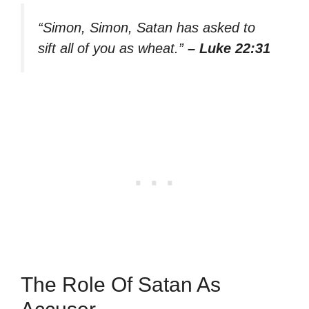
“Simon, Simon, Satan has asked to
sift all of you as wheat.”
– Luke 22:31
The Role Of Satan As