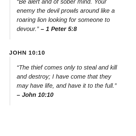
“Be alert and of sober mind. Your
enemy the devil prowls around like a
roaring lion looking for someone to
devour.”
– 1 Peter 5:8
JOHN 10:10
“The thief comes only to steal and kill
and destroy; I have come that they
may have life, and have it to the full.”
– John 10:10