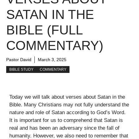
SATAN IN THE
BIBLE (FULL
COMMENTARY)
Pastor David
March 3, 2025
BIBLE STUDY
COMMENTARY
Today we will talk about verses about Satan in the
Bible. Many Christians may not fully understand the
nature and role of Satan according to God’s Word.
It is important for us to comprehend that Satan is
real and has been an adversary since the fall of
humanity. However, we also need to remember that