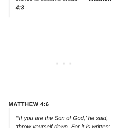
4:3
MATTHEW 4:6
“‘If you are the Son of God,’ he said,
‘throw yourself down. For it is written: