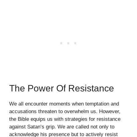
The Power Of Resistance
We all encounter moments when temptation and
accusations threaten to overwhelm us. However,
the Bible equips us with strategies for resistance
against Satan’s grip. We are called not only to
acknowledge his presence but to actively resist