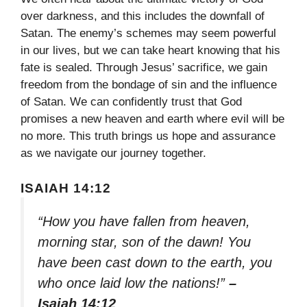
over darkness, and this includes the downfall of
Satan. The enemy’s schemes may seem powerful
in our lives, but we can take heart knowing that his
fate is sealed. Through Jesus’ sacrifice, we gain
freedom from the bondage of sin and the influence
of Satan. We can confidently trust that God
promises a new heaven and earth where evil will be
no more. This truth brings us hope and assurance
as we navigate our journey together.
ISAIAH 14:12
“How you have fallen from heaven,
morning star, son of the dawn! You
have been cast down to the earth, you
who once laid low the nations!”
–
Isaiah 14:12