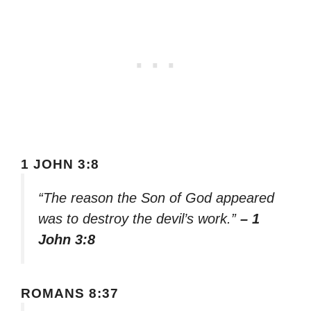
1 JOHN 3:8
“The reason the Son of God appeared
was to destroy the devil’s work.”
– 1
John 3:8
ROMANS 8:37