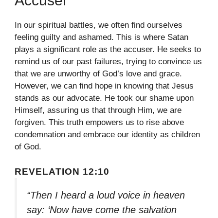
Accuser
In our spiritual battles, we often find ourselves
feeling guilty and ashamed. This is where Satan
plays a significant role as the accuser. He seeks to
remind us of our past failures, trying to convince us
that we are unworthy of God’s love and grace.
However, we can find hope in knowing that Jesus
stands as our advocate. He took our shame upon
Himself, assuring us that through Him, we are
forgiven. This truth empowers us to rise above
condemnation and embrace our identity as children
of God.
REVELATION 12:10
“Then I heard a loud voice in heaven
say: ‘Now have come the salvation