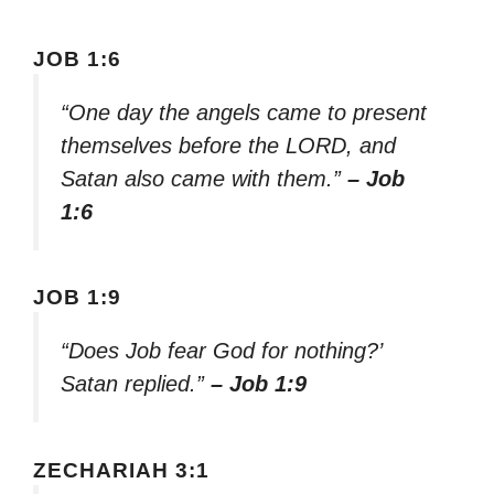
JOB 1:6
“One day the angels came to present
themselves before the LORD, and
Satan also came with them.”
– Job
1:6
JOB 1:9
“Does Job fear God for nothing?’
Satan replied.”
– Job 1:9
ZECHARIAH 3:1