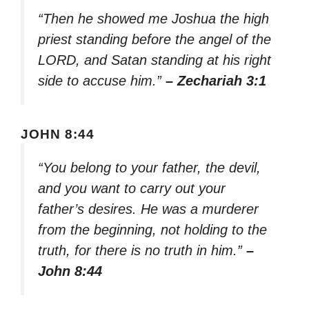
“Then he showed me Joshua the high
priest standing before the angel of the
LORD, and Satan standing at his right
side to accuse him.”
– Zechariah 3:1
JOHN 8:44
“You belong to your father, the devil,
and you want to carry out your
father’s desires. He was a murderer
from the beginning, not holding to the
truth, for there is no truth in him.”
–
John 8:44