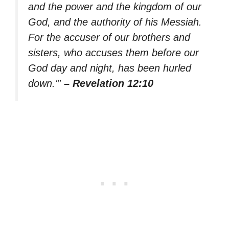
and the power and the kingdom of our
God, and the authority of his Messiah.
For the accuser of our brothers and
sisters, who accuses them before our
God day and night, has been hurled
down.'”
– Revelation 12:10