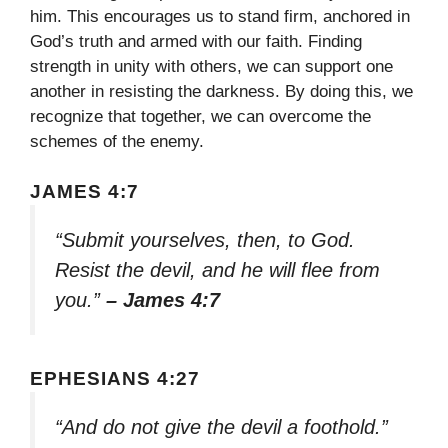
him. This encourages us to stand firm, anchored in
God’s truth and armed with our faith. Finding
strength in unity with others, we can support one
another in resisting the darkness. By doing this, we
recognize that together, we can overcome the
schemes of the enemy.
JAMES 4:7
“Submit yourselves, then, to God.
Resist the devil, and he will flee from
you.”
– James 4:7
EPHESIANS 4:27
“And do not give the devil a foothold.”