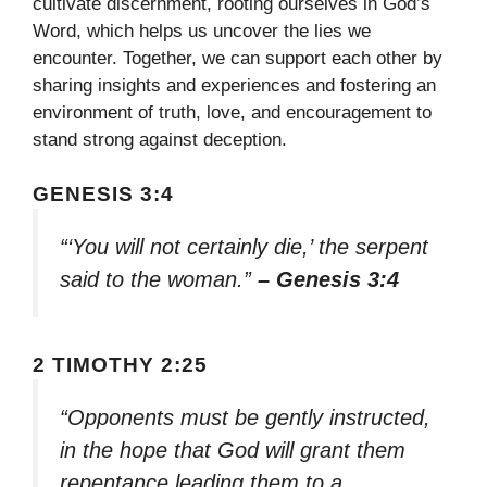
cultivate discernment, rooting ourselves in God’s
Word, which helps us uncover the lies we
encounter. Together, we can support each other by
sharing insights and experiences and fostering an
environment of truth, love, and encouragement to
stand strong against deception.
GENESIS 3:4
“‘You will not certainly die,’ the serpent
said to the woman.”
– Genesis 3:4
2 TIMOTHY 2:25
“Opponents must be gently instructed,
in the hope that God will grant them
repentance leading them to a