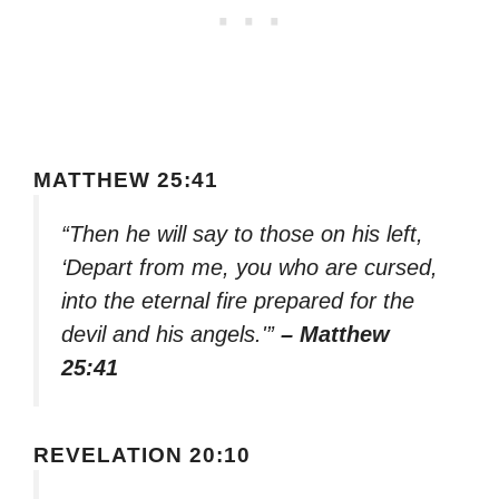
MATTHEW 25:41
“Then he will say to those on his left,
‘Depart from me, you who are cursed,
into the eternal fire prepared for the
devil and his angels.'”
– Matthew
25:41
REVELATION 20:10