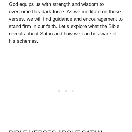
God equips us with strength and wisdom to
overcome this dark force. As we meditate on these
verses, we will find guidance and encouragement to
stand firm in our faith. Let’s explore what the Bible
reveals about Satan and how we can be aware of
his schemes.