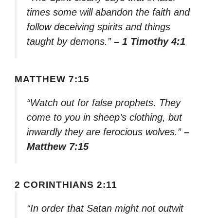
times some will abandon the faith and
follow deceiving spirits and things
taught by demons.”
– 1 Timothy 4:1
MATTHEW 7:15
“Watch out for false prophets. They
come to you in sheep’s clothing, but
inwardly they are ferocious wolves.”
–
Matthew 7:15
2 CORINTHIANS 2:11
“In order that Satan might not outwit