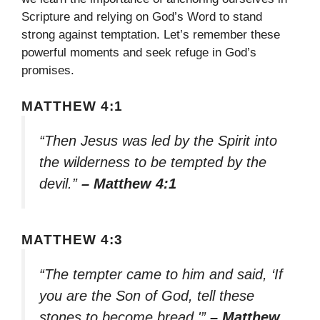
Scripture and relying on God’s Word to stand
strong against temptation. Let’s remember these
powerful moments and seek refuge in God’s
promises.
MATTHEW 4:1
“Then Jesus was led by the Spirit into
the wilderness to be tempted by the
devil.”
– Matthew 4:1
MATTHEW 4:3
“The tempter came to him and said, ‘If
you are the Son of God, tell these
stones to become bread.'”
– Matthew