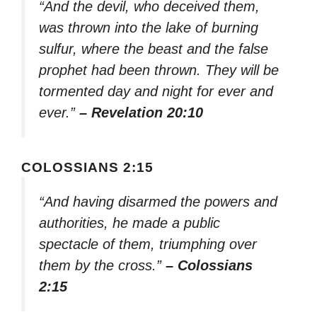
“And the devil, who deceived them,
was thrown into the lake of burning
sulfur, where the beast and the false
prophet had been thrown. They will be
tormented day and night for ever and
ever.”
– Revelation 20:10
COLOSSIANS 2:15
“And having disarmed the powers and
authorities, he made a public
spectacle of them, triumphing over
them by the cross.”
– Colossians
2:15