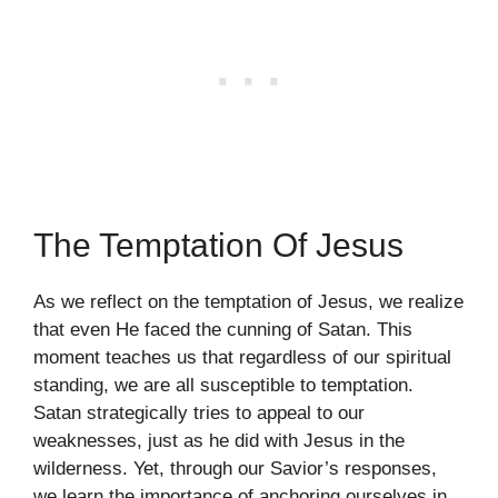
The Temptation Of Jesus
As we reflect on the temptation of Jesus, we realize
that even He faced the cunning of Satan. This
moment teaches us that regardless of our spiritual
standing, we are all susceptible to temptation.
Satan strategically tries to appeal to our
weaknesses, just as he did with Jesus in the
wilderness. Yet, through our Savior’s responses,
we learn the importance of anchoring ourselves in