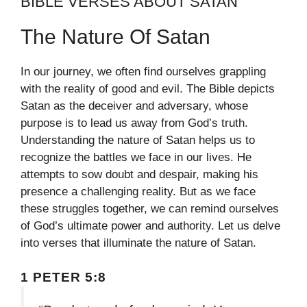
BIBLE VERSES ABOUT SATAN
The Nature Of Satan
In our journey, we often find ourselves grappling
with the reality of good and evil. The Bible depicts
Satan as the deceiver and adversary, whose
purpose is to lead us away from God’s truth.
Understanding the nature of Satan helps us to
recognize the battles we face in our lives. He
attempts to sow doubt and despair, making his
presence a challenging reality. But as we face
these struggles together, we can remind ourselves
of God’s ultimate power and authority. Let us delve
into verses that illuminate the nature of Satan.
1 PETER 5:8