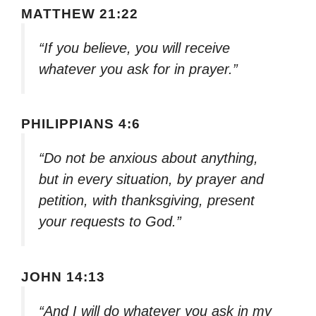
MATTHEW 21:22
“If you believe, you will receive
whatever you ask for in prayer.”
PHILIPPIANS 4:6
“Do not be anxious about anything,
but in every situation, by prayer and
petition, with thanksgiving, present
your requests to God.”
JOHN 14:13
“And I will do whatever you ask in my