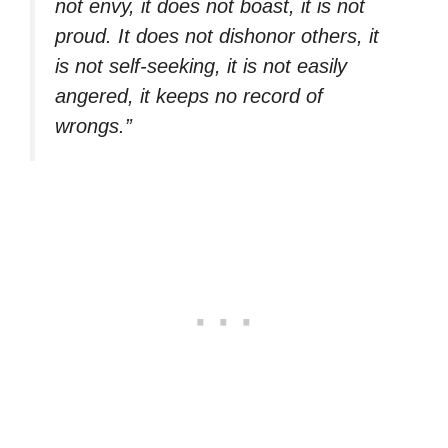
not envy, it does not boast, it is not
proud. It does not dishonor others, it
is not self-seeking, it is not easily
angered, it keeps no record of
wrongs.”