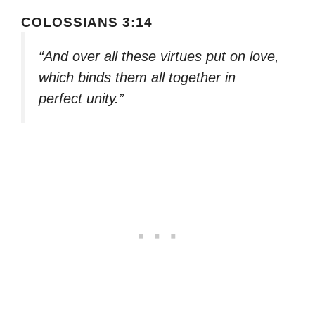
COLOSSIANS 3:14
“And over all these virtues put on love,
which binds them all together in
perfect unity.”