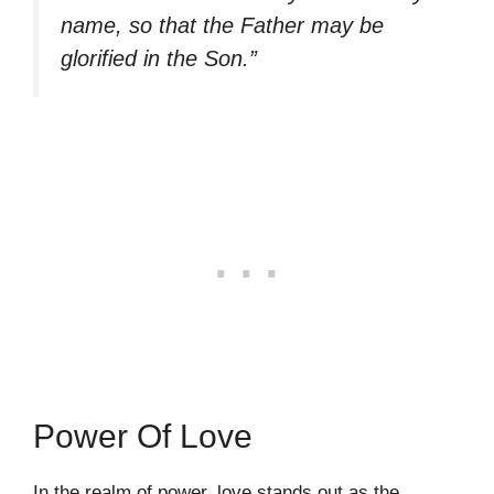
name, so that the Father may be
glorified in the Son.”
Power Of Love
In the realm of power, love stands out as the