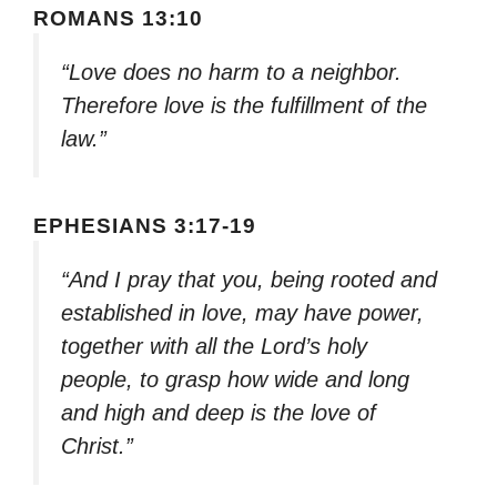
ROMANS 13:10
“Love does no harm to a neighbor.
Therefore love is the fulfillment of the
law.”
EPHESIANS 3:17-19
“And I pray that you, being rooted and
established in love, may have power,
together with all the Lord’s holy
people, to grasp how wide and long
and high and deep is the love of
Christ.”