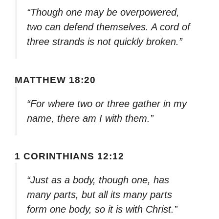
“Though one may be overpowered,
two can defend themselves. A cord of
three strands is not quickly broken.”
MATTHEW 18:20
“For where two or three gather in my
name, there am I with them.”
1 CORINTHIANS 12:12
“Just as a body, though one, has
many parts, but all its many parts
form one body, so it is with Christ.”