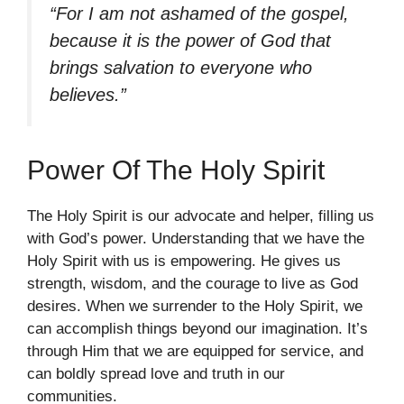
“For I am not ashamed of the gospel,
because it is the power of God that
brings salvation to everyone who
believes.”
Power Of The Holy Spirit
The Holy Spirit is our advocate and helper, filling us
with God’s power. Understanding that we have the
Holy Spirit with us is empowering. He gives us
strength, wisdom, and the courage to live as God
desires. When we surrender to the Holy Spirit, we
can accomplish things beyond our imagination. It’s
through Him that we are equipped for service, and
can boldly spread love and truth in our
communities.