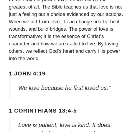
greatest of all. The Bible teaches us that love is not
just a feeling but a choice evidenced by our actions.
When we act from love, it can change hearts, heal
wounds, and build bridges. The power of love is
transformative; it is the essence of Christ’s
character and how we are called to live. By loving
others, we reflect God’s heart and carry His power
into the world.
1 JOHN 4:19
“We love because he first loved us.”
1 CORINTHIANS 13:4-5
“Love is patient, love is kind. It does