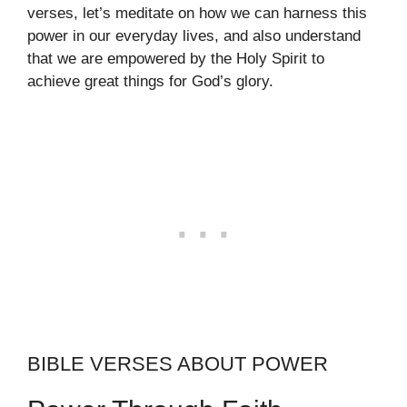
verses, let’s meditate on how we can harness this
power in our everyday lives, and also understand
that we are empowered by the Holy Spirit to
achieve great things for God’s glory.
BIBLE VERSES ABOUT POWER