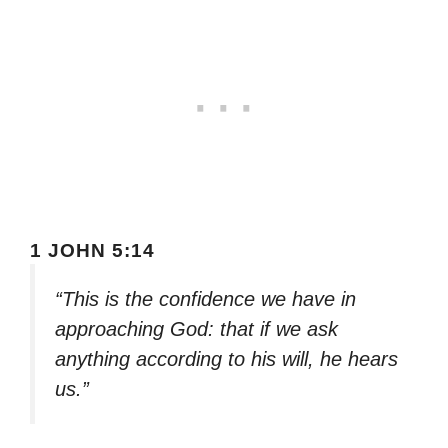
1 JOHN 5:14
“This is the confidence we have in
approaching God: that if we ask
anything according to his will, he hears
us.”