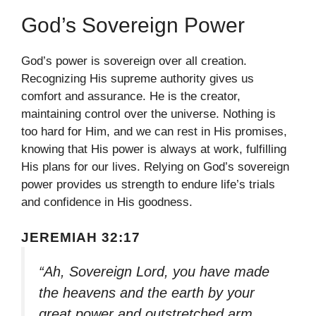
God’s Sovereign Power
God’s power is sovereign over all creation.
Recognizing His supreme authority gives us
comfort and assurance. He is the creator,
maintaining control over the universe. Nothing is
too hard for Him, and we can rest in His promises,
knowing that His power is always at work, fulfilling
His plans for our lives. Relying on God’s sovereign
power provides us strength to endure life’s trials
and confidence in His goodness.
JEREMIAH 32:17
“Ah, Sovereign Lord, you have made
the heavens and the earth by your
great power and outstretched arm.