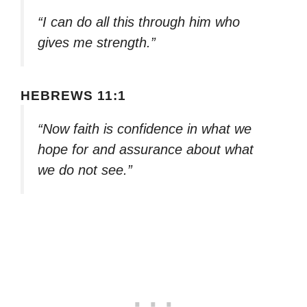
“I can do all this through him who
gives me strength.”
HEBREWS 11:1
“Now faith is confidence in what we
hope for and assurance about what
we do not see.”