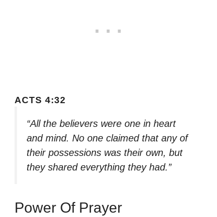
ACTS 4:32
“All the believers were one in heart
and mind. No one claimed that any of
their possessions was their own, but
they shared everything they had.”
Power Of Prayer