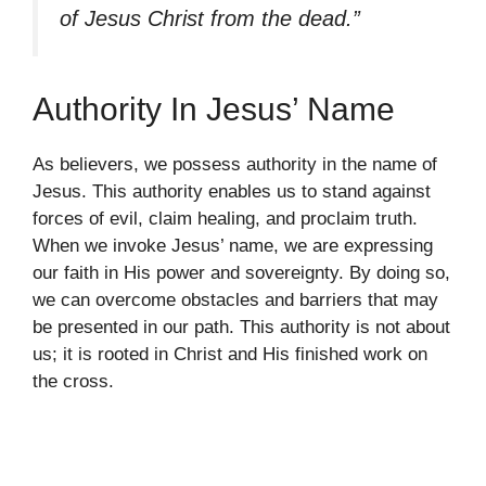
of Jesus Christ from the dead.”
Authority In Jesus’ Name
As believers, we possess authority in the name of
Jesus. This authority enables us to stand against
forces of evil, claim healing, and proclaim truth.
When we invoke Jesus’ name, we are expressing
our faith in His power and sovereignty. By doing so,
we can overcome obstacles and barriers that may
be presented in our path. This authority is not about
us; it is rooted in Christ and His finished work on
the cross.