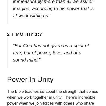
immeasurably more than all we ask or
imagine, according to his power that is
at work within us.”
2 TIMOTHY 1:7
“For God has not given us a spirit of
fear, but of power, love, and of a
sound mind.”
Power In Unity
The Bible teaches us about the strength that comes
when we work together in unity. There’s incredible
power when we join forces with others who share