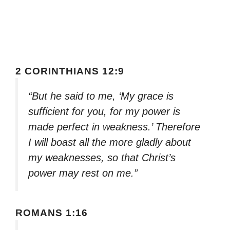
2 CORINTHIANS 12:9
“But he said to me, ‘My grace is
sufficient for you, for my power is
made perfect in weakness.’ Therefore
I will boast all the more gladly about
my weaknesses, so that Christ’s
power may rest on me.”
ROMANS 1:16