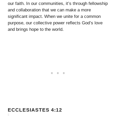
our faith. In our communities, it’s through fellowship
and collaboration that we can make a more
significant impact. When we unite for a common
purpose, our collective power reflects God’s love
and brings hope to the world.
ECCLESIASTES 4:12