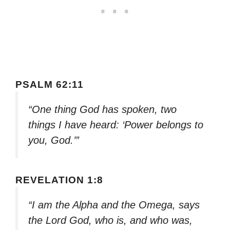
PSALM 62:11
“One thing God has spoken, two
things I have heard: ‘Power belongs to
you, God.’”
REVELATION 1:8
“I am the Alpha and the Omega, says
the Lord God, who is, and who was,