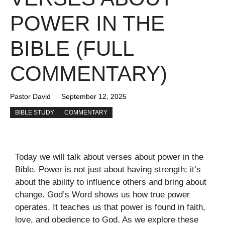
POWER IN THE
BIBLE (FULL
COMMENTARY)
Pastor David
September 12, 2025
BIBLE STUDY
COMMENTARY
Today we will talk about verses about power in the
Bible. Power is not just about having strength; it’s
about the ability to influence others and bring about
change. God’s Word shows us how true power
operates. It teaches us that power is found in faith,
love, and obedience to God. As we explore these