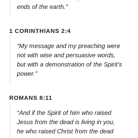
ends of the earth.”
1 CORINTHIANS 2:4
“My message and my preaching were
not with wise and persuasive words,
but with a demonstration of the Spirit’s
power.”
ROMANS 8:11
“And if the Spirit of him who raised
Jesus from the dead is living in you,
he who raised Christ from the dead