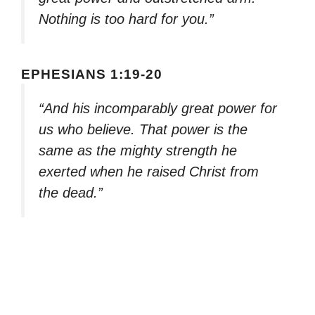
Nothing is too hard for you.”
EPHESIANS 1:19-20
“And his incomparably great power for
us who believe. That power is the
same as the mighty strength he
exerted when he raised Christ from
the dead.”