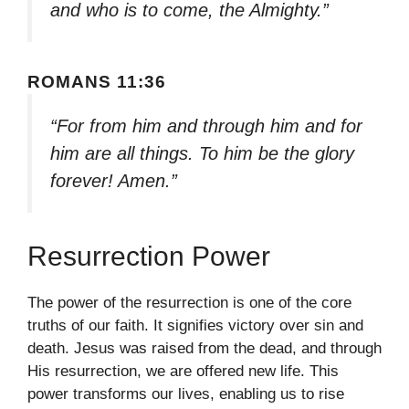
and who is to come, the Almighty.”
ROMANS 11:36
“For from him and through him and for
him are all things. To him be the glory
forever! Amen.”
Resurrection Power
The power of the resurrection is one of the core
truths of our faith. It signifies victory over sin and
death. Jesus was raised from the dead, and through
His resurrection, we are offered new life. This
power transforms our lives, enabling us to rise