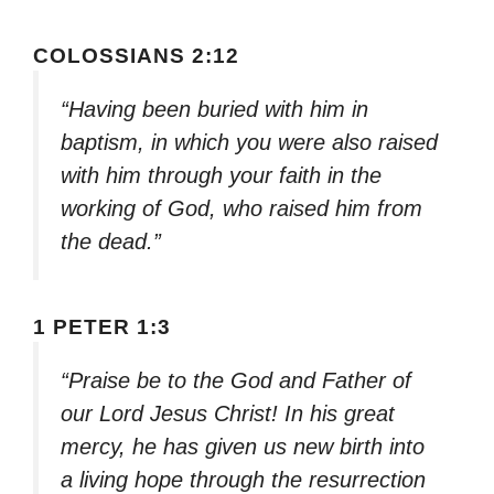
COLOSSIANS 2:12
“Having been buried with him in
baptism, in which you were also raised
with him through your faith in the
working of God, who raised him from
the dead.”
1 PETER 1:3
“Praise be to the God and Father of
our Lord Jesus Christ! In his great
mercy, he has given us new birth into
a living hope through the resurrection