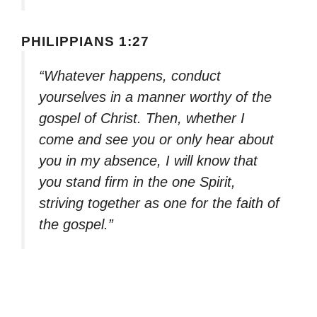
PHILIPPIANS 1:27
“Whatever happens, conduct
yourselves in a manner worthy of the
gospel of Christ. Then, whether I
come and see you or only hear about
you in my absence, I will know that
you stand firm in the one Spirit,
striving together as one for the faith of
the gospel.”