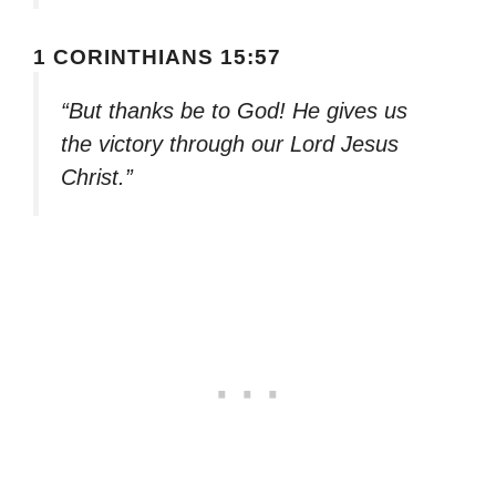
1 CORINTHIANS 15:57
“But thanks be to God! He gives us
the victory through our Lord Jesus
Christ.”