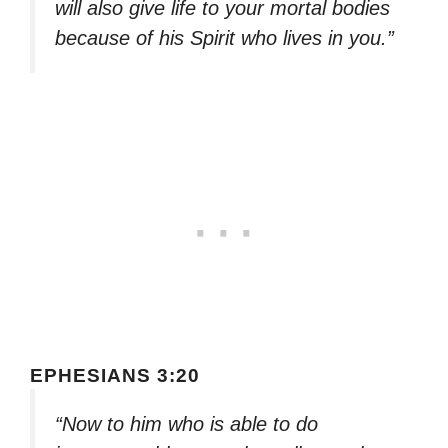
will also give life to your mortal bodies
because of his Spirit who lives in you.”
EPHESIANS 3:20
“Now to him who is able to do