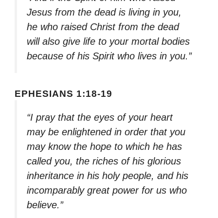
Jesus from the dead is living in you,
he who raised Christ from the dead
will also give life to your mortal bodies
because of his Spirit who lives in you.”
EPHESIANS 1:18-19
“I pray that the eyes of your heart
may be enlightened in order that you
may know the hope to which he has
called you, the riches of his glorious
inheritance in his holy people, and his
incomparably great power for us who
believe.”