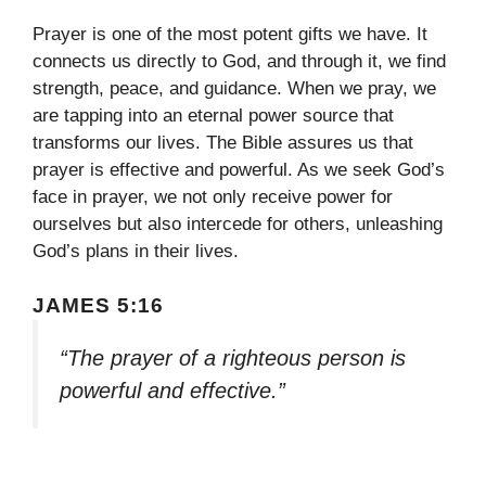
Prayer is one of the most potent gifts we have. It
connects us directly to God, and through it, we find
strength, peace, and guidance. When we pray, we
are tapping into an eternal power source that
transforms our lives. The Bible assures us that
prayer is effective and powerful. As we seek God’s
face in prayer, we not only receive power for
ourselves but also intercede for others, unleashing
God’s plans in their lives.
JAMES 5:16
“The prayer of a righteous person is
powerful and effective.”