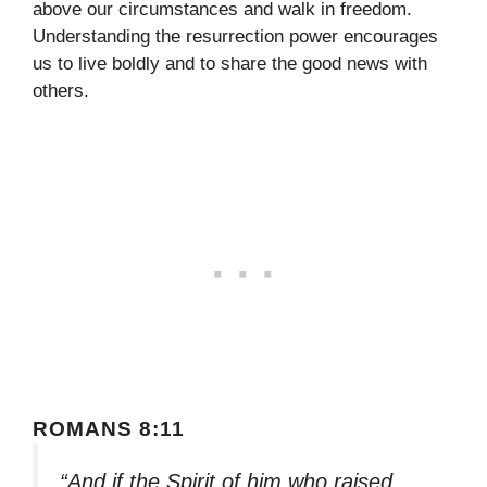
above our circumstances and walk in freedom.
Understanding the resurrection power encourages
us to live boldly and to share the good news with
others.
ROMANS 8:11
“And if the Spirit of him who raised