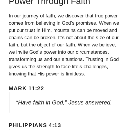
Power Through Faith
In our journey of faith, we discover that true power
comes from believing in God’s promises. When we
put our trust in Him, mountains can be moved and
chains can be broken. It’s not about the size of our
faith, but the object of our faith. When we believe,
we invite God’s power into our circumstances,
transforming us and our situations. Trusting in God
gives us the strength to face life’s challenges,
knowing that His power is limitless.
MARK 11:22
“Have faith in God,” Jesus answered.
PHILIPPIANS 4:13