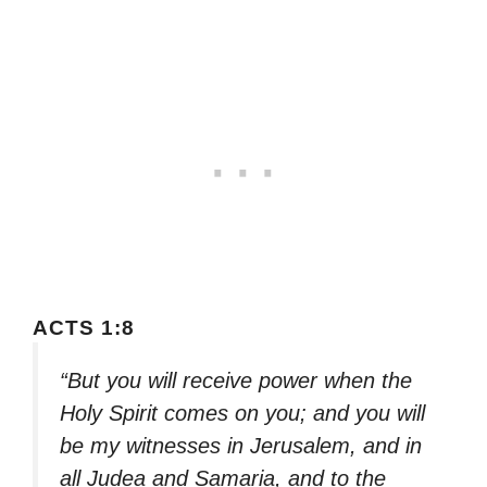
ACTS 1:8
“But you will receive power when the
Holy Spirit comes on you; and you will
be my witnesses in Jerusalem, and in
all Judea and Samaria, and to the