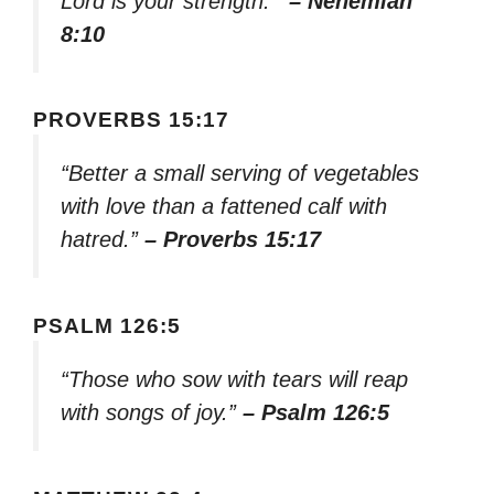
Lord is your strength.'”
– Nehemiah
8:10
PROVERBS 15:17
“Better a small serving of vegetables
with love than a fattened calf with
hatred.”
– Proverbs 15:17
PSALM 126:5
“Those who sow with tears will reap
with songs of joy.”
– Psalm 126:5