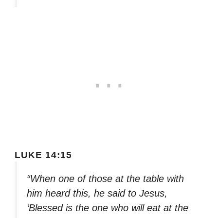
LUKE 14:15
“When one of those at the table with
him heard this, he said to Jesus,
‘Blessed is the one who will eat at the