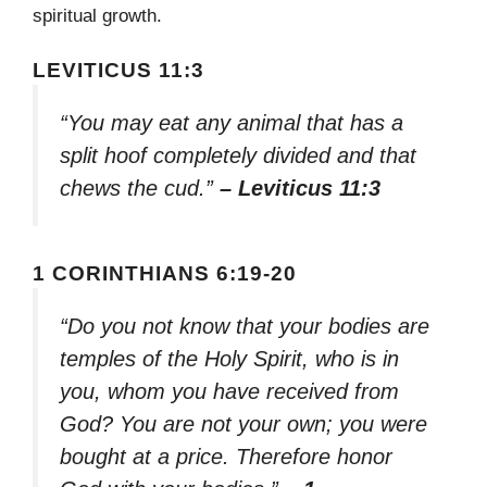
spiritual growth.
LEVITICUS 11:3
“You may eat any animal that has a
split hoof completely divided and that
chews the cud.”
– Leviticus 11:3
1 CORINTHIANS 6:19-20
“Do you not know that your bodies are
temples of the Holy Spirit, who is in
you, whom you have received from
God? You are not your own; you were
bought at a price. Therefore honor