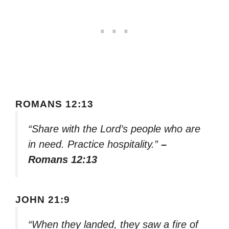
ROMANS 12:13
“Share with the Lord’s people who are
in need. Practice hospitality.”
–
Romans 12:13
JOHN 21:9
“When they landed, they saw a fire of