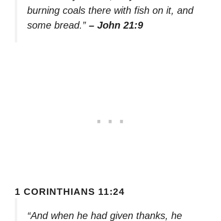
burning coals there with fish on it, and
some bread.”
– John 21:9
1 CORINTHIANS 11:24
“And when he had given thanks, he