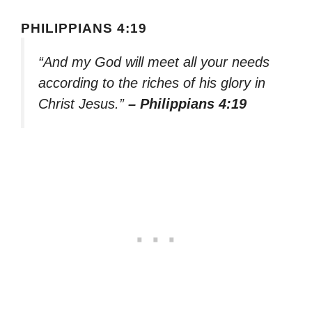
PHILIPPIANS 4:19
“And my God will meet all your needs
according to the riches of his glory in
Christ Jesus.”
– Philippians 4:19