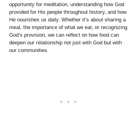
opportunity for meditation, understanding how God
provided for His people throughout history, and how
He nourishes us daily. Whether it’s about sharing a
meal, the importance of what we eat, or recognizing
God’s provision, we can reflect on how food can
deepen our relationship not just with God but with
our communities.