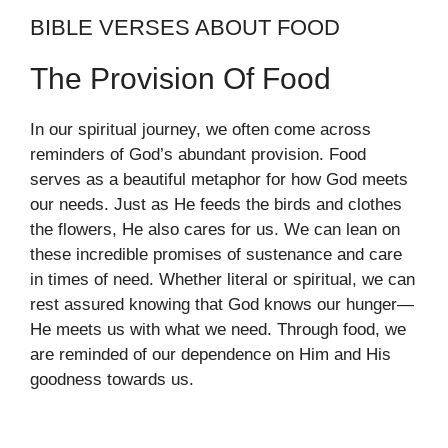
BIBLE VERSES ABOUT FOOD
The Provision Of Food
In our spiritual journey, we often come across
reminders of God’s abundant provision. Food
serves as a beautiful metaphor for how God meets
our needs. Just as He feeds the birds and clothes
the flowers, He also cares for us. We can lean on
these incredible promises of sustenance and care
in times of need. Whether literal or spiritual, we can
rest assured knowing that God knows our hunger—
He meets us with what we need. Through food, we
are reminded of our dependence on Him and His
goodness towards us.