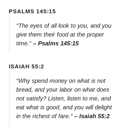
PSALMS 145:15
“The eyes of all look to you, and you
give them their food at the proper
time.”
– Psalms 145:15
ISAIAH 55:2
“Why spend money on what is not
bread, and your labor on what does
not satisfy? Listen, listen to me, and
eat what is good, and you will delight
in the richest of fare.”
– Isaiah 55:2