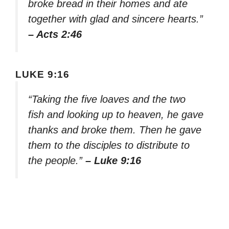
broke bread in their homes and ate
together with glad and sincere hearts.”
– Acts 2:46
LUKE 9:16
“Taking the five loaves and the two
fish and looking up to heaven, he gave
thanks and broke them. Then he gave
them to the disciples to distribute to
the people.”
– Luke 9:16