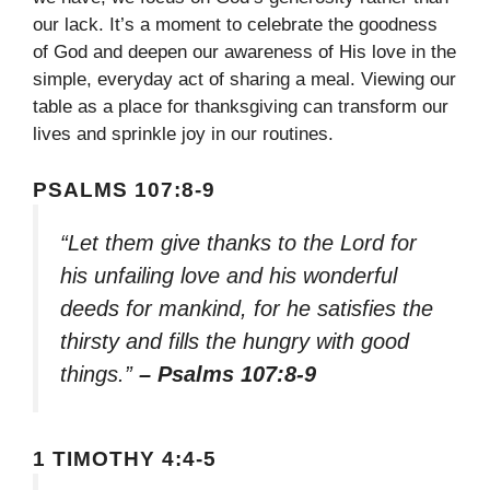
our lack. It’s a moment to celebrate the goodness
of God and deepen our awareness of His love in the
simple, everyday act of sharing a meal. Viewing our
table as a place for thanksgiving can transform our
lives and sprinkle joy in our routines.
PSALMS 107:8-9
“Let them give thanks to the Lord for
his unfailing love and his wonderful
deeds for mankind, for he satisfies the
thirsty and fills the hungry with good
things.”
– Psalms 107:8-9
1 TIMOTHY 4:4-5