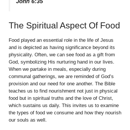
John 6:35
The Spiritual Aspect Of Food
Food played an essential role in the life of Jesus
and is depicted as having significance beyond its
physicality. Often, we can see food as a gift from
God, symbolizing His nurturing hand in our lives.
When we partake in meals, especially during
communal gatherings, we are reminded of God’s
provision and our need for one another. The Bible
teaches us to find nourishment not just in physical
food but in spiritual truths and the love of Christ,
which sustains us daily. This invites us to examine
the types of food we consume and how they nourish
our souls as well.