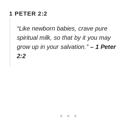
1 PETER 2:2
“Like newborn babies, crave pure
spiritual milk, so that by it you may
grow up in your salvation.”
– 1 Peter
2:2