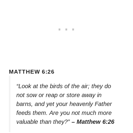
MATTHEW 6:26
“Look at the birds of the air; they do
not sow or reap or store away in
barns, and yet your heavenly Father
feeds them. Are you not much more
valuable than they?”
– Matthew 6:26