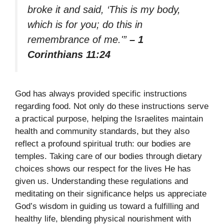
broke it and said, ‘This is my body,
which is for you; do this in
remembrance of me.'”
– 1
Corinthians 11:24
God has always provided specific instructions
regarding food. Not only do these instructions serve
a practical purpose, helping the Israelites maintain
health and community standards, but they also
reflect a profound spiritual truth: our bodies are
temples. Taking care of our bodies through dietary
choices shows our respect for the lives He has
given us. Understanding these regulations and
meditating on their significance helps us appreciate
God’s wisdom in guiding us toward a fulfilling and
healthy life, blending physical nourishment with