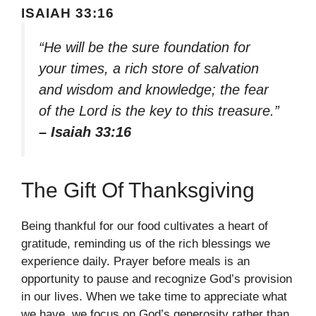
ISAIAH 33:16
“He will be the sure foundation for
your times, a rich store of salvation
and wisdom and knowledge; the fear
of the Lord is the key to this treasure.”
– Isaiah 33:16
The Gift Of Thanksgiving
Being thankful for our food cultivates a heart of
gratitude, reminding us of the rich blessings we
experience daily. Prayer before meals is an
opportunity to pause and recognize God’s provision
in our lives. When we take time to appreciate what
we have, we focus on God’s generosity rather than