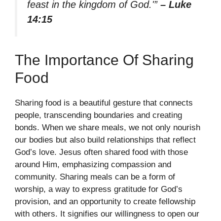
feast in the kingdom of God.'”
– Luke
14:15
The Importance Of Sharing
Food
Sharing food is a beautiful gesture that connects
people, transcending boundaries and creating
bonds. When we share meals, we not only nourish
our bodies but also build relationships that reflect
God’s love. Jesus often shared food with those
around Him, emphasizing compassion and
community. Sharing meals can be a form of
worship, a way to express gratitude for God’s
provision, and an opportunity to create fellowship
with others. It signifies our willingness to open our