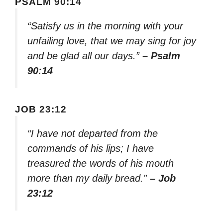
PSALM 90:14
“Satisfy us in the morning with your
unfailing love, that we may sing for joy
and be glad all our days.”
– Psalm
90:14
JOB 23:12
“I have not departed from the
commands of his lips; I have
treasured the words of his mouth
more than my daily bread.”
– Job
23:12