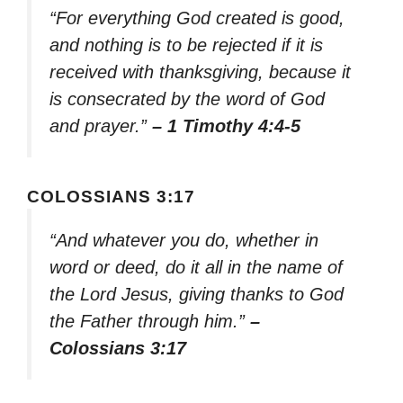
“For everything God created is good,
and nothing is to be rejected if it is
received with thanksgiving, because it
is consecrated by the word of God
and prayer.”
– 1 Timothy 4:4-5
COLOSSIANS 3:17
“And whatever you do, whether in
word or deed, do it all in the name of
the Lord Jesus, giving thanks to God
the Father through him.”
–
Colossians 3:17