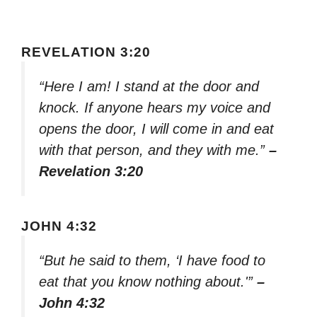
REVELATION 3:20
“Here I am! I stand at the door and
knock. If anyone hears my voice and
opens the door, I will come in and eat
with that person, and they with me.”
–
Revelation 3:20
JOHN 4:32
“But he said to them, ‘I have food to
eat that you know nothing about.'”
–
John 4:32