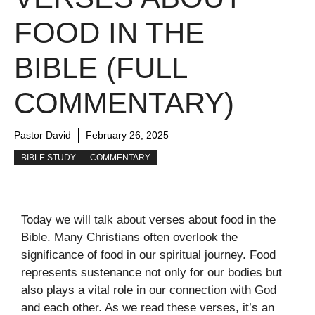
FOOD IN THE
BIBLE (FULL
COMMENTARY)
Pastor David
February 26, 2025
BIBLE STUDY
COMMENTARY
Today we will talk about verses about food in the
Bible. Many Christians often overlook the
significance of food in our spiritual journey. Food
represents sustenance not only for our bodies but
also plays a vital role in our connection with God
and each other. As we read these verses, it’s an