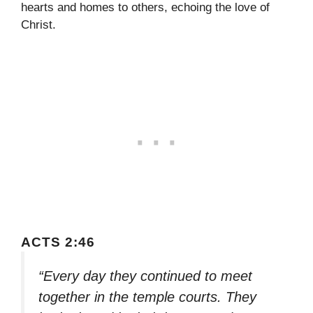
hearts and homes to others, echoing the love of
Christ.
ACTS 2:46
“Every day they continued to meet
together in the temple courts. They