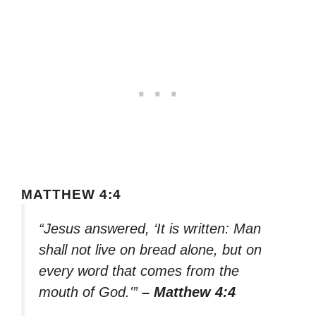
MATTHEW 4:4
“Jesus answered, ‘It is written: Man
shall not live on bread alone, but on
every word that comes from the
mouth of God.'”
– Matthew 4:4