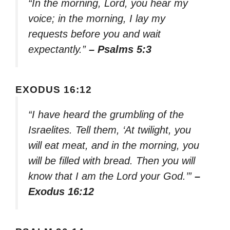
“In the morning, Lord, you hear my
voice; in the morning, I lay my
requests before you and wait
expectantly.”
– Psalms 5:3
EXODUS 16:12
“I have heard the grumbling of the
Israelites. Tell them, ‘At twilight, you
will eat meat, and in the morning, you
will be filled with bread. Then you will
know that I am the Lord your God.’”
–
Exodus 16:12