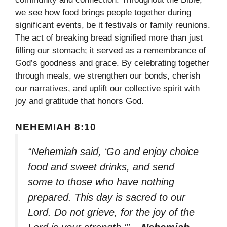
we see how food brings people together during
significant events, be it festivals or family reunions.
The act of breaking bread signified more than just
filling our stomach; it served as a remembrance of
God’s goodness and grace. By celebrating together
through meals, we strengthen our bonds, cherish
our narratives, and uplift our collective spirit with
joy and gratitude that honors God.
NEHEMIAH 8:10
“Nehemiah said, ‘Go and enjoy choice
food and sweet drinks, and send
some to those who have nothing
prepared. This day is sacred to our
Lord. Do not grieve, for the joy of the