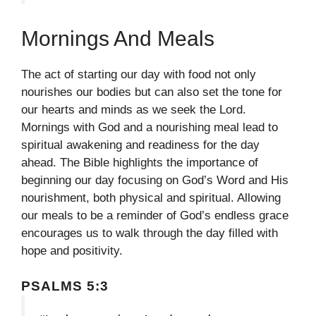
Mornings And Meals
The act of starting our day with food not only
nourishes our bodies but can also set the tone for
our hearts and minds as we seek the Lord.
Mornings with God and a nourishing meal lead to
spiritual awakening and readiness for the day
ahead. The Bible highlights the importance of
beginning our day focusing on God’s Word and His
nourishment, both physical and spiritual. Allowing
our meals to be a reminder of God’s endless grace
encourages us to walk through the day filled with
hope and positivity.
PSALMS 5:3