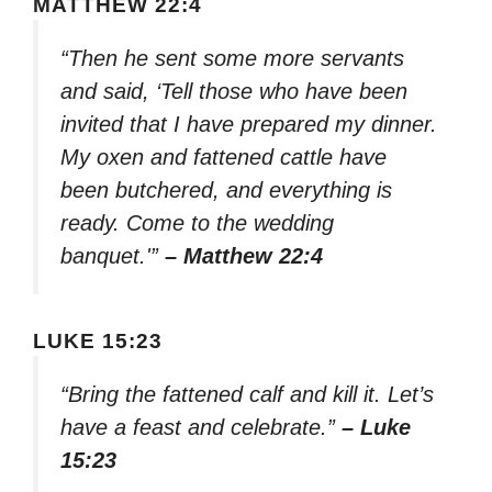
MATTHEW 22:4
“Then he sent some more servants
and said, ‘Tell those who have been
invited that I have prepared my dinner.
My oxen and fattened cattle have
been butchered, and everything is
ready. Come to the wedding
banquet.'”
– Matthew 22:4
LUKE 15:23
“Bring the fattened calf and kill it. Let’s
have a feast and celebrate.”
– Luke
15:23