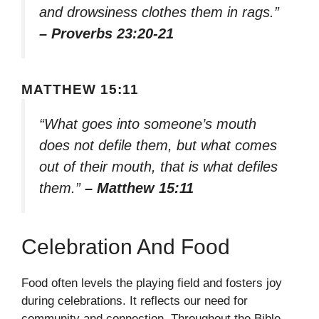
and drowsiness clothes them in rags.”
– Proverbs 23:20-21
MATTHEW 15:11
“What goes into someone’s mouth
does not defile them, but what comes
out of their mouth, that is what defiles
them.”
– Matthew 15:11
Celebration And Food
Food often levels the playing field and fosters joy
during celebrations. It reflects our need for
community and connection. Throughout the Bible,