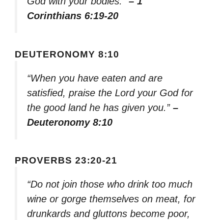
God with your bodies.”
– 1
Corinthians 6:19-20
DEUTERONOMY 8:10
“When you have eaten and are
satisfied, praise the Lord your God for
the good land he has given you.”
–
Deuteronomy 8:10
PROVERBS 23:20-21
“Do not join those who drink too much
wine or gorge themselves on meat, for
drunkards and gluttons become poor,