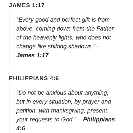
JAMES 1:17
“Every good and perfect gift is from
above, coming down from the Father
of the heavenly lights, who does not
change like shifting shadows.”
–
James 1:17
PHILIPPIANS 4:6
“Do not be anxious about anything,
but in every situation, by prayer and
petition, with thanksgiving, present
your requests to God.”
– Philippians
4:6