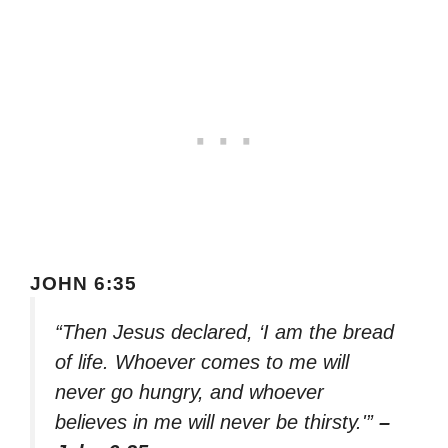
JOHN 6:35
“Then Jesus declared, ‘I am the bread
of life. Whoever comes to me will
never go hungry, and whoever
believes in me will never be thirsty.'”
–