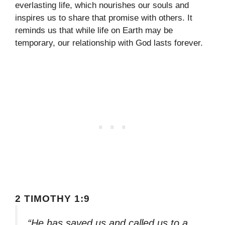
everlasting life, which nourishes our souls and
inspires us to share that promise with others. It
reminds us that while life on Earth may be
temporary, our relationship with God lasts forever.
2 TIMOTHY 1:9
“He has saved us and called us to a