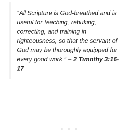
“All Scripture is God-breathed and is
useful for teaching, rebuking,
correcting, and training in
righteousness, so that the servant of
God may be thoroughly equipped for
every good work.”
– 2 Timothy 3:16-
17