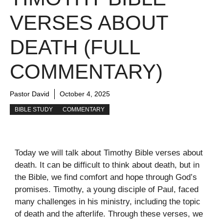
VERSES ABOUT
DEATH (FULL
COMMENTARY)
Pastor David
October 4, 2025
BIBLE STUDY
COMMENTARY
Today we will talk about Timothy Bible verses about
death. It can be difficult to think about death, but in
the Bible, we find comfort and hope through God’s
promises. Timothy, a young disciple of Paul, faced
many challenges in his ministry, including the topic
of death and the afterlife. Through these verses, we