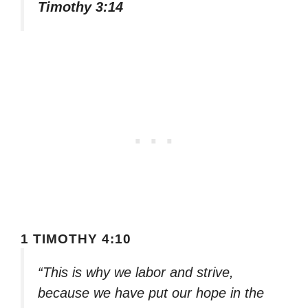
Timothy 3:14
1 TIMOTHY 4:10
“This is why we labor and strive,
because we have put our hope in the