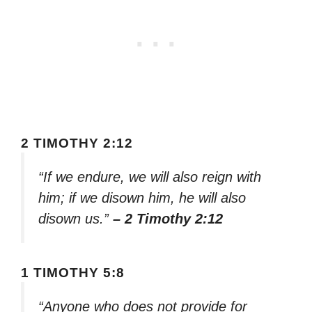
2 TIMOTHY 2:12
“If we endure, we will also reign with
him; if we disown him, he will also
disown us.”
– 2 Timothy 2:12
1 TIMOTHY 5:8
“Anyone who does not provide for