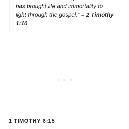
has brought life and immortality to
light through the gospel.”
– 2 Timothy
1:10
1 TIMOTHY 6:15