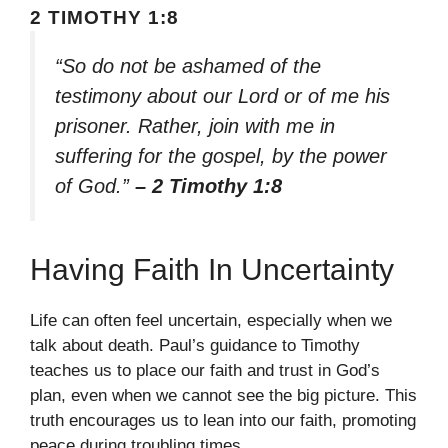
2 TIMOTHY 1:8
“So do not be ashamed of the
testimony about our Lord or of me his
prisoner. Rather, join with me in
suffering for the gospel, by the power
of God.”
– 2 Timothy 1:8
Having Faith In Uncertainty
Life can often feel uncertain, especially when we
talk about death. Paul’s guidance to Timothy
teaches us to place our faith and trust in God’s
plan, even when we cannot see the big picture. This
truth encourages us to lean into our faith, promoting
peace during troubling times.