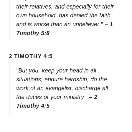
their relatives, and especially for their
own household, has denied the faith
and is worse than an unbeliever.”
– 1
Timothy 5:8
2 TIMOTHY 4:5
“But you, keep your head in all
situations, endure hardship, do the
work of an evangelist, discharge all
the duties of your ministry.”
– 2
Timothy 4:5