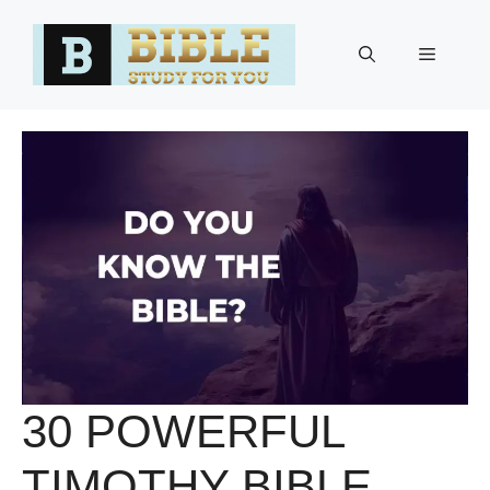
Skip
to
Menu
content
30 POWERFUL
TIMOTHY BIBLE