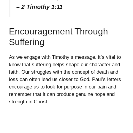
– 2 Timothy 1:11
Encouragement Through
Suffering
As we engage with Timothy’s message, it’s vital to
know that suffering helps shape our character and
faith. Our struggles with the concept of death and
loss can often lead us closer to God. Paul’s letters
encourage us to look for purpose in our pain and
remember that it can produce genuine hope and
strength in Christ.