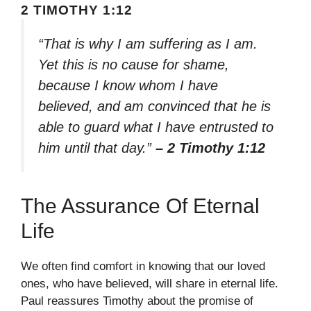
2 TIMOTHY 1:12
“That is why I am suffering as I am.
Yet this is no cause for shame,
because I know whom I have
believed, and am convinced that he is
able to guard what I have entrusted to
him until that day.”
– 2 Timothy 1:12
The Assurance Of Eternal
Life
We often find comfort in knowing that our loved
ones, who have believed, will share in eternal life.
Paul reassures Timothy about the promise of