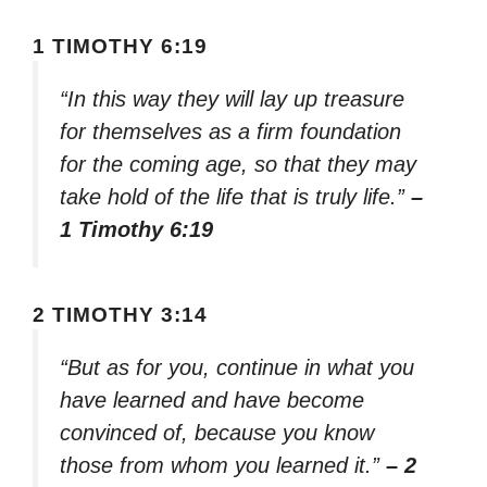
1 TIMOTHY 6:19
“In this way they will lay up treasure
for themselves as a firm foundation
for the coming age, so that they may
take hold of the life that is truly life.”
–
1 Timothy 6:19
2 TIMOTHY 3:14
“But as for you, continue in what you
have learned and have become
convinced of, because you know
those from whom you learned it.”
– 2