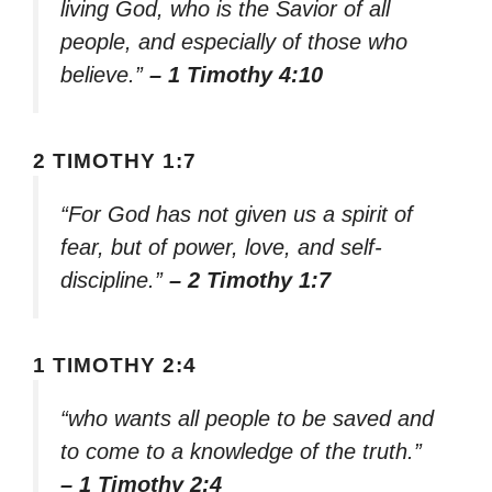
living God, who is the Savior of all
people, and especially of those who
believe.”
– 1 Timothy 4:10
2 TIMOTHY 1:7
“For God has not given us a spirit of
fear, but of power, love, and self-
discipline.”
– 2 Timothy 1:7
1 TIMOTHY 2:4
“who wants all people to be saved and
to come to a knowledge of the truth.”
– 1 Timothy 2:4