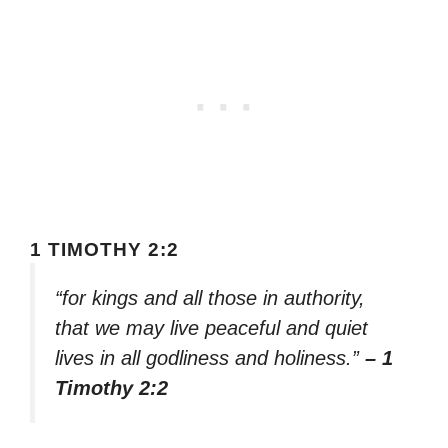
1 TIMOTHY 2:2
“for kings and all those in authority,
that we may live peaceful and quiet
lives in all godliness and holiness.”
– 1
Timothy 2:2