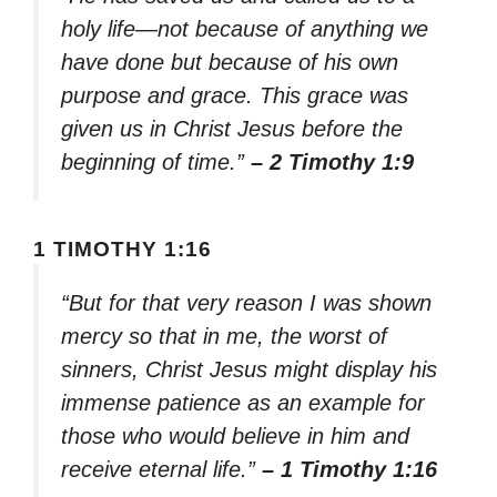
holy life—not because of anything we
have done but because of his own
purpose and grace. This grace was
given us in Christ Jesus before the
beginning of time.”
– 2 Timothy 1:9
1 TIMOTHY 1:16
“But for that very reason I was shown
mercy so that in me, the worst of
sinners, Christ Jesus might display his
immense patience as an example for
those who would believe in him and
receive eternal life.”
– 1 Timothy 1:16