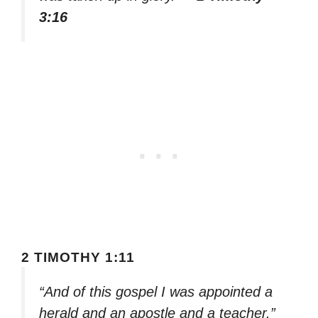
3:16
2 TIMOTHY 1:11
“And of this gospel I was appointed a
herald and an apostle and a teacher.”