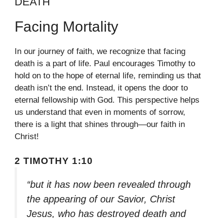
DEATH
Facing Mortality
In our journey of faith, we recognize that facing
death is a part of life. Paul encourages Timothy to
hold on to the hope of eternal life, reminding us that
death isn’t the end. Instead, it opens the door to
eternal fellowship with God. This perspective helps
us understand that even in moments of sorrow,
there is a light that shines through—our faith in
Christ!
2 TIMOTHY 1:10
“but it has now been revealed through
the appearing of our Savior, Christ
Jesus, who has destroyed death and