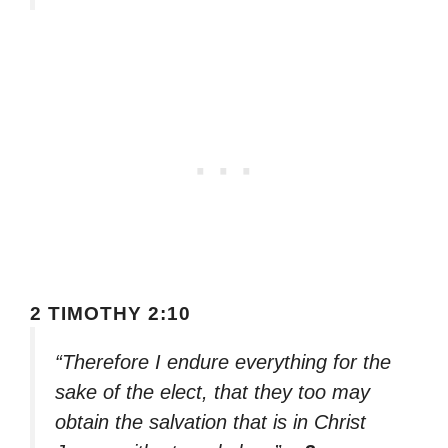
2 TIMOTHY 2:10
“Therefore I endure everything for the
sake of the elect, that they too may
obtain the salvation that is in Christ