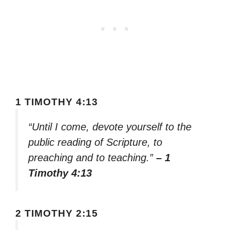
1 TIMOTHY 4:13
“Until I come, devote yourself to the
public reading of Scripture, to
preaching and to teaching.”
– 1
Timothy 4:13
2 TIMOTHY 2:15