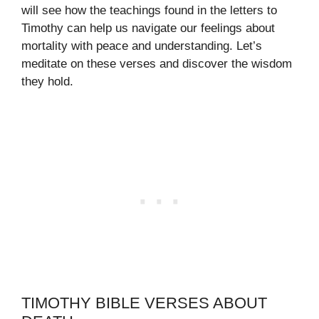
will see how the teachings found in the letters to
Timothy can help us navigate our feelings about
mortality with peace and understanding. Let’s
meditate on these verses and discover the wisdom
they hold.
TIMOTHY BIBLE VERSES ABOUT