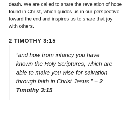
death. We are called to share the revelation of hope
found in Christ, which guides us in our perspective
toward the end and inspires us to share that joy
with others.
2 TIMOTHY 3:15
“and how from infancy you have
known the Holy Scriptures, which are
able to make you wise for salvation
through faith in Christ Jesus.”
– 2
Timothy 3:15