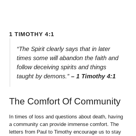
1 TIMOTHY 4:1
“The Spirit clearly says that in later
times some will abandon the faith and
follow deceiving spirits and things
taught by demons.”
– 1 Timothy 4:1
The Comfort Of Community
In times of loss and questions about death, having
a community can provide immense comfort. The
letters from Paul to Timothy encourage us to stay