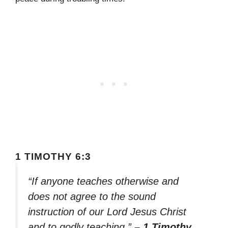
1 TIMOTHY 6:3
“If anyone teaches otherwise and
does not agree to the sound
instruction of our Lord Jesus Christ
and to godly teaching,”
– 1 Timothy