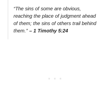
“The sins of some are obvious,
reaching the place of judgment ahead
of them; the sins of others trail behind
them.”
– 1 Timothy 5:24