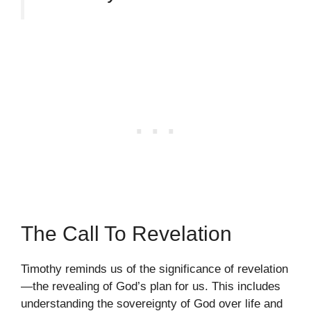
The Call To Revelation
Timothy reminds us of the significance of revelation
—the revealing of God’s plan for us. This includes
understanding the sovereignty of God over life and