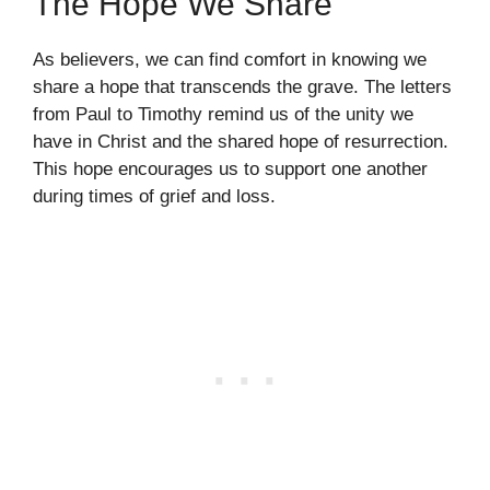
The Hope We Share
As believers, we can find comfort in knowing we
share a hope that transcends the grave. The letters
from Paul to Timothy remind us of the unity we
have in Christ and the shared hope of resurrection.
This hope encourages us to support one another
during times of grief and loss.