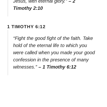
Jesus, with eternal glory.”
– 2
Timothy 2:10
1 TIMOTHY 6:12
“Fight the good fight of the faith. Take
hold of the eternal life to which you
were called when you made your good
confession in the presence of many
witnesses.”
– 1 Timothy 6:12