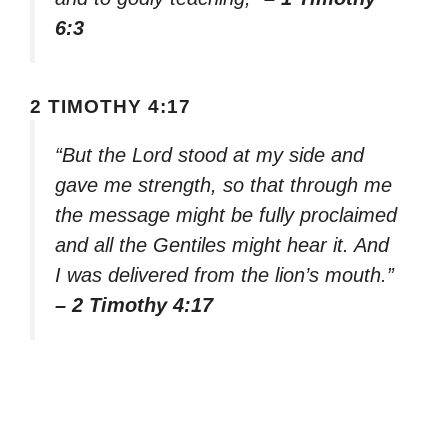
6:3
2 TIMOTHY 4:17
“But the Lord stood at my side and
gave me strength, so that through me
the message might be fully proclaimed
and all the Gentiles might hear it. And
I was delivered from the lion’s mouth.”
– 2 Timothy 4:17