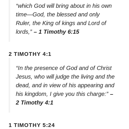
“which God will bring about in his own
time—God, the blessed and only
Ruler, the King of kings and Lord of
lords,”
– 1 Timothy 6:15
2 TIMOTHY 4:1
“In the presence of God and of Christ
Jesus, who will judge the living and the
dead, and in view of his appearing and
his kingdom, I give you this charge:”
–
2 Timothy 4:1
1 TIMOTHY 5:24