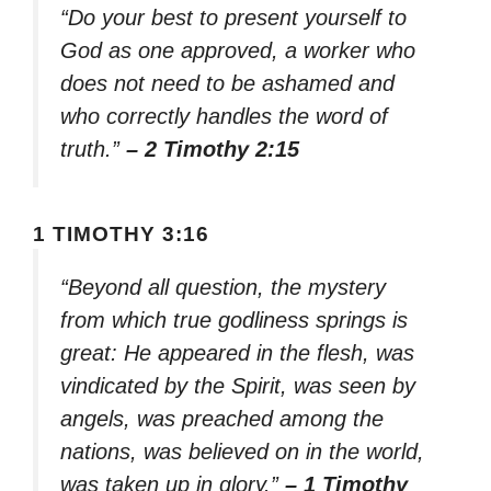
“Do your best to present yourself to
God as one approved, a worker who
does not need to be ashamed and
who correctly handles the word of
truth.”
– 2 Timothy 2:15
1 TIMOTHY 3:16
“Beyond all question, the mystery
from which true godliness springs is
great: He appeared in the flesh, was
vindicated by the Spirit, was seen by
angels, was preached among the
nations, was believed on in the world,
was taken up in glory.”
– 1 Timothy