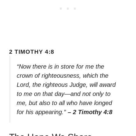
2 TIMOTHY 4:8
“Now there is in store for me the
crown of righteousness, which the
Lord, the righteous Judge, will award
to me on that day—and not only to
me, but also to all who have longed
for his appearing.”
– 2 Timothy 4:8