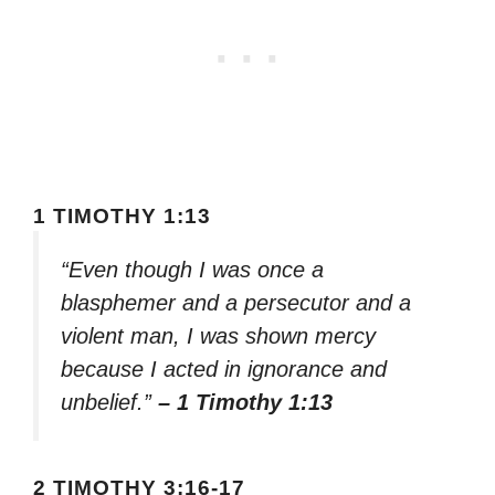
1 TIMOTHY 1:13
“Even though I was once a
blasphemer and a persecutor and a
violent man, I was shown mercy
because I acted in ignorance and
unbelief.”
– 1 Timothy 1:13
2 TIMOTHY 3:16-17