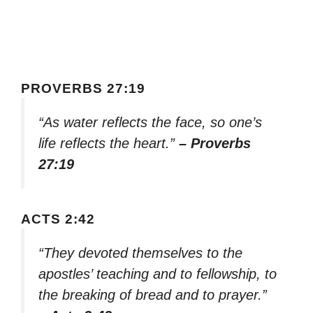
PROVERBS 27:19
“As water reflects the face, so one’s
life reflects the heart.”
– Proverbs
27:19
ACTS 2:42
“They devoted themselves to the
apostles’ teaching and to fellowship, to
the breaking of bread and to prayer.”