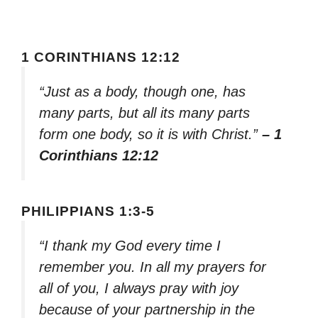
1 CORINTHIANS 12:12
“Just as a body, though one, has
many parts, but all its many parts
form one body, so it is with Christ.”
– 1
Corinthians 12:12
PHILIPPIANS 1:3-5
“I thank my God every time I
remember you. In all my prayers for
all of you, I always pray with joy
because of your partnership in the