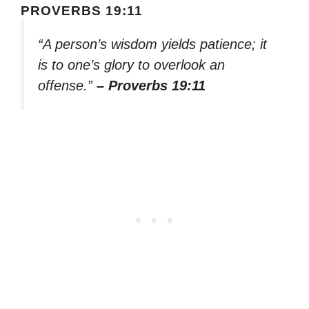
PROVERBS 19:11
“A person’s wisdom yields patience; it
is to one’s glory to overlook an
offense.”
– Proverbs 19:11