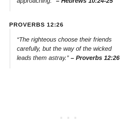
approaching.”
– Hebrews 10:24-25
PROVERBS 12:26
“The righteous choose their friends
carefully, but the way of the wicked
leads them astray.”
– Proverbs 12:26