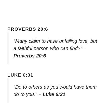
PROVERBS 20:6
“Many claim to have unfailing love, but
a faithful person who can find?”
–
Proverbs 20:6
LUKE 6:31
“Do to others as you would have them
do to you.”
– Luke 6:31