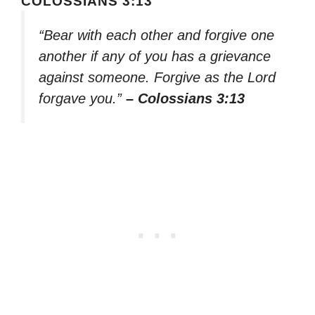
COLOSSIANS 3:13
“Bear with each other and forgive one
another if any of you has a grievance
against someone. Forgive as the Lord
forgave you.”
– Colossians 3:13