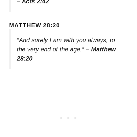
– Acts 2:42
MATTHEW 28:20
“And surely I am with you always, to
the very end of the age.”
– Matthew
28:20