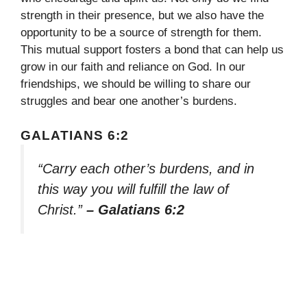
strength in their presence, but we also have the
opportunity to be a source of strength for them.
This mutual support fosters a bond that can help us
grow in our faith and reliance on God. In our
friendships, we should be willing to share our
struggles and bear one another’s burdens.
GALATIANS 6:2
“Carry each other’s burdens, and in
this way you will fulfill the law of
Christ.”
– Galatians 6:2