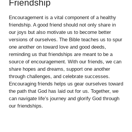
Friendship
Encouragement is a vital component of a healthy
friendship. A good friend should not only share in
our joys but also motivate us to become better
versions of ourselves. The Bible teaches us to spur
one another on toward love and good deeds,
reminding us that friendships are meant to be a
source of encouragement. With our friends, we can
share hopes and dreams, support one another
through challenges, and celebrate successes.
Encouraging friends helps us gear ourselves toward
the path that God has laid out for us. Together, we
can navigate life’s journey and glorify God through
our friendships.