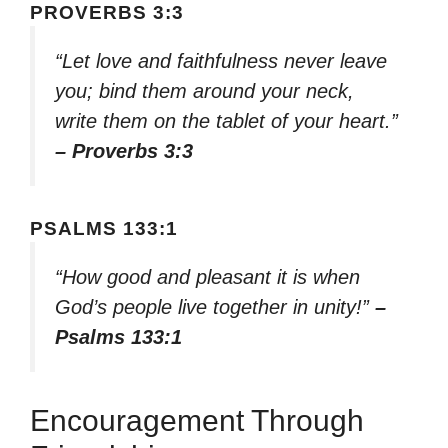
PROVERBS 3:3
“Let love and faithfulness never leave
you; bind them around your neck,
write them on the tablet of your heart.”
– Proverbs 3:3
PSALMS 133:1
“How good and pleasant it is when
God’s people live together in unity!”
–
Psalms 133:1
Encouragement Through