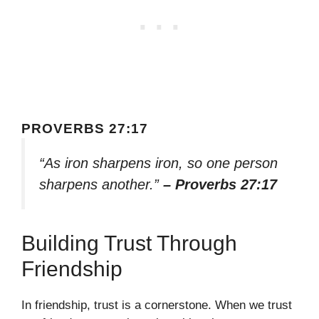
PROVERBS 27:17
“As iron sharpens iron, so one person
sharpens another.”
– Proverbs 27:17
Building Trust Through
Friendship
In friendship, trust is a cornerstone. When we trust