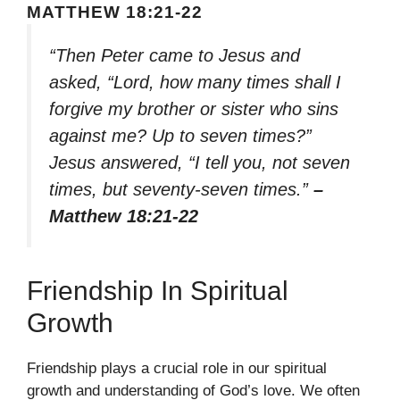
MATTHEW 18:21-22
“Then Peter came to Jesus and
asked, “Lord, how many times shall I
forgive my brother or sister who sins
against me? Up to seven times?”
Jesus answered, “I tell you, not seven
times, but seventy-seven times.”
–
Matthew 18:21-22
Friendship In Spiritual
Growth
Friendship plays a crucial role in our spiritual
growth and understanding of God’s love. We often