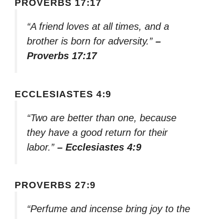
PROVERBS 17:17
“A friend loves at all times, and a
brother is born for adversity.”
–
Proverbs 17:17
ECCLESIASTES 4:9
“Two are better than one, because
they have a good return for their
labor.”
– Ecclesiastes 4:9
PROVERBS 27:9
“Perfume and incense bring joy to the