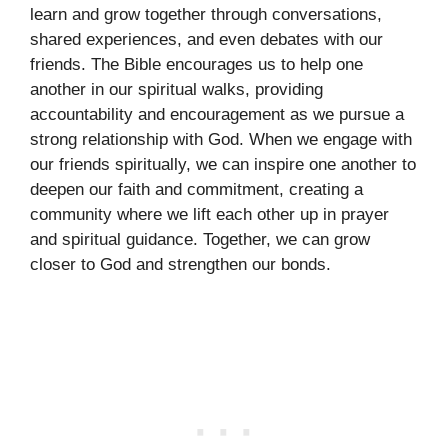
learn and grow together through conversations,
shared experiences, and even debates with our
friends. The Bible encourages us to help one
another in our spiritual walks, providing
accountability and encouragement as we pursue a
strong relationship with God. When we engage with
our friends spiritually, we can inspire one another to
deepen our faith and commitment, creating a
community where we lift each other up in prayer
and spiritual guidance. Together, we can grow
closer to God and strengthen our bonds.