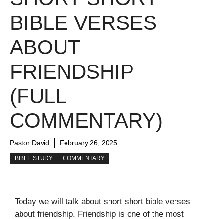
BIBLE VERSES
ABOUT
FRIENDSHIP
(FULL
COMMENTARY)
Pastor David
February 26, 2025
BIBLE STUDY
COMMENTARY
Today we will talk about short short bible verses
about friendship. Friendship is one of the most