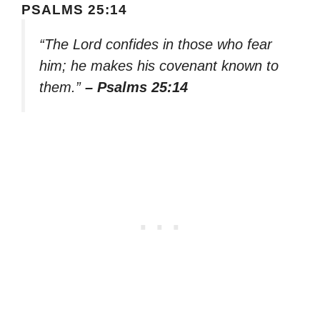
PSALMS 25:14
“The Lord confides in those who fear
him; he makes his covenant known to
them.”
– Psalms 25:14