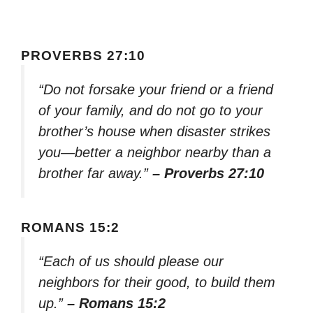
PROVERBS 27:10
“Do not forsake your friend or a friend
of your family, and do not go to your
brother’s house when disaster strikes
you—better a neighbor nearby than a
brother far away.”
– Proverbs 27:10
ROMANS 15:2
“Each of us should please our
neighbors for their good, to build them
up.”
– Romans 15:2