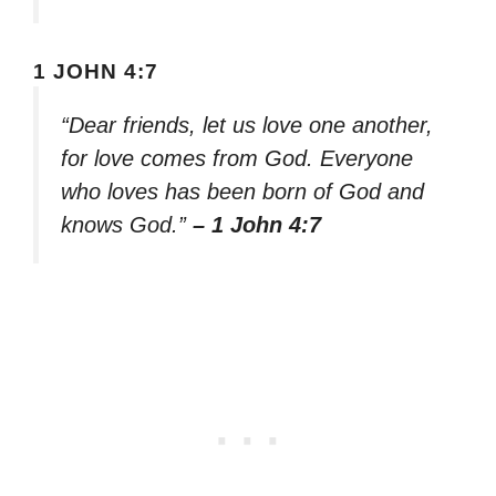
1 JOHN 4:7
“Dear friends, let us love one another,
for love comes from God. Everyone
who loves has been born of God and
knows God.”
– 1 John 4:7