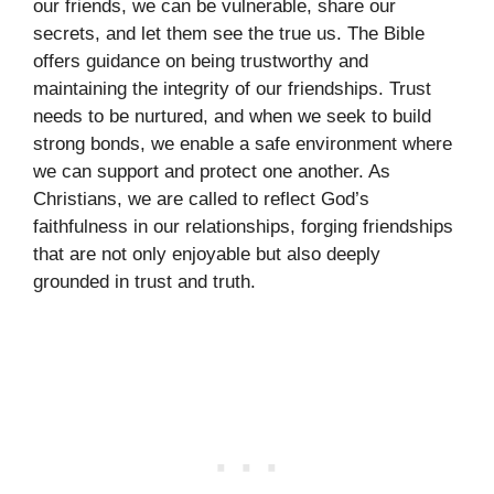
our friends, we can be vulnerable, share our
secrets, and let them see the true us. The Bible
offers guidance on being trustworthy and
maintaining the integrity of our friendships. Trust
needs to be nurtured, and when we seek to build
strong bonds, we enable a safe environment where
we can support and protect one another. As
Christians, we are called to reflect God’s
faithfulness in our relationships, forging friendships
that are not only enjoyable but also deeply
grounded in trust and truth.