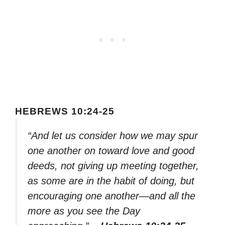
HEBREWS 10:24-25
“And let us consider how we may spur
one another on toward love and good
deeds, not giving up meeting together,
as some are in the habit of doing, but
encouraging one another—and all the
more as you see the Day