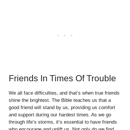
Friends In Times Of Trouble
We all face difficulties, and that’s when true friends
shine the brightest. The Bible teaches us that a
good friend will stand by us, providing us comfort
and support during our hardest times. As we go
through life’s storms, it’s essential to have friends
who encourage and uplift us. Not only do we find