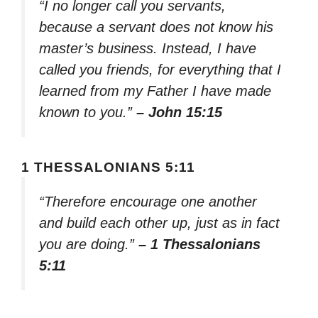
“I no longer call you servants,
because a servant does not know his
master’s business. Instead, I have
called you friends, for everything that I
learned from my Father I have made
known to you.”
– John 15:15
1 THESSALONIANS 5:11
“Therefore encourage one another
and build each other up, just as in fact
you are doing.”
– 1 Thessalonians
5:11