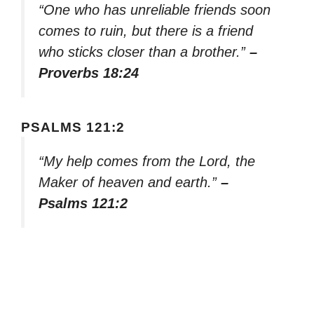
“One who has unreliable friends soon
comes to ruin, but there is a friend
who sticks closer than a brother.”
–
Proverbs 18:24
PSALMS 121:2
“My help comes from the Lord, the
Maker of heaven and earth.”
–
Psalms 121:2