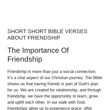
SHORT SHORT BIBLE VERSES
ABOUT FRIENDSHIP
The Importance Of
Friendship
Friendship is more than just a social connection;
it’s a vital aspect of our Christian journey. The Bible
shows us that having friends is part of God’s plan
for us. We are created for relationship, and through
friendship, we have the opportunity to learn, grow,
and uplift each other. In our walk with God,
friendships allow us to experience grace, offer