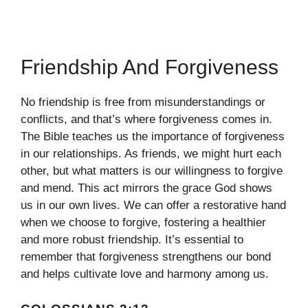
Friendship And Forgiveness
No friendship is free from misunderstandings or
conflicts, and that’s where forgiveness comes in.
The Bible teaches us the importance of forgiveness
in our relationships. As friends, we might hurt each
other, but what matters is our willingness to forgive
and mend. This act mirrors the grace God shows
us in our own lives. We can offer a restorative hand
when we choose to forgive, fostering a healthier
and more robust friendship. It’s essential to
remember that forgiveness strengthens our bond
and helps cultivate love and harmony among us.