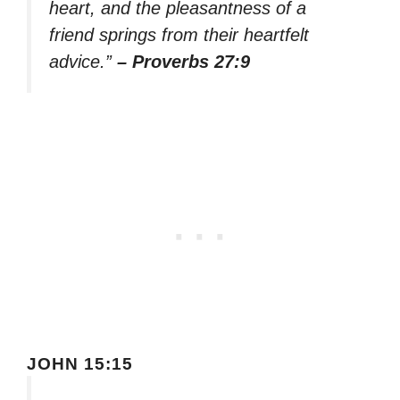
heart, and the pleasantness of a
friend springs from their heartfelt
advice.”
– Proverbs 27:9
JOHN 15:15