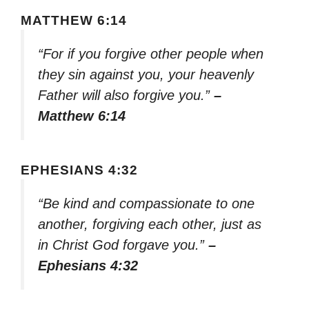
MATTHEW 6:14
“For if you forgive other people when
they sin against you, your heavenly
Father will also forgive you.”
–
Matthew 6:14
EPHESIANS 4:32
“Be kind and compassionate to one
another, forgiving each other, just as
in Christ God forgave you.”
–
Ephesians 4:32