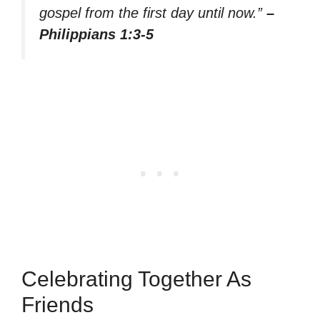
gospel from the first day until now.”
–
Philippians 1:3-5
Celebrating Together As
Friends