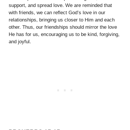
support, and spread love. We are reminded that
with friends, we can reflect God’s love in our
relationships, bringing us closer to Him and each
other. Thus, our friendships should mirror the love
He has for us, encouraging us to be kind, forgiving,
and joyful.