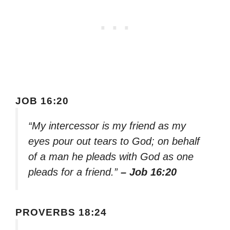
JOB 16:20
“My intercessor is my friend as my
eyes pour out tears to God; on behalf
of a man he pleads with God as one
pleads for a friend.”
– Job 16:20
PROVERBS 18:24