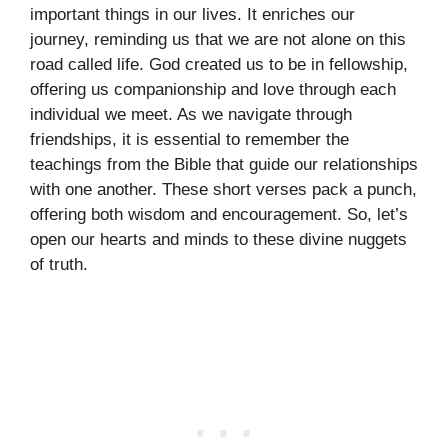
important things in our lives. It enriches our
journey, reminding us that we are not alone on this
road called life. God created us to be in fellowship,
offering us companionship and love through each
individual we meet. As we navigate through
friendships, it is essential to remember the
teachings from the Bible that guide our relationships
with one another. These short verses pack a punch,
offering both wisdom and encouragement. So, let’s
open our hearts and minds to these divine nuggets
of truth.