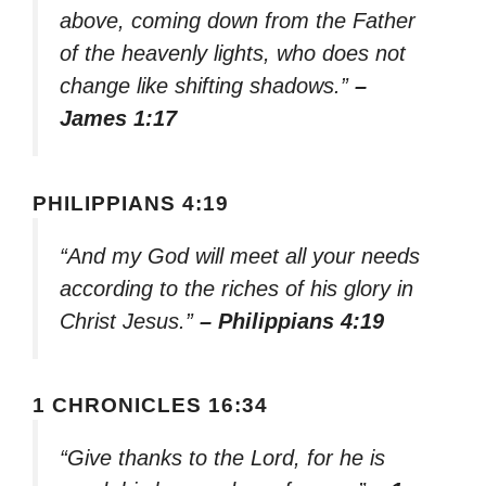
above, coming down from the Father
of the heavenly lights, who does not
change like shifting shadows.”
–
James 1:17
PHILIPPIANS 4:19
“And my God will meet all your needs
according to the riches of his glory in
Christ Jesus.”
– Philippians 4:19
1 CHRONICLES 16:34
“Give thanks to the Lord, for he is