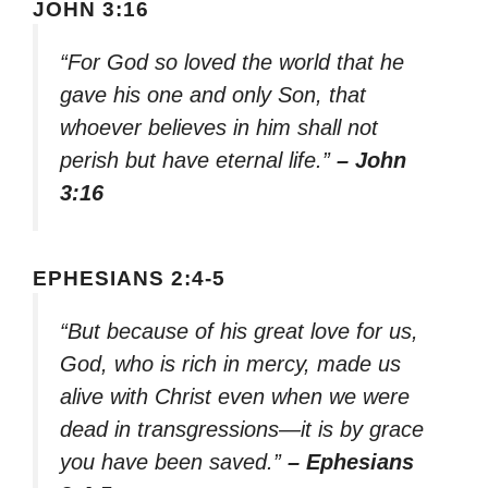
JOHN 3:16
“For God so loved the world that he
gave his one and only Son, that
whoever believes in him shall not
perish but have eternal life.”
– John
3:16
EPHESIANS 2:4-5
“But because of his great love for us,
God, who is rich in mercy, made us
alive with Christ even when we were
dead in transgressions—it is by grace
you have been saved.”
– Ephesians