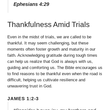
Ephesians 4:29
Thankfulness Amid Trials
Even in the midst of trials, we are called to be
thankful. It may seem challenging, but these
moments often foster growth and maturity in our
faith. Acknowledging gratitude during tough times
can help us realize that God is always with us,
guiding and comforting us. The Bible encourages us
to find reasons to be thankful even when the road is
difficult, helping us cultivate resilience and
unwavering trust in God.
JAMES 1:2-3