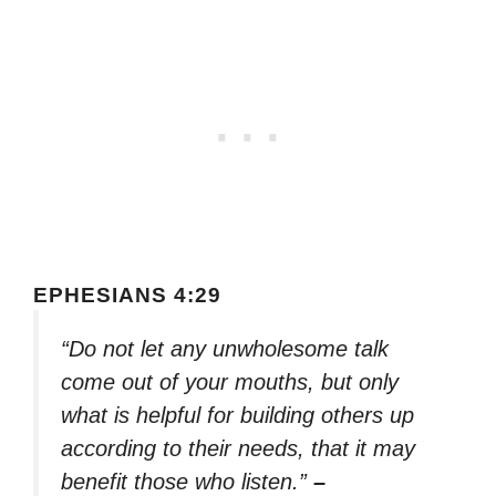
EPHESIANS 4:29
“Do not let any unwholesome talk
come out of your mouths, but only
what is helpful for building others up
according to their needs, that it may
benefit those who listen.”
–