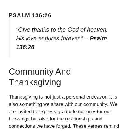
PSALM 136:26
“Give thanks to the God of heaven.
His love endures forever.”
– Psalm
136:26
Community And
Thanksgiving
Thanksgiving is not just a personal endeavor; it is
also something we share with our community. We
are invited to express gratitude not only for our
blessings but also for the relationships and
connections we have forged. These verses remind