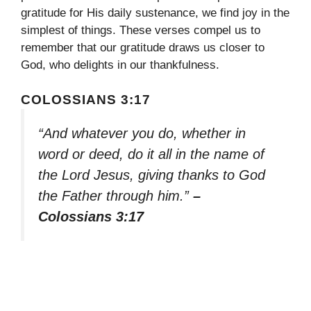
gratitude for His daily sustenance, we find joy in the
simplest of things. These verses compel us to
remember that our gratitude draws us closer to
God, who delights in our thankfulness.
COLOSSIANS 3:17
“And whatever you do, whether in
word or deed, do it all in the name of
the Lord Jesus, giving thanks to God
the Father through him.”
–
Colossians 3:17