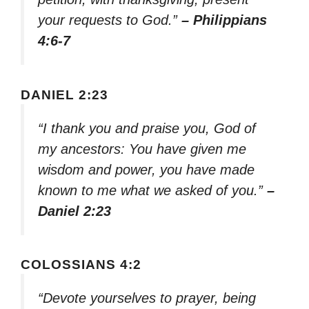
your requests to God.”
– Philippians
4:6-7
DANIEL 2:23
“I thank you and praise you, God of
my ancestors: You have given me
wisdom and power, you have made
known to me what we asked of you.”
–
Daniel 2:23
COLOSSIANS 4:2
“Devote yourselves to prayer, being