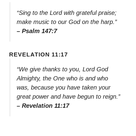
“Sing to the Lord with grateful praise;
make music to our God on the harp.”
– Psalm 147:7
REVELATION 11:17
“We give thanks to you, Lord God
Almighty, the One who is and who
was, because you have taken your
great power and have begun to reign.”
– Revelation 11:17