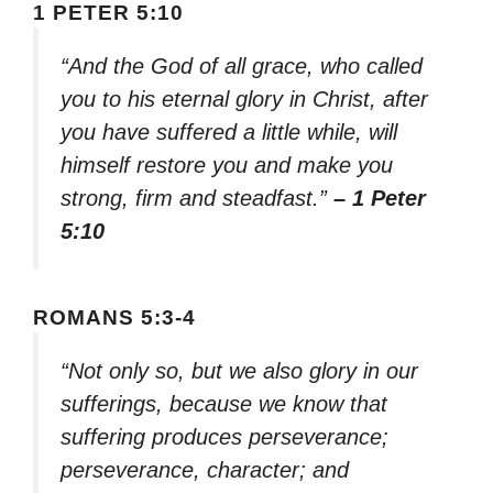
1 PETER 5:10
“And the God of all grace, who called
you to his eternal glory in Christ, after
you have suffered a little while, will
himself restore you and make you
strong, firm and steadfast.”
– 1 Peter
5:10
ROMANS 5:3-4
“Not only so, but we also glory in our
sufferings, because we know that
suffering produces perseverance;
perseverance, character; and