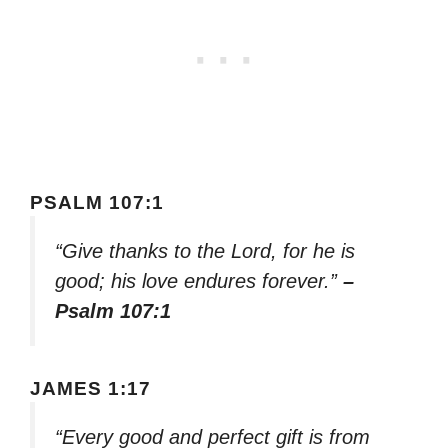
PSALM 107:1
“Give thanks to the Lord, for he is
good; his love endures forever.”
–
Psalm 107:1
JAMES 1:17
“Every good and perfect gift is from