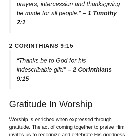
prayers, intercession and thanksgiving
be made for all people.”
– 1 Timothy
2:1
2 CORINTHIANS 9:15
“Thanks be to God for his
indescribable gift!”
– 2 Corinthians
9:15
Gratitude In Worship
Worship is enriched when expressed through
gratitude. The act of coming together to praise Him
invites us to recognize and celebrate His goodness,