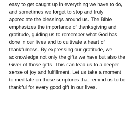
easy to get caught up in everything we have to do,
and sometimes we forget to stop and truly
appreciate the blessings around us. The Bible
emphasizes the importance of thanksgiving and
gratitude, guiding us to remember what God has
done in our lives and to cultivate a heart of
thankfulness. By expressing our gratitude, we
acknowledge not only the gifts we have but also the
Giver of those gifts. This can lead us to a deeper
sense of joy and fulfillment. Let us take a moment
to meditate on these scriptures that remind us to be
thankful for every good gift in our lives.