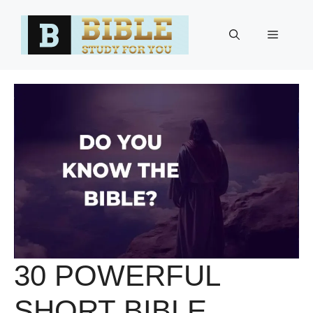
Skip
to
Menu
content
30 POWERFUL
SHORT BIBLE