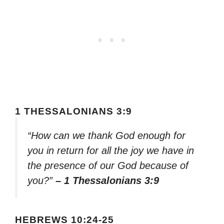
1 THESSALONIANS 3:9
“How can we thank God enough for
you in return for all the joy we have in
the presence of our God because of
you?”
– 1 Thessalonians 3:9
HEBREWS 10:24-25