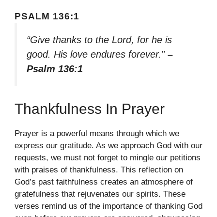
PSALM 136:1
“Give thanks to the Lord, for he is
good. His love endures forever.”
–
Psalm 136:1
Thankfulness In Prayer
Prayer is a powerful means through which we
express our gratitude. As we approach God with our
requests, we must not forget to mingle our petitions
with praises of thankfulness. This reflection on
God’s past faithfulness creates an atmosphere of
gratefulness that rejuvenates our spirits. These
verses remind us of the importance of thanking God