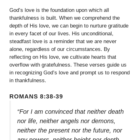
God’s love is the foundation upon which all
thankfulness is built. When we comprehend the
depth of His love, we can begin to nurture gratitude
in every facet of our lives. His unconditional,
steadfast love is a reminder that we are never
alone, regardless of our circumstances. By
reflecting on His love, we cultivate hearts that
overflow with gratefulness. These verses guide us
in recognizing God’s love and prompt us to respond
in thankfulness.
ROMANS 8:38-39
“For I am convinced that neither death
nor life, neither angels nor demons,
neither the present nor the future, nor
any powers, neither height nor depth,