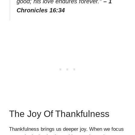
good; his love endures forever.”
– 1
Chronicles 16:34
The Joy Of Thankfulness
Thankfulness brings us deeper joy. When we focus