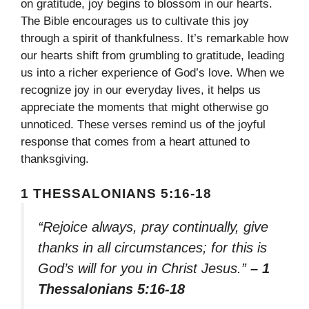
on gratitude, joy begins to blossom in our hearts.
The Bible encourages us to cultivate this joy
through a spirit of thankfulness. It’s remarkable how
our hearts shift from grumbling to gratitude, leading
us into a richer experience of God’s love. When we
recognize joy in our everyday lives, it helps us
appreciate the moments that might otherwise go
unnoticed. These verses remind us of the joyful
response that comes from a heart attuned to
thanksgiving.
1 THESSALONIANS 5:16-18
“Rejoice always, pray continually, give
thanks in all circumstances; for this is
God’s will for you in Christ Jesus.”
– 1
Thessalonians 5:16-18