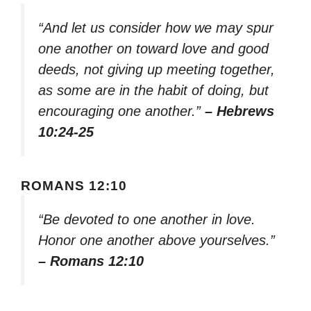
“And let us consider how we may spur
one another on toward love and good
deeds, not giving up meeting together,
as some are in the habit of doing, but
encouraging one another.”
– Hebrews
10:24-25
ROMANS 12:10
“Be devoted to one another in love.
Honor one another above yourselves.”
– Romans 12:10