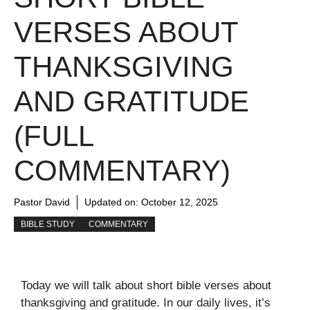
VERSES ABOUT
THANKSGIVING
AND GRATITUDE
(FULL
COMMENTARY)
Pastor David
Updated on:
October 12, 2025
BIBLE STUDY
COMMENTARY
Today we will talk about short bible verses about
thanksgiving and gratitude. In our daily lives, it’s