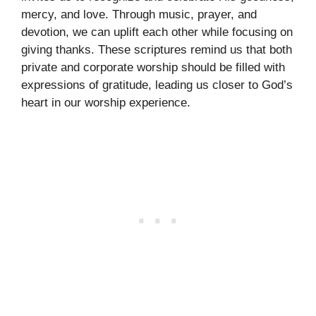
mercy, and love. Through music, prayer, and
devotion, we can uplift each other while focusing on
giving thanks. These scriptures remind us that both
private and corporate worship should be filled with
expressions of gratitude, leading us closer to God’s
heart in our worship experience.