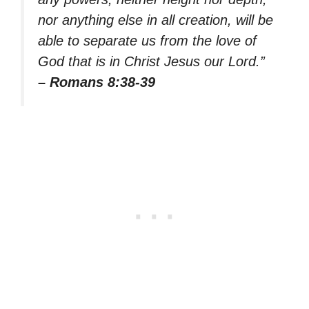
nor anything else in all creation, will be
able to separate us from the love of
God that is in Christ Jesus our Lord.”
– Romans 8:38-39