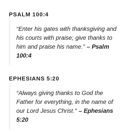
PSALM 100:4
“Enter his gates with thanksgiving and
his courts with praise; give thanks to
him and praise his name.”
– Psalm
100:4
EPHESIANS 5:20
“Always giving thanks to God the
Father for everything, in the name of
our Lord Jesus Christ.”
– Ephesians
5:20