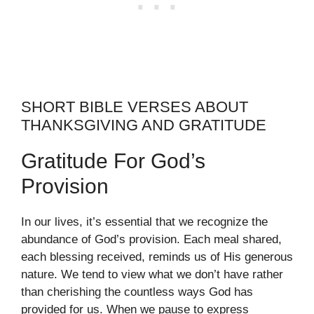
SHORT BIBLE VERSES ABOUT
THANKSGIVING AND GRATITUDE
Gratitude For God’s
Provision
In our lives, it’s essential that we recognize the
abundance of God’s provision. Each meal shared,
each blessing received, reminds us of His generous
nature. We tend to view what we don’t have rather
than cherishing the countless ways God has
provided for us. When we pause to express