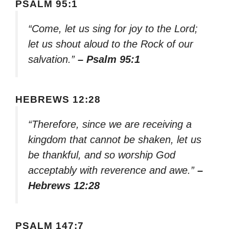
PSALM 95:1
“Come, let us sing for joy to the Lord;
let us shout aloud to the Rock of our
salvation.”
– Psalm 95:1
HEBREWS 12:28
“Therefore, since we are receiving a
kingdom that cannot be shaken, let us
be thankful, and so worship God
acceptably with reverence and awe.”
–
Hebrews 12:28
PSALM 147:7