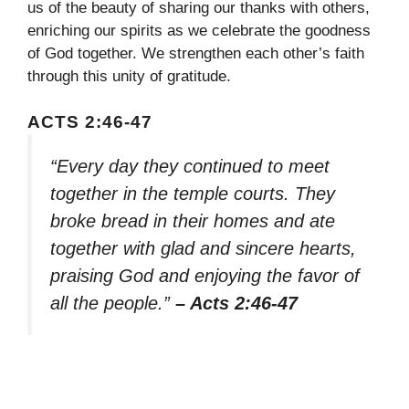
us of the beauty of sharing our thanks with others,
enriching our spirits as we celebrate the goodness
of God together. We strengthen each other’s faith
through this unity of gratitude.
ACTS 2:46-47
“Every day they continued to meet
together in the temple courts. They
broke bread in their homes and ate
together with glad and sincere hearts,
praising God and enjoying the favor of
all the people.”
– Acts 2:46-47