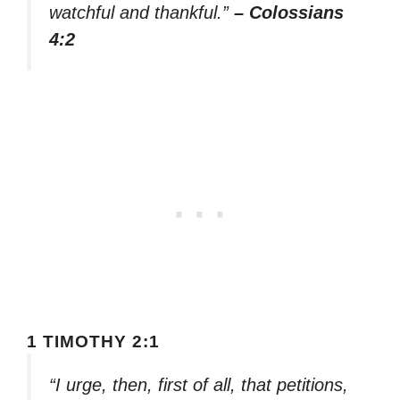
watchful and thankful.”
– Colossians
4:2
1 TIMOTHY 2:1
“I urge, then, first of all, that petitions,