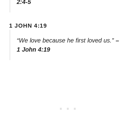
2:4-5
1 JOHN 4:19
“We love because he first loved us.”
–
1 John 4:19