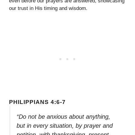
even before our prayers are answered, showcasing
our trust in His timing and wisdom.
PHILIPPIANS 4:6-7
“Do not be anxious about anything,
but in every situation, by prayer and
petition, with thanksgiving, present