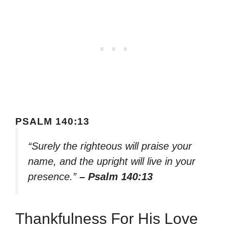
PSALM 140:13
“Surely the righteous will praise your
name, and the upright will live in your
presence.”
– Psalm 140:13
Thankfulness For His Love