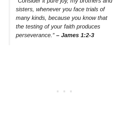
“Consider it pure joy, my brothers and
sisters, whenever you face trials of
many kinds, because you know that
the testing of your faith produces
perseverance.”
– James 1:2-3