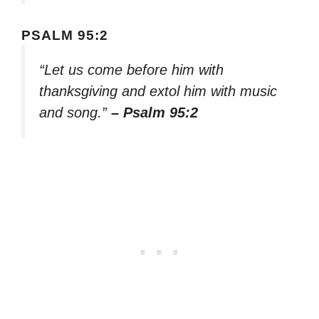
PSALM 95:2
“Let us come before him with
thanksgiving and extol him with music
and song.”
– Psalm 95:2