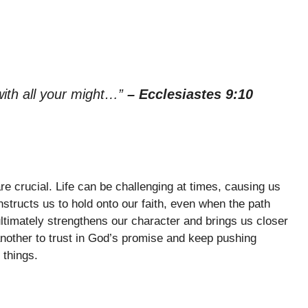
with all your might…”
– Ecclesiastes 9:10
re crucial. Life can be challenging at times, causing us
instructs us to hold onto our faith, even when the path
timately strengthens our character and brings us closer
nother to trust in God’s promise and keep pushing
 things.