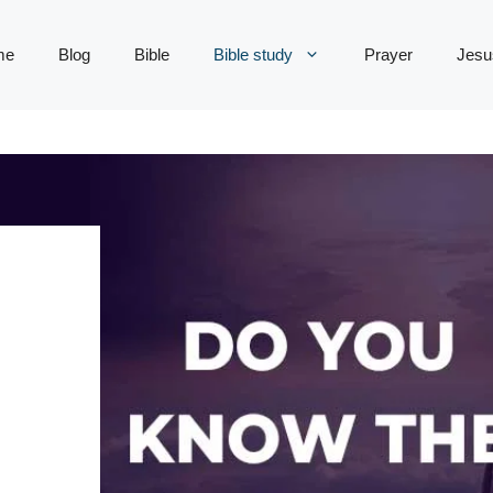
me
Blog
Bible
Bible study
Prayer
Jesu