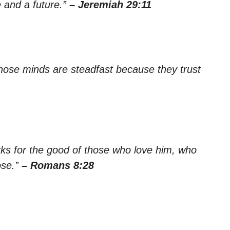
 and a future.”
– Jeremiah 29:11
whose minds are steadfast because they trust
rks for the good of those who love him, who
ose.”
– Romans 8:28