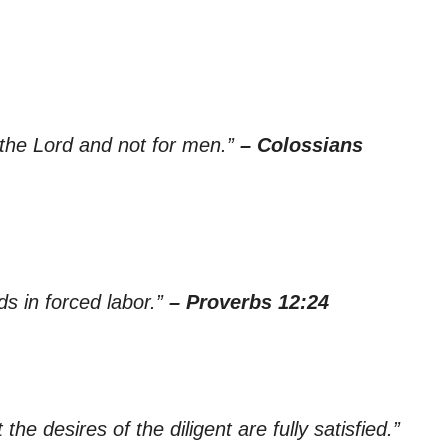
 the Lord and not for men.”
– Colossians
nds in forced labor.”
– Proverbs 12:24
 the desires of the diligent are fully satisfied.”