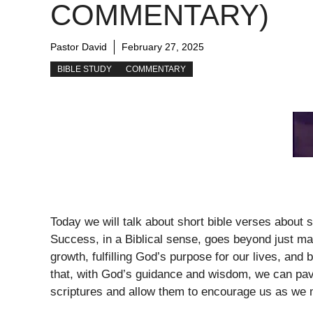
COMMENTARY)
Pastor David
February 27, 2025
BIBLE STUDY
COMMENTARY
Today we will talk about short bible verses about
Success, in a Biblical sense, goes beyond just ma
growth, fulfilling God’s purpose for our lives, and
that, with God’s guidance and wisdom, we can pave
scriptures and allow them to encourage us as we m