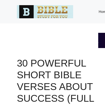
Skip
to
Ho
content
30 POWERFUL
SHORT BIBLE
VERSES ABOUT
SUCCESS (FULL