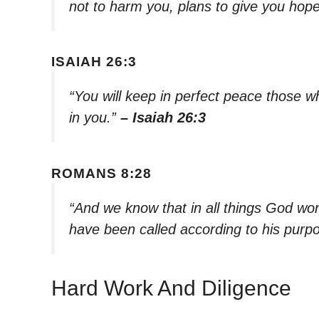
not to harm you, plans to give you hope
ISAIAH 26:3
“You will keep in perfect peace those 
in you.”
– Isaiah 26:3
ROMANS 8:28
“And we know that in all things God wo
have been called according to his purp
Hard Work And Diligence