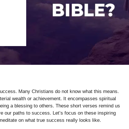
 success. Many Christians do not know what this means.
terial wealth or achievement. It encompasses spiritual
 being a blessing to others. These short verses remind us
 our paths to success. Let’s focus on these inspiring
editate on what true success really looks like.