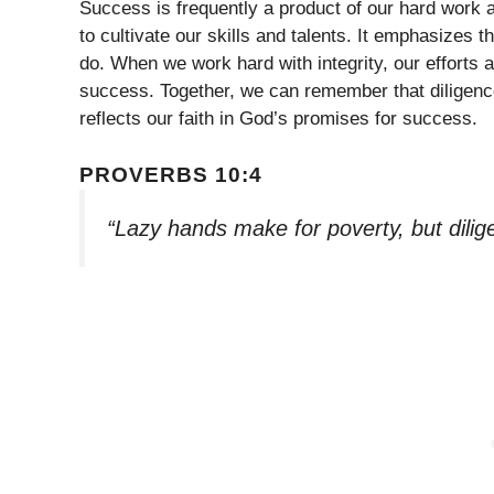
Success is frequently a product of our hard work a
to cultivate our skills and talents. It emphasizes 
do. When we work hard with integrity, our efforts
success. Together, we can remember that diligence 
reflects our faith in God’s promises for success.
PROVERBS 10:4
“Lazy hands make for poverty, but dilig