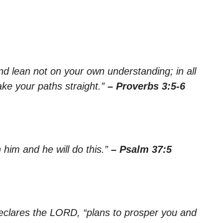
nd lean not on your own understanding; in all
ke your paths straight.”
– Proverbs 3:5-6
him and he will do this.”
– Psalm 37:5
declares the LORD, “plans to prosper you and