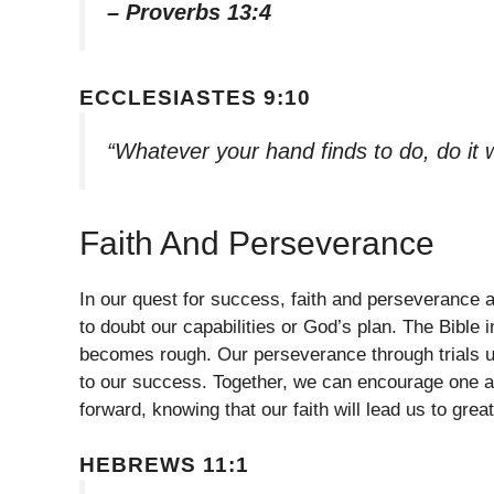
– Proverbs 13:4
ECCLESIASTES 9:10
“Whatever your hand finds to do, do it 
Faith And Perseverance
In our quest for success, faith and perseverance a
to doubt our capabilities or God’s plan. The Bible 
becomes rough. Our perseverance through trials ul
to our success. Together, we can encourage one a
forward, knowing that our faith will lead us to great
HEBREWS 11:1