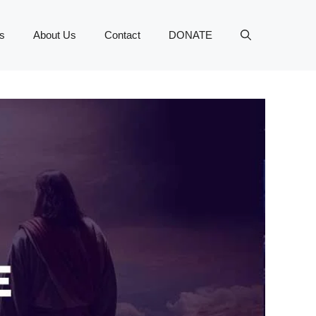
s
About Us
Contact
DONATE