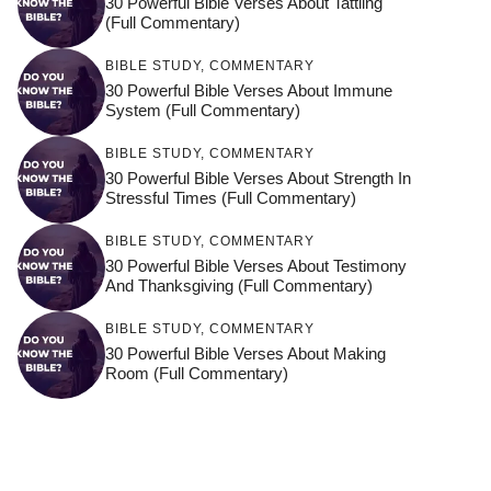
30 Powerful Bible Verses About Tattling
(Full Commentary)
BIBLE STUDY
,
COMMENTARY
30 Powerful Bible Verses About Immune
System (Full Commentary)
BIBLE STUDY
,
COMMENTARY
30 Powerful Bible Verses About Strength In
Stressful Times (Full Commentary)
BIBLE STUDY
,
COMMENTARY
30 Powerful Bible Verses About Testimony
And Thanksgiving (Full Commentary)
BIBLE STUDY
,
COMMENTARY
30 Powerful Bible Verses About Making
Room (Full Commentary)