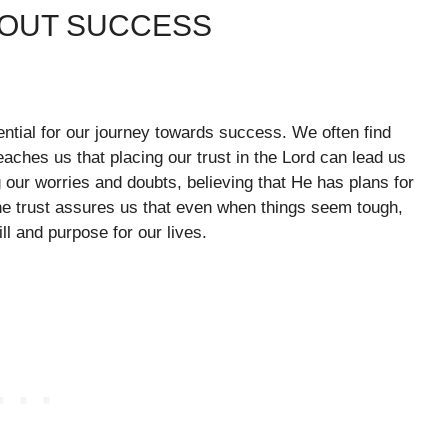
BOUT SUCCESS
sential for our journey towards success. We often find
eaches us that placing our trust in the Lord can lead us
 our worries and doubts, believing that He has plans for
ine trust assures us that even when things seem tough,
ll and purpose for our lives.