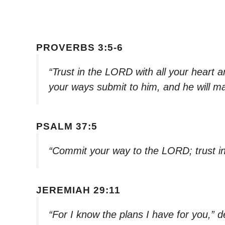
PROVERBS 3:5-6
“Trust in the LORD with all your heart a
your ways submit to him, and he will ma
PSALM 37:5
“Commit your way to the LORD; trust in 
JEREMIAH 29:11
“For I know the plans I have for you,” 