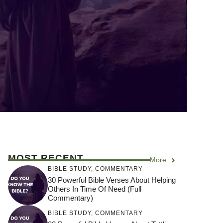
MOST RECENT
More
BIBLE STUDY
,
COMMENTARY
30 Powerful Bible Verses About Helping
Others In Time Of Need (Full
Commentary)
BIBLE STUDY
,
COMMENTARY