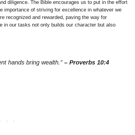
nd diligence. The Bible encourages us to put in the effort
the importance of striving for excellence in whatever we
 are recognized and rewarded, paving the way for
in our tasks not only builds our character but also
ent hands bring wealth.”
– Proverbs 10:4