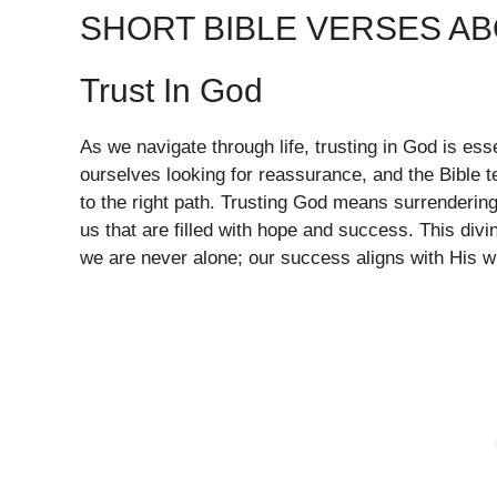
SHORT BIBLE VERSES A
Trust In God
As we navigate through life, trusting in God is es
ourselves looking for reassurance, and the Bible t
to the right path. Trusting God means surrendering
us that are filled with hope and success. This div
we are never alone; our success aligns with His wi