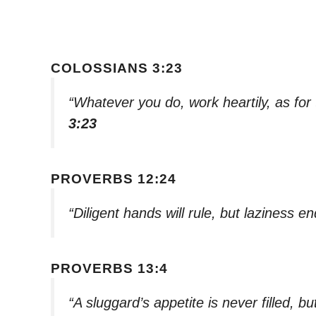
COLOSSIANS 3:23
“Whatever you do, work heartily, as for
3:23
PROVERBS 12:24
“Diligent hands will rule, but laziness e
PROVERBS 13:4
“A sluggard’s appetite is never filled, but