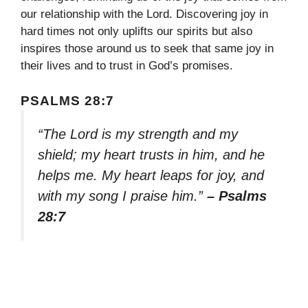
our relationship with the Lord. Discovering joy in
hard times not only uplifts our spirits but also
inspires those around us to seek that same joy in
their lives and to trust in God’s promises.
PSALMS 28:7
“The Lord is my strength and my
shield; my heart trusts in him, and he
helps me. My heart leaps for joy, and
with my song I praise him.”
– Psalms
28:7