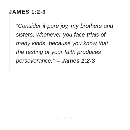
JAMES 1:2-3
“Consider it pure joy, my brothers and
sisters, whenever you face trials of
many kinds, because you know that
the testing of your faith produces
perseverance.”
– James 1:2-3