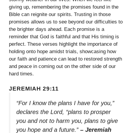
giving up, remembering the promises found in the
Bible can reignite our spirits. Trusting in those
promises allows us to see beyond our difficulties to
the brighter days ahead. Each promise is a
reminder that God is faithful and that His timing is
perfect. These verses highlight the importance of
holding onto hope amidst trials, showcasing how
our faith and patience can lead to restored strength
and peace in coming out on the other side of our
hard times.
JEREMIAH 29:11
“For I know the plans I have for you,”
declares the Lord, “plans to prosper
you and not to harm you, plans to give
you hope and a future.”
– Jeremiah