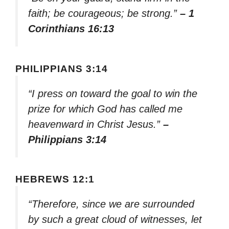
faith; be courageous; be strong.”
– 1
Corinthians 16:13
PHILIPPIANS 3:14
“I press on toward the goal to win the
prize for which God has called me
heavenward in Christ Jesus.”
–
Philippians 3:14
HEBREWS 12:1
“Therefore, since we are surrounded
by such a great cloud of witnesses, let