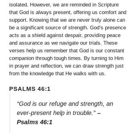
isolated. However, we are reminded in Scripture
that God is always present, offering us comfort and
support. Knowing that we are never truly alone can
be a significant source of strength. God’s presence
acts as a shield against despair, providing peace
and assurance as we navigate our trials. These
verses help us remember that God is our constant
companion through tough times. By turning to Him
in prayer and reflection, we can draw strength just
from the knowledge that He walks with us.
PSALMS 46:1
“God is our refuge and strength, an
ever-present help in trouble.”
–
Psalms 46:1