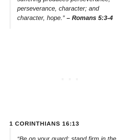
perseverance, character; and
character, hope.”
– Romans 5:3-4
1 CORINTHIANS 16:13
“Be on your guard; stand firm in the