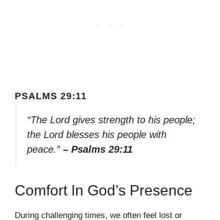
PSALMS 29:11
“The Lord gives strength to his people;
the Lord blesses his people with
peace.”
– Psalms 29:11
Comfort In God’s Presence
During challenging times, we often feel lost or