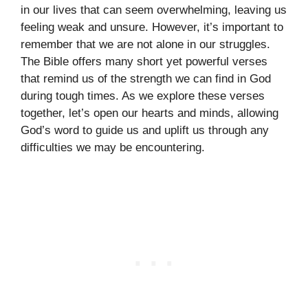
in our lives that can seem overwhelming, leaving us
feeling weak and unsure. However, it’s important to
remember that we are not alone in our struggles.
The Bible offers many short yet powerful verses
that remind us of the strength we can find in God
during tough times. As we explore these verses
together, let’s open our hearts and minds, allowing
God’s word to guide us and uplift us through any
difficulties we may be encountering.