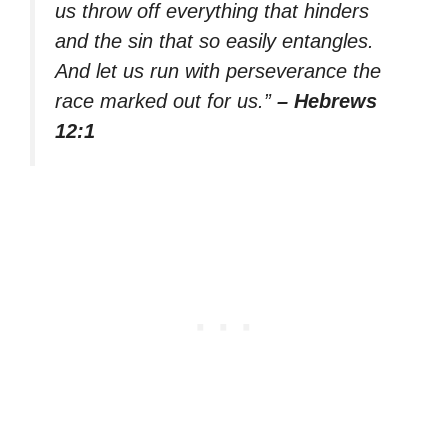
us throw off everything that hinders
and the sin that so easily entangles.
And let us run with perseverance the
race marked out for us.”
– Hebrews
12:1