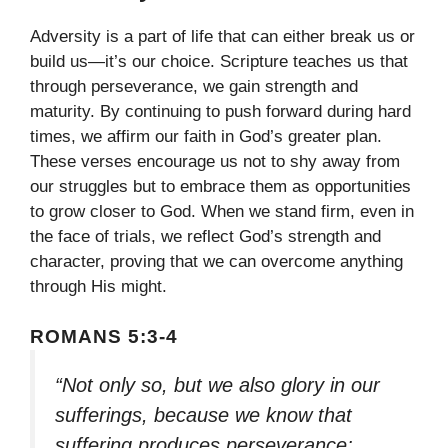
Adversity is a part of life that can either break us or
build us—it’s our choice. Scripture teaches us that
through perseverance, we gain strength and
maturity. By continuing to push forward during hard
times, we affirm our faith in God’s greater plan.
These verses encourage us not to shy away from
our struggles but to embrace them as opportunities
to grow closer to God. When we stand firm, even in
the face of trials, we reflect God’s strength and
character, proving that we can overcome anything
through His might.
ROMANS 5:3-4
“Not only so, but we also glory in our
sufferings, because we know that
suffering produces perseverance;