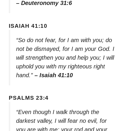
– Deuteronomy 31:6
ISAIAH 41:10
“So do not fear, for I am with you; do
not be dismayed, for I am your God. I
will strengthen you and help you; I will
uphold you with my righteous right
hand.”
– Isaiah 41:10
PSALMS 23:4
“Even though I walk through the
darkest valley, I will fear no evil, for
you are with me; your rod and your