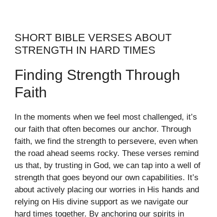
SHORT BIBLE VERSES ABOUT
STRENGTH IN HARD TIMES
Finding Strength Through
Faith
In the moments when we feel most challenged, it’s
our faith that often becomes our anchor. Through
faith, we find the strength to persevere, even when
the road ahead seems rocky. These verses remind
us that, by trusting in God, we can tap into a well of
strength that goes beyond our own capabilities. It’s
about actively placing our worries in His hands and
relying on His divine support as we navigate our
hard times together. By anchoring our spirits in