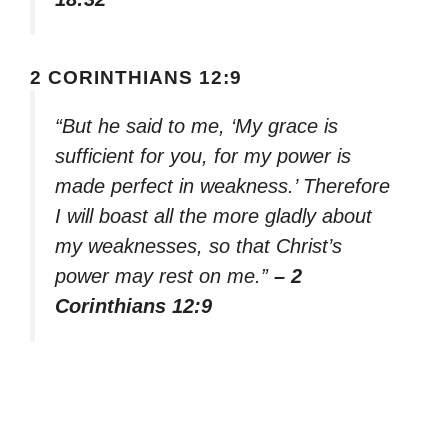
2 CORINTHIANS 12:9
“But he said to me, ‘My grace is
sufficient for you, for my power is
made perfect in weakness.’ Therefore
I will boast all the more gladly about
my weaknesses, so that Christ’s
power may rest on me.”
– 2
Corinthians 12:9