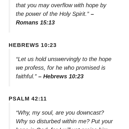
that you may overflow with hope by
the power of the Holy Spirit.”
–
Romans 15:13
HEBREWS 10:23
“Let us hold unswervingly to the hope
we profess, for he who promised is
faithful.”
– Hebrews 10:23
PSALM 42:11
“Why, my soul, are you downcast?
Why so disturbed within me? Put your