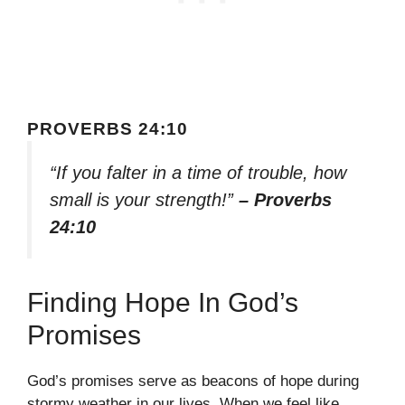
PROVERBS 24:10
“If you falter in a time of trouble, how
small is your strength!”
– Proverbs
24:10
Finding Hope In God’s
Promises
God’s promises serve as beacons of hope during
stormy weather in our lives. When we feel like