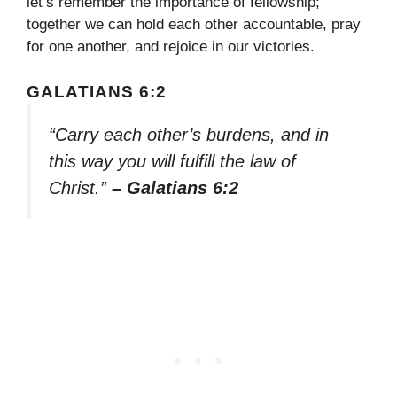
let’s remember the importance of fellowship;
together we can hold each other accountable, pray
for one another, and rejoice in our victories.
GALATIANS 6:2
“Carry each other’s burdens, and in
this way you will fulfill the law of
Christ.”
– Galatians 6:2