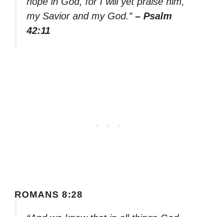
hope in God, for I will yet praise him,
my Savior and my God.”
– Psalm
42:11
ROMANS 8:28