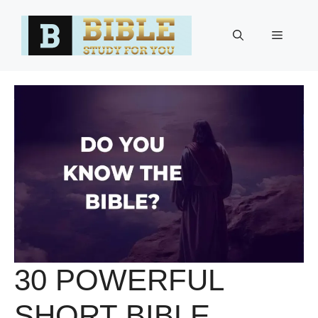
Skip
to
Menu
content
30 POWERFUL
SHORT BIBLE