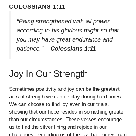
COLOSSIANS 1:11
“Being strengthened with all power
according to his glorious might so that
you may have great endurance and
patience.”
– Colossians 1:11
Joy In Our Strength
Sometimes positivity and joy can be the greatest
acts of strength we can display during hard times.
We can choose to find joy even in our trials,
showing that our hope resides in something greater
than our circumstances. These verses encourage
us to find the silver lining and rejoice in our
challenges, reminding us of the joy that comes from