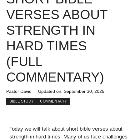
VERSES ABOUT
STRENGTH IN
HARD TIMES
(FULL
COMMENTARY)
Pastor David
Updated on:
September 30, 2025
BIBLE STUDY
COMMENTARY
Today we will talk about short bible verses about
strength in hard times. Many of us face challenges