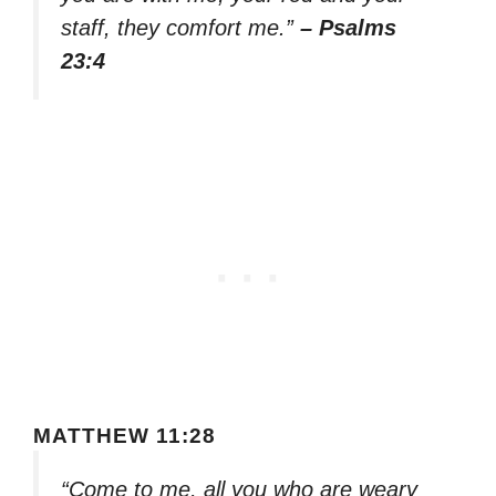
staff, they comfort me.”
– Psalms
23:4
MATTHEW 11:28
“Come to me, all you who are weary