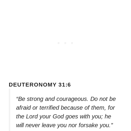
DEUTERONOMY 31:6
“Be strong and courageous. Do not be
afraid or terrified because of them, for
the Lord your God goes with you; he
will never leave you nor forsake you.”