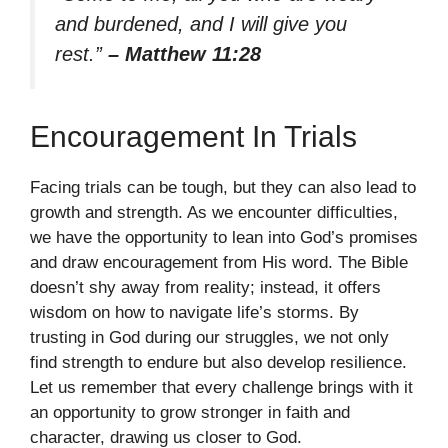
and burdened, and I will give you
rest.”
– Matthew 11:28
Encouragement In Trials
Facing trials can be tough, but they can also lead to
growth and strength. As we encounter difficulties,
we have the opportunity to lean into God’s promises
and draw encouragement from His word. The Bible
doesn’t shy away from reality; instead, it offers
wisdom on how to navigate life’s storms. By
trusting in God during our struggles, we not only
find strength to endure but also develop resilience.
Let us remember that every challenge brings with it
an opportunity to grow stronger in faith and
character, drawing us closer to God.