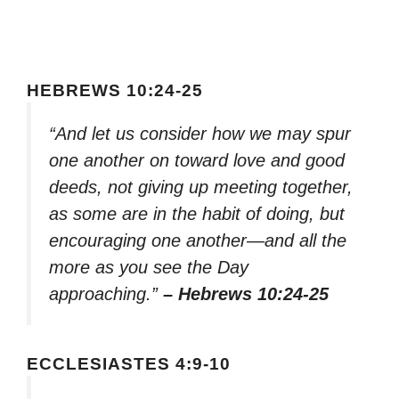
HEBREWS 10:24-25
“And let us consider how we may spur
one another on toward love and good
deeds, not giving up meeting together,
as some are in the habit of doing, but
encouraging one another—and all the
more as you see the Day
approaching.”
– Hebrews 10:24-25
ECCLESIASTES 4:9-10