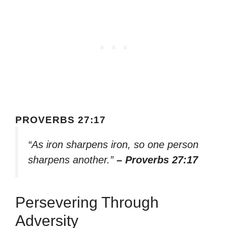
PROVERBS 27:17
“As iron sharpens iron, so one person
sharpens another.”
– Proverbs 27:17
Persevering Through
Adversity