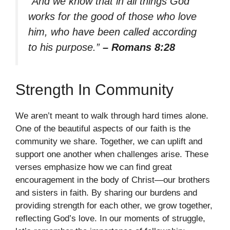
“And we know that in all things God
works for the good of those who love
him, who have been called according
to his purpose.”
– Romans 8:28
Strength In Community
We aren’t meant to walk through hard times alone.
One of the beautiful aspects of our faith is the
community we share. Together, we can uplift and
support one another when challenges arise. These
verses emphasize how we can find great
encouragement in the body of Christ—our brothers
and sisters in faith. By sharing our burdens and
providing strength for each other, we grow together,
reflecting God’s love. In our moments of struggle,