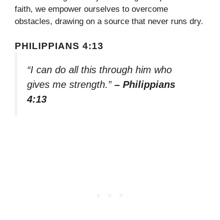
faith, we empower ourselves to overcome
obstacles, drawing on a source that never runs dry.
PHILIPPIANS 4:13
“I can do all this through him who
gives me strength.”
– Philippians
4:13