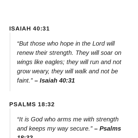
ISAIAH 40:31
“But those who hope in the Lord will
renew their strength. They will soar on
wings like eagles; they will run and not
grow weary, they will walk and not be
faint.”
– Isaiah 40:31
PSALMS 18:32
“It is God who arms me with strength
and keeps my way secure.”
– Psalms
18:32