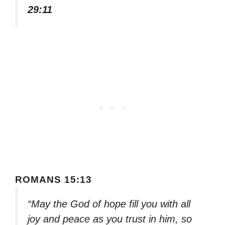
29:11
ROMANS 15:13
“May the God of hope fill you with all
joy and peace as you trust in him, so