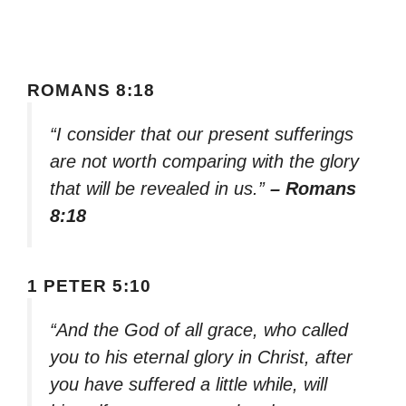
ROMANS 8:18
“I consider that our present sufferings
are not worth comparing with the glory
that will be revealed in us.”
– Romans
8:18
1 PETER 5:10
“And the God of all grace, who called
you to his eternal glory in Christ, after
you have suffered a little while, will