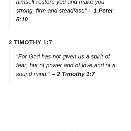
himself restore you and make you
strong, firm and steadfast.”
– 1 Peter
5:10
2 TIMOTHY 1:7
“For God has not given us a spirit of
fear, but of power and of love and of a
sound mind.”
– 2 Timothy 1:7