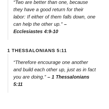
“Two are better than one, because
they have a good return for their
labor: If either of them falls down, one
can help the other up.”
–
Ecclesiastes 4:9-10
1 THESSALONIANS 5:11
“Therefore encourage one another
and build each other up, just as in fact
you are doing.”
– 1 Thessalonians
5:11