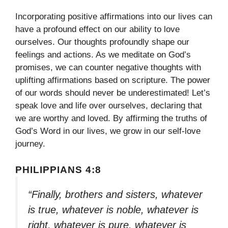
Incorporating positive affirmations into our lives can
have a profound effect on our ability to love
ourselves. Our thoughts profoundly shape our
feelings and actions. As we meditate on God’s
promises, we can counter negative thoughts with
uplifting affirmations based on scripture. The power
of our words should never be underestimated! Let’s
speak love and life over ourselves, declaring that
we are worthy and loved. By affirming the truths of
God’s Word in our lives, we grow in our self-love
journey.
PHILIPPIANS 4:8
“Finally, brothers and sisters, whatever
is true, whatever is noble, whatever is
right, whatever is pure, whatever is