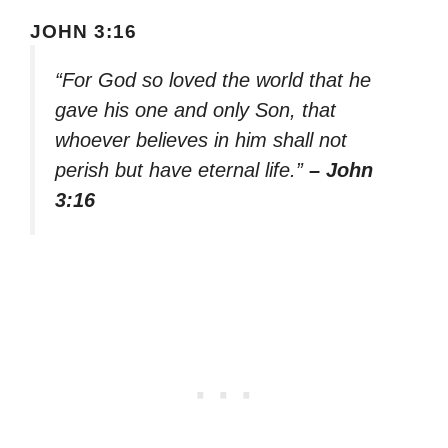
JOHN 3:16
“For God so loved the world that he
gave his one and only Son, that
whoever believes in him shall not
perish but have eternal life.”
– John
3:16