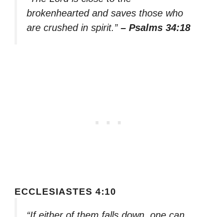
brokenhearted and saves those who
are crushed in spirit.”
– Psalms 34:18
ECCLESIASTES 4:10
“If either of them falls down, one can