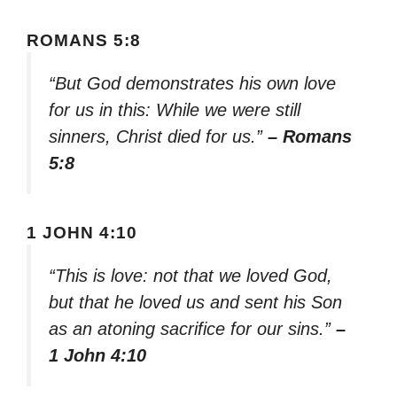
ROMANS 5:8
“But God demonstrates his own love
for us in this: While we were still
sinners, Christ died for us.”
– Romans
5:8
1 JOHN 4:10
“This is love: not that we loved God,
but that he loved us and sent his Son
as an atoning sacrifice for our sins.”
–
1 John 4:10