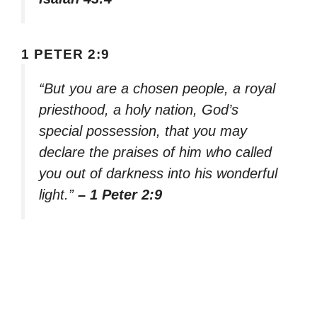
1 PETER 2:9
“But you are a chosen people, a royal
priesthood, a holy nation, God’s
special possession, that you may
declare the praises of him who called
you out of darkness into his wonderful
light.”
– 1 Peter 2:9