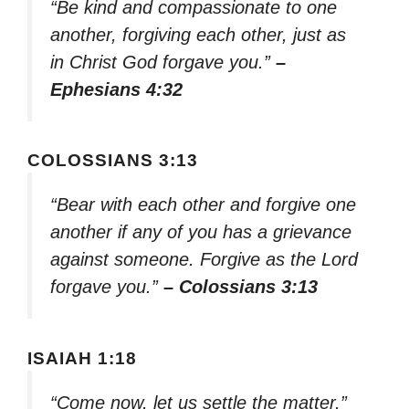
“Be kind and compassionate to one
another, forgiving each other, just as
in Christ God forgave you.”
–
Ephesians 4:32
COLOSSIANS 3:13
“Bear with each other and forgive one
another if any of you has a grievance
against someone. Forgive as the Lord
forgave you.”
– Colossians 3:13
ISAIAH 1:18
“Come now, let us settle the matter,”