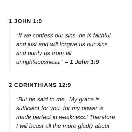
1 JOHN 1:9
“If we confess our sins, he is faithful
and just and will forgive us our sins
and purify us from all
unrighteousness.”
– 1 John 1:9
2 CORINTHIANS 12:9
“But he said to me, ‘My grace is
sufficient for you, for my power is
made perfect in weakness.’ Therefore
I will boast all the more gladly about