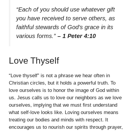
“Each of you should use whatever gift
you have received to serve others, as
faithful stewards of God’s grace in its
various forms.”
– 1 Peter 4:10
Love Thyself
“Love thyself” is not a phrase we hear often in
Christian circles, but it holds a powerful truth. To
love ourselves is to honor the image of God within
us. Jesus calls us to love our neighbors as we love
ourselves, implying that we must first understand
what self-love looks like. Loving ourselves means
treating our bodies and minds with respect. It
encourages us to nourish our spirits through prayer,