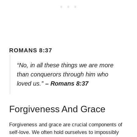
ROMANS 8:37
“No, in all these things we are more
than conquerors through him who
loved us.”
– Romans 8:37
Forgiveness And Grace
Forgiveness and grace are crucial components of
self-love. We often hold ourselves to impossibly