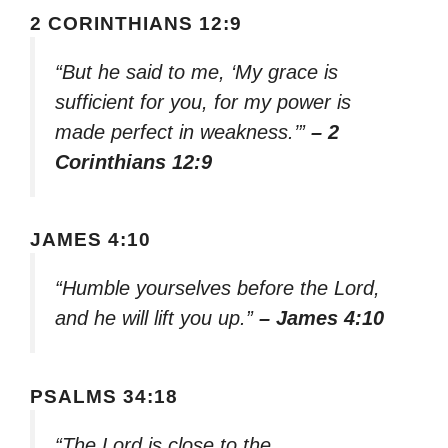
2 CORINTHIANS 12:9
“But he said to me, ‘My grace is
sufficient for you, for my power is
made perfect in weakness.’”
– 2
Corinthians 12:9
JAMES 4:10
“Humble yourselves before the Lord,
and he will lift you up.”
– James 4:10
PSALMS 34:18
“The Lord is close to the