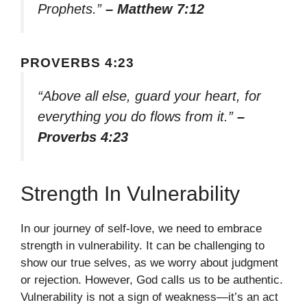
Prophets.”
– Matthew 7:12
PROVERBS 4:23
“Above all else, guard your heart, for
everything you do flows from it.”
–
Proverbs 4:23
Strength In Vulnerability
In our journey of self-love, we need to embrace
strength in vulnerability. It can be challenging to
show our true selves, as we worry about judgment
or rejection. However, God calls us to be authentic.
Vulnerability is not a sign of weakness—it’s an act