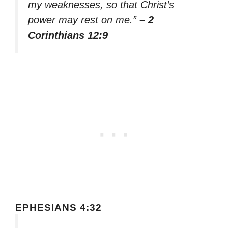
my weaknesses, so that Christ’s
power may rest on me.”
– 2
Corinthians 12:9
EPHESIANS 4:32