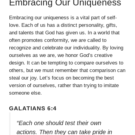
Embracing Our Uniqueness
Embracing our uniqueness is a vital part of self-
love. Each of us has a distinct personality, gifts,
and talents that God has given us. In a world that
often promotes conformity, we are called to
recognize and celebrate our individuality. By loving
ourselves as we are, we honor God’s creative
design. It can be tempting to compare ourselves to
others, but we must remember that comparison can
steal our joy. Let’s focus on becoming the best
version of ourselves, rather than trying to imitate
someone else.
GALATIANS 6:4
“Each one should test their own
actions. Then they can take pride in