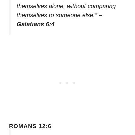
themselves alone, without comparing
themselves to someone else.”
–
Galatians 6:4
ROMANS 12:6