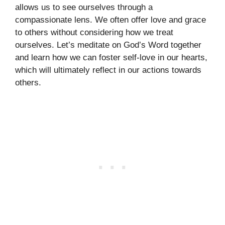
allows us to see ourselves through a
compassionate lens. We often offer love and grace
to others without considering how we treat
ourselves. Let’s meditate on God’s Word together
and learn how we can foster self-love in our hearts,
which will ultimately reflect in our actions towards
others.