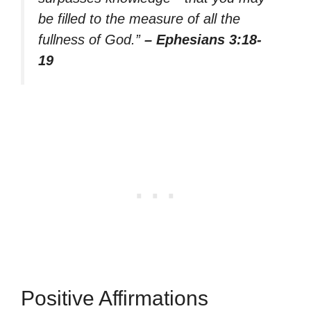
be filled to the measure of all the
fullness of God.”
– Ephesians 3:18-
19
Positive Affirmations