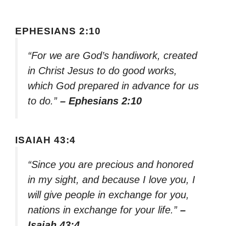
EPHESIANS 2:10
“For we are God’s handiwork, created
in Christ Jesus to do good works,
which God prepared in advance for us
to do.”
– Ephesians 2:10
ISAIAH 43:4
“Since you are precious and honored
in my sight, and because I love you, I
will give people in exchange for you,
nations in exchange for your life.”
–
Isaiah 43:4