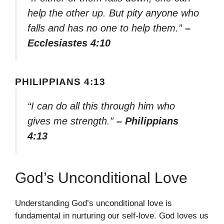
help the other up. But pity anyone who
falls and has no one to help them.”
–
Ecclesiastes 4:10
PHILIPPIANS 4:13
“I can do all this through him who
gives me strength.”
– Philippians
4:13
God’s Unconditional Love
Understanding God’s unconditional love is
fundamental in nurturing our self-love. God loves us