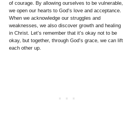
of courage. By allowing ourselves to be vulnerable,
we open our hearts to God’s love and acceptance.
When we acknowledge our struggles and
weaknesses, we also discover growth and healing
in Christ. Let’s remember that it’s okay not to be
okay, but together, through God’s grace, we can lift
each other up.