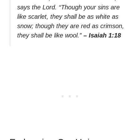
says the Lord. “Though your sins are
like scarlet, they shall be as white as
snow; though they are red as crimson,
they shall be like wool.”
– Isaiah 1:18