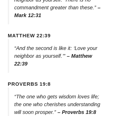
commandment greater than these.”
–
Mark 12:31
MATTHEW 22:39
“And the second is like it: ‘Love your
neighbor as yourself.’”
– Matthew
22:39
PROVERBS 19:8
“The one who gets wisdom loves life;
the one who cherishes understanding
will soon prosper.”
– Proverbs 19:8