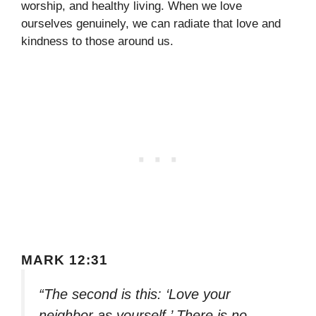
worship, and healthy living. When we love
ourselves genuinely, we can radiate that love and
kindness to those around us.
MARK 12:31
“The second is this: ‘Love your
neighbor as yourself.’ There is no