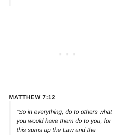
MATTHEW 7:12
“So in everything, do to others what
you would have them do to you, for
this sums up the Law and the