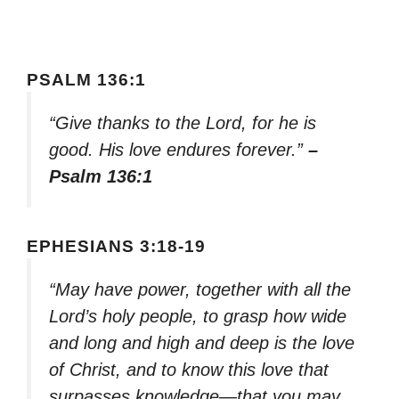
PSALM 136:1
“Give thanks to the Lord, for he is
good. His love endures forever.”
–
Psalm 136:1
EPHESIANS 3:18-19
“May have power, together with all the
Lord’s holy people, to grasp how wide
and long and high and deep is the love
of Christ, and to know this love that
surpasses knowledge—that you may