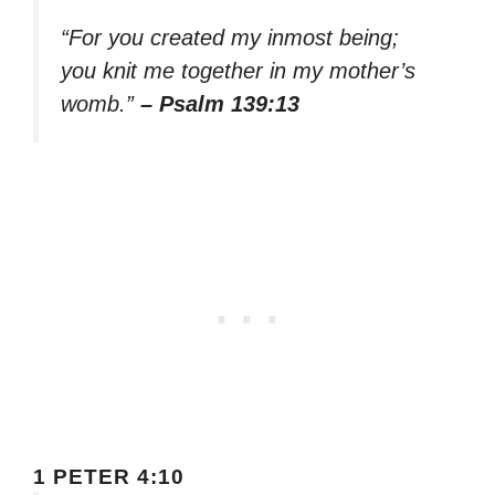
“For you created my inmost being;
you knit me together in my mother’s
womb.”
– Psalm 139:13
1 PETER 4:10