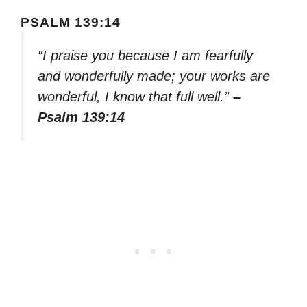
PSALM 139:14
“I praise you because I am fearfully
and wonderfully made; your works are
wonderful, I know that full well.”
–
Psalm 139:14