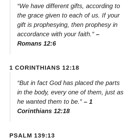
“We have different gifts, according to
the grace given to each of us. If your
gift is prophesying, then prophesy in
accordance with your faith.”
–
Romans 12:6
1 CORINTHIANS 12:18
“But in fact God has placed the parts
in the body, every one of them, just as
he wanted them to be.”
– 1
Corinthians 12:18
PSALM 139:13