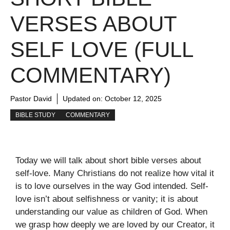
VERSES ABOUT
SELF LOVE (FULL
COMMENTARY)
Pastor David
Updated on:
October 12, 2025
BIBLE STUDY
COMMENTARY
Today we will talk about short bible verses about
self-love. Many Christians do not realize how vital it
is to love ourselves in the way God intended. Self-
love isn’t about selfishness or vanity; it is about
understanding our value as children of God. When
we grasp how deeply we are loved by our Creator, it