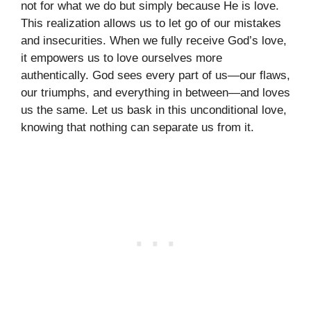
not for what we do but simply because He is love.
This realization allows us to let go of our mistakes
and insecurities. When we fully receive God’s love,
it empowers us to love ourselves more
authentically. God sees every part of us—our flaws,
our triumphs, and everything in between—and loves
us the same. Let us bask in this unconditional love,
knowing that nothing can separate us from it.