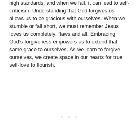
high standards, and when we fail, it can lead to self-
criticism. Understanding that God forgives us
allows us to be gracious with ourselves. When we
stumble or fall short, we must remember Jesus
loves us completely, flaws and all. Embracing
God’s forgiveness empowers us to extend that
same grace to ourselves. As we learn to forgive
ourselves, we create space in our hearts for true
self-love to flourish.