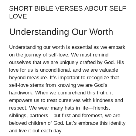
SHORT BIBLE VERSES ABOUT SELF
LOVE
Understanding Our Worth
Understanding our worth is essential as we embark
on the journey of self-love. We must remind
ourselves that we are uniquely crafted by God. His
love for us is unconditional, and we are valuable
beyond measure. It’s important to recognize that
self-love stems from knowing we are God’s
handiwork. When we comprehend this truth, it
empowers us to treat ourselves with kindness and
respect. We wear many hats in life—friends,
siblings, partners—but first and foremost, we are
beloved children of God. Let’s embrace this identity
and live it out each day.