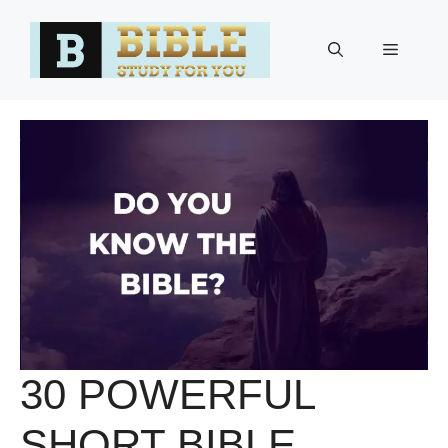
Skip
to
Menu
content
30 POWERFUL
SHORT BIBLE