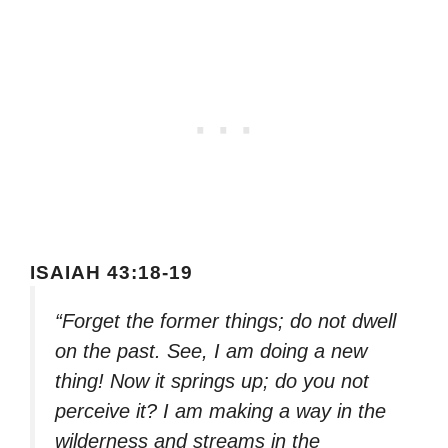
ISAIAH 43:18-19
“Forget the former things; do not dwell
on the past. See, I am doing a new
thing! Now it springs up; do you not
perceive it? I am making a way in the
wilderness and streams in the