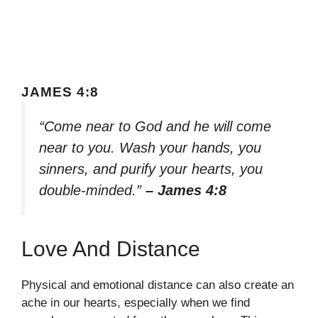
JAMES 4:8
“Come near to God and he will come
near to you. Wash your hands, you
sinners, and purify your hearts, you
double-minded.”
– James 4:8
Love And Distance
Physical and emotional distance can also create an
ache in our hearts, especially when we find