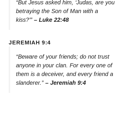
“But Jesus asked him, ‘Judas, are you
betraying the Son of Man with a
kiss?’”
– Luke 22:48
JEREMIAH 9:4
“Beware of your friends; do not trust
anyone in your clan. For every one of
them is a deceiver, and every friend a
slanderer.”
– Jeremiah 9:4