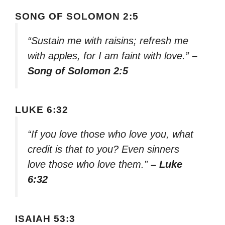
SONG OF SOLOMON 2:5
“Sustain me with raisins; refresh me
with apples, for I am faint with love.”
–
Song of Solomon 2:5
LUKE 6:32
“If you love those who love you, what
credit is that to you? Even sinners
love those who love them.”
– Luke
6:32
ISAIAH 53:3