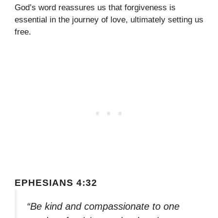
God’s word reassures us that forgiveness is
essential in the journey of love, ultimately setting us
free.
EPHESIANS 4:32
“Be kind and compassionate to one