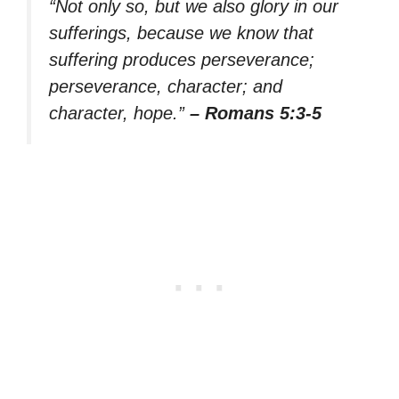
“Not only so, but we also glory in our
sufferings, because we know that
suffering produces perseverance;
perseverance, character; and
character, hope.”
– Romans 5:3-5