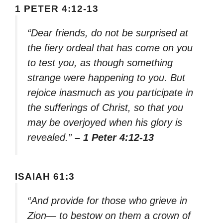
1 PETER 4:12-13
“Dear friends, do not be surprised at
the fiery ordeal that has come on you
to test you, as though something
strange were happening to you. But
rejoice inasmuch as you participate in
the sufferings of Christ, so that you
may be overjoyed when his glory is
revealed.”
– 1 Peter 4:12-13
ISAIAH 61:3
“And provide for those who grieve in
Zion— to bestow on them a crown of