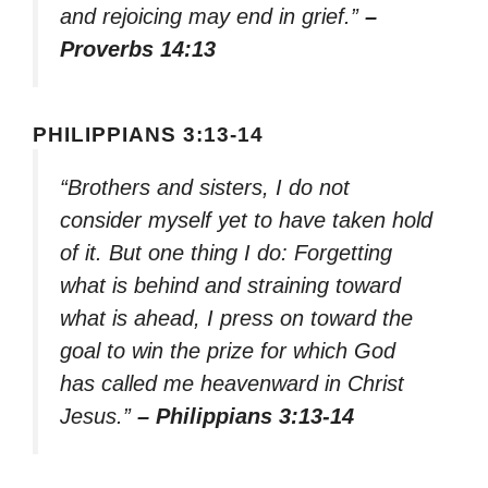
and rejoicing may end in grief.”
–
Proverbs 14:13
PHILIPPIANS 3:13-14
“Brothers and sisters, I do not
consider myself yet to have taken hold
of it. But one thing I do: Forgetting
what is behind and straining toward
what is ahead, I press on toward the
goal to win the prize for which God
has called me heavenward in Christ
Jesus.”
– Philippians 3:13-14