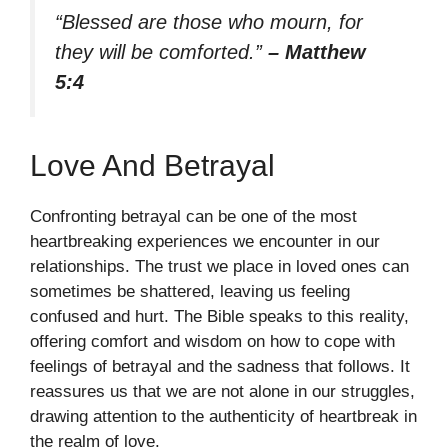
“Blessed are those who mourn, for
they will be comforted.”
– Matthew
5:4
Love And Betrayal
Confronting betrayal can be one of the most
heartbreaking experiences we encounter in our
relationships. The trust we place in loved ones can
sometimes be shattered, leaving us feeling
confused and hurt. The Bible speaks to this reality,
offering comfort and wisdom on how to cope with
feelings of betrayal and the sadness that follows. It
reassures us that we are not alone in our struggles,
drawing attention to the authenticity of heartbreak in
the realm of love.