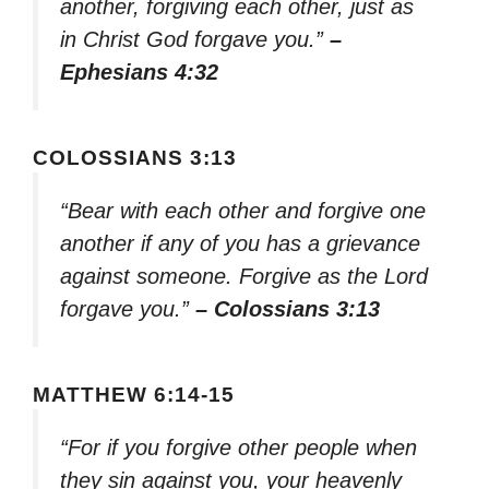
another, forgiving each other, just as
in Christ God forgave you.”
–
Ephesians 4:32
COLOSSIANS 3:13
“Bear with each other and forgive one
another if any of you has a grievance
against someone. Forgive as the Lord
forgave you.”
– Colossians 3:13
MATTHEW 6:14-15
“For if you forgive other people when
they sin against you, your heavenly