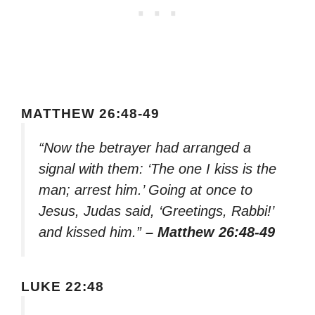
MATTHEW 26:48-49
“Now the betrayer had arranged a
signal with them: ‘The one I kiss is the
man; arrest him.’ Going at once to
Jesus, Judas said, ‘Greetings, Rabbi!’
and kissed him.”
– Matthew 26:48-49
LUKE 22:48