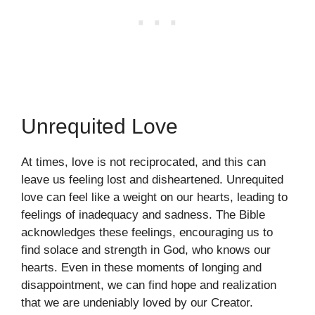
Unrequited Love
At times, love is not reciprocated, and this can
leave us feeling lost and disheartened. Unrequited
love can feel like a weight on our hearts, leading to
feelings of inadequacy and sadness. The Bible
acknowledges these feelings, encouraging us to
find solace and strength in God, who knows our
hearts. Even in these moments of longing and
disappointment, we can find hope and realization
that we are undeniably loved by our Creator.