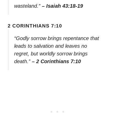
wasteland.”
– Isaiah 43:18-19
2 CORINTHIANS 7:10
“Godly sorrow brings repentance that
leads to salvation and leaves no
regret, but worldly sorrow brings
death.”
– 2 Corinthians 7:10