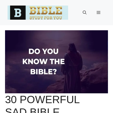
Skip
to
Menu
content
30 POWERFUL
SAD BIBLE