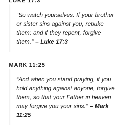
LUKE 17:3
“So watch yourselves. If your brother
or sister sins against you, rebuke
them; and if they repent, forgive
them.”
– Luke 17:3
MARK 11:25
“And when you stand praying, if you
hold anything against anyone, forgive
them, so that your Father in heaven
may forgive you your sins.”
– Mark
11:25