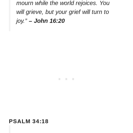
mourn while the world rejoices. You
will grieve, but your grief will turn to
joy.”
– John 16:20
PSALM 34:18