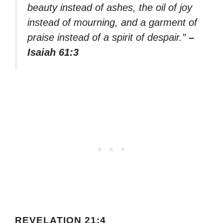
beauty instead of ashes, the oil of joy
instead of mourning, and a garment of
praise instead of a spirit of despair.”
–
Isaiah 61:3
REVELATION 21:4