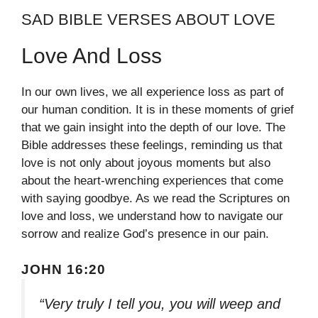
SAD BIBLE VERSES ABOUT LOVE
Love And Loss
In our own lives, we all experience loss as part of
our human condition. It is in these moments of grief
that we gain insight into the depth of our love. The
Bible addresses these feelings, reminding us that
love is not only about joyous moments but also
about the heart-wrenching experiences that come
with saying goodbye. As we read the Scriptures on
love and loss, we understand how to navigate our
sorrow and realize God’s presence in our pain.
JOHN 16:20
“Very truly I tell you, you will weep and