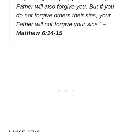
Father will also forgive you. But if you
do not forgive others their sins, your
Father will not forgive your sins.”
–
Matthew 6:14-15