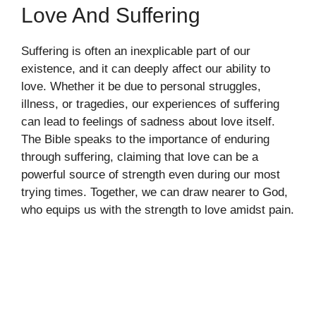
Love And Suffering
Suffering is often an inexplicable part of our
existence, and it can deeply affect our ability to
love. Whether it be due to personal struggles,
illness, or tragedies, our experiences of suffering
can lead to feelings of sadness about love itself.
The Bible speaks to the importance of enduring
through suffering, claiming that love can be a
powerful source of strength even during our most
trying times. Together, we can draw nearer to God,
who equips us with the strength to love amidst pain.