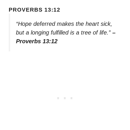
PROVERBS 13:12
“Hope deferred makes the heart sick,
but a longing fulfilled is a tree of life.”
–
Proverbs 13:12