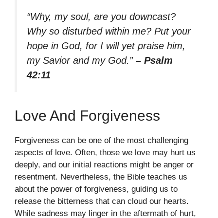
“Why, my soul, are you downcast?
Why so disturbed within me? Put your
hope in God, for I will yet praise him,
my Savior and my God.”
– Psalm
42:11
Love And Forgiveness
Forgiveness can be one of the most challenging
aspects of love. Often, those we love may hurt us
deeply, and our initial reactions might be anger or
resentment. Nevertheless, the Bible teaches us
about the power of forgiveness, guiding us to
release the bitterness that can cloud our hearts.
While sadness may linger in the aftermath of hurt,