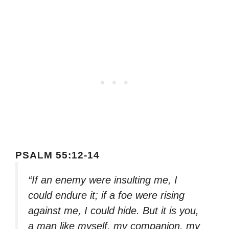
PSALM 55:12-14
“If an enemy were insulting me, I
could endure it; if a foe were rising
against me, I could hide. But it is you,
a man like myself, my companion, my