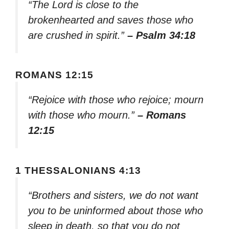
“The Lord is close to the
brokenhearted and saves those who
are crushed in spirit.”
– Psalm 34:18
ROMANS 12:15
“Rejoice with those who rejoice; mourn
with those who mourn.”
– Romans
12:15
1 THESSALONIANS 4:13
“Brothers and sisters, we do not want
you to be uninformed about those who
sleep in death, so that you do not