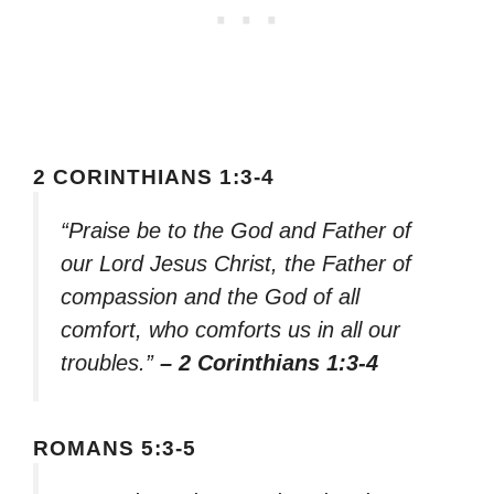
2 CORINTHIANS 1:3-4
“Praise be to the God and Father of
our Lord Jesus Christ, the Father of
compassion and the God of all
comfort, who comforts us in all our
troubles.”
– 2 Corinthians 1:3-4
ROMANS 5:3-5