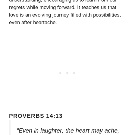
regrets while moving forward. It teaches us that
love is an evolving journey filled with possibilities,
even after heartache.
PROVERBS 14:13
“Even in laughter, the heart may ache,