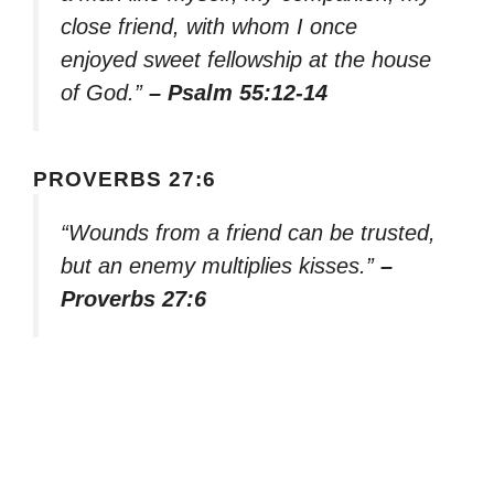
close friend, with whom I once
enjoyed sweet fellowship at the house
of God.”
– Psalm 55:12-14
PROVERBS 27:6
“Wounds from a friend can be trusted,
but an enemy multiplies kisses.”
–
Proverbs 27:6