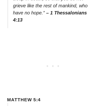
grieve like the rest of mankind, who
have no hope.”
– 1 Thessalonians
4:13
MATTHEW 5:4