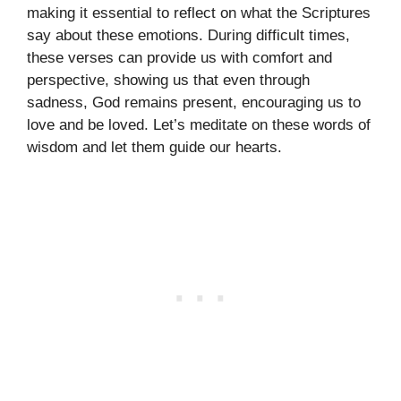
making it essential to reflect on what the Scriptures
say about these emotions. During difficult times,
these verses can provide us with comfort and
perspective, showing us that even through
sadness, God remains present, encouraging us to
love and be loved. Let’s meditate on these words of
wisdom and let them guide our hearts.