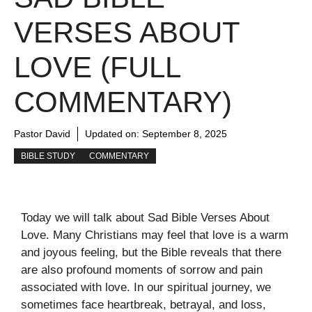
VERSES ABOUT
LOVE (FULL
COMMENTARY)
Pastor David
Updated on:
September 8, 2025
BIBLE STUDY
COMMENTARY
Today we will talk about Sad Bible Verses About
Love. Many Christians may feel that love is a warm
and joyous feeling, but the Bible reveals that there
are also profound moments of sorrow and pain
associated with love. In our spiritual journey, we
sometimes face heartbreak, betrayal, and loss,