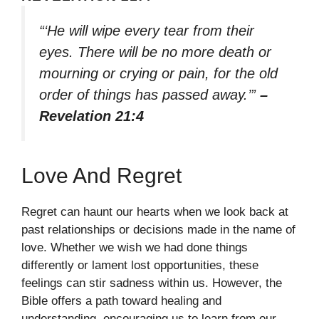
“‘He will wipe every tear from their
eyes. There will be no more death or
mourning or crying or pain, for the old
order of things has passed away.’”
–
Revelation 21:4
Love And Regret
Regret can haunt our hearts when we look back at
past relationships or decisions made in the name of
love. Whether we wish we had done things
differently or lament lost opportunities, these
feelings can stir sadness within us. However, the
Bible offers a path toward healing and
understanding, encouraging us to learn from our