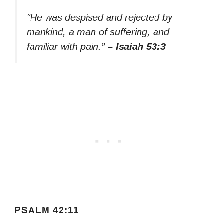
“He was despised and rejected by
mankind, a man of suffering, and
familiar with pain.”
– Isaiah 53:3
PSALM 42:11