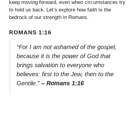
keep moving forward, even when circumstances try
to hold us back. Let’s explore how faith is the
bedrock of our strength in Romans.
ROMANS 1:16
“For I am not ashamed of the gospel,
because it is the power of God that
brings salvation to everyone who
believes: first to the Jew, then to the
Gentile.”
– Romans 1:16