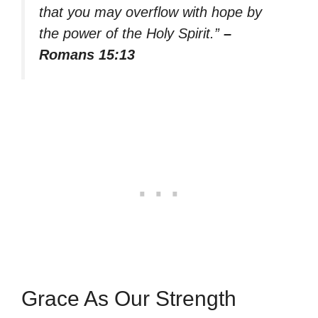
that you may overflow with hope by
the power of the Holy Spirit.”
–
Romans 15:13
Grace As Our Strength