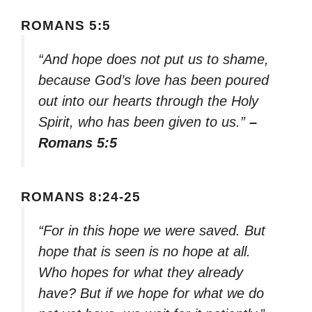
ROMANS 5:5
“And hope does not put us to shame,
because God’s love has been poured
out into our hearts through the Holy
Spirit, who has been given to us.”
–
Romans 5:5
ROMANS 8:24-25
“For in this hope we were saved. But
hope that is seen is no hope at all.
Who hopes for what they already
have? But if we hope for what we do