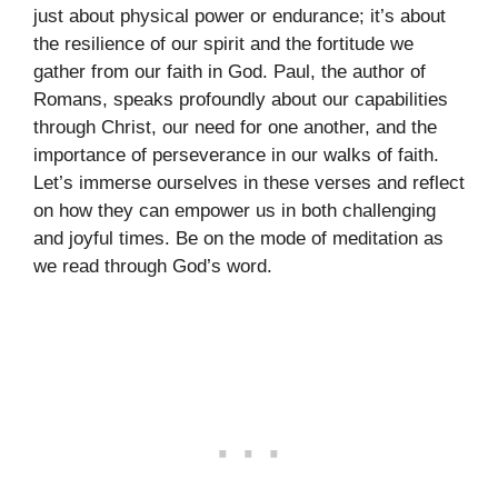
just about physical power or endurance; it’s about
the resilience of our spirit and the fortitude we
gather from our faith in God. Paul, the author of
Romans, speaks profoundly about our capabilities
through Christ, our need for one another, and the
importance of perseverance in our walks of faith.
Let’s immerse ourselves in these verses and reflect
on how they can empower us in both challenging
and joyful times. Be on the mode of meditation as
we read through God’s word.