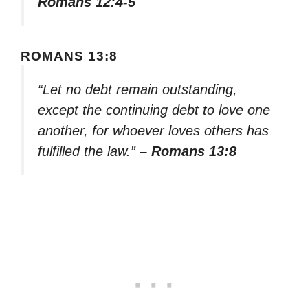
Romans 12:4-5
ROMANS 13:8
“Let no debt remain outstanding,
except the continuing debt to love one
another, for whoever loves others has
fulfilled the law.”
– Romans 13:8