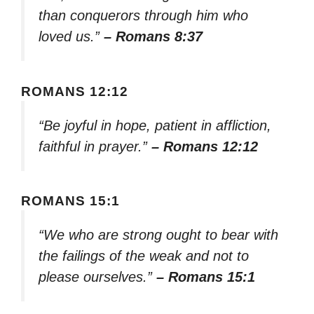
than conquerors through him who
loved us.”
– Romans 8:37
ROMANS 12:12
“Be joyful in hope, patient in affliction,
faithful in prayer.”
– Romans 12:12
ROMANS 15:1
“We who are strong ought to bear with
the failings of the weak and not to
please ourselves.”
– Romans 15:1