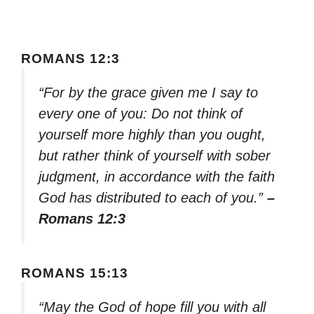
ROMANS 12:3
“For by the grace given me I say to
every one of you: Do not think of
yourself more highly than you ought,
but rather think of yourself with sober
judgment, in accordance with the faith
God has distributed to each of you.”
–
Romans 12:3
ROMANS 15:13
“May the God of hope fill you with all