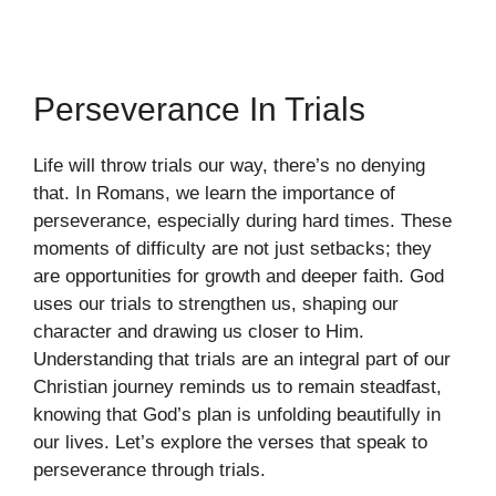
Perseverance In Trials
Life will throw trials our way, there’s no denying
that. In Romans, we learn the importance of
perseverance, especially during hard times. These
moments of difficulty are not just setbacks; they
are opportunities for growth and deeper faith. God
uses our trials to strengthen us, shaping our
character and drawing us closer to Him.
Understanding that trials are an integral part of our
Christian journey reminds us to remain steadfast,
knowing that God’s plan is unfolding beautifully in
our lives. Let’s explore the verses that speak to
perseverance through trials.