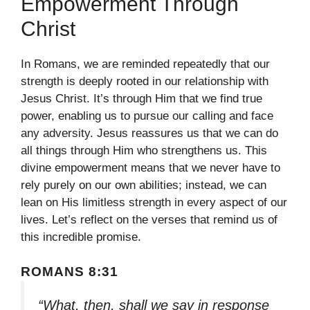
Empowerment Through
Christ
In Romans, we are reminded repeatedly that our
strength is deeply rooted in our relationship with
Jesus Christ. It’s through Him that we find true
power, enabling us to pursue our calling and face
any adversity. Jesus reassures us that we can do
all things through Him who strengthens us. This
divine empowerment means that we never have to
rely purely on our own abilities; instead, we can
lean on His limitless strength in every aspect of our
lives. Let’s reflect on the verses that remind us of
this incredible promise.
ROMANS 8:31
“What, then, shall we say in response