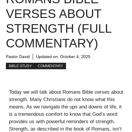
VERSES ABOUT
STRENGTH (FULL
COMMENTARY)
Pastor David
Updated on:
October 4, 2025
BIBLE STUDY
COMMENTARY
Today we will talk about Romans Bible verses about
strength. Many Christians do not know what this
means. As we navigate the ups and downs of life, it
is a tremendous comfort to know that God’s word
provides us with powerful reminders of strength.
Strength, as described in the book of Romans, isn’t