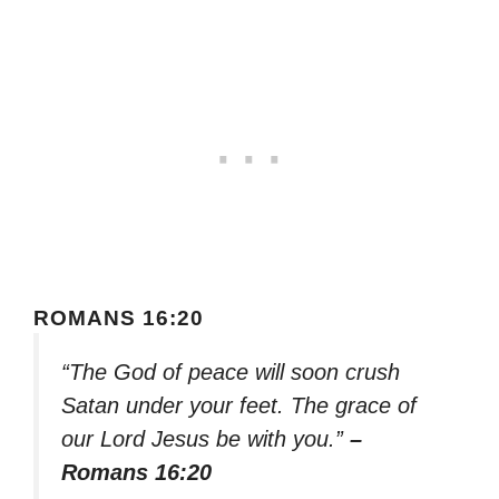
ROMANS 16:20
“The God of peace will soon crush
Satan under your feet. The grace of
our Lord Jesus be with you.”
–
Romans 16:20