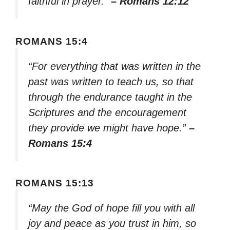
faithful in prayer.”
– Romans 12:12
ROMANS 15:4
“For everything that was written in the
past was written to teach us, so that
through the endurance taught in the
Scriptures and the encouragement
they provide we might have hope.”
–
Romans 15:4
ROMANS 15:13
“May the God of hope fill you with all
joy and peace as you trust in him, so