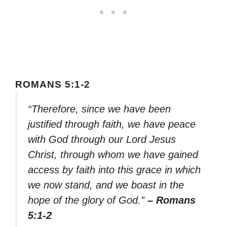
ROMANS 5:1-2
“Therefore, since we have been
justified through faith, we have peace
with God through our Lord Jesus
Christ, through whom we have gained
access by faith into this grace in which
we now stand, and we boast in the
hope of the glory of God.”
– Romans
5:1-2