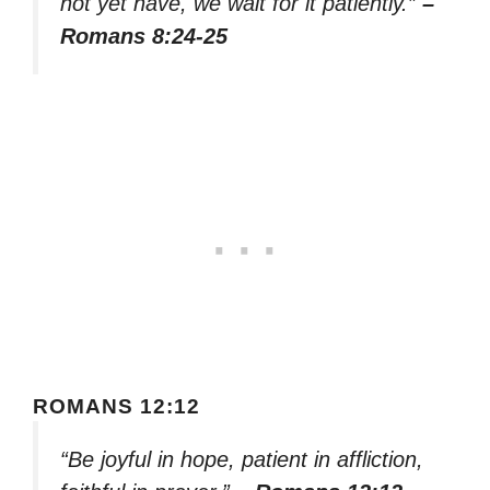
not yet have, we wait for it patiently.”
–
Romans 8:24-25
ROMANS 12:12
“Be joyful in hope, patient in affliction,