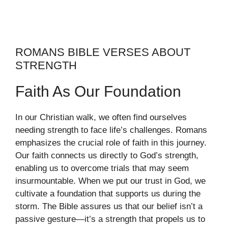
ROMANS BIBLE VERSES ABOUT
STRENGTH
Faith As Our Foundation
In our Christian walk, we often find ourselves
needing strength to face life’s challenges. Romans
emphasizes the crucial role of faith in this journey.
Our faith connects us directly to God’s strength,
enabling us to overcome trials that may seem
insurmountable. When we put our trust in God, we
cultivate a foundation that supports us during the
storm. The Bible assures us that our belief isn’t a
passive gesture—it’s a strength that propels us to