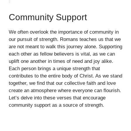
Community Support
We often overlook the importance of community in
our pursuit of strength. Romans teaches us that we
are not meant to walk this journey alone. Supporting
each other as fellow believers is vital, as we can
uplift one another in times of need and joy alike.
Each person brings a unique strength that
contributes to the entire body of Christ. As we stand
together, we find that our collective faith and love
create an atmosphere where everyone can flourish.
Let’s delve into these verses that encourage
community support as a source of strength.