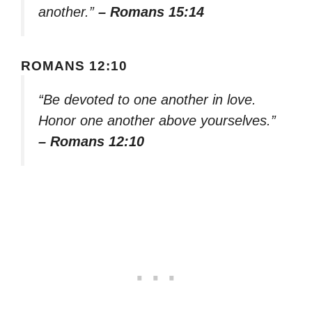
another.”
– Romans 15:14
ROMANS 12:10
“Be devoted to one another in love.
Honor one another above yourselves.”
– Romans 12:10