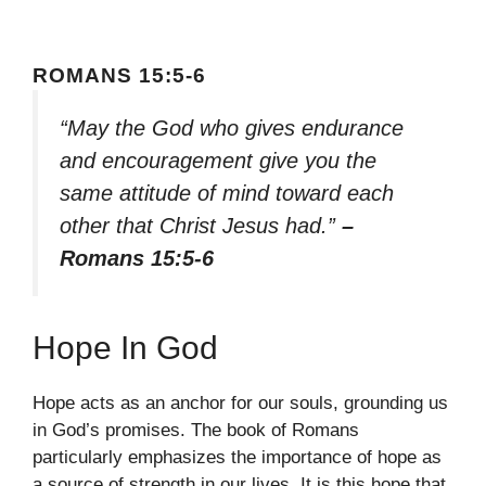
ROMANS 15:5-6
“May the God who gives endurance
and encouragement give you the
same attitude of mind toward each
other that Christ Jesus had.”
–
Romans 15:5-6
Hope In God
Hope acts as an anchor for our souls, grounding us
in God’s promises. The book of Romans
particularly emphasizes the importance of hope as
a source of strength in our lives. It is this hope that