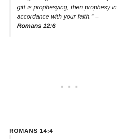
gift is prophesying, then prophesy in
accordance with your faith.”
–
Romans 12:6
ROMANS 14:4