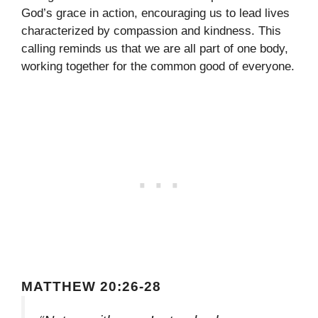
God’s grace in action, encouraging us to lead lives
characterized by compassion and kindness. This
calling reminds us that we are all part of one body,
working together for the common good of everyone.
MATTHEW 20:26-28