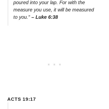
poured into your lap. For with the
measure you use, it will be measured
to you.”
– Luke 6:38
ACTS 19:17