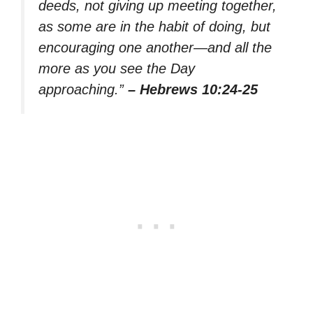
deeds, not giving up meeting together,
as some are in the habit of doing, but
encouraging one another—and all the
more as you see the Day
approaching.”
– Hebrews 10:24-25