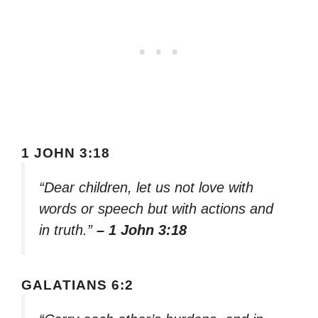
1 JOHN 3:18
“Dear children, let us not love with
words or speech but with actions and
in truth.”
– 1 John 3:18
GALATIANS 6:2