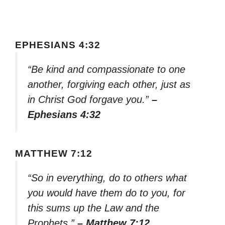
EPHESIANS 4:32
“Be kind and compassionate to one
another, forgiving each other, just as
in Christ God forgave you.”
–
Ephesians 4:32
MATTHEW 7:12
“So in everything, do to others what
you would have them do to you, for
this sums up the Law and the
Prophets.”
– Matthew 7:12