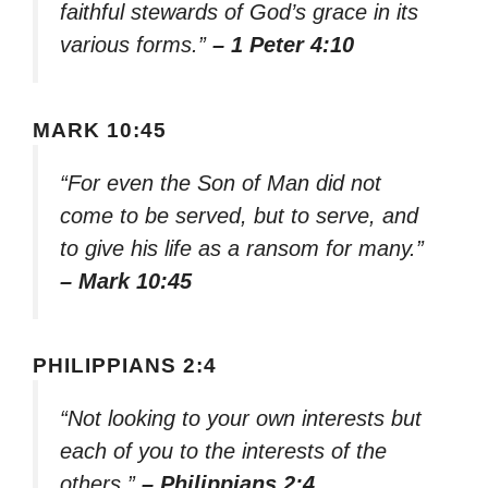
faithful stewards of God’s grace in its
various forms.”
– 1 Peter 4:10
MARK 10:45
“For even the Son of Man did not
come to be served, but to serve, and
to give his life as a ransom for many.”
– Mark 10:45
PHILIPPIANS 2:4
“Not looking to your own interests but
each of you to the interests of the
others.”
– Philippians 2:4