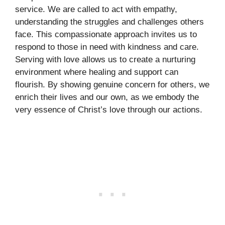
service. We are called to act with empathy,
understanding the struggles and challenges others
face. This compassionate approach invites us to
respond to those in need with kindness and care.
Serving with love allows us to create a nurturing
environment where healing and support can
flourish. By showing genuine concern for others, we
enrich their lives and our own, as we embody the
very essence of Christ’s love through our actions.