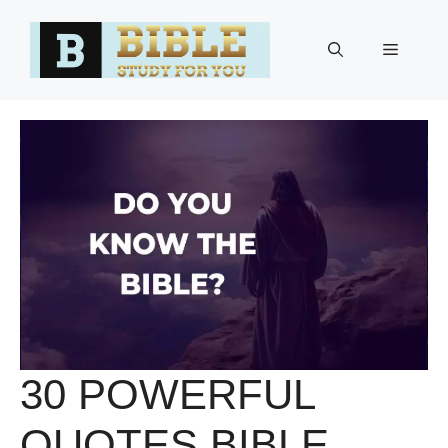
Skip
to
Menu
content
30 POWERFUL
QUOTES BIBLE