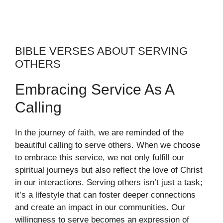
BIBLE VERSES ABOUT SERVING
OTHERS
Embracing Service As A
Calling
In the journey of faith, we are reminded of the
beautiful calling to serve others. When we choose
to embrace this service, we not only fulfill our
spiritual journeys but also reflect the love of Christ
in our interactions. Serving others isn’t just a task;
it’s a lifestyle that can foster deeper connections
and create an impact in our communities. Our
willingness to serve becomes an expression of