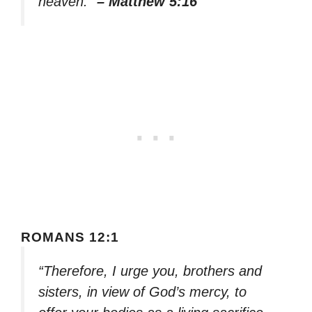
heaven.”
– Matthew 5:16
ROMANS 12:1
“Therefore, I urge you, brothers and
sisters, in view of God’s mercy, to