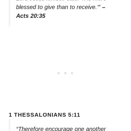
blessed to give than to receive.’”
–
Acts 20:35
1 THESSALONIANS 5:11
“Therefore encourage one another