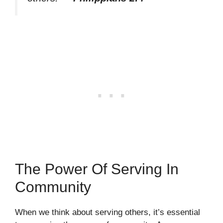
The Power Of Serving In
Community
When we think about serving others, it’s essential