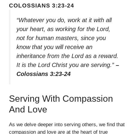
COLOSSIANS 3:23-24
“Whatever you do, work at it with all
your heart, as working for the Lord,
not for human masters, since you
know that you will receive an
inheritance from the Lord as a reward.
It is the Lord Christ you are serving.”
–
Colossians 3:23-24
Serving With Compassion
And Love
As we delve deeper into serving others, we find that
compassion and love are at the heart of true