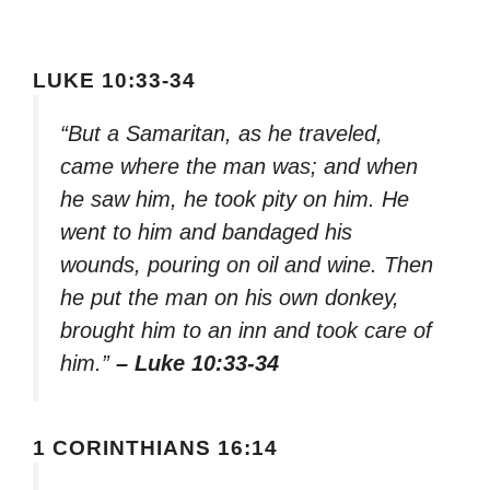
LUKE 10:33-34
“But a Samaritan, as he traveled,
came where the man was; and when
he saw him, he took pity on him. He
went to him and bandaged his
wounds, pouring on oil and wine. Then
he put the man on his own donkey,
brought him to an inn and took care of
him.”
– Luke 10:33-34
1 CORINTHIANS 16:14