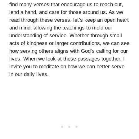
find many verses that encourage us to reach out,
lend a hand, and care for those around us. As we
read through these verses, let’s keep an open heart
and mind, allowing the teachings to mold our
understanding of service. Whether through small
acts of kindness or larger contributions, we can see
how serving others aligns with God’s calling for our
lives. When we look at these passages together, I
invite you to meditate on how we can better serve
in our daily lives.