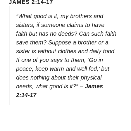
JAMES 2:14-17
“What good is it, my brothers and
sisters, if someone claims to have
faith but has no deeds? Can such faith
save them? Suppose a brother or a
sister is without clothes and daily food.
If one of you says to them, ‘Go in
peace; keep warm and well fed,’ but
does nothing about their physical
needs, what good is it?”
– James
2:14-17