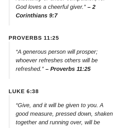
God loves a cheerful giver.”
– 2
Corinthians 9:7
PROVERBS 11:25
“A generous person will prosper;
whoever refreshes others will be
refreshed.”
– Proverbs 11:25
LUKE 6:38
“Give, and it will be given to you. A
good measure, pressed down, shaken
together and running over, will be