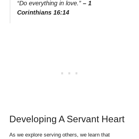
“Do everything in love.”
– 1
Corinthians 16:14
Developing A Servant Heart
As we explore serving others, we learn that