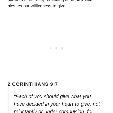
blesses our willingness to give.
2 CORINTHIANS 9:7
“Each of you should give what you
have decided in your heart to give, not
reluctantly or under compulsion, for