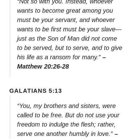
“Not so with you. Instead, whoever
wants to become great among you
must be your servant, and whoever
wants to be first must be your slave—
just as the Son of Man did not come
to be served, but to serve, and to give
his life as a ransom for many.”
–
Matthew 20:26-28
GALATIANS 5:13
“You, my brothers and sisters, were
called to be free. But do not use your
freedom to indulge the flesh; rather,
serve one another humbly in love.”
–