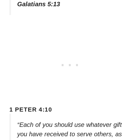
Galatians 5:13
1 PETER 4:10
“Each of you should use whatever gift
you have received to serve others, as