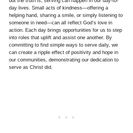
but the truth is, serving can happen in our day-to-
day lives. Small acts of kindness—offering a
helping hand, sharing a smile, or simply listening to
someone in need—can all reflect God’s love in
action. Each day brings opportunities for us to step
into roles that uplift and assist one another. By
committing to find simple ways to serve daily, we
can create a ripple effect of positivity and hope in
our communities, demonstrating our dedication to
serve as Christ did.