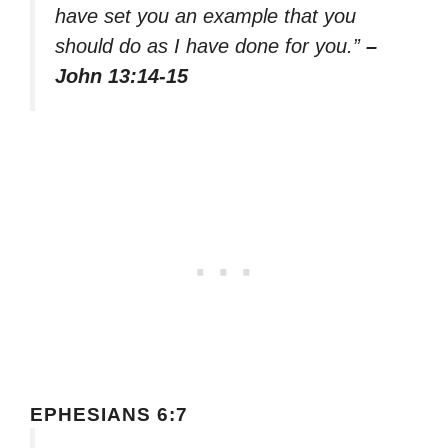
have set you an example that you
should do as I have done for you.”
–
John 13:14-15
EPHESIANS 6:7