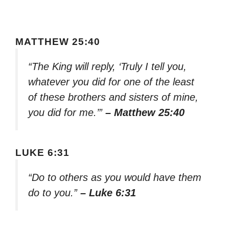
MATTHEW 25:40
“The King will reply, ‘Truly I tell you,
whatever you did for one of the least
of these brothers and sisters of mine,
you did for me.’”
– Matthew 25:40
LUKE 6:31
“Do to others as you would have them
do to you.”
– Luke 6:31