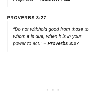
PROVERBS 3:27
“Do not withhold good from those to
whom it is due, when it is in your
power to act.”
– Proverbs 3:27