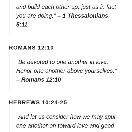
and build each other up, just as in fact
you are doing.”
– 1 Thessalonians
5:11
ROMANS 12:10
“Be devoted to one another in love.
Honor one another above yourselves.”
– Romans 12:10
HEBREWS 10:24-25
“And let us consider how we may spur
one another on toward love and good