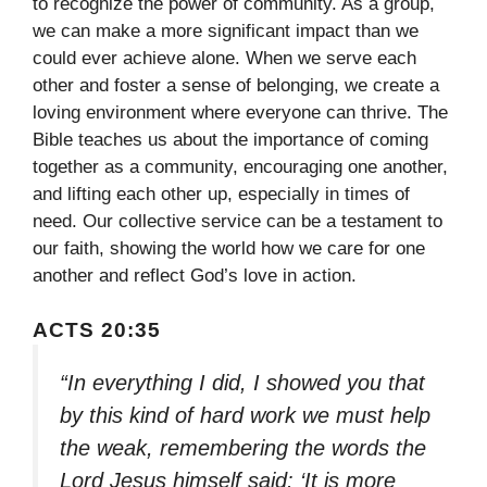
to recognize the power of community. As a group,
we can make a more significant impact than we
could ever achieve alone. When we serve each
other and foster a sense of belonging, we create a
loving environment where everyone can thrive. The
Bible teaches us about the importance of coming
together as a community, encouraging one another,
and lifting each other up, especially in times of
need. Our collective service can be a testament to
our faith, showing the world how we care for one
another and reflect God’s love in action.
ACTS 20:35
“In everything I did, I showed you that
by this kind of hard work we must help
the weak, remembering the words the
Lord Jesus himself said: ‘It is more