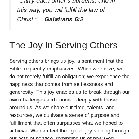
“Carry each other’s burdens, and in
this way, you will fulfill the law of
Christ.”
– Galatians 6:2
The Joy In Serving Others
Serving others brings us joy, a sentiment that the
Bible frequently emphasizes. When we serve, we
do not merely fulfill an obligation; we experience the
happiness that comes from selflessness and
generosity. This joy enables us to break through our
own challenges and connect deeply with those
around us. As we share our time, talents, and
resources, we cultivate a sense of purpose and
fulfillment that often surpasses what we hoped to
achieve. We can feel the light of joy shining through
our acts of service, reminding us of how God