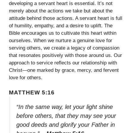
developing a servant heart is essential. It’s not
merely about the actions we take but about the
attitude behind those actions. A servant heart is full
of humility, empathy, and a desire to uplift. The
Bible encourages us to cultivate this heart within
ourselves. When we nurture a genuine love for
serving others, we create a legacy of compassion
that resonates positively with those around us. Our
approach to service reflects our relationship with
Christ—one marked by grace, mercy, and fervent
love for others.
MATTHEW 5:16
“In the same way, let your light shine
before others, that they may see your
good deeds and glorify your Father in