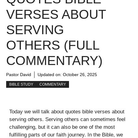
VERSES ABOUT
SERVING
OTHERS (FULL
COMMENTARY)
Pastor David
Updated on:
October 26, 2025
BIBLE STUDY
COMMENTARY
Today we will talk about quotes bible verses about
serving others. Serving others can sometimes feel
challenging, but it can also be one of the most
fulfilling parts of our faith journey. In the Bible, we