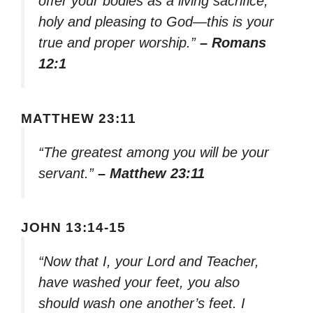
offer your bodies as a living sacrifice,
holy and pleasing to God—this is your
true and proper worship.”
– Romans
12:1
MATTHEW 23:11
“The greatest among you will be your
servant.”
– Matthew 23:11
JOHN 13:14-15
“Now that I, your Lord and Teacher,
have washed your feet, you also
should wash one another’s feet. I