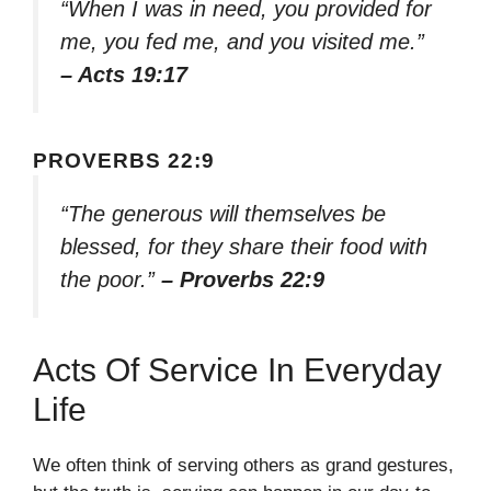
“When I was in need, you provided for
me, you fed me, and you visited me.”
– Acts 19:17
PROVERBS 22:9
“The generous will themselves be
blessed, for they share their food with
the poor.”
– Proverbs 22:9
Acts Of Service In Everyday
Life
We often think of serving others as grand gestures,