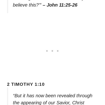
believe this?'”
– John 11:25-26
2 TIMOTHY 1:10
“But it has now been revealed through
the appearing of our Savior, Christ