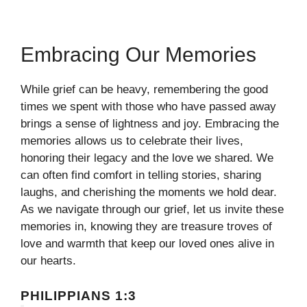
Embracing Our Memories
While grief can be heavy, remembering the good
times we spent with those who have passed away
brings a sense of lightness and joy. Embracing the
memories allows us to celebrate their lives,
honoring their legacy and the love we shared. We
can often find comfort in telling stories, sharing
laughs, and cherishing the moments we hold dear.
As we navigate through our grief, let us invite these
memories in, knowing they are treasure troves of
love and warmth that keep our loved ones alive in
our hearts.
PHILIPPIANS 1:3