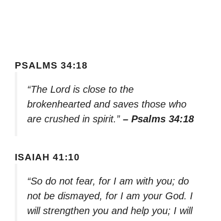
PSALMS 34:18
“The Lord is close to the
brokenhearted and saves those who
are crushed in spirit.”
– Psalms 34:18
ISAIAH 41:10
“So do not fear, for I am with you; do
not be dismayed, for I am your God. I
will strengthen you and help you; I will