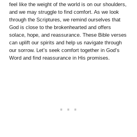
feel like the weight of the world is on our shoulders,
and we may struggle to find comfort. As we look
through the Scriptures, we remind ourselves that
God is close to the brokenhearted and offers
solace, hope, and reassurance. These Bible verses
can uplift our spirits and help us navigate through
our sorrow. Let’s seek comfort together in God’s
Word and find reassurance in His promises.