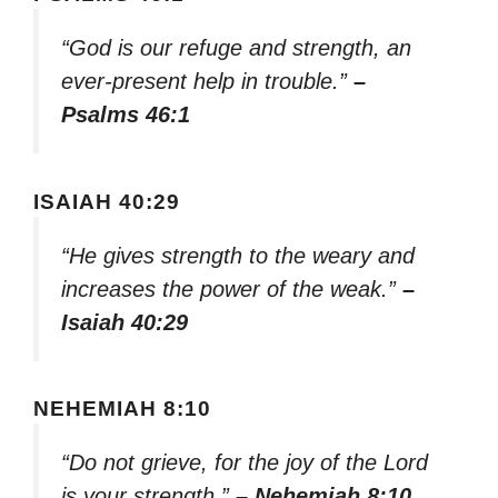
“God is our refuge and strength, an
ever-present help in trouble.”
–
Psalms 46:1
ISAIAH 40:29
“He gives strength to the weary and
increases the power of the weak.”
–
Isaiah 40:29
NEHEMIAH 8:10
“Do not grieve, for the joy of the Lord
is your strength.”
– Nehemiah 8:10