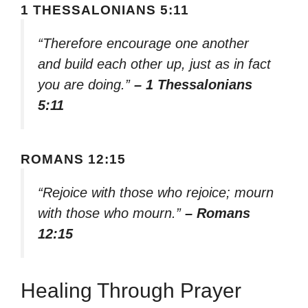
1 THESSALONIANS 5:11
“Therefore encourage one another
and build each other up, just as in fact
you are doing.”
– 1 Thessalonians
5:11
ROMANS 12:15
“Rejoice with those who rejoice; mourn
with those who mourn.”
– Romans
12:15
Healing Through Prayer