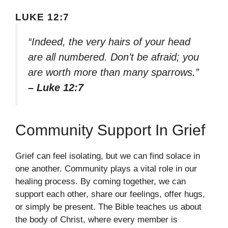
LUKE 12:7
“Indeed, the very hairs of your head
are all numbered. Don’t be afraid; you
are worth more than many sparrows.”
– Luke 12:7
Community Support In Grief
Grief can feel isolating, but we can find solace in
one another. Community plays a vital role in our
healing process. By coming together, we can
support each other, share our feelings, offer hugs,
or simply be present. The Bible teaches us about
the body of Christ, where every member is