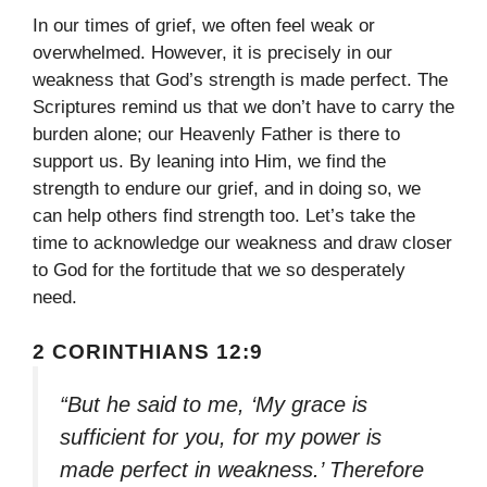
In our times of grief, we often feel weak or
overwhelmed. However, it is precisely in our
weakness that God’s strength is made perfect. The
Scriptures remind us that we don’t have to carry the
burden alone; our Heavenly Father is there to
support us. By leaning into Him, we find the
strength to endure our grief, and in doing so, we
can help others find strength too. Let’s take the
time to acknowledge our weakness and draw closer
to God for the fortitude that we so desperately
need.
2 CORINTHIANS 12:9
“But he said to me, ‘My grace is
sufficient for you, for my power is
made perfect in weakness.’ Therefore