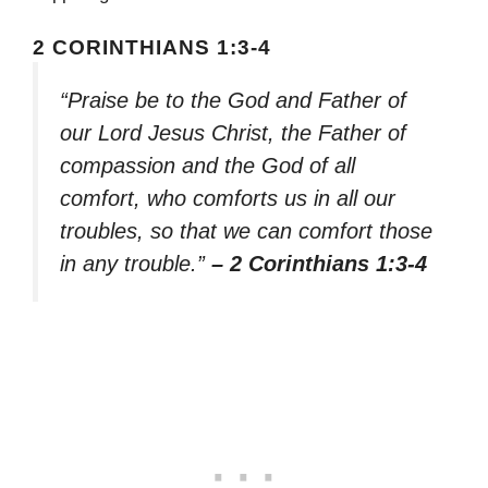
2 CORINTHIANS 1:3-4
“Praise be to the God and Father of
our Lord Jesus Christ, the Father of
compassion and the God of all
comfort, who comforts us in all our
troubles, so that we can comfort those
in any trouble.”
– 2 Corinthians 1:3-4