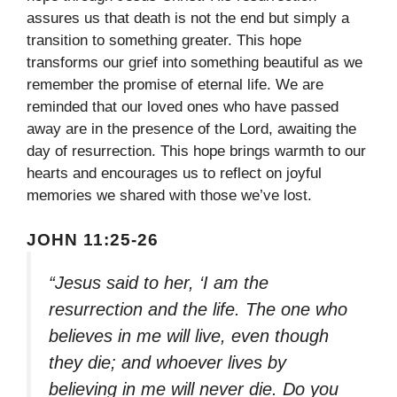
assures us that death is not the end but simply a
transition to something greater. This hope
transforms our grief into something beautiful as we
remember the promise of eternal life. We are
reminded that our loved ones who have passed
away are in the presence of the Lord, awaiting the
day of resurrection. This hope brings warmth to our
hearts and encourages us to reflect on joyful
memories we shared with those we’ve lost.
JOHN 11:25-26
“Jesus said to her, ‘I am the
resurrection and the life. The one who
believes in me will live, even though
they die; and whoever lives by
believing in me will never die. Do you