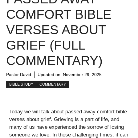
COMFORT BIBLE
VERSES ABOUT
GRIEF (FULL
COMMENTARY)
Pastor David
Updated on:
November 29, 2025
BIBLE STUDY
COMMENTARY
Today we will talk about passed away comfort bible
verses about grief. Grieving is a part of life, and
many of us have experienced the sorrow of losing
someone we love. In those challenging times, it can