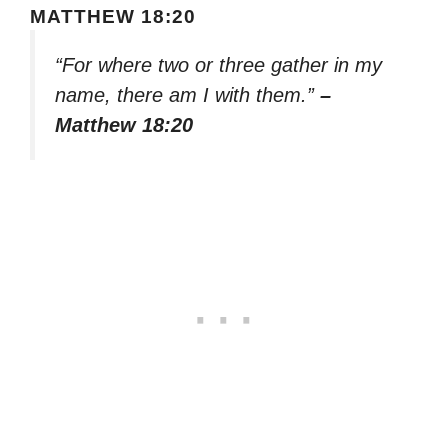
MATTHEW 18:20
“For where two or three gather in my
name, there am I with them.”
–
Matthew 18:20