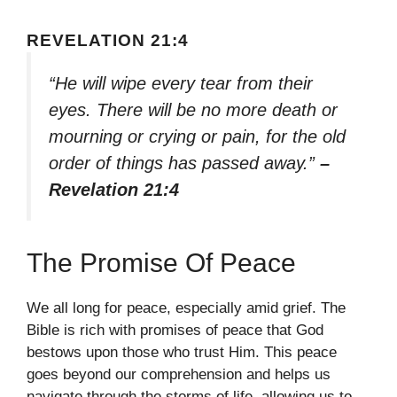
REVELATION 21:4
“He will wipe every tear from their
eyes. There will be no more death or
mourning or crying or pain, for the old
order of things has passed away.”
–
Revelation 21:4
The Promise Of Peace
We all long for peace, especially amid grief. The
Bible is rich with promises of peace that God
bestows upon those who trust Him. This peace
goes beyond our comprehension and helps us
navigate through the storms of life, allowing us to