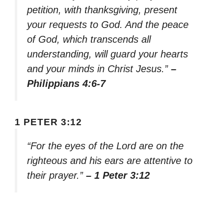
petition, with thanksgiving, present
your requests to God. And the peace
of God, which transcends all
understanding, will guard your hearts
and your minds in Christ Jesus.”
–
Philippians 4:6-7
1 PETER 3:12
“For the eyes of the Lord are on the
righteous and his ears are attentive to
their prayer.”
– 1 Peter 3:12