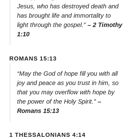
Jesus, who has destroyed death and
has brought life and immortality to
light through the gospel.”
– 2 Timothy
1:10
ROMANS 15:13
“May the God of hope fill you with all
joy and peace as you trust in him, so
that you may overflow with hope by
the power of the Holy Spirit.”
–
Romans 15:13
1 THESSALONIANS 4:14