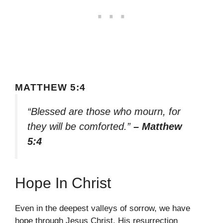
MATTHEW 5:4
“Blessed are those who mourn, for
they will be comforted.”
– Matthew
5:4
Hope In Christ
Even in the deepest valleys of sorrow, we have
hope through Jesus Christ. His resurrection