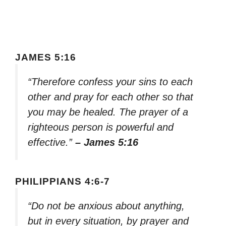
JAMES 5:16
“Therefore confess your sins to each
other and pray for each other so that
you may be healed. The prayer of a
righteous person is powerful and
effective.”
– James 5:16
PHILIPPIANS 4:6-7
“Do not be anxious about anything,
but in every situation, by prayer and