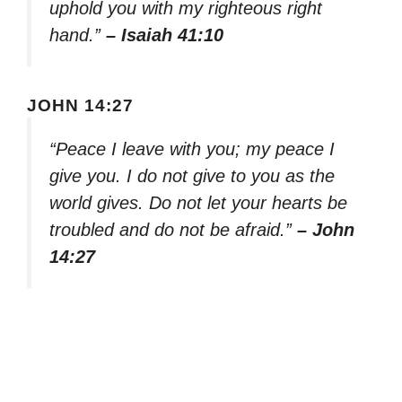
uphold you with my righteous right
hand.”
– Isaiah 41:10
JOHN 14:27
“Peace I leave with you; my peace I
give you. I do not give to you as the
world gives. Do not let your hearts be
troubled and do not be afraid.”
– John
14:27