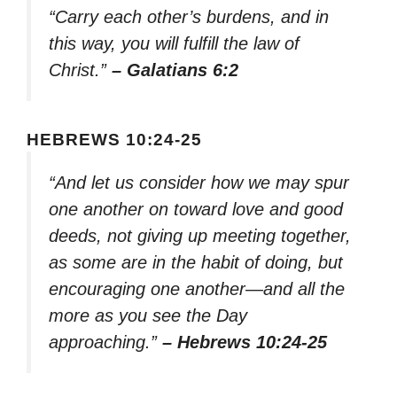
“Carry each other’s burdens, and in
this way, you will fulfill the law of
Christ.”
– Galatians 6:2
HEBREWS 10:24-25
“And let us consider how we may spur
one another on toward love and good
deeds, not giving up meeting together,
as some are in the habit of doing, but
encouraging one another—and all the
more as you see the Day
approaching.”
– Hebrews 10:24-25