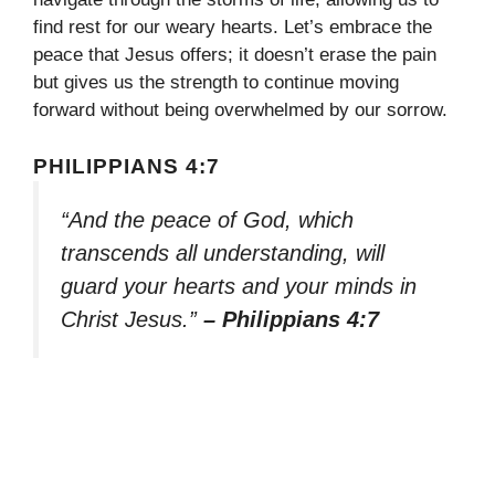
find rest for our weary hearts. Let’s embrace the
peace that Jesus offers; it doesn’t erase the pain
but gives us the strength to continue moving
forward without being overwhelmed by our sorrow.
PHILIPPIANS 4:7
“And the peace of God, which
transcends all understanding, will
guard your hearts and your minds in
Christ Jesus.”
– Philippians 4:7