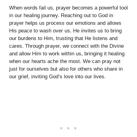
When words fail us, prayer becomes a powerful tool
in our healing journey. Reaching out to God in
prayer helps us process our emotions and allows
His peace to wash over us. He invites us to bring
our burdens to Him, trusting that He listens and
cares. Through prayer, we connect with the Divine
and allow Him to work within us, bringing it healing
when our hearts ache the most. We can pray not
just for ourselves but also for others who share in
our grief, inviting God’s love into our lives.