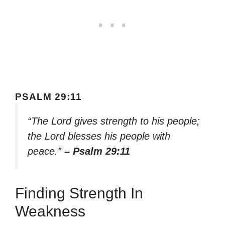
PSALM 29:11
“The Lord gives strength to his people;
the Lord blesses his people with
peace.”
– Psalm 29:11
Finding Strength In
Weakness