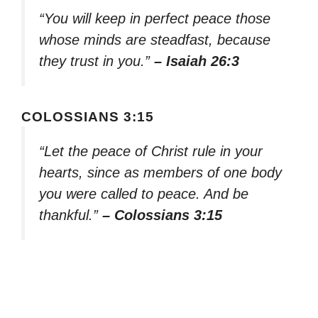
“You will keep in perfect peace those
whose minds are steadfast, because
they trust in you.”
– Isaiah 26:3
COLOSSIANS 3:15
“Let the peace of Christ rule in your
hearts, since as members of one body
you were called to peace. And be
thankful.”
– Colossians 3:15