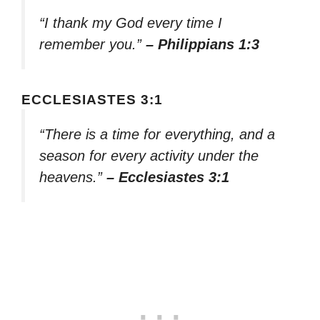
“I thank my God every time I
remember you.”
– Philippians 1:3
ECCLESIASTES 3:1
“There is a time for everything, and a
season for every activity under the
heavens.”
– Ecclesiastes 3:1