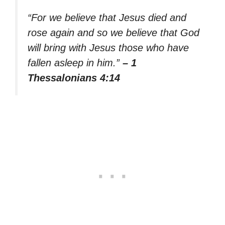
“For we believe that Jesus died and
rose again and so we believe that God
will bring with Jesus those who have
fallen asleep in him.”
– 1
Thessalonians 4:14