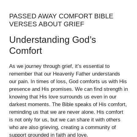
PASSED AWAY COMFORT BIBLE
VERSES ABOUT GRIEF
Understanding God’s
Comfort
As we journey through grief, it’s essential to
remember that our Heavenly Father understands
our pain. In times of loss, God comforts us with His
presence and His promises. We can find strength in
knowing that His love surrounds us even in our
darkest moments. The Bible speaks of His comfort,
reminding us that we are never alone. His comfort
is not only for us, but we can share it with others
who are also grieving, creating a community of
support grounded in faith and love.