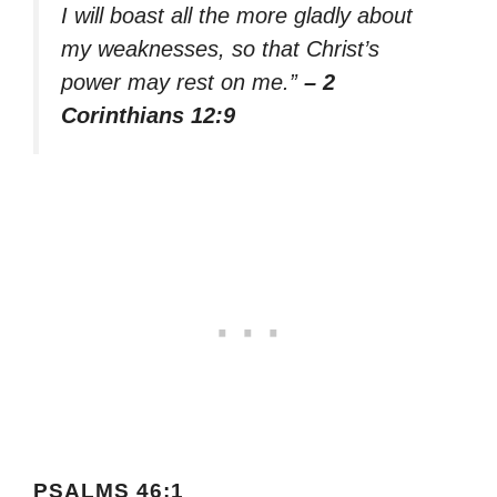
I will boast all the more gladly about
my weaknesses, so that Christ’s
power may rest on me.”
– 2
Corinthians 12:9
PSALMS 46:1