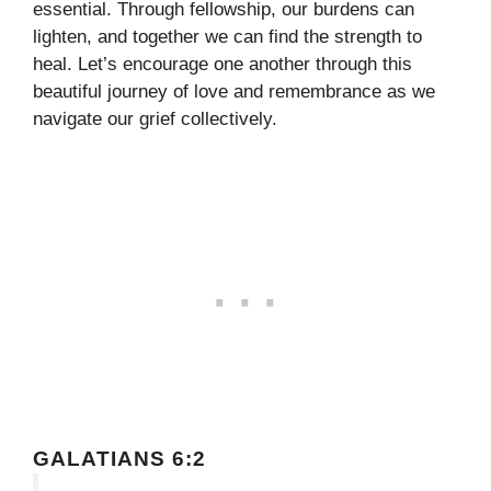
essential. Through fellowship, our burdens can
lighten, and together we can find the strength to
heal. Let’s encourage one another through this
beautiful journey of love and remembrance as we
navigate our grief collectively.
GALATIANS 6:2