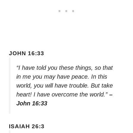
JOHN 16:33
“I have told you these things, so that
in me you may have peace. In this
world, you will have trouble. But take
heart! I have overcome the world.”
–
John 16:33
ISAIAH 26:3