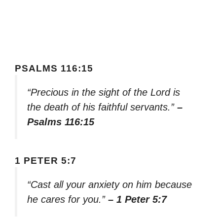
PSALMS 116:15
“Precious in the sight of the Lord is
the death of his faithful servants.”
–
Psalms 116:15
1 PETER 5:7
“Cast all your anxiety on him because
he cares for you.”
– 1 Peter 5:7