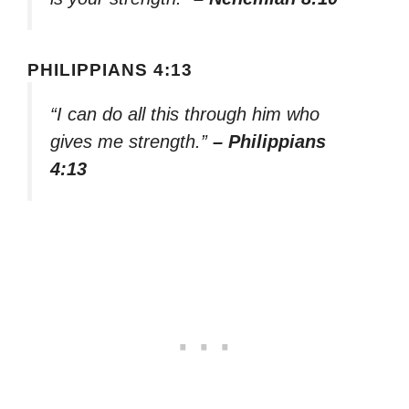
PHILIPPIANS 4:13
“I can do all this through him who
gives me strength.”
– Philippians
4:13