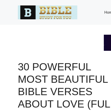
Skip
to
Ho
content
30 POWERFUL
MOST BEAUTIFUL
BIBLE VERSES
ABOUT LOVE (FUL