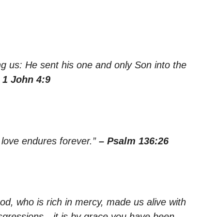
 us: He sent his one and only Son into the
 1 John 4:9
 love endures forever.”
– Psalm 136:26
od, who is rich in mercy, made us alive with
sgressions—it is by grace you have been