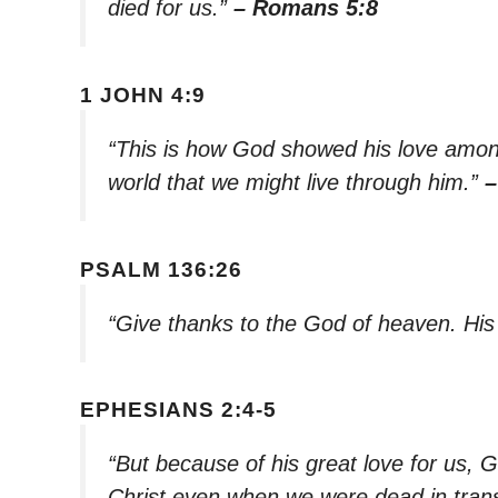
died for us.”
– Romans 5:8
1 JOHN 4:9
“This is how God showed his love among
world that we might live through him.”
–
PSALM 136:26
“Give thanks to the God of heaven. His
EPHESIANS 2:4-5
“But because of his great love for us, G
Christ even when we were dead in tran