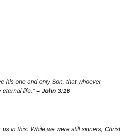
ve his one and only Son, that whoever
 eternal life.”
– John 3:16
s in this: While we were still sinners, Christ