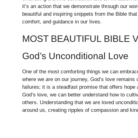
it’s an action that we demonstrate through our wo
beautiful and inspiring snippets from the Bible that 
comfort, and guidance in our lives.
MOST BEAUTIFUL BIBLE 
God’s Unconditional Love
One of the most comforting things we can embrace 
where we are on our journey, God’s love remains c
failures; it is a steadfast promise that offers ho
God’s love, we can better understand how to cultiva
others. Understanding that we are loved unconditi
around us, creating ripples of compassion and kin