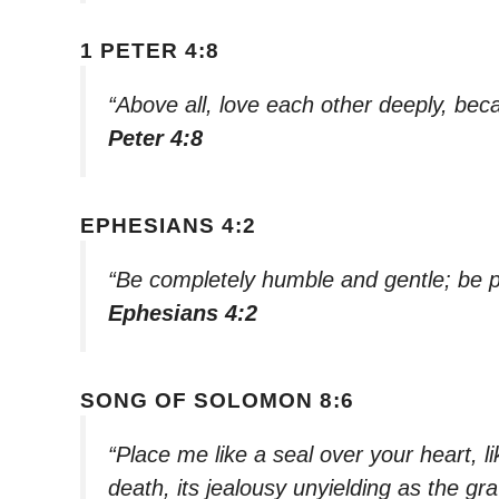
1 PETER 4:8
“Above all, love each other deeply, bec
Peter 4:8
EPHESIANS 4:2
“Be completely humble and gentle; be pa
Ephesians 4:2
SONG OF SOLOMON 8:6
“Place me like a seal over your heart, l
death, its jealousy unyielding as the grav