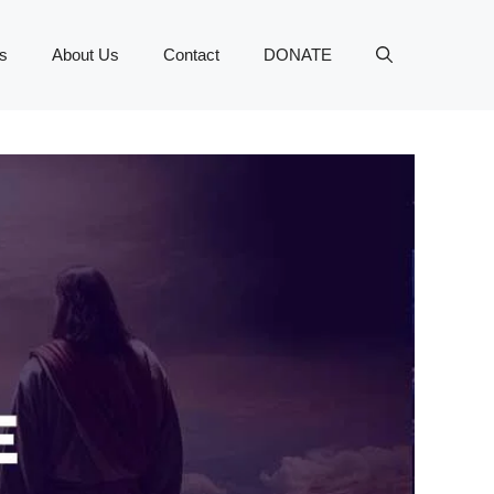
s
About Us
Contact
DONATE