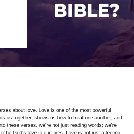
verses about love. Love is one of the most powerful
inds us together, shows us how to treat one another, and
nto these verses, we’re not just reading words; we’re
echo God’s love in our lives. Love is not just a feeling;