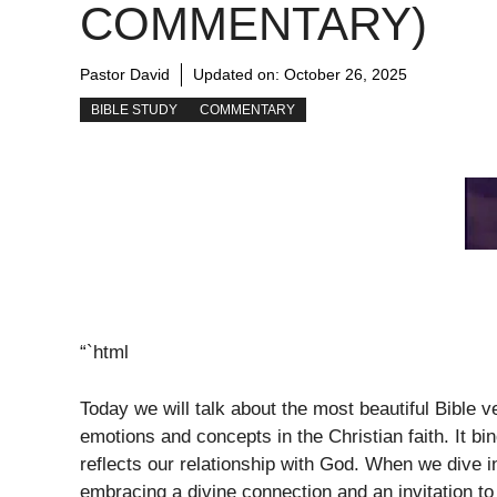
COMMENTARY)
Pastor David
Updated on:
October 26, 2025
BIBLE STUDY
COMMENTARY
“`html
Today we will talk about the most beautiful Bible 
emotions and concepts in the Christian faith. It b
reflects our relationship with God. When we dive i
embracing a divine connection and an invitation to 