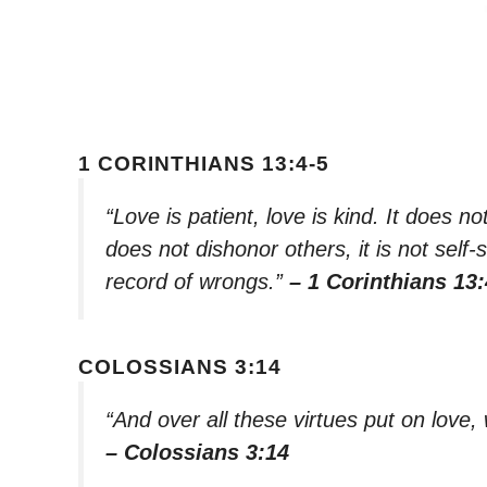
1 CORINTHIANS 13:4-5
“Love is patient, love is kind. It does not
does not dishonor others, it is not self-
record of wrongs.”
– 1 Corinthians 13:
COLOSSIANS 3:14
“And over all these virtues put on love, 
– Colossians 3:14