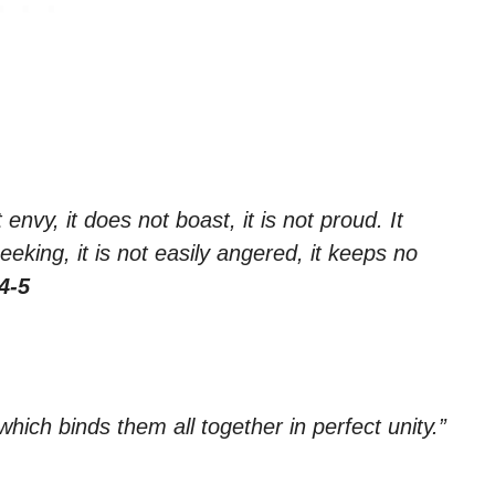
 envy, it does not boast, it is not proud. It
seeking, it is not easily angered, it keeps no
4-5
which binds them all together in perfect unity.”