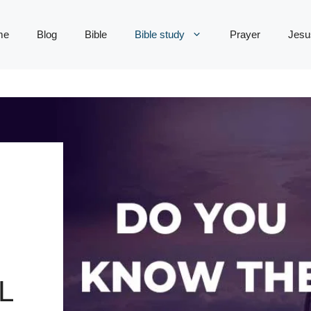
me
Blog
Bible
Bible study
Prayer
Jesu
L