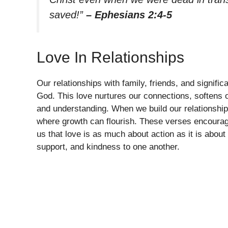
saved!”
– Ephesians 2:4-5
Love In Relationships
Our relationships with family, friends, and signifi
God. This love nurtures our connections, softens 
and understanding. When we build our relationship
where growth can flourish. These verses encourage 
us that love is as much about action as it is about 
support, and kindness to one another.