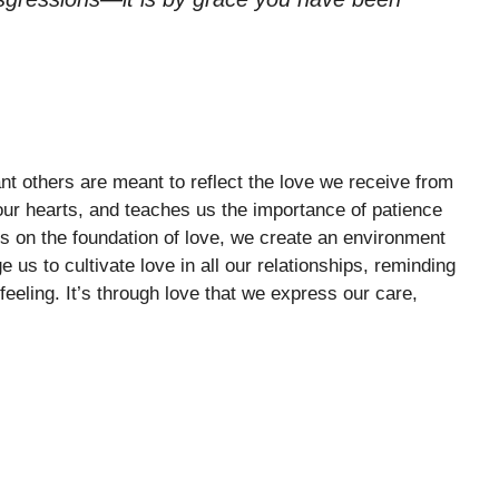
cant others are meant to reflect the love we receive from
our hearts, and teaches us the importance of patience
s on the foundation of love, we create an environment
us to cultivate love in all our relationships, reminding
feeling. It’s through love that we express our care,