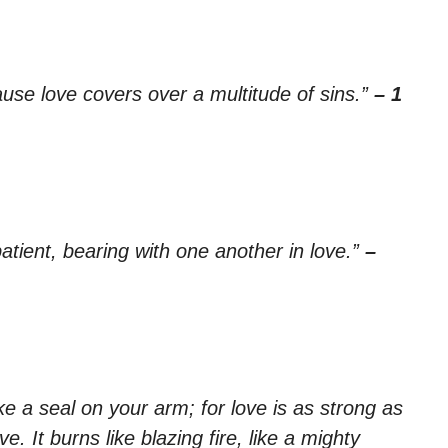
ause love covers over a multitude of sins.”
– 1
tient, bearing with one another in love.”
–
ike a seal on your arm; for love is as strong as
e. It burns like blazing fire, like a mighty