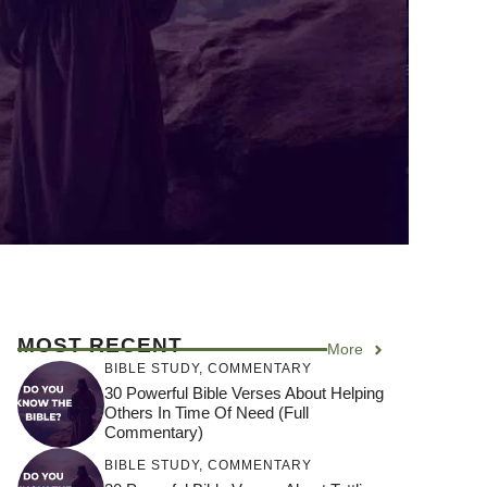
MOST RECENT
More
BIBLE STUDY
,
COMMENTARY
30 Powerful Bible Verses About Helping
Others In Time Of Need (Full
Commentary)
BIBLE STUDY
,
COMMENTARY