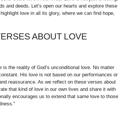
rds and deeds. Let’s open our hearts and explore these
highlight love in all its glory, where we can find hope,
VERSES ABOUT LOVE
is the reality of God’s unconditional love. No matter
onstant. His love is not based on our performances or
pe and reassurance. As we reflect on these verses about
te that kind of love in our own lives and share it with
onally encourages us to extend that same love to those
dness.”