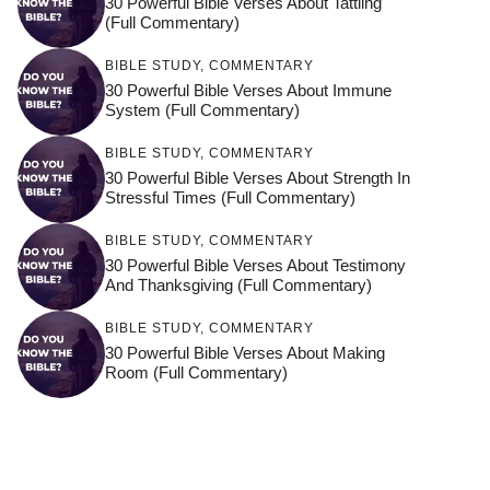
30 Powerful Bible Verses About Tattling
(Full Commentary)
BIBLE STUDY
,
COMMENTARY
30 Powerful Bible Verses About Immune
System (Full Commentary)
BIBLE STUDY
,
COMMENTARY
30 Powerful Bible Verses About Strength In
Stressful Times (Full Commentary)
BIBLE STUDY
,
COMMENTARY
30 Powerful Bible Verses About Testimony
And Thanksgiving (Full Commentary)
BIBLE STUDY
,
COMMENTARY
30 Powerful Bible Verses About Making
Room (Full Commentary)