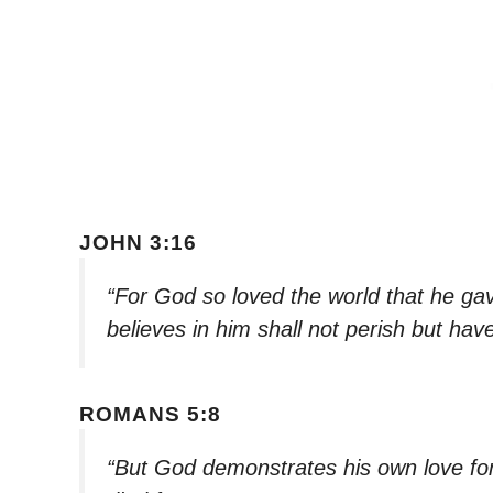
JOHN 3:16
“For God so loved the world that he ga
believes in him shall not perish but have
ROMANS 5:8
“But God demonstrates his own love for u